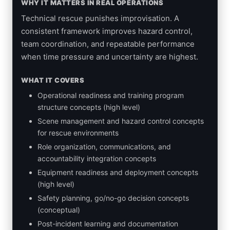
WHY IT MATTERS IN REAL OPERATIONS
Technical rescue punishes improvisation. A
consistent framework improves hazard control,
team coordination, and repeatable performance
when time pressure and uncertainty are highest.
WHAT IT COVERS
Operational readiness and training program
structure concepts (high level)
Scene management and hazard control concepts
for rescue environments
Role organization, communications, and
accountability integration concepts
Equipment readiness and deployment concepts
(high level)
Safety planning, go/no-go decision concepts
(conceptual)
Post-incident learning and documentation