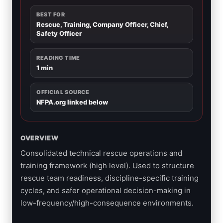
BEST FOR
Rescue, Training, Company Officer, Chief,
Safety Officer
READING TIME
1 min
OFFICIAL SOURCE
NFPA.org linked below
OVERVIEW
Consolidated technical rescue operations and
training framework (high level). Used to structure
rescue team readiness, discipline-specific training
cycles, and safer operational decision-making in
low-frequency/high-consequence environments.