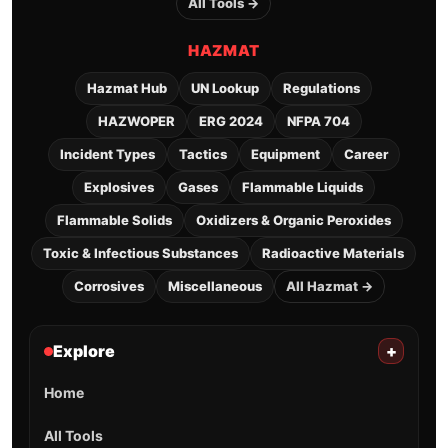
All Tools →
HAZMAT
Hazmat Hub
UN Lookup
Regulations
HAZWOPER
ERG 2024
NFPA 704
Incident Types
Tactics
Equipment
Career
Explosives
Gases
Flammable Liquids
Flammable Solids
Oxidizers & Organic Peroxides
Toxic & Infectious Substances
Radioactive Materials
Corrosives
Miscellaneous
All Hazmat →
Explore
+
Home
All Tools