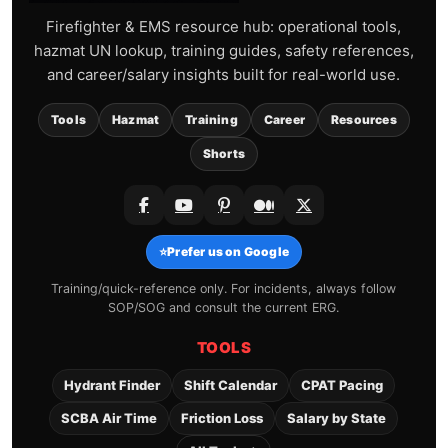
Firefighter & EMS resource hub: operational tools,
hazmat UN lookup, training guides, safety references,
and career/salary insights built for real-world use.
Tools
Hazmat
Training
Career
Resources
Shorts
⭐
Prefer us on Google
Training/quick-reference only. For incidents, always follow
SOP/SOG and consult the current ERG.
TOOLS
Hydrant Finder
Shift Calendar
CPAT Pacing
SCBA Air Time
Friction Loss
Salary by State