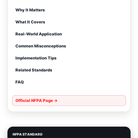
Why It Matters
What It Covers
Real-World Application
Common Misconceptions
Implementation Tips
Related Standards
FAQ
Official NFPA Page →
NFPA STANDARD