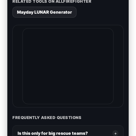
RELATED TOOLS ON ALLFIREFIGHTER
Mayday LUNAR Generator
FREQUENTLY ASKED QUESTIONS
Is this only for big rescue teams?
+