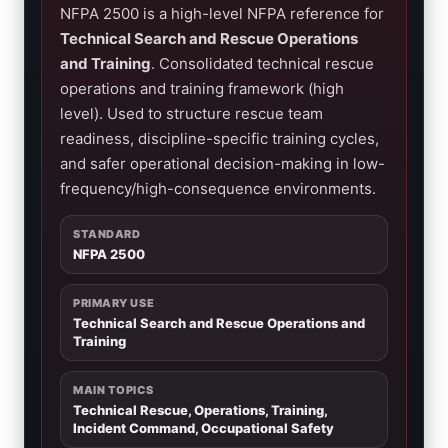
NFPA 2500 is a high-level NFPA reference for
Technical Search and Rescue Operations
and Training
. Consolidated technical rescue
operations and training framework (high
level). Used to structure rescue team
readiness, discipline-specific training cycles,
and safer operational decision-making in low-
frequency/high-consequence environments.
STANDARD
NFPA 2500
PRIMARY USE
Technical Search and Rescue Operations and
Training
MAIN TOPICS
Technical Rescue, Operations, Training,
Incident Command, Occupational Safety