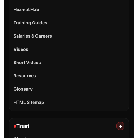
Hazmat Hub
Training Guides
Salaries & Careers
Videos
Short Videos
Resources
Glossary
HTML Sitemap
Trust
+