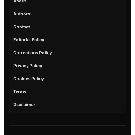
About
Authors
Contact
Editorial Policy
Corrections Policy
Privacy Policy
Cookies Policy
Terms
Disclaimer