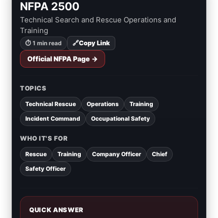
NFPA 2500
Technical Search and Rescue Operations and
Training
🔗
Copy Link
⏱ 1 min read
Official NFPA Page →
TOPICS
Technical Rescue
Operations
Training
Incident Command
Occupational Safety
WHO IT'S FOR
Rescue
Training
Company Officer
Chief
Safety Officer
QUICK ANSWER