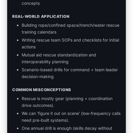
concepts
REAL-WORLD APPLICATION
Building rope/confined space/trench/water rescue
training calendars
Writing rescue team SOPs and checklists for initial
actions
Mutual aid rescue standardization and
interoperability planning
Scenario-based drills for command + team leader
decision-making
COMMON MISCONCEPTIONS
Rescue is mostly gear (planning + coordination
drive outcomes).
We can ‘figure it out on scene’ (low-frequency calls
need pre-built systems).
One annual drill is enough (skills decay without