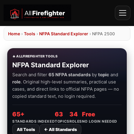
Home
›
Tools
›
NFPA Standard Explorer
›
NFPA 2500
🔥 ALLFIREFIGHTER TOOLS
NFPA Standard Explorer
Search and filter
65 NFPA standards
by
topic
and
role
. Original high-level summaries, practical use
cases, and direct links to official NFPA pages — no
copied standard text, no login required.
65+
63
34
Free
STANDARDS INDEXED
TOPICS
ROLES
NO LOGIN NEEDED
All Tools
← All Standards