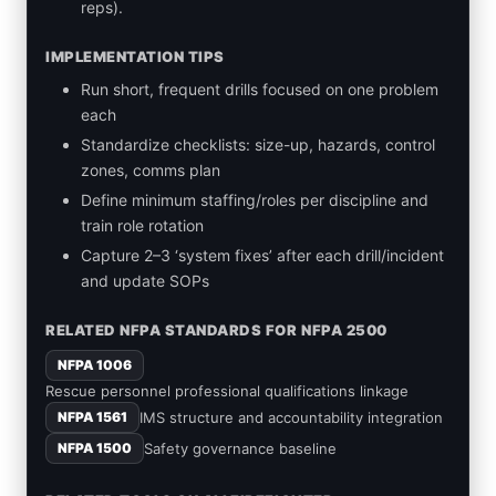
reps).
IMPLEMENTATION TIPS
Run short, frequent drills focused on one problem
each
Standardize checklists: size-up, hazards, control
zones, comms plan
Define minimum staffing/roles per discipline and
train role rotation
Capture 2–3 ‘system fixes’ after each drill/incident
and update SOPs
RELATED NFPA STANDARDS FOR NFPA 2500
NFPA 1006
Rescue personnel professional qualifications linkage
IMS structure and accountability integration
NFPA 1561
Safety governance baseline
NFPA 1500