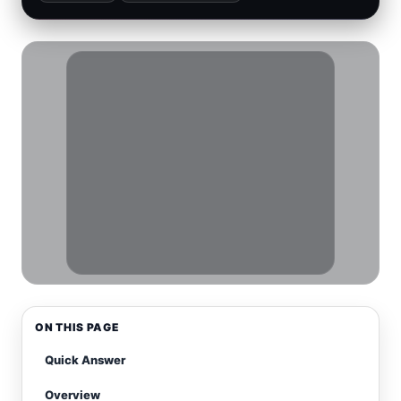
ON THIS PAGE
Quick Answer
Overview