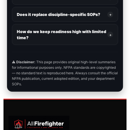
Does it replace discipline-specific SOPs?
+
How do we keep readiness high with limited
+
time?
⚠️
Disclaimer:
This page provides original high-level summaries
for informational purposes only. NFPA standards are copyrighted
— no standard text is reproduced here. Always consult the official
NFPA publication, current adopted edition, and your department
SOPs.