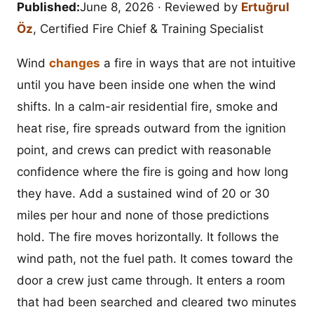
Published:
June 8, 2026
· Reviewed by
Ertuğrul
Öz
, Certified Fire Chief & Training Specialist
Wind
changes
a fire in ways that are not intuitive
until you have been inside one when the wind
shifts. In a calm-air residential fire, smoke and
heat rise, fire spreads outward from the ignition
point, and crews can predict with reasonable
confidence where the fire is going and how long
they have. Add a sustained wind of 20 or 30
miles per hour and none of those predictions
hold. The fire moves horizontally. It follows the
wind path, not the fuel path. It comes toward the
door a crew just came through. It enters a room
that had been searched and cleared two minutes