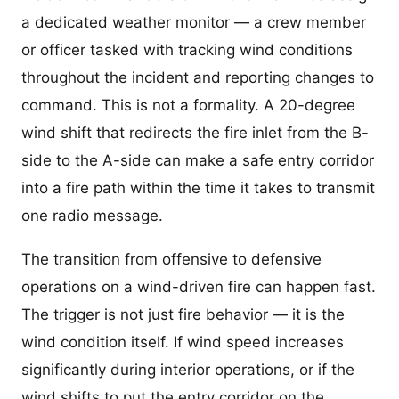
a dedicated weather monitor — a crew member
or officer tasked with tracking wind conditions
throughout the incident and reporting changes to
command. This is not a formality. A 20-degree
wind shift that redirects the fire inlet from the B-
side to the A-side can make a safe entry corridor
into a fire path within the time it takes to transmit
one radio message.
The transition from offensive to defensive
operations on a wind-driven fire can happen fast.
The trigger is not just fire behavior — it is the
wind condition itself. If wind speed increases
significantly during interior operations, or if the
wind shifts to put the entry corridor on the