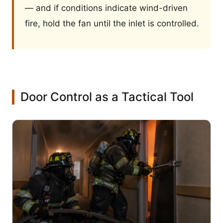
— and if conditions indicate wind-driven
fire, hold the fan until the inlet is controlled.
Door Control as a Tactical Tool