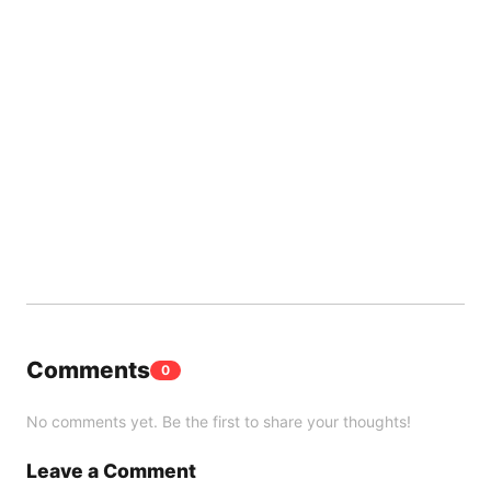
Comments
0
No comments yet. Be the first to share your thoughts!
Leave a Comment