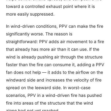
toward a controlled exhaust point where it is
more easily suppressed.
In wind-driven conditions, PPV can make the fire
significantly worse. The reason is
straightforward: PPV adds air movement to a fire
that already has more air than it can use. If the
wind is already pushing air through the structure
faster than the fire can consume it, adding a PPV
fan does not help — it adds to the airflow on the
windward side and increases the velocity of fire
spread on the leeward side. In worst-case
scenarios, PPV in a wind-driven fire has pushed
fire into areas of the structure that the wind
alone had not yet reached.