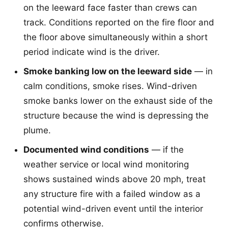
on the leeward face faster than crews can
track. Conditions reported on the fire floor and
the floor above simultaneously within a short
period indicate wind is the driver.
Smoke banking low on the leeward side
— in
calm conditions, smoke rises. Wind-driven
smoke banks lower on the exhaust side of the
structure because the wind is depressing the
plume.
Documented wind conditions
— if the
weather service or local wind monitoring
shows sustained winds above 20 mph, treat
any structure fire with a failed window as a
potential wind-driven event until the interior
confirms otherwise.