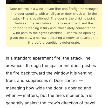
Door control in a wind-driven fire: one firefighter manages
the door opening with a halligan or door chock while the
attack line is positioned. The door is the dividing point
between the wind-driven fire compartment and the
corridor. Opening it fully and immediately connects the
wind path to the egress corridor — controlled opening
gives the crew a narrow operating window to advance the
line before conditions deteriorate.
In a standard apartment fire, the attack line
advances through the apartment door, pushes
the fire back toward the window it is venting
from, and suppresses it. Door control —
managing how wide the door is opened and
when — matters, but the fire's momentum is
generally against the crew's direction of travel