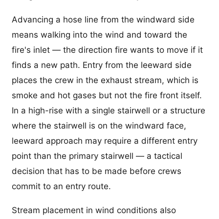
Advancing a hose line from the windward side
means walking into the wind and toward the
fire's inlet — the direction fire wants to move if it
finds a new path. Entry from the leeward side
places the crew in the exhaust stream, which is
smoke and hot gases but not the fire front itself.
In a high-rise with a single stairwell or a structure
where the stairwell is on the windward face,
leeward approach may require a different entry
point than the primary stairwell — a tactical
decision that has to be made before crews
commit to an entry route.
Stream placement in wind conditions also