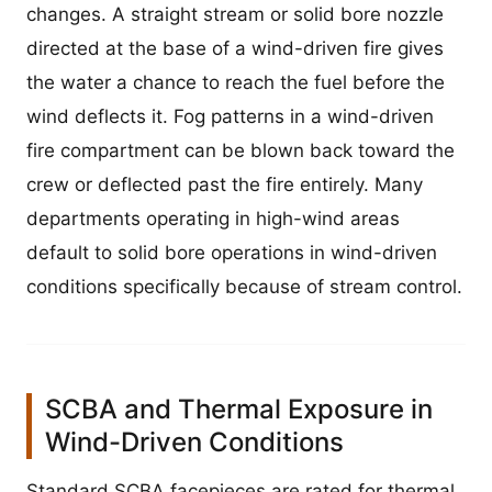
changes. A straight stream or solid bore nozzle
directed at the base of a wind-driven fire gives
the water a chance to reach the fuel before the
wind deflects it. Fog patterns in a wind-driven
fire compartment can be blown back toward the
crew or deflected past the fire entirely. Many
departments operating in high-wind areas
default to solid bore operations in wind-driven
conditions specifically because of stream control.
SCBA and Thermal Exposure in
Wind-Driven Conditions
Standard SCBA facepieces are rated for thermal