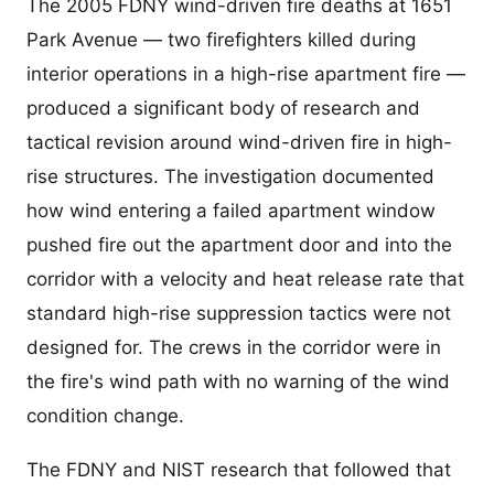
The 2005 FDNY wind-driven fire deaths at 1651
Park Avenue — two firefighters killed during
interior operations in a high-rise apartment fire —
produced a significant body of research and
tactical revision around wind-driven fire in high-
rise structures. The investigation documented
how wind entering a failed apartment window
pushed fire out the apartment door and into the
corridor with a velocity and heat release rate that
standard high-rise suppression tactics were not
designed for. The crews in the corridor were in
the fire's wind path with no warning of the wind
condition change.
The FDNY and NIST research that followed that