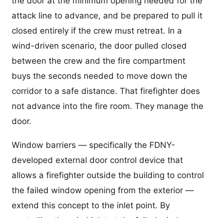
the door at the minimum opening needed for the
attack line to advance, and be prepared to pull it
closed entirely if the crew must retreat. In a
wind-driven scenario, the door pulled closed
between the crew and the fire compartment
buys the seconds needed to move down the
corridor to a safe distance. That firefighter does
not advance into the fire room. They manage the
door.
Window barriers — specifically the FDNY-
developed external door control device that
allows a firefighter outside the building to control
the failed window opening from the exterior —
extend this concept to the inlet point. By