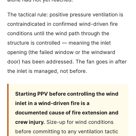
The tactical rule: positive pressure ventilation is
contraindicated in confirmed wind-driven fire
conditions until the wind path through the
structure is controlled — meaning the inlet
opening (the failed window or the windward
door) has been addressed. The fan goes in after
the inlet is managed, not before.
Starting PPV before controlling the wind
inlet in a wind-driven fire is a
documented cause of fire extension and
crew injury.
Size-up for wind conditions
before committing to any ventilation tactic