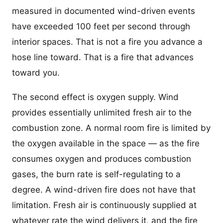
measured in documented wind-driven events
have exceeded 100 feet per second through
interior spaces. That is not a fire you advance a
hose line toward. That is a fire that advances
toward you.
The second effect is oxygen supply. Wind
provides essentially unlimited fresh air to the
combustion zone. A normal room fire is limited by
the oxygen available in the space — as the fire
consumes oxygen and produces combustion
gases, the burn rate is self-regulating to a
degree. A wind-driven fire does not have that
limitation. Fresh air is continuously supplied at
whatever rate the wind delivers it, and the fire