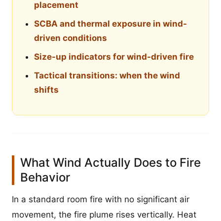
placement
SCBA and thermal exposure in wind-
driven conditions
Size-up indicators for wind-driven fire
Tactical transitions: when the wind
shifts
What Wind Actually Does to Fire
Behavior
In a standard room fire with no significant air
movement, the fire plume rises vertically. Heat