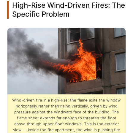
High-Rise Wind-Driven Fires: The
Specific Problem
Wind-driven fire in a high-rise: the flame exits the window
horizontally rather than rising vertically, driven by wind
pressure against the windward face of the building. The
flame sheet extends far enough to threaten the floor
above through upper-floor windows. This is the exterior
view — inside the fire apartment, the wind is pushing fire