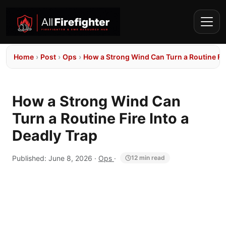
Home
›
Post
›
Ops
›
How a Strong Wind Can Turn a Routine Fir
How a Strong Wind Can
Turn a Routine Fire Into a
Deadly Trap
Published:
June 8, 2026
·
Ops
·
12 min read