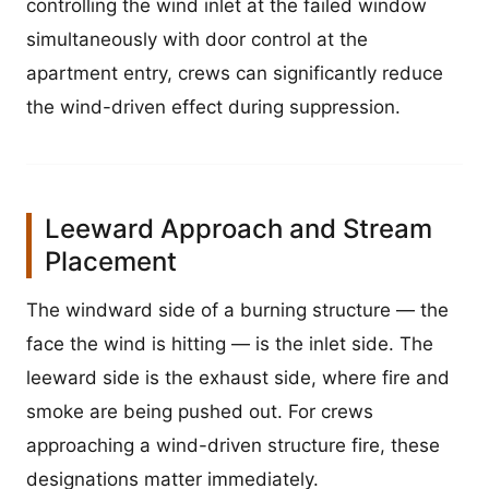
controlling the wind inlet at the failed window
simultaneously with door control at the
apartment entry, crews can significantly reduce
the wind-driven effect during suppression.
Leeward Approach and Stream
Placement
The windward side of a burning structure — the
face the wind is hitting — is the inlet side. The
leeward side is the exhaust side, where fire and
smoke are being pushed out. For crews
approaching a wind-driven structure fire, these
designations matter immediately.