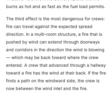
burns as hot and as fast as the fuel load permits.
The third effect is the most dangerous for crews:
fire can travel against the expected spread
direction. In a multi-room structure, a fire that is
pushed by wind can extend through doorways
and corridors in the direction the wind is blowing
— which may be back toward where the crew
entered. A crew that advanced through a hallway
toward a fire has the wind at their back. If the fire
finds a path on the windward side, the crew is
now between the wind inlet and the fire.