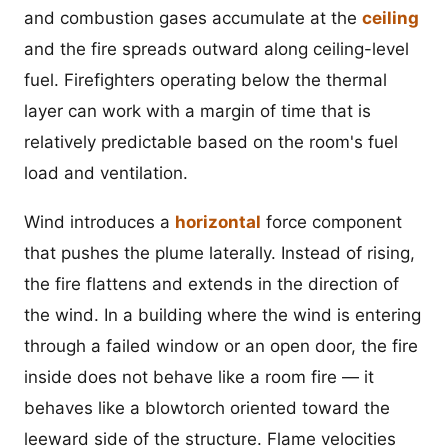
and combustion gases accumulate at the
ceiling
and the fire spreads outward along ceiling-level
fuel. Firefighters operating below the thermal
layer can work with a margin of time that is
relatively predictable based on the room's fuel
load and ventilation.
Wind introduces a
horizontal
force component
that pushes the plume laterally. Instead of rising,
the fire flattens and extends in the direction of
the wind. In a building where the wind is entering
through a failed window or an open door, the fire
inside does not behave like a room fire — it
behaves like a blowtorch oriented toward the
leeward side of the structure. Flame velocities