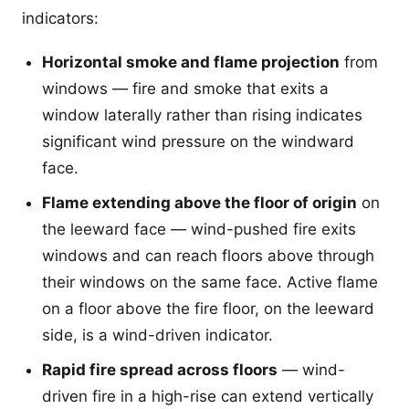
indicators:
Horizontal smoke and flame projection
from
windows — fire and smoke that exits a
window laterally rather than rising indicates
significant wind pressure on the windward
face.
Flame extending above the floor of origin
on
the leeward face — wind-pushed fire exits
windows and can reach floors above through
their windows on the same face. Active flame
on a floor above the fire floor, on the leeward
side, is a wind-driven indicator.
Rapid fire spread across floors
— wind-
driven fire in a high-rise can extend vertically