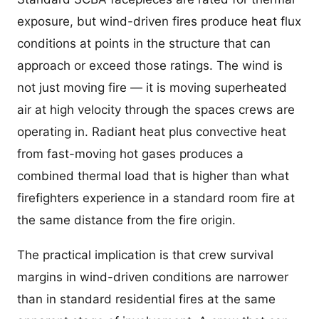
exposure, but wind-driven fires produce heat flux
conditions at points in the structure that can
approach or exceed those ratings. The wind is
not just moving fire — it is moving superheated
air at high velocity through the spaces crews are
operating in. Radiant heat plus convective heat
from fast-moving hot gases produces a
combined thermal load that is higher than what
firefighters experience in a standard room fire at
the same distance from the fire origin.
The practical implication is that crew survival
margins in wind-driven conditions are narrower
than in standard residential fires at the same