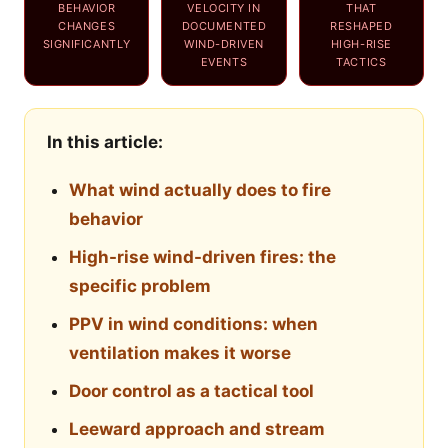
BEHAVIOR
VELOCITY IN
THAT
CHANGES
DOCUMENTED
RESHAPED
SIGNIFICANTLY
WIND-DRIVEN
HIGH-RISE
EVENTS
TACTICS
In this article:
What wind actually does to fire
behavior
High-rise wind-driven fires: the
specific problem
PPV in wind conditions: when
ventilation makes it worse
Door control as a tactical tool
Leeward approach and stream