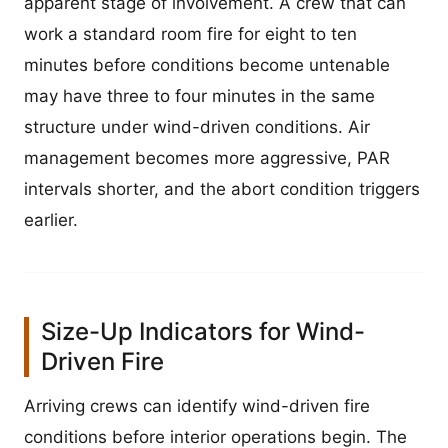
apparent stage of involvement. A crew that can
work a standard room fire for eight to ten
minutes before conditions become untenable
may have three to four minutes in the same
structure under wind-driven conditions. Air
management becomes more aggressive, PAR
intervals shorter, and the abort condition triggers
earlier.
Size-Up Indicators for Wind-
Driven Fire
Arriving crews can identify wind-driven fire
conditions before interior operations begin. The