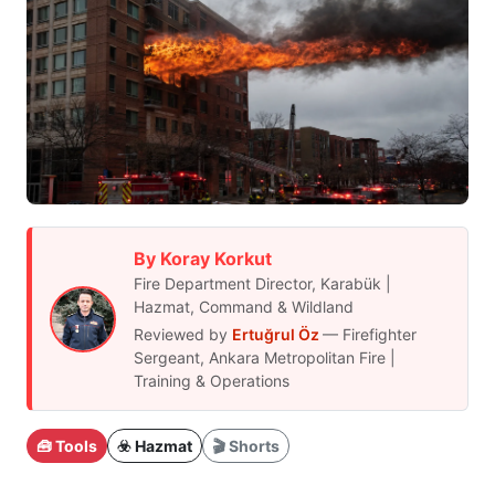
By Koray Korkut
Fire Department Director, Karabük |
Hazmat, Command & Wildland
Reviewed by
Ertuğrul Öz
— Firefighter
Sergeant, Ankara Metropolitan Fire |
Training & Operations
🧰 Tools
☣️ Hazmat
🎬 Shorts