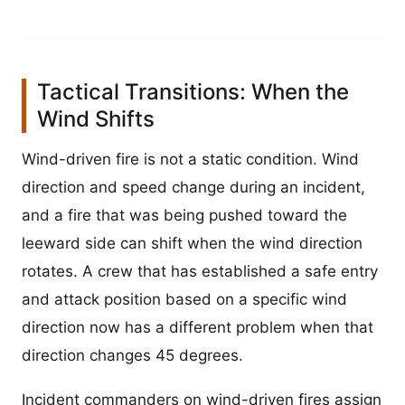
Tactical Transitions: When the
Wind Shifts
Wind-driven fire is not a static condition. Wind
direction and speed change during an incident,
and a fire that was being pushed toward the
leeward side can shift when the wind direction
rotates. A crew that has established a safe entry
and attack position based on a specific wind
direction now has a different problem when that
direction changes 45 degrees.
Incident commanders on wind-driven fires assign