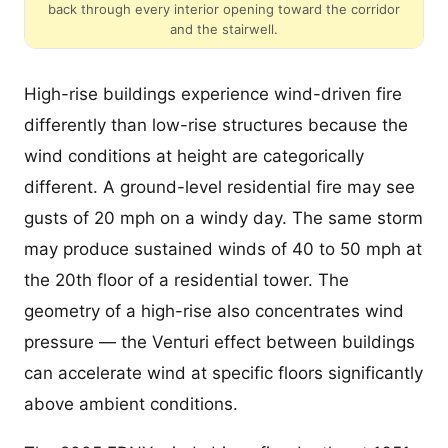
back through every interior opening toward the corridor
and the stairwell.
High-rise buildings experience wind-driven fire
differently than low-rise structures because the
wind conditions at height are categorically
different. A ground-level residential fire may see
gusts of 20 mph on a windy day. The same storm
may produce sustained winds of 40 to 50 mph at
the 20th floor of a residential tower. The
geometry of a high-rise also concentrates wind
pressure — the Venturi effect between buildings
can accelerate wind at specific floors significantly
above ambient conditions.