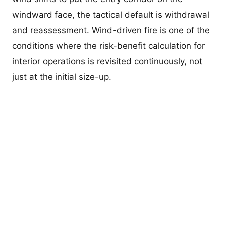
windward face, the tactical default is withdrawal
and reassessment. Wind-driven fire is one of the
conditions where the risk-benefit calculation for
interior operations is revisited continuously, not
just at the initial size-up.