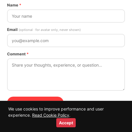
Name
*
Email
(optional · for avatar only, never shown)
Comment
*
Submit Comment →
We use cookies to improve performance and user
Comments are reviewed before publishing. Off-topic or spam comments
experience.
Read Cookie Policy
.
will not be approved.
Accept