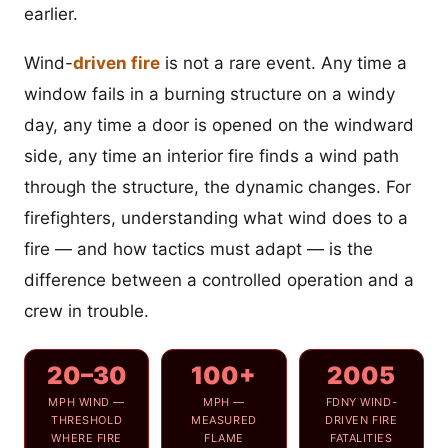
earlier.
Wind-
driven fire
is not a rare event. Any time a
window fails in a burning structure on a windy
day, any time a door is opened on the windward
side, any time an interior fire finds a wind path
through the structure, the dynamic changes. For
firefighters, understanding what wind does to a
fire — and how tactics must adapt — is the
difference between a controlled operation and a
crew in trouble.
20–30
100+
2005
MPH WIND —
MPH —
FDNY WIND-
THRESHOLD
MEASURED
DRIVEN FIRE
WHERE FIRE
FLAME
FATALITIES