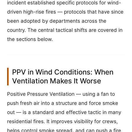
incident established specific protocols for wind-
driven high-rise fires — protocols that have since
been adopted by departments across the
country. The central tactical shifts are covered in
the sections below.
PPV in Wind Conditions: When
Ventilation Makes It Worse
Positive Pressure Ventilation — using a fan to
push fresh air into a structure and force smoke
out — is a standard and effective tactic in many
residential fires. It improves visibility for crews,
helps control smoke spread, and can push a fire