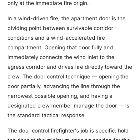
only at the immediate fire origin.
In a wind-driven fire, the apartment door is the
dividing point between survivable corridor
conditions and a wind-accelerated fire
compartment. Opening that door fully and
immediately connects the wind inlet to the
egress corridor and drives fire directly toward the
crew. The door control technique — opening the
door partially, advancing the line through the
narrowest possible opening, and having a
designated crew member manage the door — is
the standard tactical response.
The door control firefighter's job is specific: hold