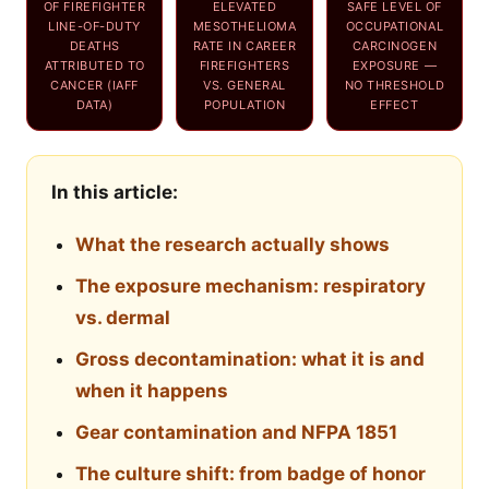
OF FIREFIGHTER
ELEVATED
SAFE LEVEL OF
LINE-OF-DUTY
MESOTHELIOMA
OCCUPATIONAL
DEATHS
RATE IN CAREER
CARCINOGEN
ATTRIBUTED TO
FIREFIGHTERS
EXPOSURE —
CANCER (IAFF
VS. GENERAL
NO THRESHOLD
DATA)
POPULATION
EFFECT
In this article:
What the research actually shows
The exposure mechanism: respiratory
vs. dermal
Gross decontamination: what it is and
when it happens
Gear contamination and NFPA 1851
The culture shift: from badge of honor