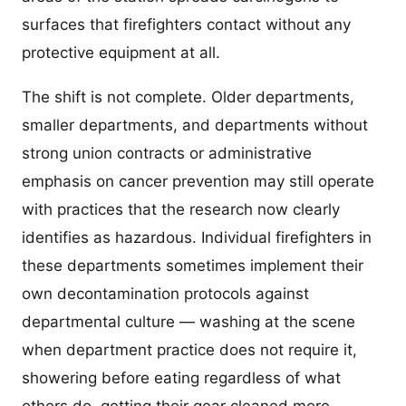
surfaces that firefighters contact without any
protective equipment at all.
The shift is not complete. Older departments,
smaller departments, and departments without
strong union contracts or administrative
emphasis on cancer prevention may still operate
with practices that the research now clearly
identifies as hazardous. Individual firefighters in
these departments sometimes implement their
own decontamination protocols against
departmental culture — washing at the scene
when department practice does not require it,
showering before eating regardless of what