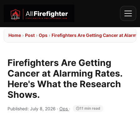
Home
›
Post
›
Ops
›
Firefighters Are Getting Cancer at Alarm
Firefighters Are Getting
Cancer at Alarming Rates.
Here's What the Research
Shows.
Published:
July 8, 2026
·
Ops
·
11 min read