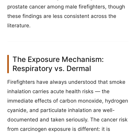
prostate cancer among male firefighters, though
these findings are less consistent across the
literature.
The Exposure Mechanism:
Respiratory vs. Dermal
Firefighters have always understood that smoke
inhalation carries acute health risks — the
immediate effects of carbon monoxide, hydrogen
cyanide, and particulate inhalation are well-
documented and taken seriously. The cancer risk
from carcinogen exposure is different: it is