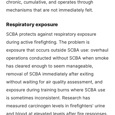
chronic, cumulative, and operates through
mechanisms that are not immediately felt.
Respiratory exposure
SCBA protects against respiratory exposure
during active firefighting. The problem is
exposure that occurs outside SCBA use: overhaul
operations conducted without SCBA when smoke
has cleared enough to seem manageable,
removal of SCBA immediately after exiting
without waiting for air quality assessment, and
exposure during training burns where SCBA use
is sometimes inconsistent. Research has
measured carcinogen levels in firefighters' urine
and blood at elevated levels after fire responses,