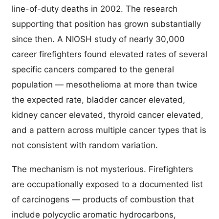
line-of-duty deaths in 2002. The research
supporting that position has grown substantially
since then. A NIOSH study of nearly 30,000
career firefighters found elevated rates of several
specific cancers compared to the general
population — mesothelioma at more than twice
the expected rate, bladder cancer elevated,
kidney cancer elevated, thyroid cancer elevated,
and a pattern across multiple cancer types that is
not consistent with random variation.
The mechanism is not mysterious. Firefighters
are occupationally exposed to a documented list
of carcinogens — products of combustion that
include polycyclic aromatic hydrocarbons,