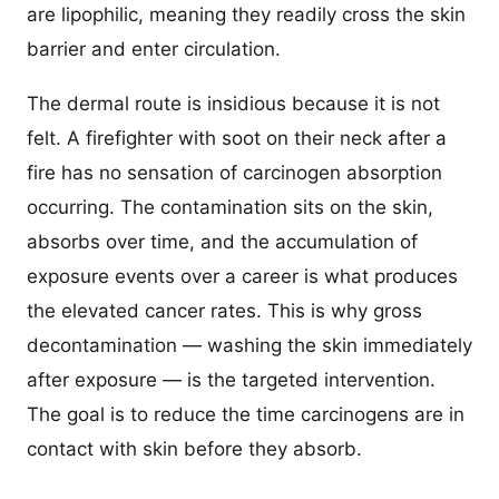
are lipophilic, meaning they readily cross the skin
barrier and enter circulation.
The dermal route is insidious because it is not
felt. A firefighter with soot on their neck after a
fire has no sensation of carcinogen absorption
occurring. The contamination sits on the skin,
absorbs over time, and the accumulation of
exposure events over a career is what produces
the elevated cancer rates. This is why gross
decontamination — washing the skin immediately
after exposure — is the targeted intervention.
The goal is to reduce the time carcinogens are in
contact with skin before they absorb.