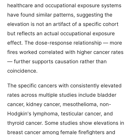
healthcare and occupational exposure systems
have found similar patterns, suggesting the
elevation is not an artifact of a specific cohort
but reflects an actual occupational exposure
effect. The dose-response relationship — more
fires worked correlated with higher cancer rates
— further supports causation rather than
coincidence.
The specific cancers with consistently elevated
rates across multiple studies include bladder
cancer, kidney cancer, mesothelioma, non-
Hodgkin's lymphoma, testicular cancer, and
thyroid cancer. Some studies show elevations in
breast cancer among female firefighters and