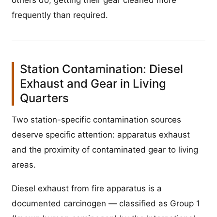
others do, getting their gear cleaned more
frequently than required.
Station Contamination: Diesel
Exhaust and Gear in Living
Quarters
Two station-specific contamination sources
deserve specific attention: apparatus exhaust
and the proximity of contaminated gear to living
areas.
Diesel exhaust from fire apparatus is a
documented carcinogen — classified as Group 1