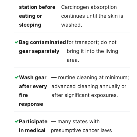
station before
Carcinogen absorption
eating or
continues until the skin is
sleeping
washed.
✓
Bag contaminated
for transport; do not
gear separately
bring it into the living
area.
✓
Wash gear
— routine cleaning at minimum;
after every
advanced cleaning annually or
fire
after significant exposures.
response
✓
Participate
— many states with
in medical
presumptive cancer laws