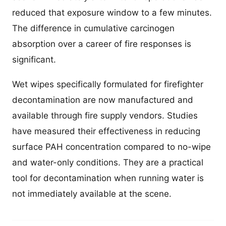
reduced that exposure window to a few minutes.
The difference in cumulative carcinogen
absorption over a career of fire responses is
significant.
Wet wipes specifically formulated for firefighter
decontamination are now manufactured and
available through fire supply vendors. Studies
have measured their effectiveness in reducing
surface PAH concentration compared to no-wipe
and water-only conditions. They are a practical
tool for decontamination when running water is
not immediately available at the scene.