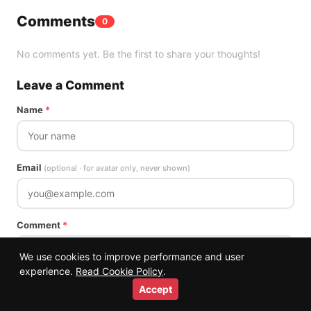
Comments
0
No comments yet. Be the first to share your thoughts!
Leave a Comment
Name
*
Email
(optional · for avatar only, never shown)
Comment
*
We use cookies to improve performance and user
experience.
Read Cookie Policy
.
Accept