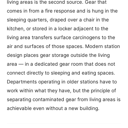
living areas is the second source. Gear that
comes in from a fire response and is hung in the
sleeping quarters, draped over a chair in the
kitchen, or stored in a locker adjacent to the
living area transfers surface carcinogens to the
air and surfaces of those spaces. Modern station
design places gear storage outside the living
area — in a dedicated gear room that does not
connect directly to sleeping and eating spaces.
Departments operating in older stations have to
work within what they have, but the principle of
separating contaminated gear from living areas is
achievable even without a new building.