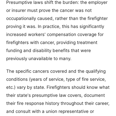
Presumptive laws shift the burden: the employer
or insurer must prove the cancer was not
occupationally caused, rather than the firefighter
proving it was. In practice, this has significantly
increased workers' compensation coverage for
firefighters with cancer, providing treatment
funding and disability benefits that were
previously unavailable to many.
The specific cancers covered and the qualifying
conditions (years of service, type of fire service,
etc.) vary by state. Firefighters should know what
their state's presumptive law covers, document
their fire response history throughout their career,
and consult with a union representative or