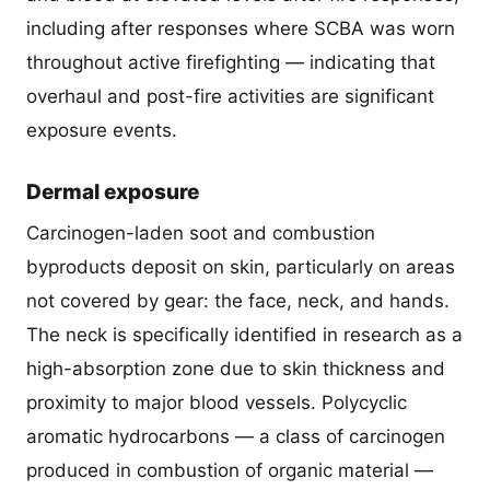
including after responses where SCBA was worn
throughout active firefighting — indicating that
overhaul and post-fire activities are significant
exposure events.
Dermal exposure
Carcinogen-laden soot and combustion
byproducts deposit on skin, particularly on areas
not covered by gear: the face, neck, and hands.
The neck is specifically identified in research as a
high-absorption zone due to skin thickness and
proximity to major blood vessels. Polycyclic
aromatic hydrocarbons — a class of carcinogen
produced in combustion of organic material —