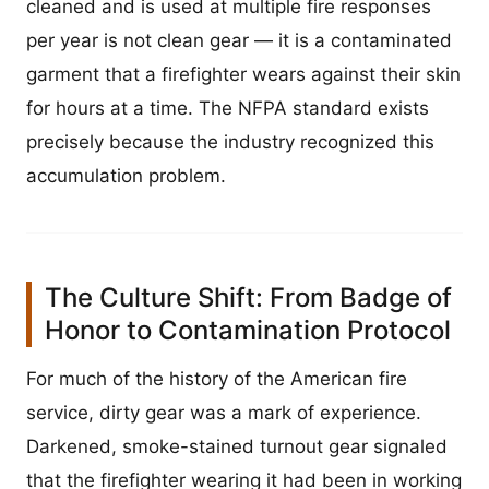
cleaned and is used at multiple fire responses
per year is not clean gear — it is a contaminated
garment that a firefighter wears against their skin
for hours at a time. The NFPA standard exists
precisely because the industry recognized this
accumulation problem.
The Culture Shift: From Badge of
Honor to Contamination Protocol
For much of the history of the American fire
service, dirty gear was a mark of experience.
Darkened, smoke-stained turnout gear signaled
that the firefighter wearing it had been in working