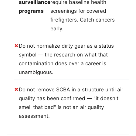
surveillance
require baseline health
programs
screenings for covered
firefighters. Catch cancers
early.
✗
Do not normalize dirty gear as a status
symbol — the research on what that
contamination does over a career is
unambiguous.
✗
Do not remove SCBA in a structure until air
quality has been confirmed — "it doesn't
smell that bad" is not an air quality
assessment.