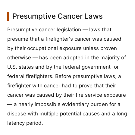
Presumptive Cancer Laws
Presumptive cancer legislation — laws that
presume that a firefighter's cancer was caused
by their occupational exposure unless proven
otherwise — has been adopted in the majority of
U.S. states and by the federal government for
federal firefighters. Before presumptive laws, a
firefighter with cancer had to prove that their
cancer was caused by their fire service exposure
— a nearly impossible evidentiary burden for a
disease with multiple potential causes and a long
latency period.