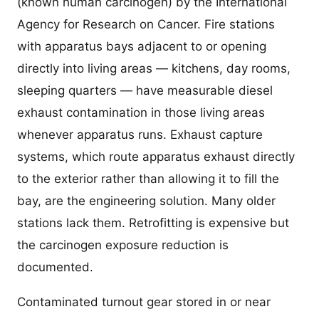
(known human carcinogen) by the International
Agency for Research on Cancer. Fire stations
with apparatus bays adjacent to or opening
directly into living areas — kitchens, day rooms,
sleeping quarters — have measurable diesel
exhaust contamination in those living areas
whenever apparatus runs. Exhaust capture
systems, which route apparatus exhaust directly
to the exterior rather than allowing it to fill the
bay, are the engineering solution. Many older
stations lack them. Retrofitting is expensive but
the carcinogen exposure reduction is
documented.
Contaminated turnout gear stored in or near