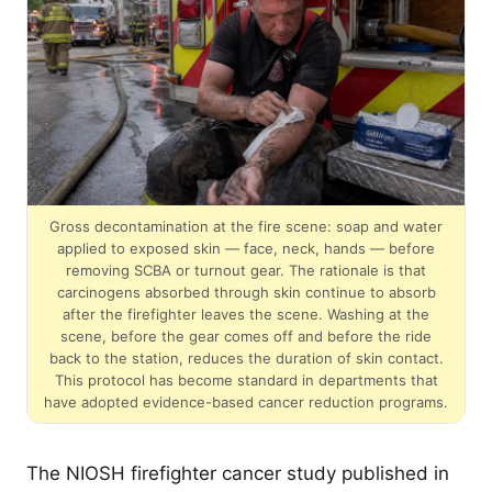
Gross decontamination at the fire scene: soap and water
applied to exposed skin — face, neck, hands — before
removing SCBA or turnout gear. The rationale is that
carcinogens absorbed through skin continue to absorb
after the firefighter leaves the scene. Washing at the
scene, before the gear comes off and before the ride
back to the station, reduces the duration of skin contact.
This protocol has become standard in departments that
have adopted evidence-based cancer reduction programs.
The NIOSH firefighter cancer study published in