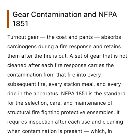
Gear Contamination and NFPA
1851
Turnout gear — the coat and pants — absorbs
carcinogens during a fire response and retains
them after the fire is out. A set of gear that is not
cleaned after each fire response carries the
contamination from that fire into every
subsequent fire, every station meal, and every
ride in the apparatus. NFPA 1851 is the standard
for the selection, care, and maintenance of
structural fire fighting protective ensembles. It
requires inspection after each use and cleaning
when contamination is present — which, in