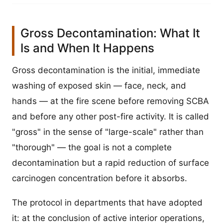
Gross Decontamination: What It
Is and When It Happens
Gross decontamination is the initial, immediate
washing of exposed skin — face, neck, and
hands — at the fire scene before removing SCBA
and before any other post-fire activity. It is called
"gross" in the sense of "large-scale" rather than
"thorough" — the goal is not a complete
decontamination but a rapid reduction of surface
carcinogen concentration before it absorbs.
The protocol in departments that have adopted
it: at the conclusion of active interior operations,