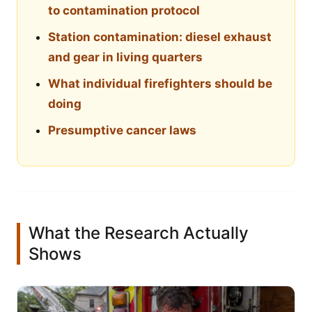
to contamination protocol
Station contamination: diesel exhaust
and gear in living quarters
What individual firefighters should be
doing
Presumptive cancer laws
What the Research Actually
Shows