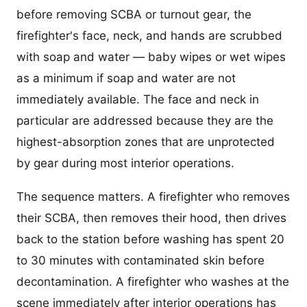
before removing SCBA or turnout gear, the
firefighter's face, neck, and hands are scrubbed
with soap and water — baby wipes or wet wipes
as a minimum if soap and water are not
immediately available. The face and neck in
particular are addressed because they are the
highest-absorption zones that are unprotected
by gear during most interior operations.
The sequence matters. A firefighter who removes
their SCBA, then removes their hood, then drives
back to the station before washing has spent 20
to 30 minutes with contaminated skin before
decontamination. A firefighter who washes at the
scene immediately after interior operations has