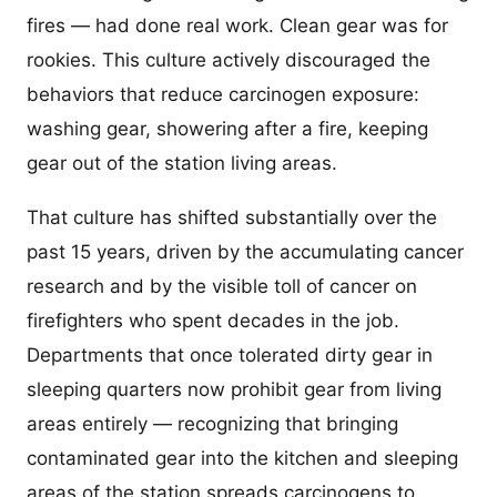
fires — had done real work. Clean gear was for
rookies. This culture actively discouraged the
behaviors that reduce carcinogen exposure:
washing gear, showering after a fire, keeping
gear out of the station living areas.
That culture has shifted substantially over the
past 15 years, driven by the accumulating cancer
research and by the visible toll of cancer on
firefighters who spent decades in the job.
Departments that once tolerated dirty gear in
sleeping quarters now prohibit gear from living
areas entirely — recognizing that bringing
contaminated gear into the kitchen and sleeping
areas of the station spreads carcinogens to