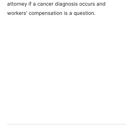
attorney if a cancer diagnosis occurs and
workers' compensation is a question.