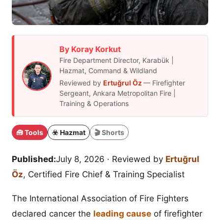
By Koray Korkut
Fire Department Director, Karabük |
Hazmat, Command & Wildland
Reviewed by
Ertuğrul Öz
— Firefighter
Sergeant, Ankara Metropolitan Fire |
Training & Operations
🧰 Tools
☣️ Hazmat
🎬 Shorts
Published:
July 8, 2026
· Reviewed by
Ertuğrul
Öz
, Certified Fire Chief & Training Specialist
The International Association of Fire Fighters
declared cancer the
leading cause
of firefighter