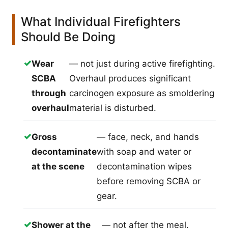
What Individual Firefighters
Should Be Doing
✓
Wear
— not just during active firefighting.
SCBA
Overhaul produces significant
through
carcinogen exposure as smoldering
overhaul
material is disturbed.
✓
Gross
— face, neck, and hands
decontaminate
with soap and water or
at the scene
decontamination wipes
before removing SCBA or
gear.
✓
Shower at the
— not after the meal.