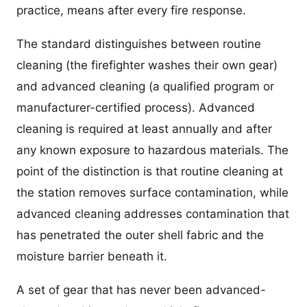
practice, means after every fire response.
The standard distinguishes between routine
cleaning (the firefighter washes their own gear)
and advanced cleaning (a qualified program or
manufacturer-certified process). Advanced
cleaning is required at least annually and after
any known exposure to hazardous materials. The
point of the distinction is that routine cleaning at
the station removes surface contamination, while
advanced cleaning addresses contamination that
has penetrated the outer shell fabric and the
moisture barrier beneath it.
A set of gear that has never been advanced-