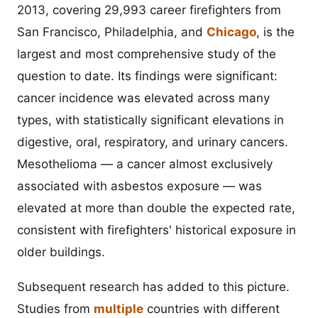
2013, covering 29,993 career firefighters from
San Francisco, Philadelphia, and
Chicago
, is the
largest and most comprehensive study of the
question to date. Its findings were significant:
cancer incidence was elevated across many
types, with statistically significant elevations in
digestive, oral, respiratory, and urinary cancers.
Mesothelioma — a cancer almost exclusively
associated with asbestos exposure — was
elevated at more than double the expected rate,
consistent with firefighters' historical exposure in
older buildings.
Subsequent research has added to this picture.
Studies from
multiple
countries with different