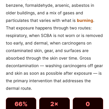
benzene, formaldehyde, arsenic, asbestos in
older buildings, and a mix of gases and
particulates that varies with what is
burning
.
That exposure happens through two routes:
respiratory, when SCBA is not worn or is removed
too early, and dermal, when carcinogens on
contaminated skin, gear, and surfaces are
absorbed through the skin over time. Gross
decontamination — washing carcinogens off gear
and skin as soon as possible after exposure — is
the primary intervention that addresses the
dermal route.
66%
2×
0