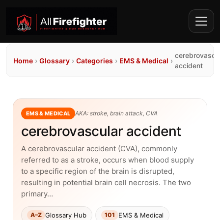
cerebrovascu
Home
›
Glossary
›
Categories
›
EMS & Medical
›
accident
AKA: stroke, brain attack, CVA
EMS & MEDICAL
cerebrovascular accident
A cerebrovascular accident (CVA), commonly
referred to as a stroke, occurs when blood supply
to a specific region of the brain is disrupted,
resulting in potential brain cell necrosis. The two
primary…
Glossary Hub
EMS & Medical
A–Z
101