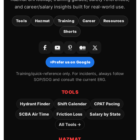
and career/salary insights built for real-world use.
Tools
Hazmat
Training
Career
Resources
Shorts
⭐
Prefer us on Google
Training/quick-reference only. For incidents, always follow
SOP/SOG and consult the current ERG.
TOOLS
Hydrant Finder
Shift Calendar
CPAT Pacing
SCBA Air Time
Friction Loss
Salary by State
All Tools →
HAZMAT