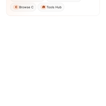
Browse C
Tools Hub
C
🧰