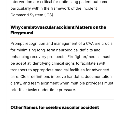
intervention are critical for optimizing patient outcomes,
particularly within the framework of the Incident
Command System (ICS).
Why cerebrovascular accident Matters on the
Fireground
Prompt recognition and management of a CVA are crucial
for minimizing long-term neurological deficits and
enhancing recovery prospects. Firefighter/medics must
be adept at identifying clinical signs to facilitate swift
transport to appropriate medical facilities for advanced
care. Clear definitions improve handoffs, documentation
clarity, and team alignment when multiple providers must
prioritize tasks under time pressure.
Other Names for cerebrovascular accident