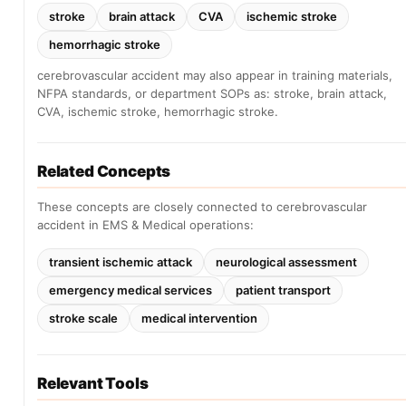
stroke
brain attack
CVA
ischemic stroke
hemorrhagic stroke
cerebrovascular accident may also appear in training materials,
NFPA standards, or department SOPs as: stroke, brain attack,
CVA, ischemic stroke, hemorrhagic stroke.
Related Concepts
These concepts are closely connected to cerebrovascular
accident in EMS & Medical operations:
transient ischemic attack
neurological assessment
emergency medical services
patient transport
stroke scale
medical intervention
Relevant Tools