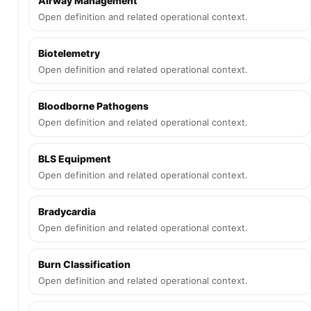
Airway Management
Open definition and related operational context.
Biotelemetry
Open definition and related operational context.
Bloodborne Pathogens
Open definition and related operational context.
BLS Equipment
Open definition and related operational context.
Bradycardia
Open definition and related operational context.
Burn Classification
Open definition and related operational context.