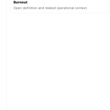
Burnout
Open definition and related operational context.