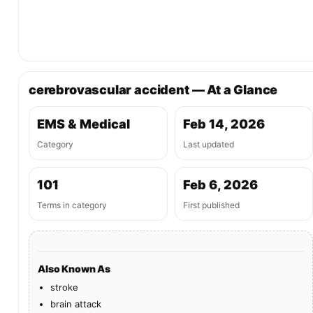
cerebrovascular accident — At a Glance
EMS & Medical
Feb 14, 2026
Category
Last updated
101
Feb 6, 2026
Terms in category
First published
Also Known As
stroke
brain attack