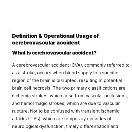
Definition & Operational Usage of
cerebrovascular accident
What Is cerebrovascular accident?
A cerebrovascular accident (CVA), commonly referred to
as a stroke, occurs when blood supply to a specific
region of the brain is disrupted, resulting in potential
brain cell necrosis. The two primary classifications are
ischemic strokes, which arise from vascular occlusions,
and hemorrhagic strokes, which are due to vascular
rupture. Not to be confused with transient ischemic
attacks (TIAs), which are temporary episodes of
neurological dysfunction, timely differentiation and