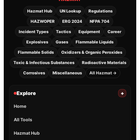
Hazmat Hub
UN Lookup
Regulations
HAZWOPER
ERG 2024
NFPA 704
Incident Types
Tactics
Equipment
Career
Explosives
Gases
Flammable Liquids
Flammable Solids
Oxidizers & Organic Peroxides
Toxic & Infectious Substances
Radioactive Materials
Corrosives
Miscellaneous
All Hazmat →
Explore
+
Home
All Tools
Hazmat Hub