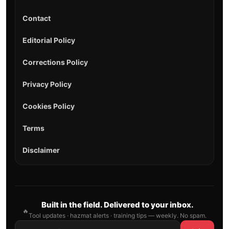
Contact
Editorial Policy
Corrections Policy
Privacy Policy
Cookies Policy
Terms
Disclaimer
Built in the field. Delivered to your inbox.
🔥
Tool updates · hazmat alerts · training tips — weekly. No spam.