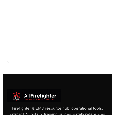
Firefighter & EMS resource hub: operational tools,
hazmat UN lookup, training guides, safety references,