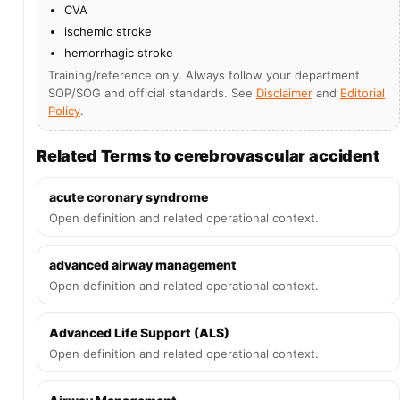
CVA
ischemic stroke
hemorrhagic stroke
Training/reference only. Always follow your department
SOP/SOG and official standards. See
Disclaimer
and
Editorial
Policy
.
Related Terms to cerebrovascular accident
acute coronary syndrome
Open definition and related operational context.
advanced airway management
Open definition and related operational context.
Advanced Life Support (ALS)
Open definition and related operational context.