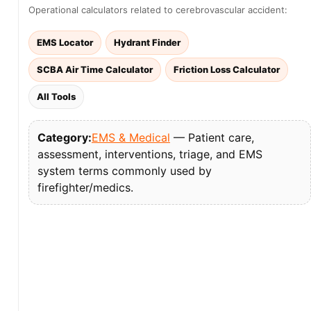
Operational calculators related to cerebrovascular accident:
EMS Locator
Hydrant Finder
SCBA Air Time Calculator
Friction Loss Calculator
All Tools
Category:
EMS & Medical
— Patient care,
assessment, interventions, triage, and EMS
system terms commonly used by
firefighter/medics.