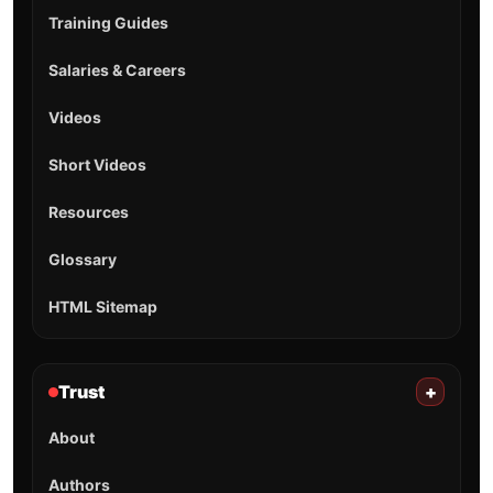
Training Guides
Salaries & Careers
Videos
Short Videos
Resources
Glossary
HTML Sitemap
Trust
+
About
Authors