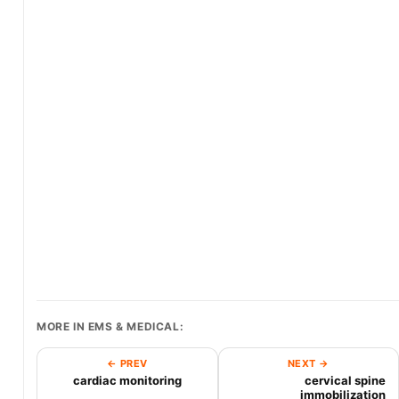
MORE IN EMS & MEDICAL:
← PREV
NEXT →
cardiac monitoring
cervical spine
immobilization