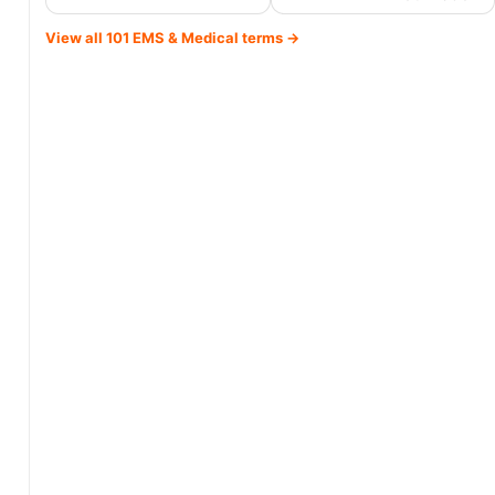
View all 101 EMS & Medical terms →