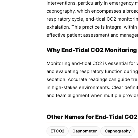
interventions, particularly in emergency 
capnography, which encompasses a broade
respiratory cycle, end-tidal CO2 monitorin
exhalation. This practice is integral with
effective patient assessment and manage
Why End-Tidal CO2 Monitoring 
Monitoring end-tidal CO2 is essential for
and evaluating respiratory function during 
sedation. Accurate readings can guide tr
in high-stakes environments. Clear defini
and team alignment when multiple provide
Other Names for End-Tidal CO2
ETCO2
Capnometer
Capnography