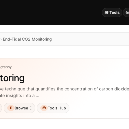
🧰 Tools
☣
›
End-Tidal CO2 Monitoring
ography
toring
e technique that quantifies the concentration of carbon dioxide 
e insights into a …
Browse E
Tools Hub
E
🧰