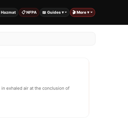
️ Hazmat
📋 NFPA
📖 Guides ▾
🎬 More ▾
in exhaled air at the conclusion of