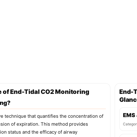
e of End-Tidal CO2 Monitoring
End-T
Glanc
ing?
EMS 
e technique that quantifies the concentration of
usion of expiration. This method provides
Categor
tion status and the efficacy of airway