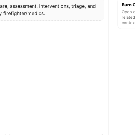
Burn C
re, assessment, interventions, triage, and
Open d
firefighter/medics.
related
contex