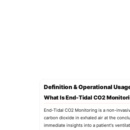
Definition & Operational Usag
What Is End-Tidal CO2 Monitor
End-Tidal CO2 Monitoring is a non-invasiv
carbon dioxide in exhaled air at the concl
immediate insights into a patient's ventila