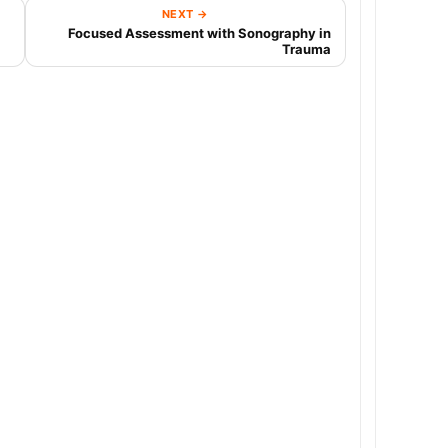
NEXT →
Focused Assessment with Sonography in
Trauma