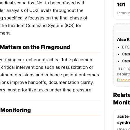
medical scenarios. Not to be confused with
101
r analysis of CO2 levels throughout the
Terms i
g specifically focuses on the final phase of
in the Incident Command System (ICS) for
ment.
Also 
Matters on the Fireground
ETC
Cap
 verifying correct endotracheal tube placement
Cap
critical interventions such as resuscitation or
Trainin
depart
eatment decisions and enhance patient outcomes
Disclai
tions improve handoffs, documentation clarity,
rs must prioritize tasks under time pressure.
Relat
Monit
 Monitoring
acute
syndr
Open d