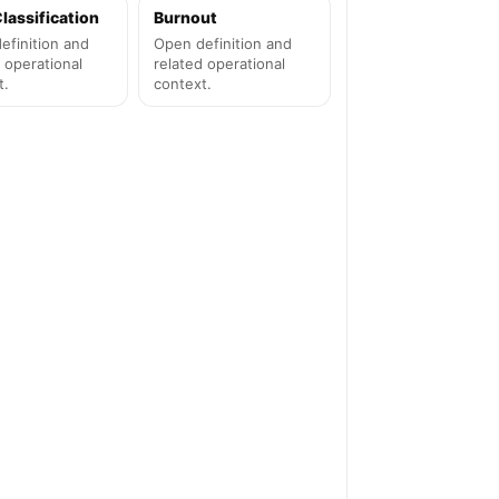
lassification
Burnout
efinition and
Open definition and
 operational
related operational
t.
context.