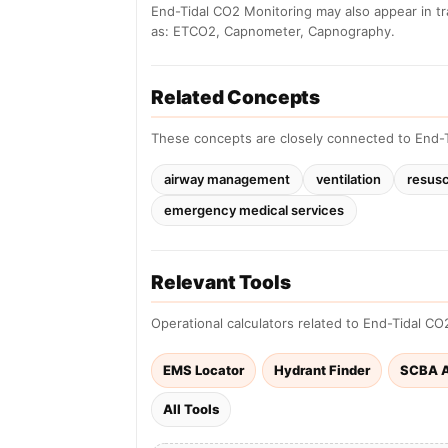
End-Tidal CO2 Monitoring may also appear in t
as: ETCO2, Capnometer, Capnography.
Related Concepts
These concepts are closely connected to End-T
airway management
ventilation
resusc
emergency medical services
Relevant Tools
Operational calculators related to End-Tidal CO
EMS Locator
Hydrant Finder
SCBA A
All Tools