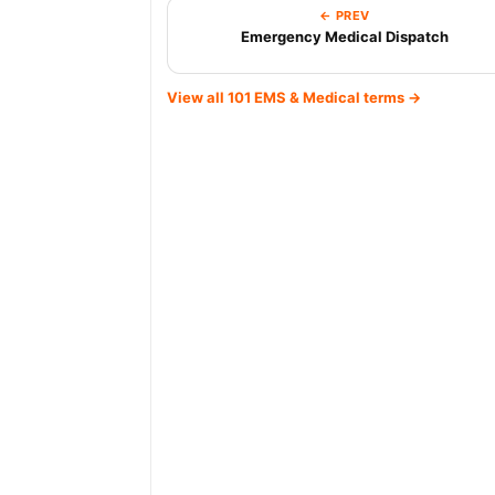
← PREV
Emergency Medical Dispatch
View all 101 EMS & Medical terms →