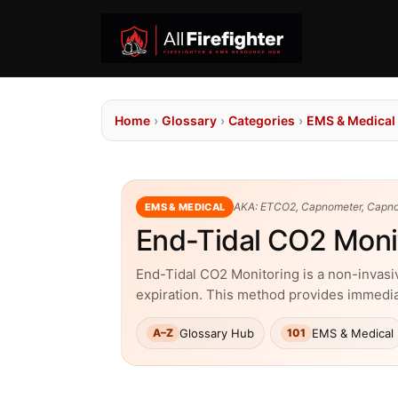
Home
›
Glossary
›
Categories
›
EMS & Medical
AKA: ETCO2, Capnometer, Capn
EMS & MEDICAL
End-Tidal CO2 Moni
End-Tidal CO2 Monitoring is a non-invasiv
expiration. This method provides immediat
Glossary Hub
EMS & Medical
A–Z
101