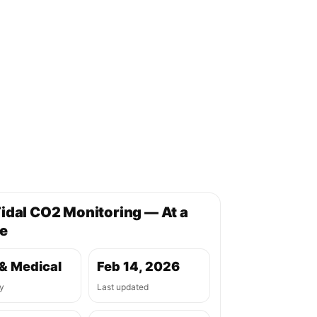
idal CO2 Monitoring — At a
e
& Medical
Feb 14, 2026
y
Last updated