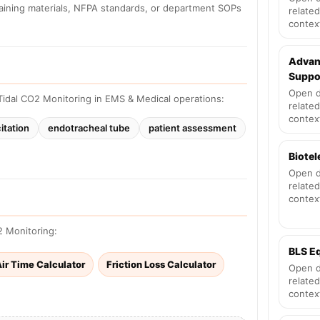
raining materials, NFPA standards, or department SOPs
related
contex
Advan
Suppo
Open d
idal CO2 Monitoring in EMS & Medical operations:
related
contex
itation
endotracheal tube
patient assessment
Biote
Open d
related
contex
2 Monitoring:
BLS E
ir Time Calculator
Friction Loss Calculator
Open d
related
contex