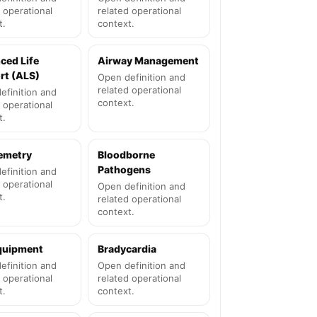
 operational
related operational
t.
context.
ced Life
Airway Management
rt (ALS)
Open definition and
related operational
efinition and
context.
 operational
t.
lemetry
Bloodborne
Pathogens
efinition and
 operational
Open definition and
t.
related operational
context.
quipment
Bradycardia
efinition and
Open definition and
 operational
related operational
t.
context.