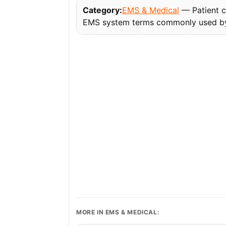
Category:
EMS & Medical
— Patient ca
EMS system terms commonly used by 
MORE IN EMS & MEDICAL: