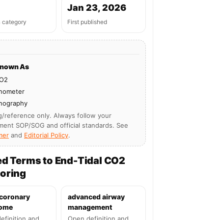
Jan 23, 2026
n category
First published
Known As
O2
nometer
nography
g/reference only. Always follow your
ment SOP/SOG and official standards. See
mer
and
Editorial Policy
.
ed Terms to End-Tidal CO2
oring
 coronary
advanced airway
ome
management
efinition and
Open definition and