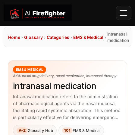
intranasal
Home
›
Glossary
›
Categories
›
EMS & Medical
›
medication
EMS & MEDICAL
AKA: nasal drug delivery, nasal medication, intranasal therapy
intranasal medication
Intranasal medication refers to the administration
of pharmacological agents via the nasal mucosa,
facilitating rapid systemic absorption. This method
is particularly effective for delivering emergenc…
Glossary Hub
EMS & Medical
A–Z
101