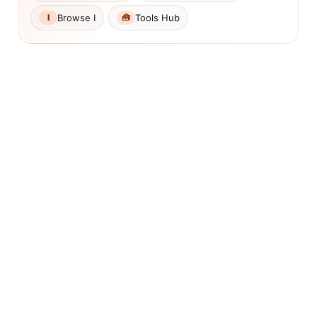
Browse I
Tools Hub
I
🧰