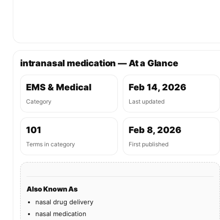
intranasal medication — At a Glance
EMS & Medical
Feb 14, 2026
Category
Last updated
101
Feb 8, 2026
Terms in category
First published
Also Known As
nasal drug delivery
nasal medication