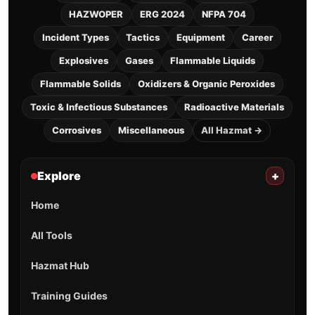
HAZWOPER
ERG 2024
NFPA 704
Incident Types
Tactics
Equipment
Career
Explosives
Gases
Flammable Liquids
Flammable Solids
Oxidizers & Organic Peroxides
Toxic & Infectious Substances
Radioactive Materials
Corrosives
Miscellaneous
All Hazmat →
Explore
+
Home
All Tools
Hazmat Hub
Training Guides