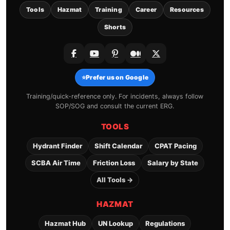
Tools
Hazmat
Training
Career
Resources
Shorts
⭐
Prefer us on Google
Training/quick-reference only. For incidents, always follow
SOP/SOG and consult the current ERG.
TOOLS
Hydrant Finder
Shift Calendar
CPAT Pacing
SCBA Air Time
Friction Loss
Salary by State
All Tools →
HAZMAT
Hazmat Hub
UN Lookup
Regulations