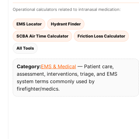
Operational calculators related to intranasal medication:
EMS Locator
Hydrant Finder
SCBA Air Time Calculator
Friction Loss Calculator
All Tools
Category:
EMS & Medical
— Patient care,
assessment, interventions, triage, and EMS
system terms commonly used by
firefighter/medics.