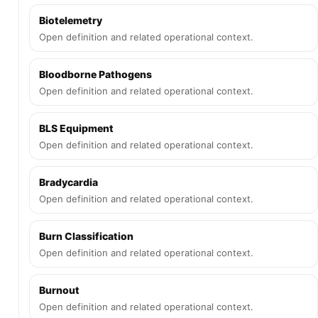
Biotelemetry
Open definition and related operational context.
Bloodborne Pathogens
Open definition and related operational context.
BLS Equipment
Open definition and related operational context.
Bradycardia
Open definition and related operational context.
Burn Classification
Open definition and related operational context.
Burnout
Open definition and related operational context.