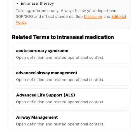
intranasal therapy
Training/reference only. Always follow your department
SOP/SOG and official standards. See
Disclaimer
and
Editorial
Policy
.
Related Terms to intranasal medication
acute coronary syndrome
Open definition and related operational context.
advanced airway management
Open definition and related operational context.
Advanced Life Support (ALS)
Open definition and related operational context.
Airway Management
Open definition and related operational context.