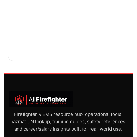
Firefighter & EMS resource hub: operational tools,
hazmat UN lookup, training guides, safety references,
and career/salary insights built for real-world use.