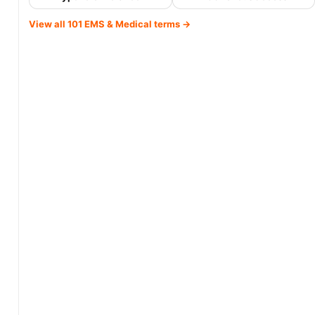
View all 101 EMS & Medical terms →