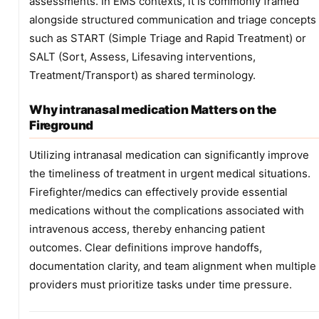
assessments. In EMS contexts, it is commonly framed
alongside structured communication and triage concepts
such as START (Simple Triage and Rapid Treatment) or
SALT (Sort, Assess, Lifesaving interventions,
Treatment/Transport) as shared terminology.
Why intranasal medication Matters on the
Fireground
Utilizing intranasal medication can significantly improve
the timeliness of treatment in urgent medical situations.
Firefighter/medics can effectively provide essential
medications without the complications associated with
intravenous access, thereby enhancing patient
outcomes. Clear definitions improve handoffs,
documentation clarity, and team alignment when multiple
providers must prioritize tasks under time pressure.