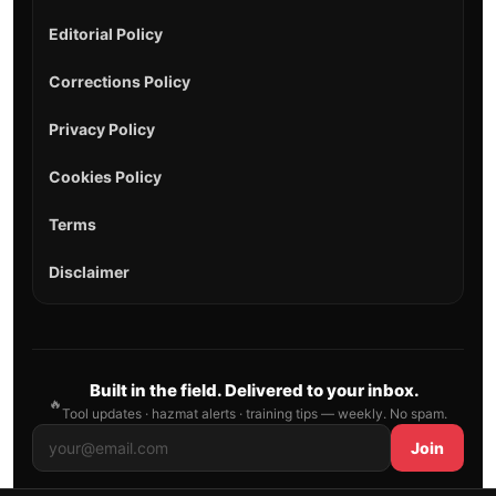
Editorial Policy
Corrections Policy
Privacy Policy
Cookies Policy
Terms
Disclaimer
Built in the field. Delivered to your inbox.
🔥
Tool updates · hazmat alerts · training tips — weekly. No spam.
Join