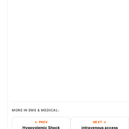
MORE IN EMS & MEDICAL:
← PREV
NEXT →
Hypovolemic Shock
intravenous access