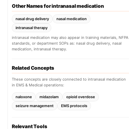
Other Names for intranasal medication
nasal drug delivery
nasal medication
intranasal therapy
intranasal medication may also appear in training materials, NFPA
standards, or department SOPs as: nasal drug delivery, nasal
medication, intranasal therapy.
Related Concepts
These concepts are closely connected to intranasal medication
in EMS & Medical operations:
naloxone
midazolam
opioid overdose
seizure management
EMS protocols
Relevant Tools