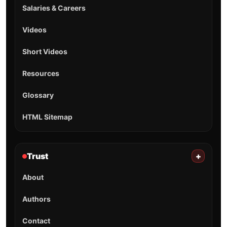
Salaries & Careers
Videos
Short Videos
Resources
Glossary
HTML Sitemap
Trust
+
About
Authors
Contact