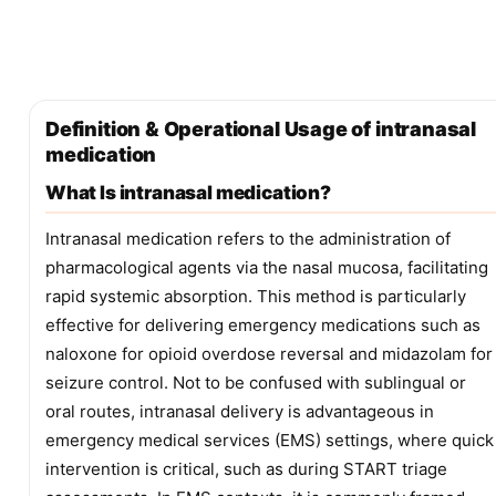
Definition & Operational Usage of intranasal
medication
What Is intranasal medication?
Intranasal medication refers to the administration of
pharmacological agents via the nasal mucosa, facilitating
rapid systemic absorption. This method is particularly
effective for delivering emergency medications such as
naloxone for opioid overdose reversal and midazolam for
seizure control. Not to be confused with sublingual or
oral routes, intranasal delivery is advantageous in
emergency medical services (EMS) settings, where quick
intervention is critical, such as during START triage