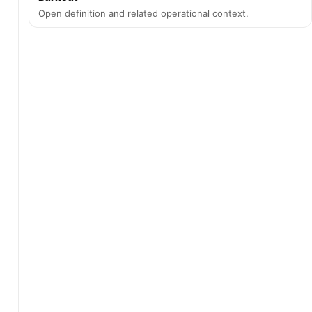
Open definition and related operational context.