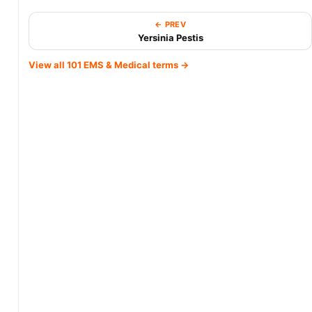
← PREV
Yersinia Pestis
View all 101 EMS & Medical terms →