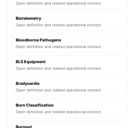
Open definition and related operational context.
Biotelemetry
Open definition and related operational context.
Bloodborne Pathogens
Open definition and related operational context.
BLS Equipment
Open definition and related operational context.
Bradycardia
Open definition and related operational context.
Burn Classification
Open definition and related operational context.
Burnout