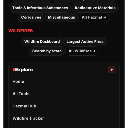
Toxic & Infectious Substances
Radioactive Materials
Corrosives
Miscellaneous
All Hazmat →
WILDFIRES
Wildfire Dashboard
Largest Active Fires
Search by State
All Wildfires →
Explore
+
Home
All Tools
Hazmat Hub
Wildfire Tracker