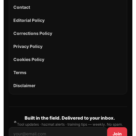
Contact
Editorial Policy
Corrections Policy
Privacy Policy
Cookies Policy
Terms
Disclaimer
Built in the field. Delivered to your inbox.
🔥
Tool updates · hazmat alerts · training tips — weekly. No spam.
Join