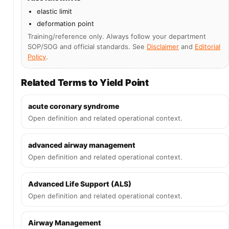
elastic limit
deformation point
Training/reference only. Always follow your department
SOP/SOG and official standards. See
Disclaimer
and
Editorial
Policy
.
Related Terms to Yield Point
acute coronary syndrome
Open definition and related operational context.
advanced airway management
Open definition and related operational context.
Advanced Life Support (ALS)
Open definition and related operational context.
Airway Management