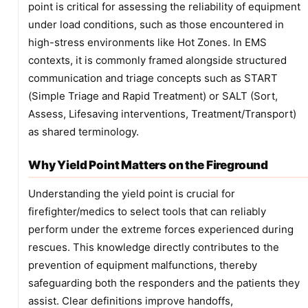
point is critical for assessing the reliability of equipment
under load conditions, such as those encountered in
high-stress environments like Hot Zones. In EMS
contexts, it is commonly framed alongside structured
communication and triage concepts such as START
(Simple Triage and Rapid Treatment) or SALT (Sort,
Assess, Lifesaving interventions, Treatment/Transport)
as shared terminology.
Why Yield Point Matters on the Fireground
Understanding the yield point is crucial for
firefighter/medics to select tools that can reliably
perform under the extreme forces experienced during
rescues. This knowledge directly contributes to the
prevention of equipment malfunctions, thereby
safeguarding both the responders and the patients they
assist. Clear definitions improve handoffs,