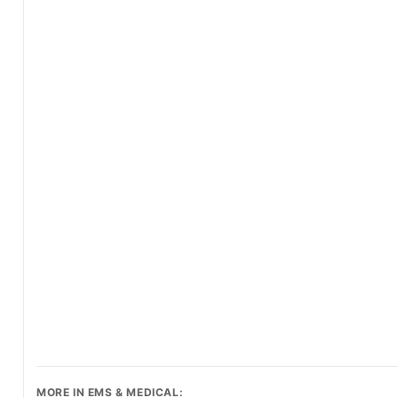
MORE IN EMS & MEDICAL: