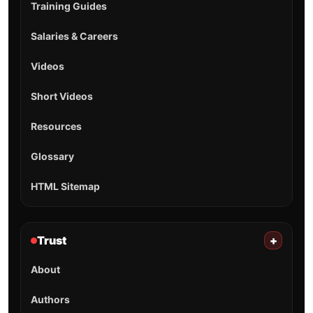
Training Guides
Salaries & Careers
Videos
Short Videos
Resources
Glossary
HTML Sitemap
Trust
+
About
Authors