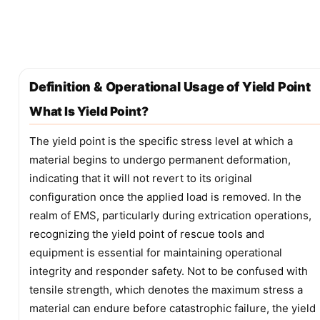
Definition & Operational Usage of Yield Point
What Is Yield Point?
The yield point is the specific stress level at which a
material begins to undergo permanent deformation,
indicating that it will not revert to its original
configuration once the applied load is removed. In the
realm of EMS, particularly during extrication operations,
recognizing the yield point of rescue tools and
equipment is essential for maintaining operational
integrity and responder safety. Not to be confused with
tensile strength, which denotes the maximum stress a
material can endure before catastrophic failure, the yield