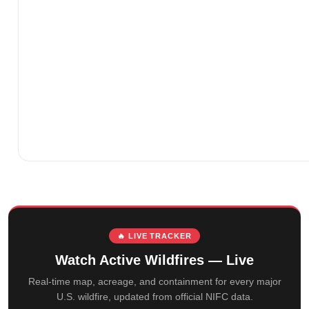
🔥 LIVE TRACKER
Watch Active Wildfires — Live
Real-time map, acreage, and containment for every major
U.S. wildfire, updated from official NIFC data.