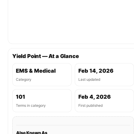
Yield Point — At a Glance
EMS & Medical
Feb 14, 2026
Category
Last updated
101
Feb 4, 2026
Terms in category
First published
Also Known As