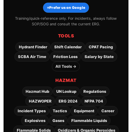
⭐
Prefer us on Google
Training/quick-reference only. For incidents, always follow
SOP/SOG and consult the current ERG.
TOOLS
Hydrant Finder
Shift Calendar
CPAT Pacing
SCBA Air Time
Friction Loss
Salary by State
All Tools →
HAZMAT
Hazmat Hub
UN Lookup
Regulations
HAZWOPER
ERG 2024
NFPA 704
Incident Types
Tactics
Equipment
Career
Explosives
Gases
Flammable Liquids
Flammable Solids
Oxidizers & Organic Peroxides