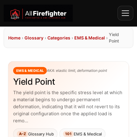
Yield
Home
›
Glossary
›
Categories
›
EMS & Medical
›
Point
AKA: elastic limit, deformation point
EMS & MEDICAL
Yield Point
The yield point is the specific stress level at which
a material begins to undergo permanent
deformation, indicating that it will not revert to its
original configuration once the applied load is
remo…
Glossary Hub
EMS & Medical
A–Z
101