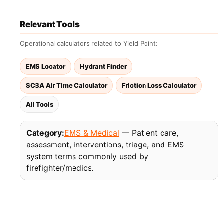
Relevant Tools
Operational calculators related to Yield Point:
EMS Locator
Hydrant Finder
SCBA Air Time Calculator
Friction Loss Calculator
All Tools
Category:
EMS & Medical
— Patient care,
assessment, interventions, triage, and EMS
system terms commonly used by
firefighter/medics.