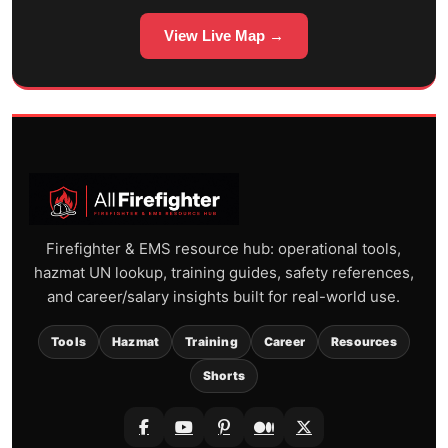
View Live Map →
Firefighter & EMS resource hub: operational tools,
hazmat UN lookup, training guides, safety references,
and career/salary insights built for real-world use.
Tools
Hazmat
Training
Career
Resources
Shorts