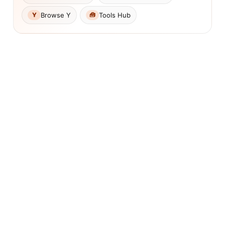
Browse Y
Tools Hub
Y
🧰