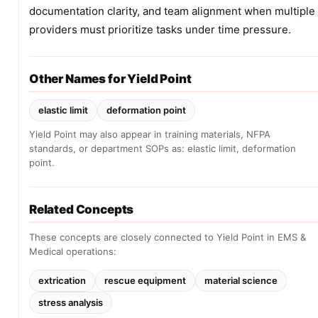
documentation clarity, and team alignment when multiple
providers must prioritize tasks under time pressure.
Other Names for Yield Point
elastic limit
deformation point
Yield Point may also appear in training materials, NFPA
standards, or department SOPs as: elastic limit, deformation
point.
Related Concepts
These concepts are closely connected to Yield Point in EMS &
Medical operations:
extrication
rescue equipment
material science
stress analysis