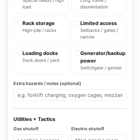
Special needs / high
Long travel /
load
disorientation
Rack storage
Limited access
High-pile / racks
Setbacks / gates /
narrow
Loading docks
Generator/backup
Dock doors / yard
power
Switchgear / genset
Extra hazards / notes (optional)
Utilities + Tactics
Gas shutoff
Electric shutoff