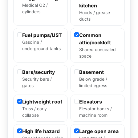
Medical O2 /
kitchen
cylinders
Hoods / grease
ducts
Fuel pumps/UST
Common
Gasoline /
attic/cockloft
underground tanks
Shared concealed
space
Bars/security
Basement
Security bars /
Below grade /
gates
limited egress
Lightweight roof
Elevators
Truss / early
Elevator banks /
collapse
machine room
High life hazard
Large open area