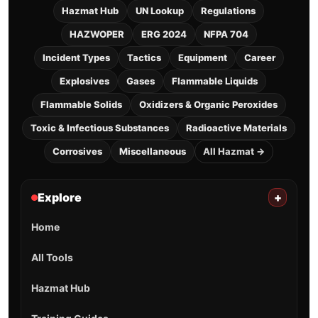
Hazmat Hub
UN Lookup
Regulations
HAZWOPER
ERG 2024
NFPA 704
Incident Types
Tactics
Equipment
Career
Explosives
Gases
Flammable Liquids
Flammable Solids
Oxidizers & Organic Peroxides
Toxic & Infectious Substances
Radioactive Materials
Corrosives
Miscellaneous
All Hazmat →
Explore
+
Home
All Tools
Hazmat Hub