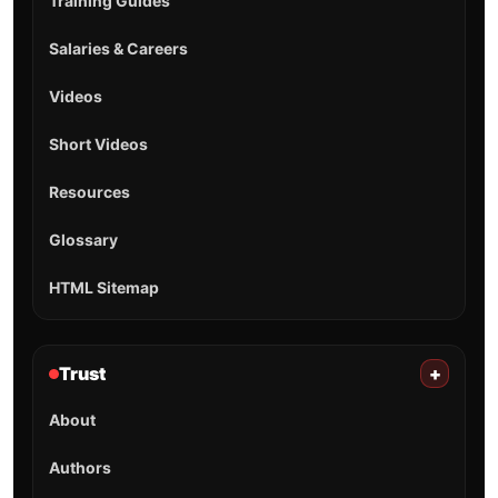
Training Guides
Salaries & Careers
Videos
Short Videos
Resources
Glossary
HTML Sitemap
Trust
+
About
Authors