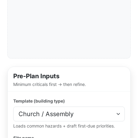
Pre-Plan Inputs
Minimum criticals first → then refine.
Template (building type)
Loads common hazards + draft first-due priorities.
Site name