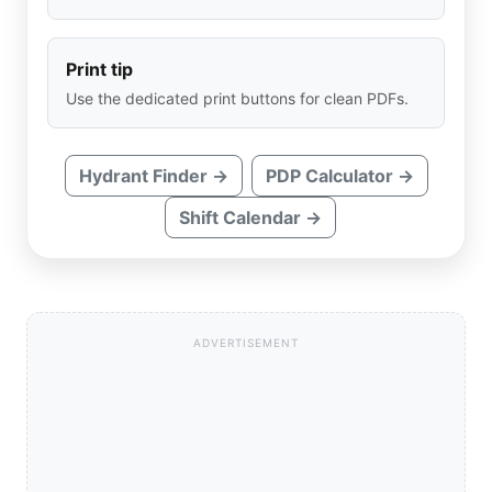
Print tip
Use the dedicated print buttons for clean PDFs.
Hydrant Finder →
PDP Calculator →
Shift Calendar →
ADVERTISEMENT