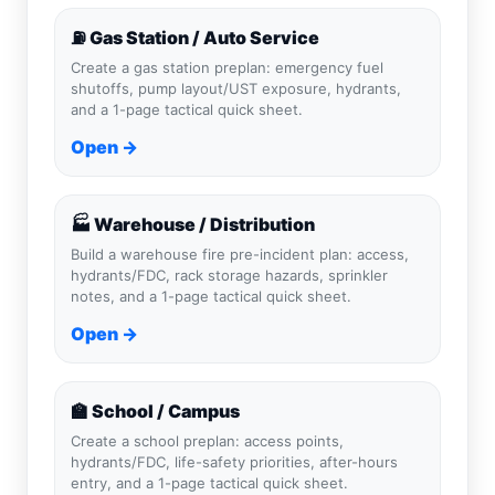
⛽ Gas Station / Auto Service
Create a gas station preplan: emergency fuel
shutoffs, pump layout/UST exposure, hydrants,
and a 1-page tactical quick sheet.
Open →
🏭 Warehouse / Distribution
Build a warehouse fire pre-incident plan: access,
hydrants/FDC, rack storage hazards, sprinkler
notes, and a 1-page tactical quick sheet.
Open →
🏫 School / Campus
Create a school preplan: access points,
hydrants/FDC, life-safety priorities, after-hours
entry, and a 1-page tactical quick sheet.