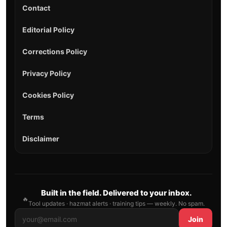
Contact
Editorial Policy
Corrections Policy
Privacy Policy
Cookies Policy
Terms
Disclaimer
Built in the field. Delivered to your inbox.
🔥
Tool updates · hazmat alerts · training tips — weekly. No spam.
Join