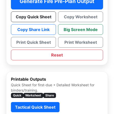
Generate Fire Pre-Plan Output
Copy Quick Sheet
Copy Worksheet
Copy Share Link
Big Screen Mode
Print Quick Sheet
Print Worksheet
Reset
Printable Outputs
Quick Sheet for first-due + Detailed Worksheet for
binders/training.
Quick
Worksheet
Share
Tactical Quick Sheet