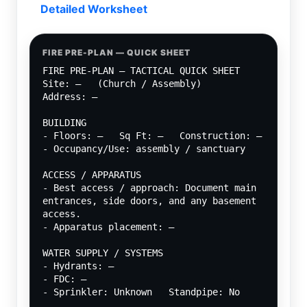
Detailed Worksheet
FIRE PRE-PLAN — QUICK SHEET
FIRE PRE-PLAN — TACTICAL QUICK SHEET
Site: —   (Church / Assembly)
Address: —
BUILDING
- Floors: —   Sq Ft: —   Construction: —
- Occupancy/Use: assembly / sanctuary
ACCESS / APPARATUS
- Best access / approach: Document main 
entrances, side doors, and any basement 
access.
- Apparatus placement: —
WATER SUPPLY / SYSTEMS
- Hydrants: —
- FDC: —
- Sprinkler: Unknown   Standpipe: No