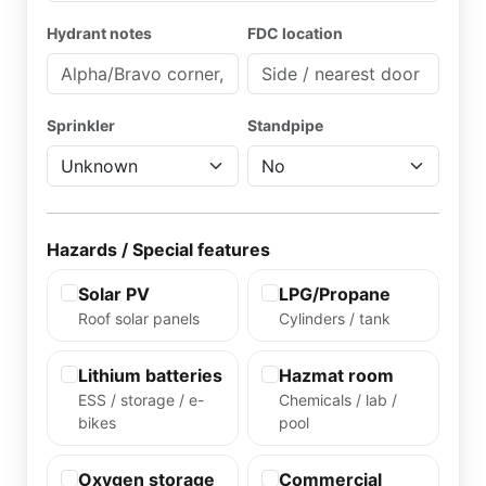
Hydrant notes
FDC location
Sprinkler
Standpipe
Hazards / Special features
Solar PV
LPG/Propane
Roof solar panels
Cylinders / tank
Lithium batteries
Hazmat room
ESS / storage / e-
Chemicals / lab /
bikes
pool
Oxygen storage
Commercial