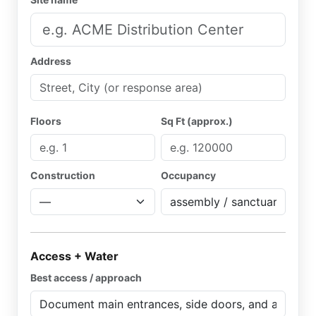
Address
Floors
Sq Ft (approx.)
Construction
Occupancy
Access + Water
Best access / approach