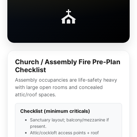
⛪
Church / Assembly Fire Pre-Plan
Checklist
Assembly occupancies are life-safety heavy
with large open rooms and concealed
attic/roof spaces.
Checklist (minimum criticals)
Sanctuary layout; balcony/mezzanine if
present.
Attic/cockloft access points + roof