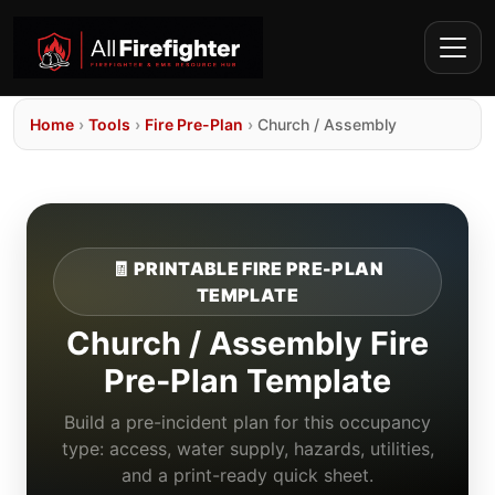
Home
›
Tools
›
Fire Pre-Plan
›
Church / Assembly
🧾 PRINTABLE FIRE PRE-PLAN
TEMPLATE
Church / Assembly Fire
Pre-Plan Template
Build a pre-incident plan for this occupancy
type: access, water supply, hazards, utilities,
and a print-ready quick sheet.