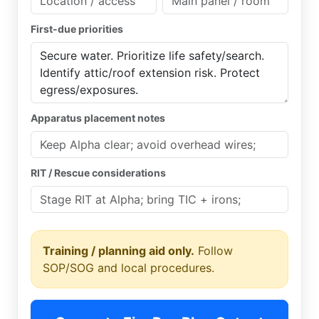
First-due priorities
Apparatus placement notes
RIT / Rescue considerations
Training / planning aid only.
Follow
SOP/SOG and local procedures.