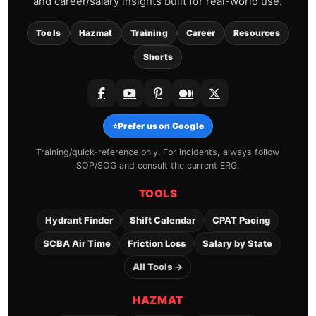
and career/salary insights built for real-world use.
Tools
Hazmat
Training
Career
Resources
Shorts
⭐
Prefer us on Google
Training/quick-reference only. For incidents, always follow
SOP/SOG and consult the current ERG.
TOOLS
Hydrant Finder
Shift Calendar
CPAT Pacing
SCBA Air Time
Friction Loss
Salary by State
All Tools →
HAZMAT