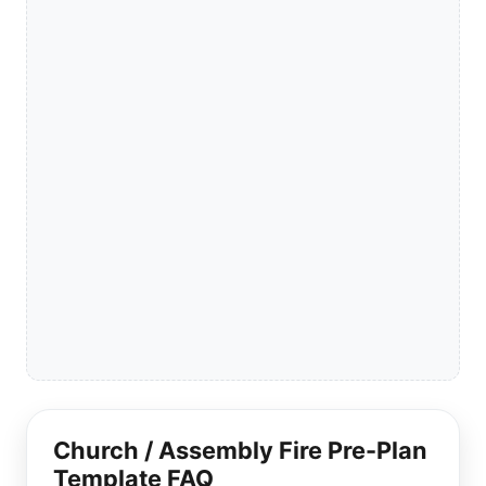
Church / Assembly Fire Pre-Plan
Template FAQ