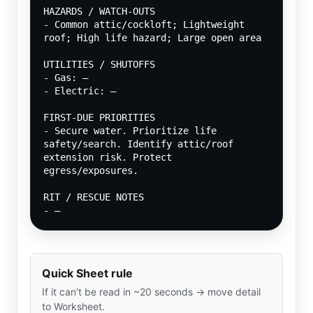
HAZARDS / WATCH-OUTS
- Common attic/cockloft; Lightweight 
roof; High life hazard; Large open area
UTILITIES / SHUTOFFS
- Gas: —
- Electric: —
FIRST-DUE PRIORITIES
- Secure water. Prioritize life 
safety/search. Identify attic/roof 
extension risk. Protect 
egress/exposures.
RIT / RESCUE NOTES
- —
Quick Sheet rule
If it can’t be read in ~20 seconds → move detail
to Worksheet.