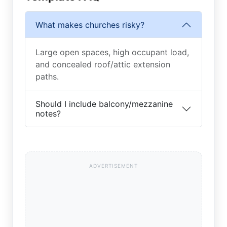
What makes churches risky?
Large open spaces, high occupant load,
and concealed roof/attic extension
paths.
Should I include balcony/mezzanine
notes?
ADVERTISEMENT