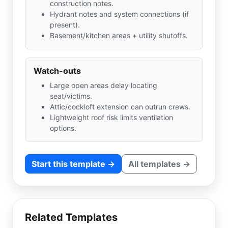
construction notes.
Hydrant notes and system connections (if
present).
Basement/kitchen areas + utility shutoffs.
Watch-outs
Large open areas delay locating
seat/victims.
Attic/cockloft extension can outrun crews.
Lightweight roof risk limits ventilation
options.
Start this template →
All templates →
Related Templates