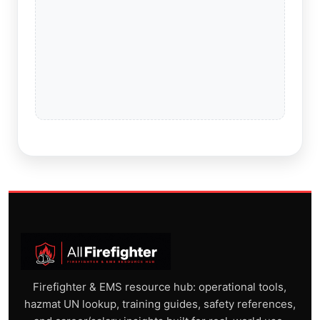
Firefighter & EMS resource hub: operational tools,
hazmat UN lookup, training guides, safety references,