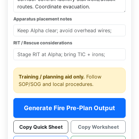
Apparatus placement notes
RIT / Rescue considerations
Training / planning aid only.
Follow
SOP/SOG and local procedures.
Generate Fire Pre-Plan Output
Copy Quick Sheet
Copy Worksheet