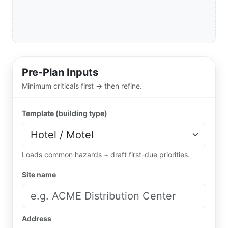
Pre-Plan Inputs
Minimum criticals first → then refine.
Template (building type)
Loads common hazards + draft first-due priorities.
Site name
Address