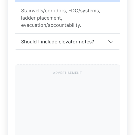
Stairwells/corridors, FDC/systems,
ladder placement,
evacuation/accountability.
Should I include elevator notes?
ADVERTISEMENT