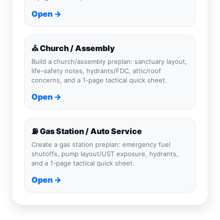
Open →
⛪ Church / Assembly
Build a church/assembly preplan: sanctuary layout,
life-safety notes, hydrants/FDC, attic/roof
concerns, and a 1-page tactical quick sheet.
Open →
⛽ Gas Station / Auto Service
Create a gas station preplan: emergency fuel
shutoffs, pump layout/UST exposure, hydrants,
and a 1-page tactical quick sheet.
Open →