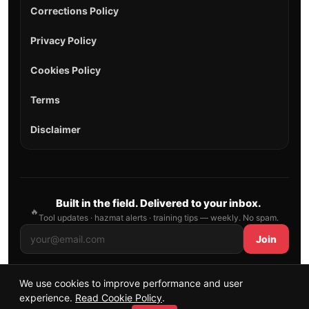
Corrections Policy
Privacy Policy
Cookies Policy
Terms
Disclaimer
Built in the field. Delivered to your inbox.
🔥
Tool updates · hazmat alerts · training tips — weekly. No spam.
Join
We use cookies to improve performance and user
© 2026 AllFirefighter — All Rights Reserved.
experience.
Read Cookie Policy
.