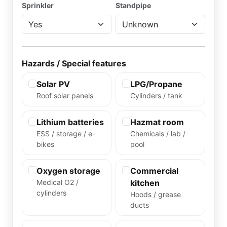
Sprinkler
Standpipe
Hazards / Special features
Solar PV
LPG/Propane
Roof solar panels
Cylinders / tank
Lithium batteries
Hazmat room
ESS / storage / e-
Chemicals / lab /
bikes
pool
Oxygen storage
Commercial
Medical O2 /
kitchen
cylinders
Hoods / grease
ducts