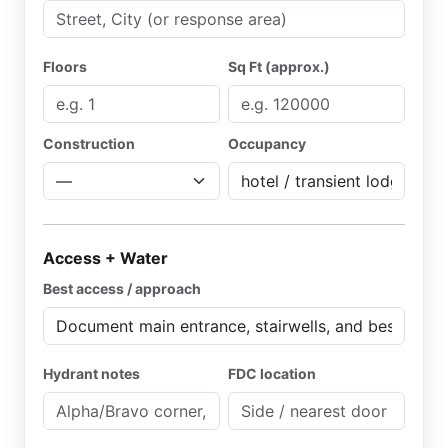
Floors
Sq Ft (approx.)
Construction
Occupancy
Access + Water
Best access / approach
Hydrant notes
FDC location