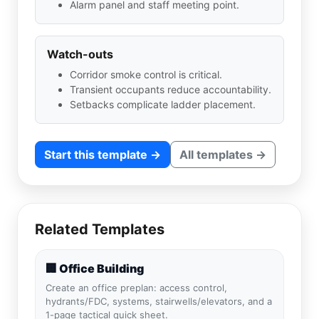
Alarm panel and staff meeting point.
Watch-outs
Corridor smoke control is critical.
Transient occupants reduce accountability.
Setbacks complicate ladder placement.
Start this template →
All templates →
Related Templates
🏢 Office Building
Create an office preplan: access control,
hydrants/FDC, systems, stairwells/elevators, and a
1-page tactical quick sheet.