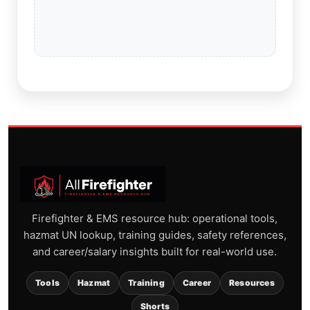
Firefighter & EMS resource hub: operational tools,
hazmat UN lookup, training guides, safety references,
and career/salary insights built for real-world use.
Tools
Hazmat
Training
Career
Resources
Shorts