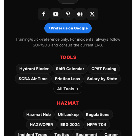
⭐
Prefer us on Google
Training/quick-reference only. For incidents, always follow
SOP/SOG and consult the current ERG.
TOOLS
Hydrant Finder
Shift Calendar
CPAT Pacing
SCBA Air Time
Friction Loss
Salary by State
All Tools →
HAZMAT
Hazmat Hub
UN Lookup
Regulations
HAZWOPER
ERG 2024
NFPA 704
Incident Types
Tactics
Equipment
Career