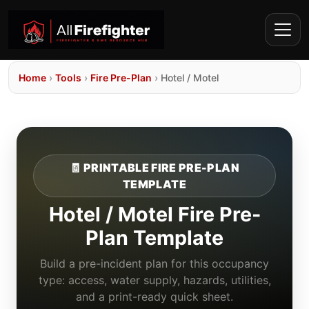
Home
›
Tools
›
Fire Pre-Plan
›
Hotel / Motel
🧾 PRINTABLE FIRE PRE-PLAN
TEMPLATE
Hotel / Motel Fire Pre-
Plan Template
Build a pre-incident plan for this occupancy
type: access, water supply, hazards, utilities,
and a print-ready quick sheet.