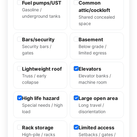
Fuel pumps/UST
Common
Gasoline /
attic/cockloft
underground tanks
Shared concealed
space
Bars/security
Basement
Security bars /
Below grade /
gates
limited egress
Lightweight roof
Elevators
Truss / early
Elevator banks /
collapse
machine room
High life hazard
Large open area
Special needs / high
Long travel /
load
disorientation
Rack storage
Limited access
High-pile / racks
Setbacks / gates /