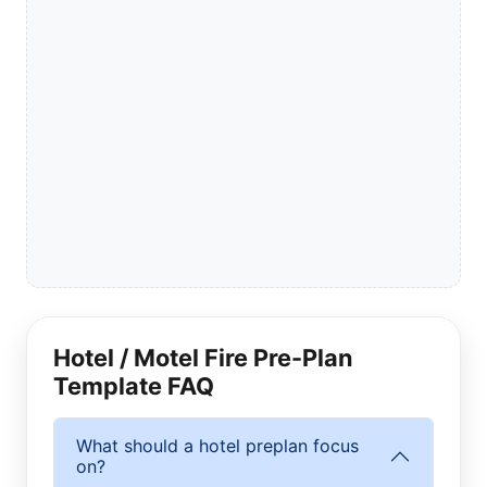
Hotel / Motel Fire Pre-Plan
Template FAQ
What should a hotel preplan focus
on?