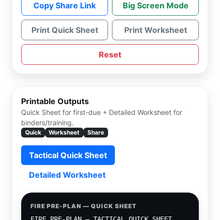
Copy Share Link
Big Screen Mode
Print Quick Sheet
Print Worksheet
Reset
Printable Outputs
Quick Sheet for first-due + Detailed Worksheet for
binders/training.
Quick
Worksheet
Share
Tactical Quick Sheet
Detailed Worksheet
FIRE PRE-PLAN — QUICK SHEET
FIRE PRE-PLAN — TACTICAL QUICK SHEET