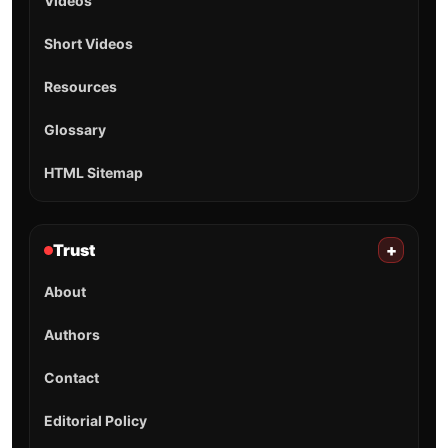
Videos
Short Videos
Resources
Glossary
HTML Sitemap
Trust
+
About
Authors
Contact
Editorial Policy