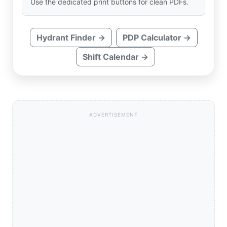
Use the dedicated print buttons for clean PDFs.
Hydrant Finder →
PDP Calculator →
Shift Calendar →
ADVERTISEMENT