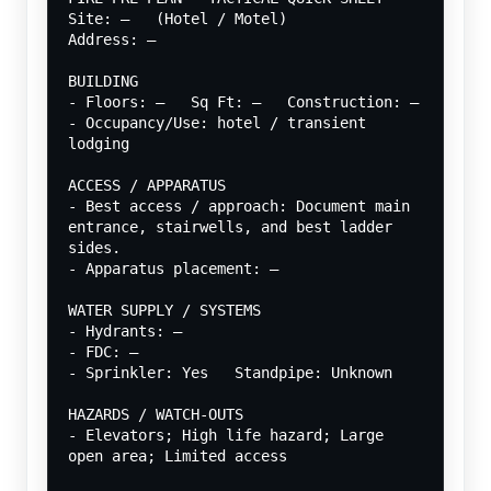
Site: —   (Hotel / Motel)
Address: —
BUILDING
- Floors: —   Sq Ft: —   Construction: —
- Occupancy/Use: hotel / transient 
lodging
ACCESS / APPARATUS
- Best access / approach: Document main 
entrance, stairwells, and best ladder 
sides.
- Apparatus placement: —
WATER SUPPLY / SYSTEMS
- Hydrants: —
- FDC: —
- Sprinkler: Yes   Standpipe: Unknown
HAZARDS / WATCH-OUTS
- Elevators; High life hazard; Large 
open area; Limited access