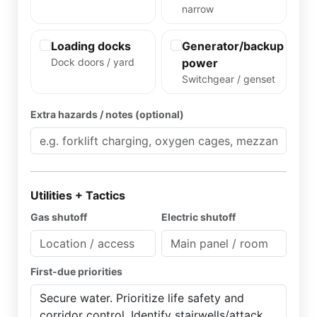
narrow
Loading docks
Generator/backup
Dock doors / yard
power
Switchgear / genset
Extra hazards / notes (optional)
Utilities + Tactics
Gas shutoff
Electric shutoff
First-due priorities