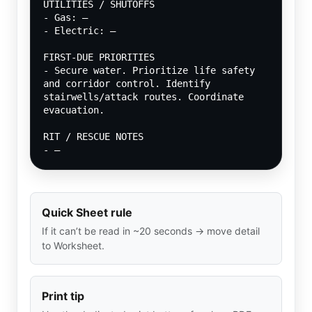
UTILITIES / SHUTOFFS
- Gas: —
- Electric: —
FIRST-DUE PRIORITIES
- Secure water. Prioritize life safety 
and corridor control. Identify 
stairwells/attack routes. Coordinate 
evacuation.
RIT / RESCUE NOTES
- —
Quick Sheet rule
If it can’t be read in ~20 seconds → move detail
to Worksheet.
Print tip