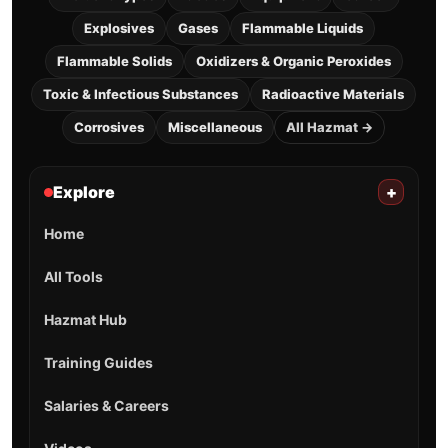
Explosives
Gases
Flammable Liquids
Flammable Solids
Oxidizers & Organic Peroxides
Toxic & Infectious Substances
Radioactive Materials
Corrosives
Miscellaneous
All Hazmat →
Explore
+
Home
All Tools
Hazmat Hub
Training Guides
Salaries & Careers