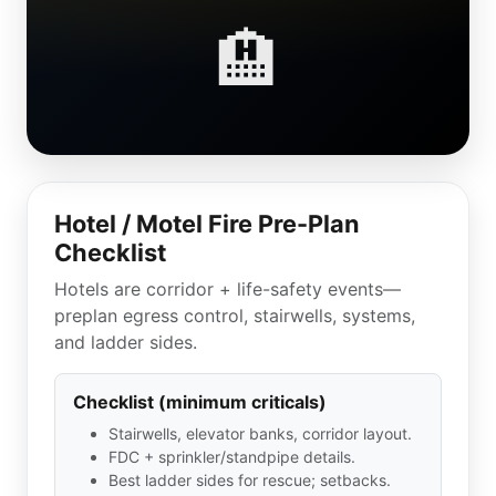
🏨
Hotel / Motel Fire Pre-Plan
Checklist
Hotels are corridor + life-safety events—
preplan egress control, stairwells, systems,
and ladder sides.
Checklist (minimum criticals)
Stairwells, elevator banks, corridor layout.
FDC + sprinkler/standpipe details.
Best ladder sides for rescue; setbacks.