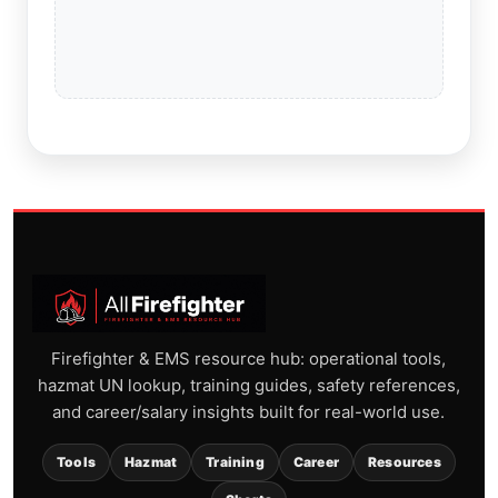
Firefighter & EMS resource hub: operational tools,
hazmat UN lookup, training guides, safety references,
and career/salary insights built for real-world use.
Tools
Hazmat
Training
Career
Resources