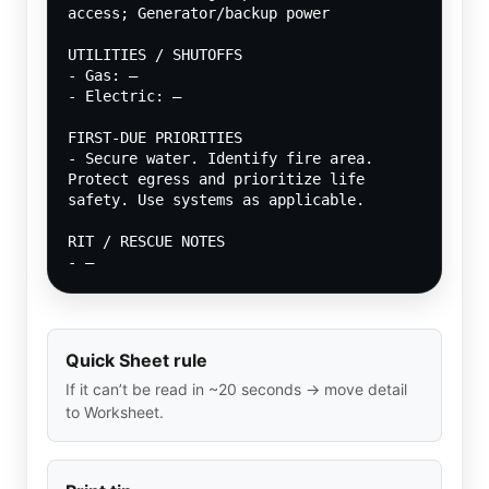
access; Generator/backup power
UTILITIES / SHUTOFFS
- Gas: —
- Electric: —
FIRST-DUE PRIORITIES
- Secure water. Identify fire area. 
Protect egress and prioritize life 
safety. Use systems as applicable.
RIT / RESCUE NOTES
- —
Quick Sheet rule
If it can’t be read in ~20 seconds → move detail
to Worksheet.