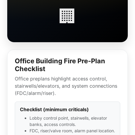
🏢
Office Building Fire Pre-Plan
Checklist
Office preplans highlight access control,
stairwells/elevators, and system connections
(FDC/alarm/riser).
Checklist (minimum criticals)
Lobby control point, stairwells, elevator
banks, access controls.
FDC, riser/valve room, alarm panel location.