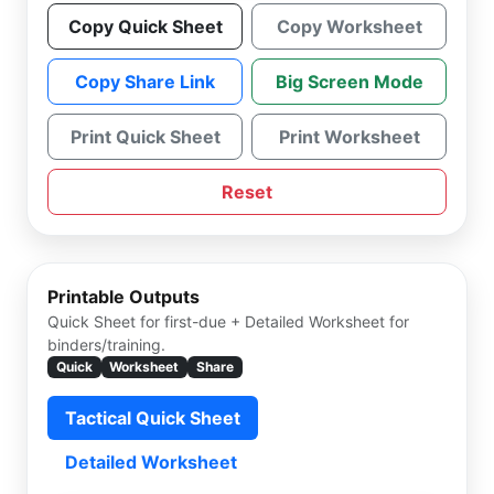
Copy Quick Sheet
Copy Worksheet
Copy Share Link
Big Screen Mode
Print Quick Sheet
Print Worksheet
Reset
Printable Outputs
Quick Sheet for first-due + Detailed Worksheet for
binders/training.
Quick
Worksheet
Share
Tactical Quick Sheet
Detailed Worksheet