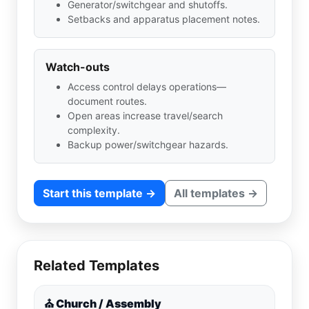
Generator/switchgear and shutoffs.
Setbacks and apparatus placement notes.
Watch-outs
Access control delays operations—
document routes.
Open areas increase travel/search
complexity.
Backup power/switchgear hazards.
Start this template →
All templates →
Related Templates
⛪ Church / Assembly