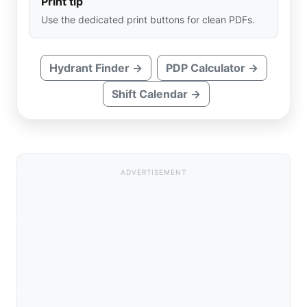
Print tip
Use the dedicated print buttons for clean PDFs.
Hydrant Finder →
PDP Calculator →
Shift Calendar →
ADVERTISEMENT