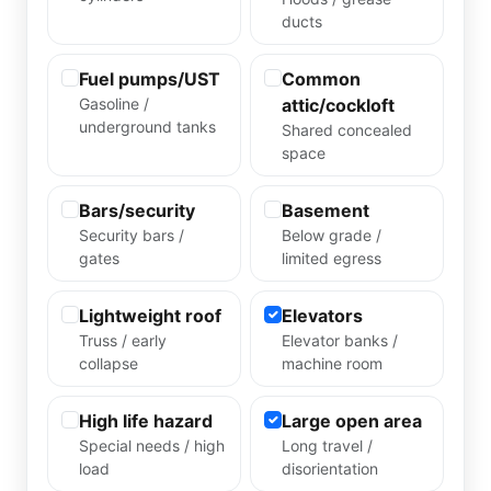
ducts
Fuel pumps/UST
Common
Gasoline /
attic/cockloft
underground tanks
Shared concealed
space
Bars/security
Basement
Security bars /
Below grade /
gates
limited egress
Lightweight roof
Elevators
Truss / early
Elevator banks /
collapse
machine room
High life hazard
Large open area
Special needs / high
Long travel /
load
disorientation