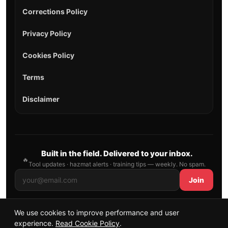
Corrections Policy
Privacy Policy
Cookies Policy
Terms
Disclaimer
Built in the field. Delivered to your inbox.
🔥
Tool updates · hazmat alerts · training tips — weekly. No spam.
Join
We use cookies to improve performance and user
© 2026 AllFirefighter — All Rights Reserved.
experience.
Read Cookie Policy
.