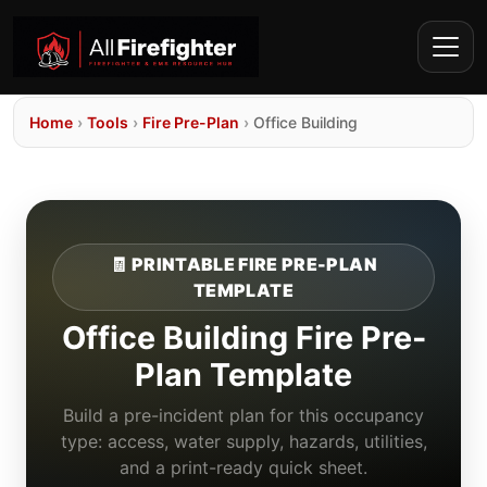
Home
›
Tools
›
Fire Pre-Plan
›
Office Building
🧾 PRINTABLE FIRE PRE-PLAN
TEMPLATE
Office Building Fire Pre-
Plan Template
Build a pre-incident plan for this occupancy
type: access, water supply, hazards, utilities,
and a print-ready quick sheet.