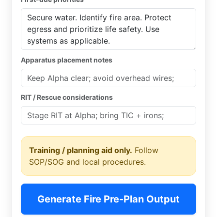
Apparatus placement notes
RIT / Rescue considerations
Training / planning aid only.
Follow
SOP/SOG and local procedures.
Generate Fire Pre-Plan Output