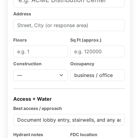
Address
Floors
Sq Ft (approx.)
Construction
Occupancy
Access + Water
Best access / approach
Hydrant notes
FDC location