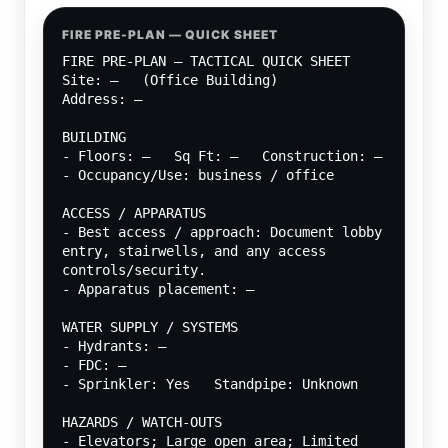
FIRE PRE-PLAN — QUICK SHEET
FIRE PRE-PLAN — TACTICAL QUICK SHEET
Site: —   (Office Building)
Address: —
BUILDING
- Floors: —   Sq Ft: —   Construction: —
- Occupancy/Use: business / office
ACCESS / APPARATUS
- Best access / approach: Document lobby 
entry, stairwells, and any access 
controls/security.
- Apparatus placement: —
WATER SUPPLY / SYSTEMS
- Hydrants: —
- FDC: —
- Sprinkler: Yes   Standpipe: Unknown
HAZARDS / WATCH-OUTS
- Elevators; Large open area; Limited 