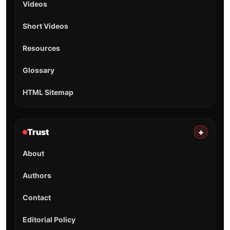
Videos
Short Videos
Resources
Glossary
HTML Sitemap
Trust
+
About
Authors
Contact
Editorial Policy