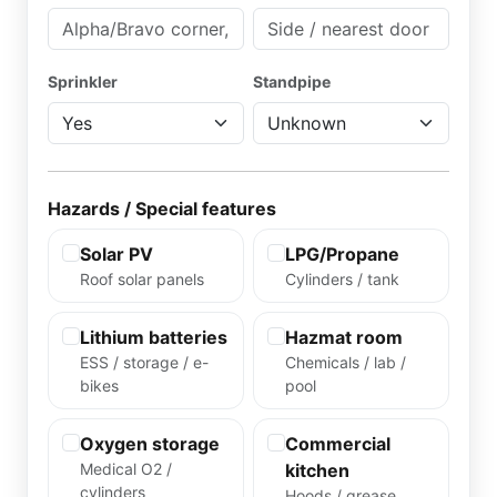
Sprinkler
Standpipe
Hazards / Special features
Solar PV
LPG/Propane
Roof solar panels
Cylinders / tank
Lithium batteries
Hazmat room
ESS / storage / e-
Chemicals / lab /
bikes
pool
Oxygen storage
Commercial
Medical O2 /
kitchen
cylinders
Hoods / grease