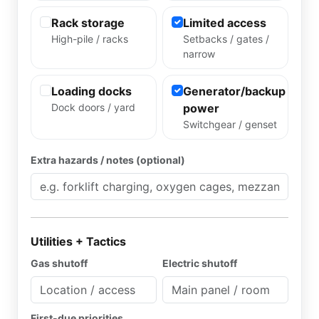
Rack storage
Limited access
High-pile / racks
Setbacks / gates /
narrow
Loading docks
Generator/backup
Dock doors / yard
power
Switchgear / genset
Extra hazards / notes (optional)
Utilities + Tactics
Gas shutoff
Electric shutoff
First-due priorities