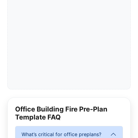
Office Building Fire Pre-Plan
Template FAQ
What’s critical for office preplans?