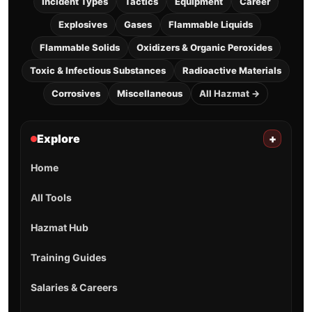
Incident Types
Tactics
Equipment
Career
Explosives
Gases
Flammable Liquids
Flammable Solids
Oxidizers & Organic Peroxides
Toxic & Infectious Substances
Radioactive Materials
Corrosives
Miscellaneous
All Hazmat →
Explore
+
Home
All Tools
Hazmat Hub
Training Guides
Salaries & Careers