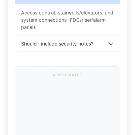
Access control, stairwells/elevators, and
system connections (FDC/riser/alarm
panel).
Should I include security notes?
ADVERTISEMENT