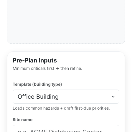
Pre-Plan Inputs
Minimum criticals first → then refine.
Template (building type)
Loads common hazards + draft first-due priorities.
Site name