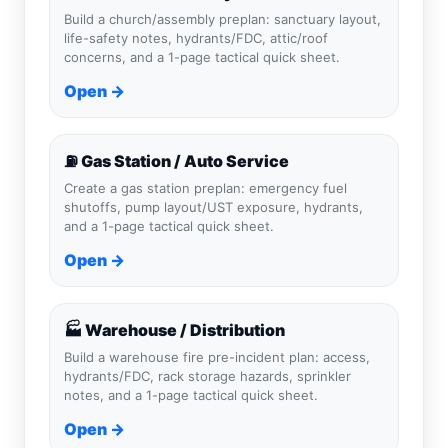
Build a church/assembly preplan: sanctuary layout,
life-safety notes, hydrants/FDC, attic/roof
concerns, and a 1-page tactical quick sheet.
Open →
⛽ Gas Station / Auto Service
Create a gas station preplan: emergency fuel
shutoffs, pump layout/UST exposure, hydrants,
and a 1-page tactical quick sheet.
Open →
🏭 Warehouse / Distribution
Build a warehouse fire pre-incident plan: access,
hydrants/FDC, rack storage hazards, sprinkler
notes, and a 1-page tactical quick sheet.
Open →