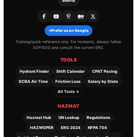
Shorts
⭐
Prefer us on Google
Training/quick-reference only. For incidents, always follow
SOP/SOG and consult the current ERG.
TOOLS
Hydrant Finder
Shift Calendar
CPAT Pacing
SCBA Air Time
Friction Loss
Salary by State
All Tools →
HAZMAT
Hazmat Hub
UN Lookup
Regulations
HAZWOPER
ERG 2024
NFPA 704