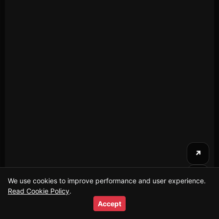
↗
⤴
We use cookies to improve performance and user experience.
Read Cookie Policy
Firefighters Conduct Swift Rescue at Playground
.
i
Incident
Accept
2026-01-19T21:04:40+00:00
20s