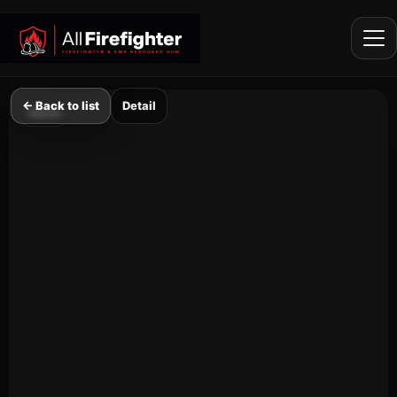
Firefighter Shorts Feed
← Back to list
Detail
rescue