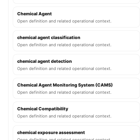
Chemical Agent
Open definition and related operational context.
chemical agent classification
Open definition and related operational context.
chemical agent detection
Open definition and related operational context.
Chemical Agent Monitoring System (CAMS)
Open definition and related operational context.
Chemical Compatibility
Open definition and related operational context.
chemical exposure assessment
Open definition and related operational context.