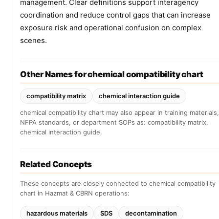
management. Clear definitions support interagency
coordination and reduce control gaps that can increase
exposure risk and operational confusion on complex
scenes.
Other Names for chemical compatibility chart
compatibility matrix
chemical interaction guide
chemical compatibility chart may also appear in training materials,
NFPA standards, or department SOPs as: compatibility matrix,
chemical interaction guide.
Related Concepts
These concepts are closely connected to chemical compatibility
chart in Hazmat & CBRN operations:
hazardous materials
SDS
decontamination