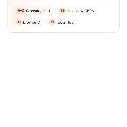
Glossary Hub
Hazmat & CBRN
A–Z
79
Browse C
Tools Hub
C
🧰