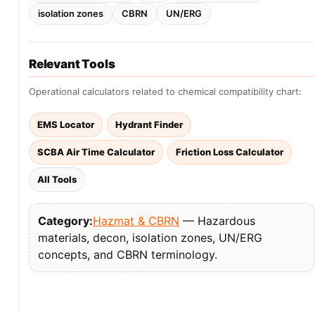
isolation zones
CBRN
UN/ERG
Relevant Tools
Operational calculators related to chemical compatibility chart:
EMS Locator
Hydrant Finder
SCBA Air Time Calculator
Friction Loss Calculator
All Tools
Category:
Hazmat & CBRN
— Hazardous
materials, decon, isolation zones, UN/ERG
concepts, and CBRN terminology.