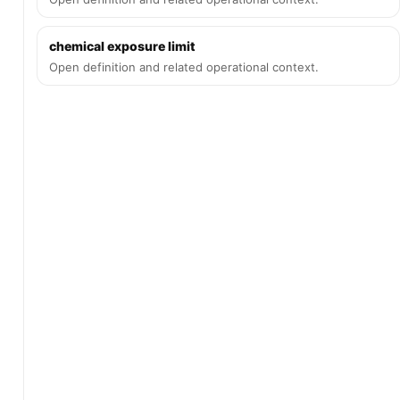
chemical exposure limit
Open definition and related operational context.