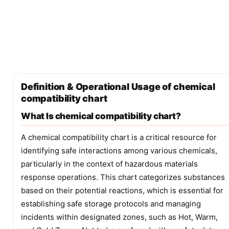
Definition & Operational Usage of chemical
compatibility chart
What Is chemical compatibility chart?
A chemical compatibility chart is a critical resource for
identifying safe interactions among various chemicals,
particularly in the context of hazardous materials
response operations. This chart categorizes substances
based on their potential reactions, which is essential for
establishing safe storage protocols and managing
incidents within designated zones, such as Hot, Warm,