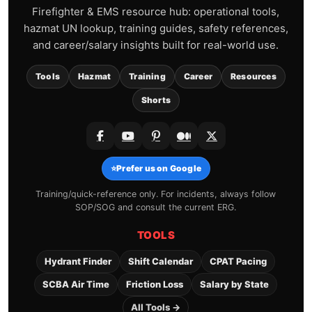
Firefighter & EMS resource hub: operational tools,
hazmat UN lookup, training guides, safety references,
and career/salary insights built for real-world use.
Tools
Hazmat
Training
Career
Resources
Shorts
⭐
Prefer us on Google
Training/quick-reference only. For incidents, always follow
SOP/SOG and consult the current ERG.
TOOLS
Hydrant Finder
Shift Calendar
CPAT Pacing
SCBA Air Time
Friction Loss
Salary by State
All Tools →