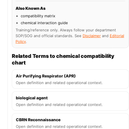
Also Known As
compatibility matrix
chemical interaction guide
Training/reference only. Always follow your department
SOP/SOG and official standards. See
Disclaimer
and
Editorial
Policy
.
Related Terms to chemical compatibility
chart
Air Purifying Respirator (APR)
Open definition and related operational context.
biological agent
Open definition and related operational context.
CBRN Reconnaissance
Open definition and related operational context.