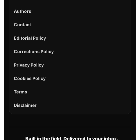
Authors
Contact
Editorial Policy
Corrections Policy
Privacy Policy
Cookies Policy
Terms
Disclaimer
Built in the field. Delivered to your inbox.