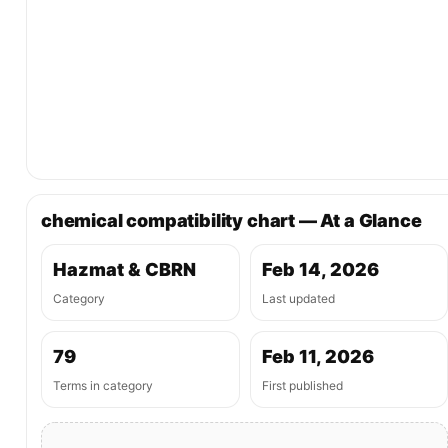
chemical compatibility chart — At a Glance
Hazmat & CBRN
Feb 14, 2026
Category
Last updated
79
Feb 11, 2026
Terms in category
First published