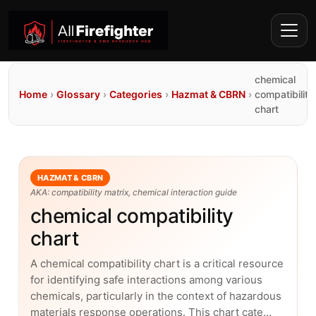
chemical
Home
›
Glossary
›
Categories
›
Hazmat & CBRN
›
compatibility
chart
HAZMAT & CBRN
AKA: compatibility matrix, chemical interaction guide
chemical compatibility
chart
A chemical compatibility chart is a critical resource
for identifying safe interactions among various
chemicals, particularly in the context of hazardous
materials response operations. This chart cate…