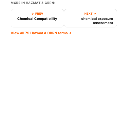
MORE IN HAZMAT & CBRN:
← PREV
NEXT →
Chemical Compatibility
chemical exposure
assessment
View all 79 Hazmat & CBRN terms →