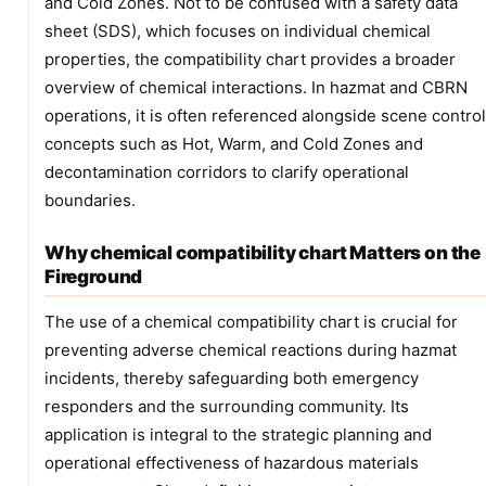
and Cold Zones. Not to be confused with a safety data
sheet (SDS), which focuses on individual chemical
properties, the compatibility chart provides a broader
overview of chemical interactions. In hazmat and CBRN
operations, it is often referenced alongside scene control
concepts such as Hot, Warm, and Cold Zones and
decontamination corridors to clarify operational
boundaries.
Why chemical compatibility chart Matters on the
Fireground
The use of a chemical compatibility chart is crucial for
preventing adverse chemical reactions during hazmat
incidents, thereby safeguarding both emergency
responders and the surrounding community. Its
application is integral to the strategic planning and
operational effectiveness of hazardous materials