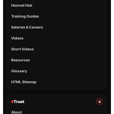
Hazmat Hub
Training Guides
Salaries & Careers
Videos
Short Videos
Resources
Glossary
HTML Sitemap
Trust
+
About