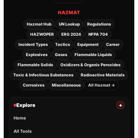
HAZMAT
Hazmat Hub
UN Lookup
Regulations
HAZWOPER
ERG 2024
NFPA 704
Incident Types
Tactics
Equipment
Career
Explosives
Gases
Flammable Liquids
Flammable Solids
Oxidizers & Organic Peroxides
Toxic & Infectious Substances
Radioactive Materials
Corrosives
Miscellaneous
All Hazmat →
Explore
+
Home
All Tools