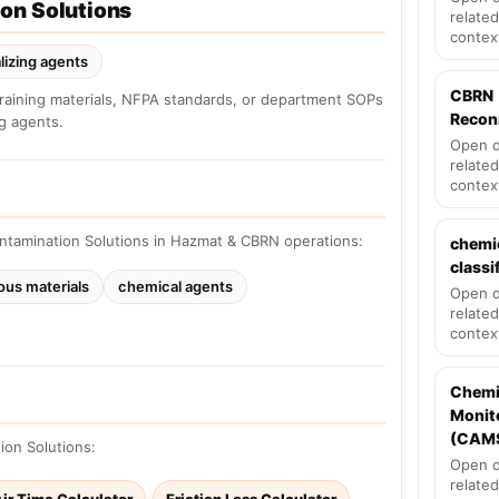
on Solutions
related
contex
lizing agents
CBRN
training materials, NFPA standards, or department SOPs
Recon
ng agents.
Open d
related
contex
ntamination Solutions in Hazmat & CBRN operations:
chemi
classi
ous materials
chemical agents
Open d
related
contex
Chemi
Monit
(CAM
ion Solutions:
Open d
related