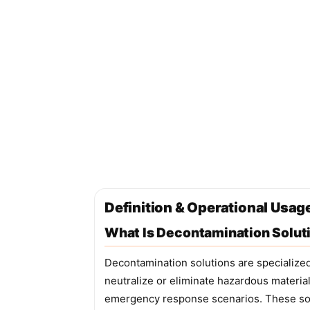
Definition & Operational Usag
What Is Decontamination Solut
Decontamination solutions are specialize
neutralize or eliminate hazardous materia
emergency response scenarios. These solu