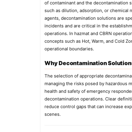
of contaminant and the decontamination 
such as dilution, adsorption, or chemical 
agents, decontamination solutions are spe
incidents and are critical in the establis
operations. In hazmat and CBRN operations
concepts such as Hot, Warm, and Cold Zon
operational boundaries.
Why Decontamination Solutions
The selection of appropriate decontaminati
managing the risks posed by hazardous ma
health and safety of emergency responde
decontamination operations. Clear definit
reduce control gaps that can increase ex
scenes.