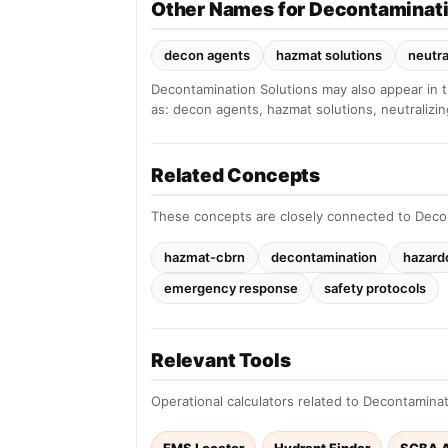
Other Names for Decontaminati
decon agents
hazmat solutions
neutra
Decontamination Solutions may also appear in 
as: decon agents, hazmat solutions, neutralizi
Related Concepts
These concepts are closely connected to Deco
hazmat-cbrn
decontamination
hazard
emergency response
safety protocols
Relevant Tools
Operational calculators related to Decontaminat