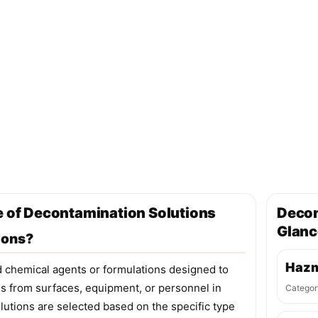
e of Decontamination Solutions
Decon
Glanc
ions?
Hazm
d chemical agents or formulations designed to
ls from surfaces, equipment, or personnel in
Categor
tions are selected based on the specific type