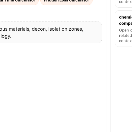
ir Time Calculator
Friction Loss Calculator
contex
chemi
compat
s materials, decon, isolation zones,
Open d
logy.
related
contex