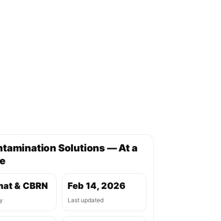
tamination Solutions — At a
e
at & CBRN
Feb 14, 2026
y
Last updated