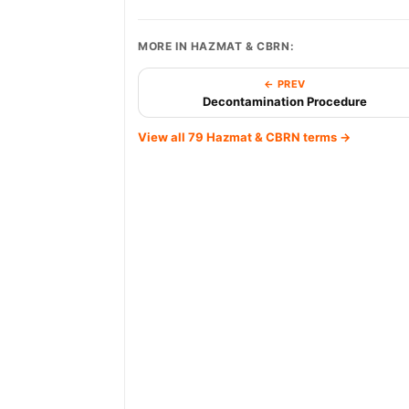
MORE IN HAZMAT & CBRN:
← PREV
Decontamination Procedure
View all 79 Hazmat & CBRN terms →