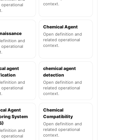
context.
 operational
t.
Chemical Agent
naissance
Open definition and
related operational
efinition and
context.
 operational
t.
cal agent
chemical agent
fication
detection
efinition and
Open definition and
 operational
related operational
t.
context.
cal Agent
Chemical
oring System
Compatibility
S)
Open definition and
related operational
efinition and
context.
 operational