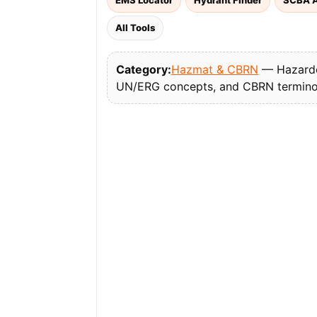
EMS Locator
Hydrant Finder
SCBA A
All Tools
Category:
Hazmat & CBRN
— Hazardou
UN/ERG concepts, and CBRN termino