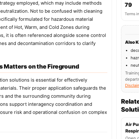
strategy employed, which may include methods
79
neutralization. Not to be confused with cleaning
Terms i
cifically formulated for hazardous material
hment of Hot, Warm, and Cold Zones during
, it is often referenced alongside scene control
Also 
es and decontamination corridors to clarify
dec
hazm
neut
 Matters on the Fireground
Trainin
depart
on solutions is essential for effectively
Disclai
terials. Their proper application safeguards the
rs and the surrounding community during
Relat
ions support interagency coordination and
Solut
posure risk and operational confusion on complex
Air Pu
Respir
Open d