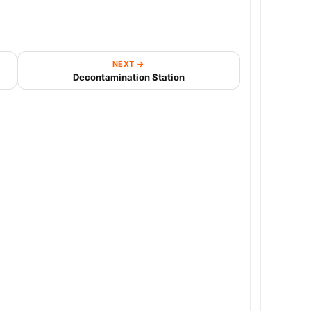
NEXT →
Decontamination Station