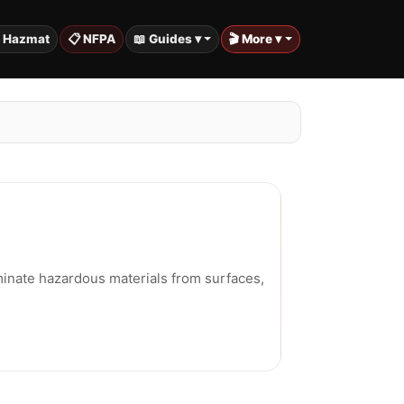
️ Hazmat
📋 NFPA
📖 Guides ▾
🎬 More ▾
minate hazardous materials from surfaces,