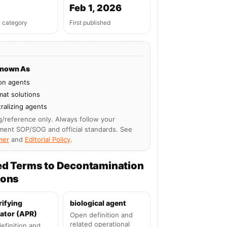
Feb 1, 2026
n category
First published
Known As
on agents
at solutions
ralizing agents
g/reference only. Always follow your
ment SOP/SOG and official standards. See
mer
and
Editorial Policy
.
ed Terms to Decontamination
ions
rifying
biological agent
ator (APR)
Open definition and
related operational
efinition and