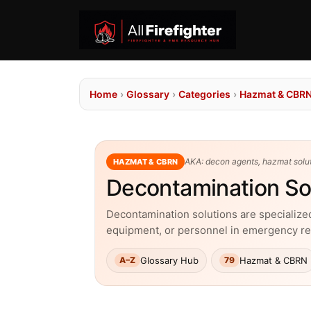
Home
›
Glossary
›
Categories
›
Hazmat & CBR
AKA: decon agents, hazmat solut
HAZMAT & CBRN
Decontamination So
Decontamination solutions are specialized
equipment, or personnel in emergency r
Glossary Hub
Hazmat & CBRN
A–Z
79