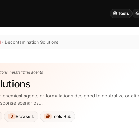
🧰 Tools
☣
N
›
Decontamination Solutions
ions, neutralizing agents
lutions
 chemical agents or formulations designed to neutralize or eli
esponse scenarios…
Browse D
Tools Hub
D
🧰