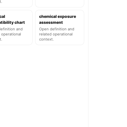
t.
cal
chemical exposure
ibility chart
assessment
efinition and
Open definition and
 operational
related operational
t.
context.