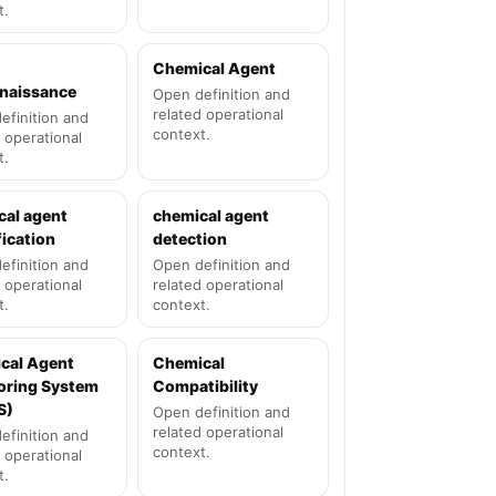
t.
Chemical Agent
naissance
Open definition and
related operational
efinition and
context.
 operational
t.
cal agent
chemical agent
fication
detection
efinition and
Open definition and
 operational
related operational
t.
context.
cal Agent
Chemical
oring System
Compatibility
S)
Open definition and
related operational
efinition and
context.
 operational
t.