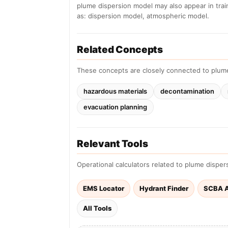
plume dispersion model may also appear in tra
as: dispersion model, atmospheric model.
Related Concepts
These concepts are closely connected to plum
hazardous materials
decontamination
evacuation planning
Relevant Tools
Operational calculators related to plume disper
EMS Locator
Hydrant Finder
SCBA A
All Tools