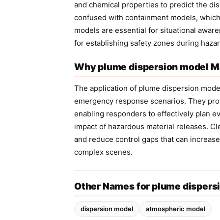
and chemical properties to predict the di
confused with containment models, which
models are essential for situational awa
for establishing safety zones during hazar
Why plume dispersion model Ma
The application of plume dispersion model
emergency response scenarios. They provid
enabling responders to effectively plan e
impact of hazardous material releases. Cl
and reduce control gaps that can increase
complex scenes.
Other Names for plume dispers
dispersion model
atmospheric model