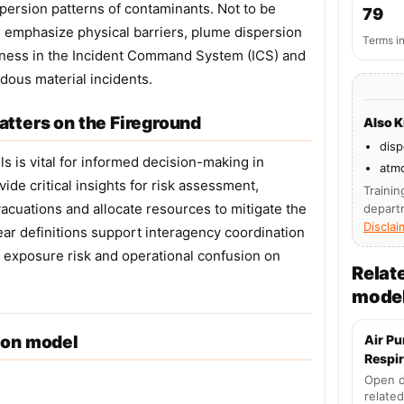
spersion patterns of contaminants. Not to be
79
 emphasize physical barriers, plume dispersion
Terms i
reness in the Incident Command System (ICS) and
dous material incidents.
tters on the Fireground
Also 
disp
s is vital for informed decision-making in
atm
e critical insights for risk assessment,
Trainin
vacuations and allocate resources to mitigate the
depart
Disclai
ear definitions support interagency coordination
 exposure risk and operational confusion on
Relat
mode
ion model
Air Pu
Respir
Open d
related