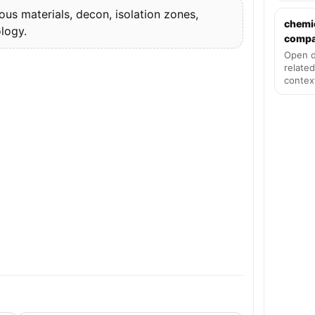
s materials, decon, isolation zones,
chemi
logy.
compat
Open d
related
contex