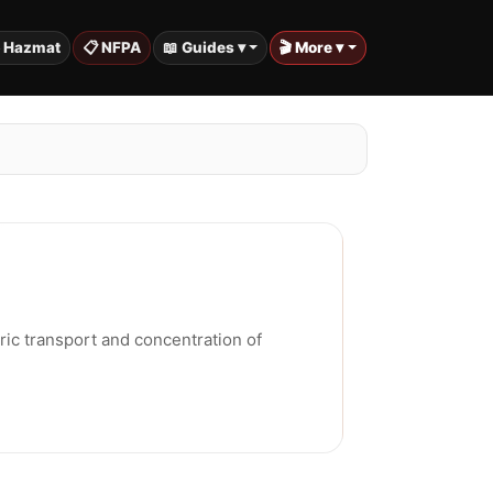
️ Hazmat
📋 NFPA
📖 Guides ▾
🎬 More ▾
ic transport and concentration of