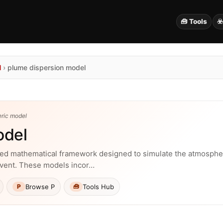
🧰 Tools
☣
N
›
plume dispersion model
eric model
odel
ted mathematical framework designed to simulate the atmospher
event. These models incor…
Browse P
Tools Hub
P
🧰