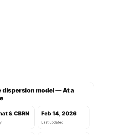
 dispersion model — At a
e
at & CBRN
Feb 14, 2026
y
Last updated