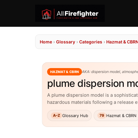
Home
›
Glossary
›
Categories
›
Hazmat & CBR
AKA: dispersion model, atmosph
HAZMAT & CBRN
plume dispersion m
A plume dispersion model is a sophistica
hazardous materials following a release 
Glossary Hub
Hazmat & CBRN
A–Z
79