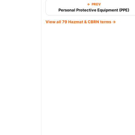
← PREV
Personal Protective Equipment (PPE)
View all 79 Hazmat & CBRN terms →