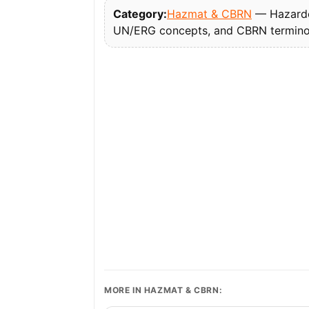
Category:
Hazmat & CBRN
— Hazardou
UN/ERG concepts, and CBRN termino
MORE IN HAZMAT & CBRN: