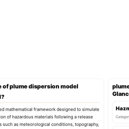
e of plume dispersion model
plume
Glanc
l?
Hazm
ted mathematical framework designed to simulate
on of hazardous materials following a release
Categor
s such as meteorological conditions, topography,