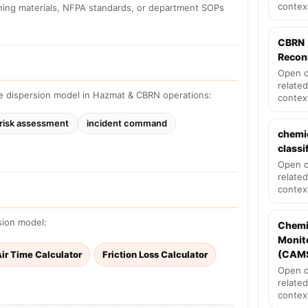
contex
ining materials, NFPA standards, or department SOPs
CBRN
Recon
Open d
related
e dispersion model in Hazmat & CBRN operations:
contex
risk assessment
incident command
chemi
classi
Open d
related
contex
sion model:
Chemi
Monit
(CAM
ir Time Calculator
Friction Loss Calculator
Open d
related
contex