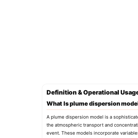
Definition & Operational Usag
What Is plume dispersion mode
A plume dispersion model is a sophistica
the atmospheric transport and concentrati
event. These models incorporate variable