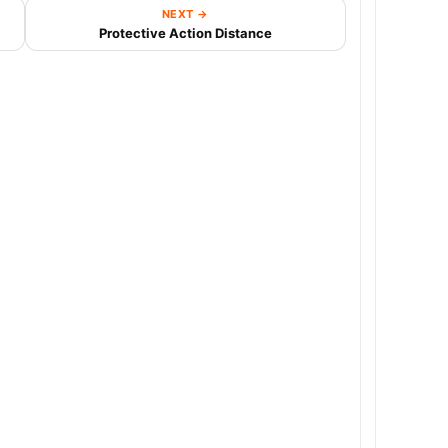
NEXT →
Protective Action Distance