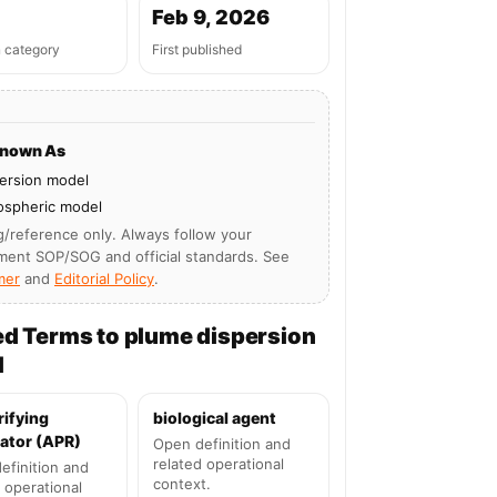
Feb 9, 2026
n category
First published
Known As
ersion model
ospheric model
g/reference only. Always follow your
ment SOP/SOG and official standards. See
mer
and
Editorial Policy
.
ed Terms to plume dispersion
l
rifying
biological agent
ator (APR)
Open definition and
related operational
efinition and
context.
 operational