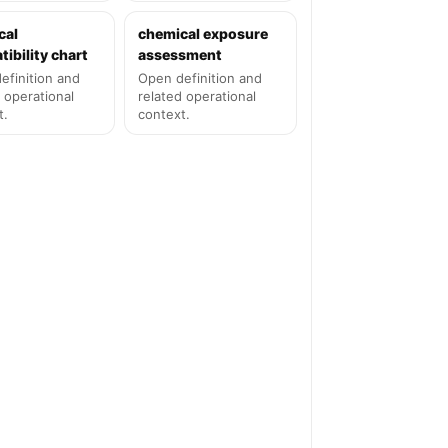
cal
chemical exposure
ibility chart
assessment
efinition and
Open definition and
 operational
related operational
t.
context.