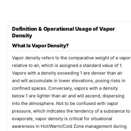
Definition & Operational Usage of Vapor
Density
What Is Vapor Density?
Vapor density refers to the comparative weight of a vapor
relative to air, which is assigned a standard value of 1.
Vapors with a density exceeding 1 are denser than air
and will accumulate in lower elevations, posing risks in
confined spaces. Conversely, vapors with a density
below 1 are lighter than air and will ascend, dispersing
into the atmosphere. Not to be confused with vapor
pressure, which indicates the tendency of a substance to
evaporate, vapor density is critical for situational
awareness in Hot/Warm/Cold Zone management during