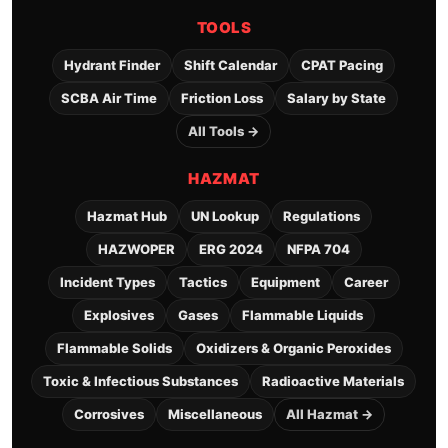
TOOLS
Hydrant Finder
Shift Calendar
CPAT Pacing
SCBA Air Time
Friction Loss
Salary by State
All Tools →
HAZMAT
Hazmat Hub
UN Lookup
Regulations
HAZWOPER
ERG 2024
NFPA 704
Incident Types
Tactics
Equipment
Career
Explosives
Gases
Flammable Liquids
Flammable Solids
Oxidizers & Organic Peroxides
Toxic & Infectious Substances
Radioactive Materials
Corrosives
Miscellaneous
All Hazmat →