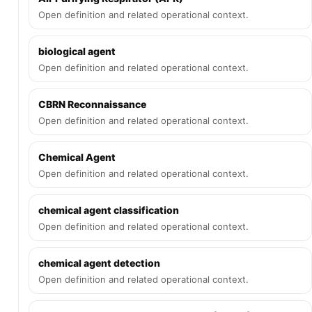
Open definition and related operational context.
biological agent
Open definition and related operational context.
CBRN Reconnaissance
Open definition and related operational context.
Chemical Agent
Open definition and related operational context.
chemical agent classification
Open definition and related operational context.
chemical agent detection
Open definition and related operational context.