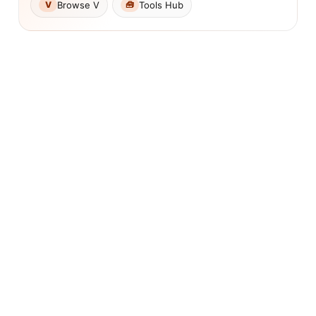
Browse V
Tools Hub
V
🧰