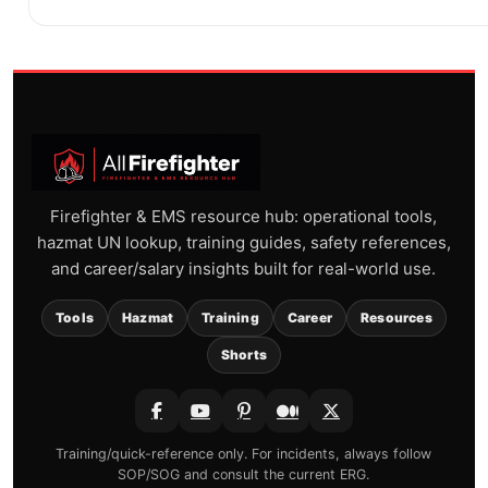
Firefighter & EMS resource hub: operational tools,
hazmat UN lookup, training guides, safety references,
and career/salary insights built for real-world use.
Tools
Hazmat
Training
Career
Resources
Shorts
Training/quick-reference only. For incidents, always follow
SOP/SOG and consult the current ERG.