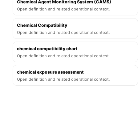
Chemical Agent Monitoring System (CAMS)
Open definition and related operational context.
Chemical Compatibility
Open definition and related operational context.
chemical compatibility chart
Open definition and related operational context.
chemical exposure assessment
Open definition and related operational context.