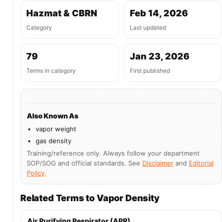
Hazmat & CBRN
Feb 14, 2026
Category
Last updated
79
Jan 23, 2026
Terms in category
First published
Also Known As
vapor weight
gas density
Training/reference only. Always follow your department
SOP/SOG and official standards. See
Disclaimer
and
Editorial
Policy
.
Related Terms to Vapor Density
Air Purifying Respirator (APR)