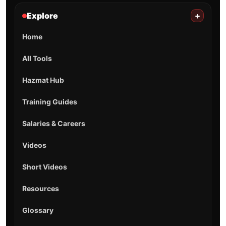
Explore
+
Home
All Tools
Hazmat Hub
Training Guides
Salaries & Careers
Videos
Short Videos
Resources
Glossary