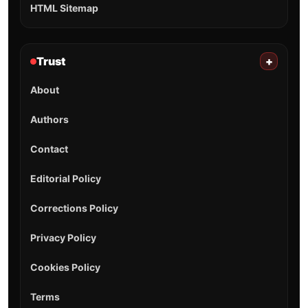
HTML Sitemap
Trust
+
About
Authors
Contact
Editorial Policy
Corrections Policy
Privacy Policy
Cookies Policy
Terms