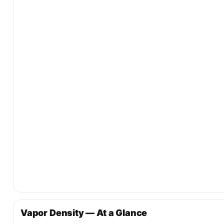
Vapor Density — At a Glance