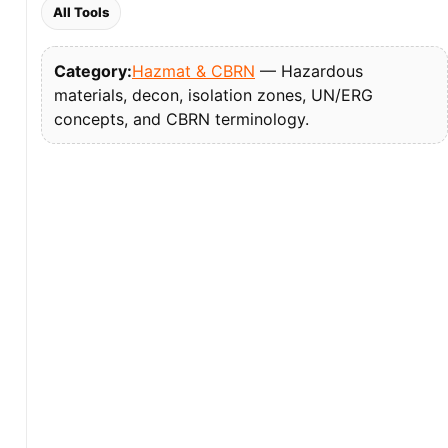
All Tools
Category:
Hazmat & CBRN
— Hazardous
materials, decon, isolation zones, UN/ERG
concepts, and CBRN terminology.