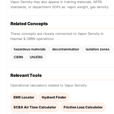
Vapor Density may also appear in training materials, NFPA
standards, or department SOPs as: vapor weight, gas density.
Related Concepts
These concepts are closely connected to Vapor Density in
Hazmat & CBRN operations:
hazardous materials
decontamination
isolation zones
CBRN
UN/ERG
Relevant Tools
Operational calculators related to Vapor Density:
EMS Locator
Hydrant Finder
SCBA Air Time Calculator
Friction Loss Calculator