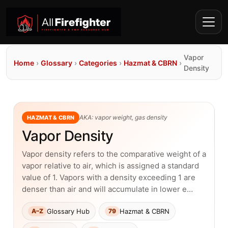
Vapor
Home
›
Glossary
›
Categories
›
Hazmat & CBRN
›
Density
AKA: vapor weight, gas density
HAZMAT & CBRN
Vapor Density
Vapor density refers to the comparative weight of a
vapor relative to air, which is assigned a standard
value of 1. Vapors with a density exceeding 1 are
denser than air and will accumulate in lower e…
Glossary Hub
Hazmat & CBRN
A–Z
79