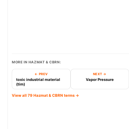
MORE IN HAZMAT & CBRN:
← PREV
NEXT →
toxic industrial material
Vapor Pressure
(tim)
View all 79 Hazmat & CBRN terms →