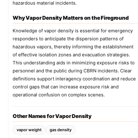
hazardous material incidents.
Why Vapor Density Matters on the Fireground
Knowledge of vapor density is essential for emergency
responders to anticipate the dispersion patterns of
hazardous vapors, thereby informing the establishment
of effective isolation zones and evacuation strategies.
This understanding aids in minimizing exposure risks to
personnel and the public during CBRN incidents. Clear
definitions support interagency coordination and reduce
control gaps that can increase exposure risk and
operational confusion on complex scenes.
Other Names for Vapor Density
vapor weight
gas density