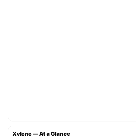
Xylene — At a Glance