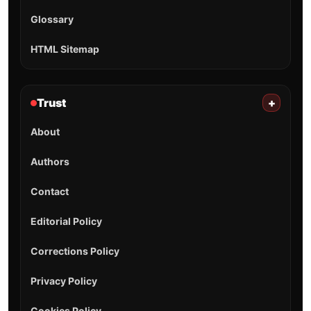
Glossary
HTML Sitemap
Trust
+
About
Authors
Contact
Editorial Policy
Corrections Policy
Privacy Policy
Cookies Policy