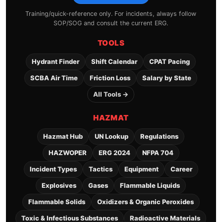
Training/quick-reference only. For incidents, always follow
SOP/SOG and consult the current ERG.
TOOLS
Hydrant Finder
Shift Calendar
CPAT Pacing
SCBA Air Time
Friction Loss
Salary by State
All Tools →
HAZMAT
Hazmat Hub
UN Lookup
Regulations
HAZWOPER
ERG 2024
NFPA 704
Incident Types
Tactics
Equipment
Career
Explosives
Gases
Flammable Liquids
Flammable Solids
Oxidizers & Organic Peroxides
Toxic & Infectious Substances
Radioactive Materials