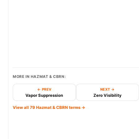
MORE IN HAZMAT & CBRN:
← PREV
NEXT →
Vapor Suppression
Zero Visibility
View all 79 Hazmat & CBRN terms →