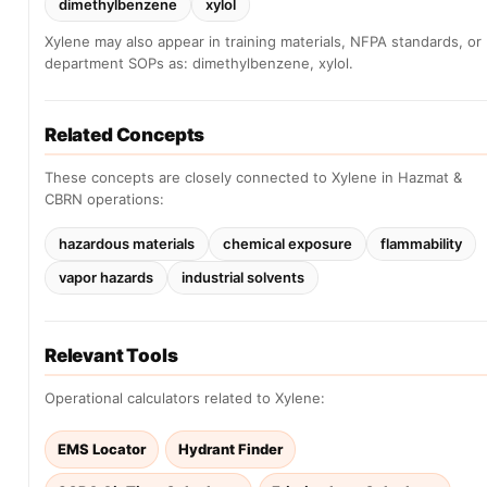
dimethylbenzene
xylol
Xylene may also appear in training materials, NFPA standards, or
department SOPs as: dimethylbenzene, xylol.
Related Concepts
These concepts are closely connected to Xylene in Hazmat &
CBRN operations:
hazardous materials
chemical exposure
flammability
vapor hazards
industrial solvents
Relevant Tools
Operational calculators related to Xylene:
EMS Locator
Hydrant Finder