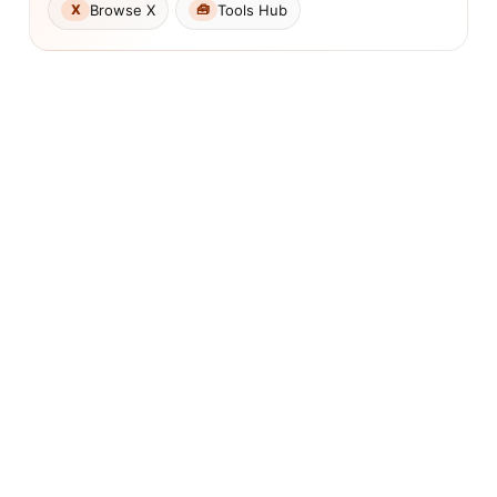
Browse X
Tools Hub
X
🧰