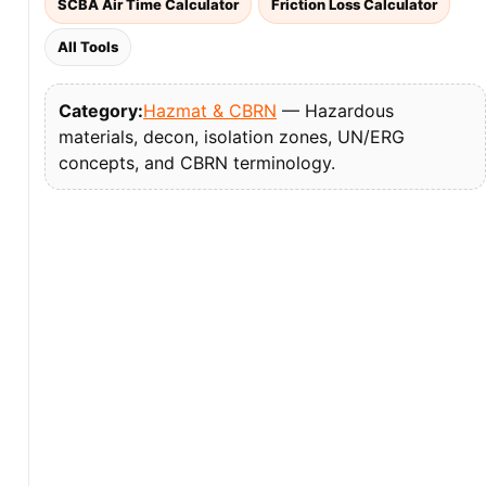
SCBA Air Time Calculator
Friction Loss Calculator
All Tools
Category:
Hazmat & CBRN
— Hazardous
materials, decon, isolation zones, UN/ERG
concepts, and CBRN terminology.