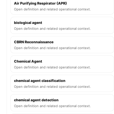
Air Purifying Respirator (APR)
Open definition and related operational context.
biological agent
Open definition and related operational context.
CBRN Reconnaissance
Open definition and related operational context.
Chemical Agent
Open definition and related operational context.
chemical agent classification
Open definition and related operational context.
chemical agent detection
Open definition and related operational context.