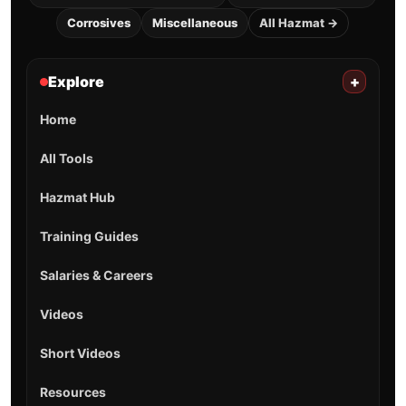
Corrosives
Miscellaneous
All Hazmat →
Explore
+
Home
All Tools
Hazmat Hub
Training Guides
Salaries & Careers
Videos
Short Videos
Resources