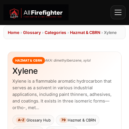
Home
›
Glossary
›
Categories
›
Hazmat & CBRN
›
Xylene
AKA: dimethylbenzene, xylol
HAZMAT & CBRN
Xylene
Xylene is a flammable aromatic hydrocarbon that
serves as a solvent in various industrial
applications, including paint thinners, adhesives,
and coatings. It exists in three isomeric forms—
ortho-, met…
Glossary Hub
Hazmat & CBRN
A–Z
79