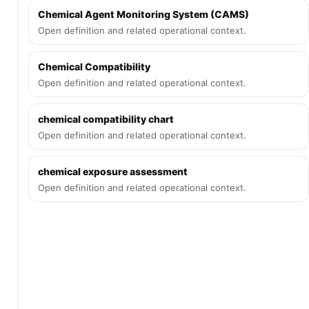
Chemical Agent Monitoring System (CAMS)
Open definition and related operational context.
Chemical Compatibility
Open definition and related operational context.
chemical compatibility chart
Open definition and related operational context.
chemical exposure assessment
Open definition and related operational context.