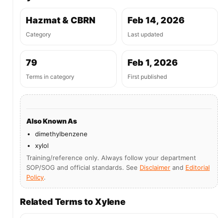
Hazmat & CBRN
Feb 14, 2026
Category
Last updated
79
Feb 1, 2026
Terms in category
First published
Also Known As
dimethylbenzene
xylol
Training/reference only. Always follow your department
SOP/SOG and official standards. See
Disclaimer
and
Editorial
Policy
.
Related Terms to Xylene