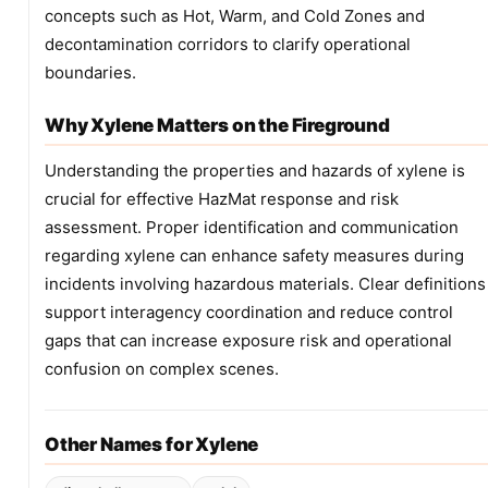
concepts such as Hot, Warm, and Cold Zones and
decontamination corridors to clarify operational
boundaries.
Why Xylene Matters on the Fireground
Understanding the properties and hazards of xylene is
crucial for effective HazMat response and risk
assessment. Proper identification and communication
regarding xylene can enhance safety measures during
incidents involving hazardous materials. Clear definitions
support interagency coordination and reduce control
gaps that can increase exposure risk and operational
confusion on complex scenes.
Other Names for Xylene