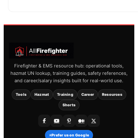
Firefighter & EMS resource hub: operational tools,
hazmat UN lookup, training guides, safety references,
and career/salary insights built for real-world use.
Tools
Hazmat
Training
Career
Resources
Shorts
⭐
Prefer us on Google