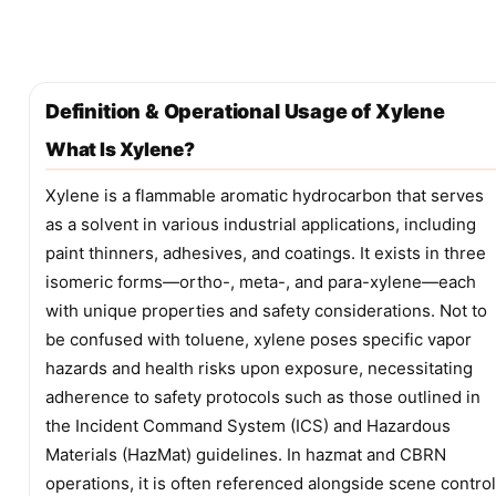
Definition & Operational Usage of Xylene
What Is Xylene?
Xylene is a flammable aromatic hydrocarbon that serves
as a solvent in various industrial applications, including
paint thinners, adhesives, and coatings. It exists in three
isomeric forms—ortho-, meta-, and para-xylene—each
with unique properties and safety considerations. Not to
be confused with toluene, xylene poses specific vapor
hazards and health risks upon exposure, necessitating
adherence to safety protocols such as those outlined in
the Incident Command System (ICS) and Hazardous
Materials (HazMat) guidelines. In hazmat and CBRN
operations, it is often referenced alongside scene control