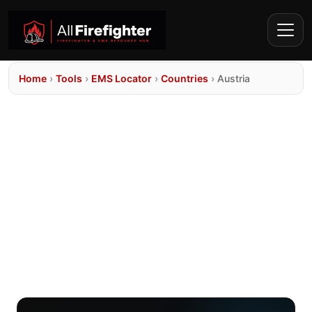
Home
›
Tools
›
EMS Locator
›
Countries
›
Austria