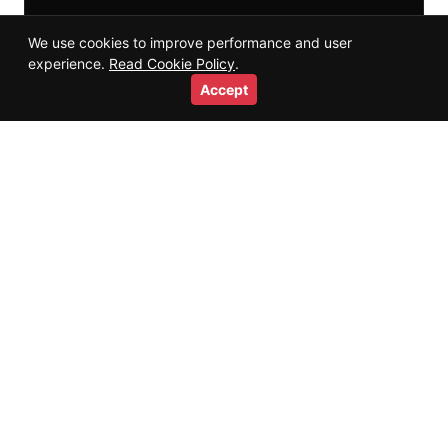
We use cookies to improve performance and user
experience.
Read Cookie Policy
.
Accept