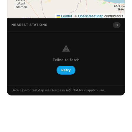
Leaflet
|
©
OpenStreetMap
contributors
NEAREST STATIONS
0
⚠️
Failed to fetch
Retry
Data:
OpenStreetMap
via
Overpass API
. Not for dispatch use.