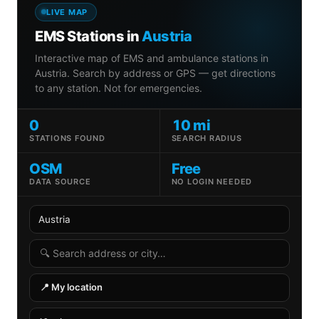
LIVE MAP
EMS Stations in
Austria
Interactive map of EMS and ambulance stations in
Austria. Search by address or GPS — get directions
to any station. Not for emergencies.
0
10 mi
STATIONS FOUND
SEARCH RADIUS
OSM
Free
DATA SOURCE
NO LOGIN NEEDED
Country
State
Search radius
Search address
📍 My location