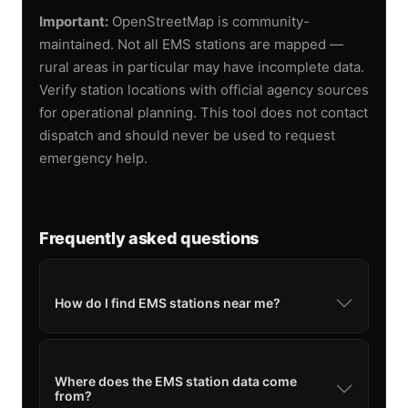
Important:
OpenStreetMap is community-
maintained. Not all EMS stations are mapped —
rural areas in particular may have incomplete data.
Verify station locations with official agency sources
for operational planning. This tool does not contact
dispatch and should never be used to request
emergency help.
Frequently asked questions
How do I find EMS stations near me?
Where does the EMS station data come
from?