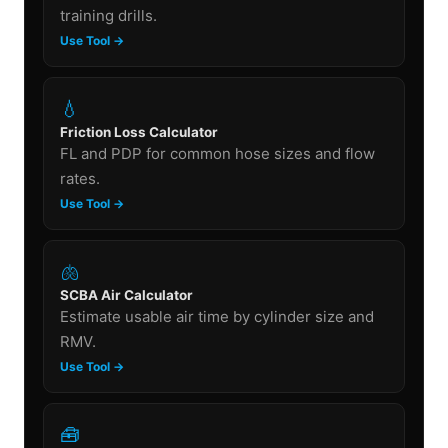
training drills.
Use Tool →
💧
Friction Loss Calculator
FL and PDP for common hose sizes and flow
rates.
Use Tool →
🫁
SCBA Air Calculator
Estimate usable air time by cylinder size and
RMV.
Use Tool →
🧰