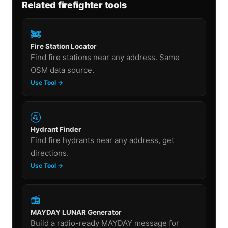
Related firefighter tools
🚒
Fire Station Locator
Find fire stations near any address. Same
OSM data source.
Use Tool →
🚰
Hydrant Finder
Find fire hydrants near any address, get
directions.
Use Tool →
📻
MAYDAY LUNAR Generator
Build a radio-ready MAYDAY message for