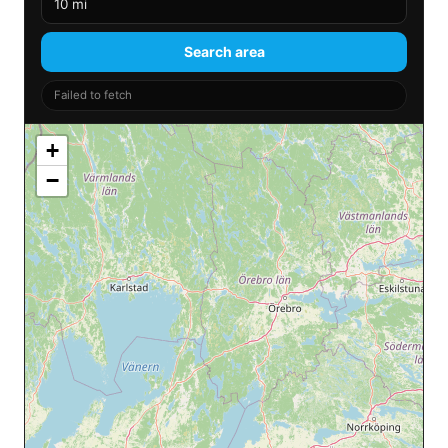
Search area
Failed to fetch
+
−