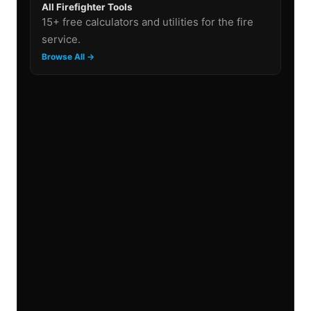
All Firefighter Tools
15+ free calculators and utilities for the fire
service.
Browse All →