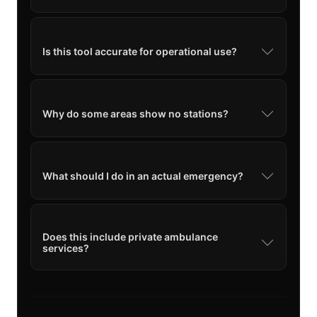
Is this tool accurate for operational use?
Why do some areas show no stations?
What should I do in an actual emergency?
Does this include private ambulance
services?