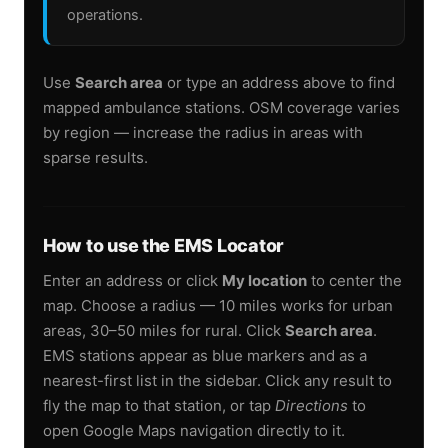
operations.
Use
Search area
or type an address above to find
mapped ambulance stations. OSM coverage varies
by region — increase the radius in areas with
sparse results.
How to use the EMS Locator
Enter an address or click
My location
to center the
map. Choose a radius — 10 miles works for urban
areas, 30–50 miles for rural. Click
Search area
.
EMS stations appear as blue markers and as a
nearest-first list in the sidebar. Click any result to
fly the map to that station, or tap
Directions
to
open Google Maps navigation directly to it.