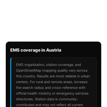
EMS coverage in Austria
EMS organization, station coverage, and
OpenStreetMap mapping quality vary across
this country. Results are most reliable in urban
centers. For rural and remote areas, increase
the search radius and cross-reference with
official health ministry or emergency services
directories. Station data is community-
contributed and may not reflect all current