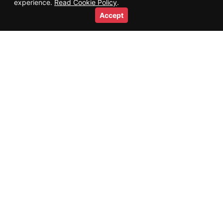
experience.
Read Cookie Policy
.
Accept