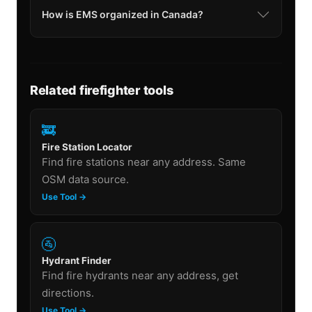
How is EMS organized in Canada?
Related firefighter tools
🚒
Fire Station Locator
Find fire stations near any address. Same
OSM data source.
Use Tool →
🚰
Hydrant Finder
Find fire hydrants near any address, get
directions.
Use Tool →