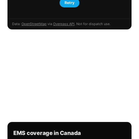
Retry
Data:
OpenStreetMap
via
Overpass API
. Not for dispatch use.
EMS coverage in Canada