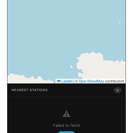
Leaflet
|
©
OpenStreetMap
contributors
NEAREST STATIONS
0
⚠️
Failed to fetch