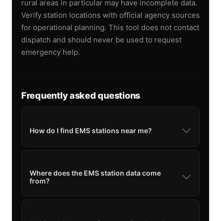
rural areas in particular may have incomplete data.
Verify station locations with official agency sources
for operational planning. This tool does not contact
dispatch and should never be used to request
emergency help.
Frequently asked questions
How do I find EMS stations near me?
Where does the EMS station data come
from?