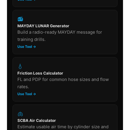
📻
MAYDAY LUNAR Generator
Build a radio-ready MAYDAY message for
training drills.
Use Tool →
💧
Friction Loss Calculator
FL and PDP for common hose sizes and flow
rates.
Use Tool →
🫁
SCBA Air Calculator
Estimate usable air time by cylinder size and