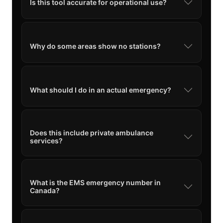
Is this tool accurate for operational use?
Why do some areas show no stations?
What should I do in an actual emergency?
Does this include private ambulance
services?
What is the EMS emergency number in
Canada?