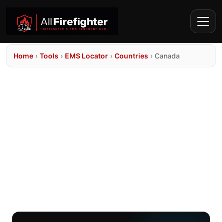
Home
›
Tools
›
EMS Locator
›
Countries
›
Canada