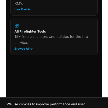
RMV.
Use Tool →
🧰
All Firefighter Tools
15+ free calculators and utilities for the fire
service.
Browse All →
We use cookies to improve performance and user