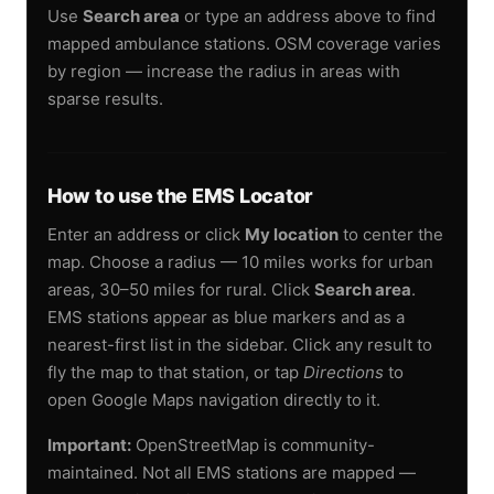
Use
Search area
or type an address above to find
mapped ambulance stations. OSM coverage varies
by region — increase the radius in areas with
sparse results.
How to use the EMS Locator
Enter an address or click
My location
to center the
map. Choose a radius — 10 miles works for urban
areas, 30–50 miles for rural. Click
Search area
.
EMS stations appear as blue markers and as a
nearest-first list in the sidebar. Click any result to
fly the map to that station, or tap
Directions
to
open Google Maps navigation directly to it.
Important:
OpenStreetMap is community-
maintained. Not all EMS stations are mapped —