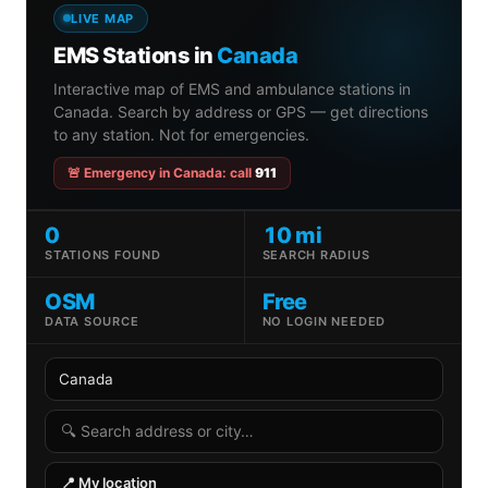
LIVE MAP
EMS Stations in
Canada
Interactive map of EMS and ambulance stations in
Canada. Search by address or GPS — get directions
to any station. Not for emergencies.
🚨 Emergency in Canada: call
911
0
10 mi
STATIONS FOUND
SEARCH RADIUS
OSM
Free
DATA SOURCE
NO LOGIN NEEDED
Country
State
Search radius
Search address
📍 My location