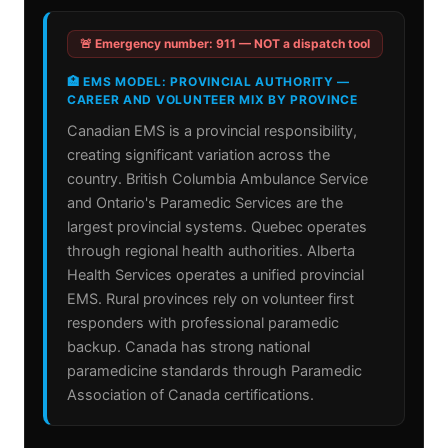
🚨 Emergency number: 911 — NOT a dispatch tool
🏥 EMS MODEL: PROVINCIAL AUTHORITY —
CAREER AND VOLUNTEER MIX BY PROVINCE
Canadian EMS is a provincial responsibility,
creating significant variation across the
country. British Columbia Ambulance Service
and Ontario's Paramedic Services are the
largest provincial systems. Quebec operates
through regional health authorities. Alberta
Health Services operates a unified provincial
EMS. Rural provinces rely on volunteer first
responders with professional paramedic
backup. Canada has strong national
paramedicine standards through Paramedic
Association of Canada certifications.