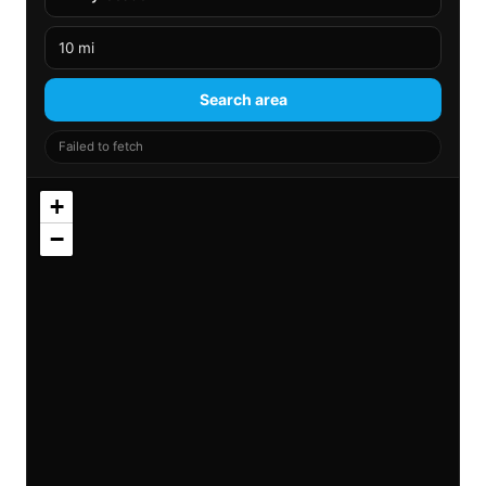
Search area
Failed to fetch
+
−