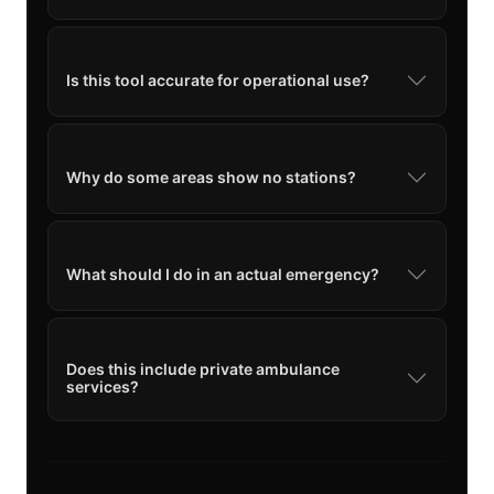
Is this tool accurate for operational use?
Why do some areas show no stations?
What should I do in an actual emergency?
Does this include private ambulance
services?