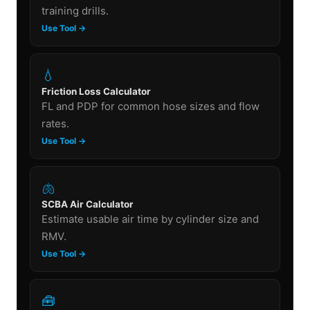
training drills.
Use Tool →
💧
Friction Loss Calculator
FL and PDP for common hose sizes and flow
rates.
Use Tool →
🫁
SCBA Air Calculator
Estimate usable air time by cylinder size and
RMV.
Use Tool →
🧰