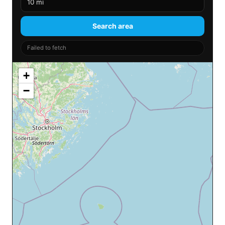
Search area
Failed to fetch
+
−