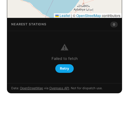
Leaflet
|
©
OpenStreetMap
contributors
NEAREST STATIONS
0
⚠️
Failed to fetch
Retry
Data:
OpenStreetMap
via
Overpass API
. Not for dispatch use.