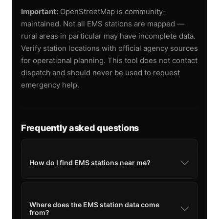
Important:
OpenStreetMap is community-
maintained. Not all EMS stations are mapped —
rural areas in particular may have incomplete data.
Verify station locations with official agency sources
for operational planning. This tool does not contact
dispatch and should never be used to request
emergency help.
Frequently asked questions
How do I find EMS stations near me?
Where does the EMS station data come
from?