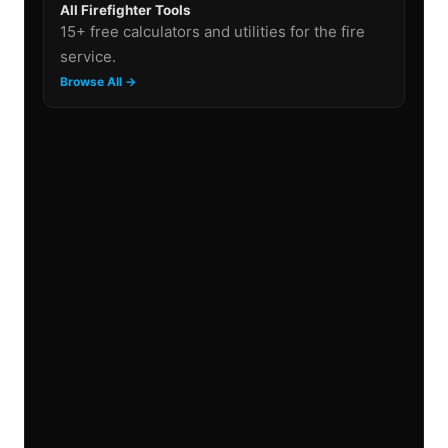
All Firefighter Tools
15+ free calculators and utilities for the fire
service.
Browse All →