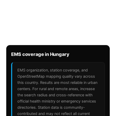
EMS coverage in Hungary
EMS organization, station coverage, and
OpenStreetMap mapping quality vary across
this country. Results are most reliable in urban
centers. For rural and remote areas, increase
the search radius and cross-reference with
official health ministry or emergency services
directories. Station data is community-
contributed and may not reflect all current