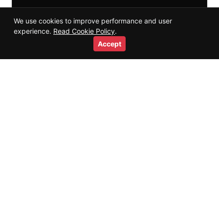
We use cookies to improve performance and user
experience.
Read Cookie Policy
.
Accept