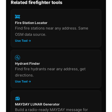
Related firefighter tools
🚒
Fire Station Locator
Find fire stations near any address. Same
OSM data source.
Use Tool →
🚰
Hydrant Finder
Find fire hydrants near any address, get
directions.
Use Tool →
📻
MAYDAY LUNAR Generator
Build a radio-ready MAYDAY message for