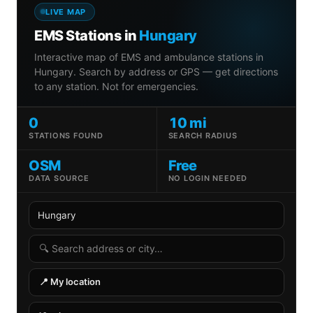
LIVE MAP
EMS Stations in
Hungary
Interactive map of EMS and ambulance stations in
Hungary. Search by address or GPS — get directions
to any station. Not for emergencies.
0
10 mi
STATIONS FOUND
SEARCH RADIUS
OSM
Free
DATA SOURCE
NO LOGIN NEEDED
Country
State
Search radius
Search address
📍 My location