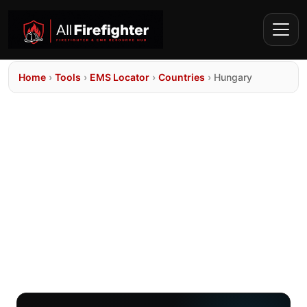
Home
›
Tools
›
EMS Locator
›
Countries
›
Hungary