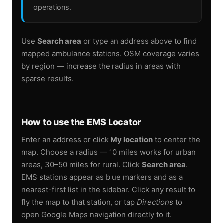
operations.
Use
Search area
or type an address above to find
mapped ambulance stations. OSM coverage varies
by region — increase the radius in areas with
sparse results.
How to use the EMS Locator
Enter an address or click
My location
to center the
map. Choose a radius — 10 miles works for urban
areas, 30–50 miles for rural. Click
Search area
.
EMS stations appear as blue markers and as a
nearest-first list in the sidebar. Click any result to
fly the map to that station, or tap
Directions
to
open Google Maps navigation directly to it.