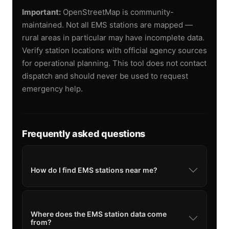
Important:
OpenStreetMap is community-
maintained. Not all EMS stations are mapped —
rural areas in particular may have incomplete data.
Verify station locations with official agency sources
for operational planning. This tool does not contact
dispatch and should never be used to request
emergency help.
Frequently asked questions
How do I find EMS stations near me?
Where does the EMS station data come
from?