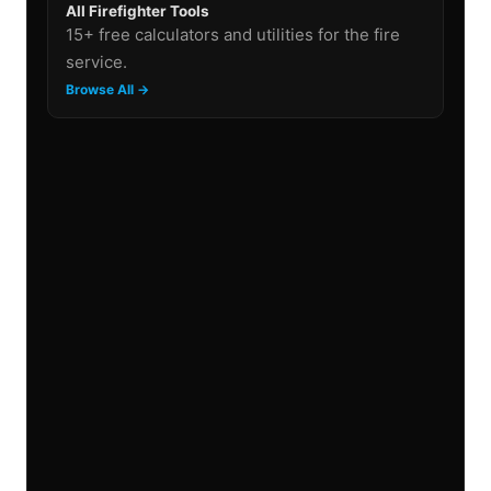
All Firefighter Tools
15+ free calculators and utilities for the fire
service.
Browse All →