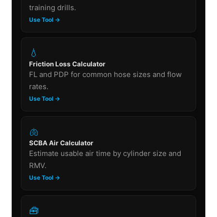
training drills.
Use Tool →
💧
Friction Loss Calculator
FL and PDP for common hose sizes and flow
rates.
Use Tool →
🫁
SCBA Air Calculator
Estimate usable air time by cylinder size and
RMV.
Use Tool →
🧰