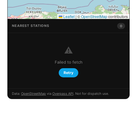
Leaflet
|
©
OpenStreetMap
contributors
NEAREST STATIONS
0
⚠️
Failed to fetch
Retry
Data:
OpenStreetMap
via
Overpass API
. Not for dispatch use.