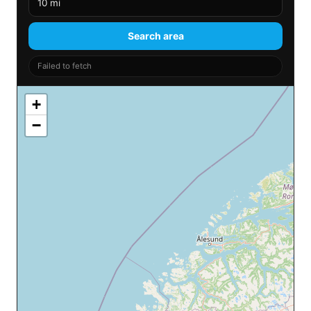
Search area
Failed to fetch
+
−