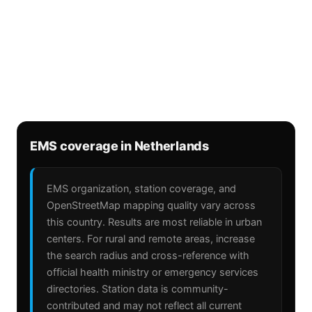
EMS coverage in Netherlands
EMS organization, station coverage, and
OpenStreetMap mapping quality vary across
this country. Results are most reliable in urban
centers. For rural and remote areas, increase
the search radius and cross-reference with
official health ministry or emergency services
directories. Station data is community-
contributed and may not reflect all current