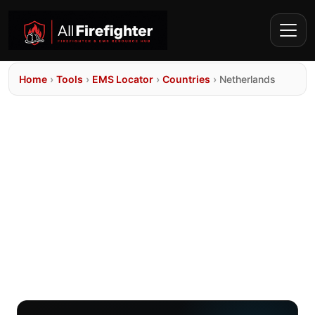
Home
›
Tools
›
EMS Locator
›
Countries
›
Netherlands