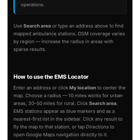
operations.
Use
Search area
or type an address above to find
mapped ambulance stations. OSM coverage varies
by region — increase the radius in areas with
sparse results.
How to use the EMS Locator
Enter an address or click
My location
to center the
map. Choose a radius — 10 miles works for urban
areas, 30–50 miles for rural. Click
Search area
.
EMS stations appear as blue markers and as a
nearest-first list in the sidebar. Click any result to
fly the map to that station, or tap
Directions
to
open Google Maps navigation directly to it.