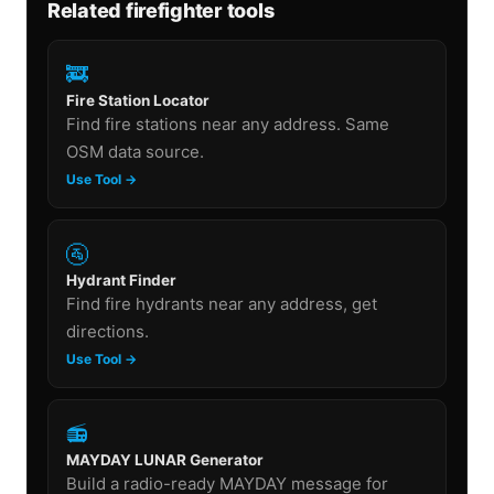
Related firefighter tools
🚒
Fire Station Locator
Find fire stations near any address. Same
OSM data source.
Use Tool →
🚰
Hydrant Finder
Find fire hydrants near any address, get
directions.
Use Tool →
📻
MAYDAY LUNAR Generator
Build a radio-ready MAYDAY message for