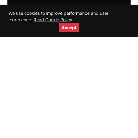
We use cookies to improve performance and user
experience.
Read Cookie Policy
.
Accept