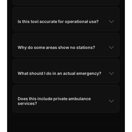
Is this tool accurate for operational use?
Why do some areas show no stations?
What should I do in an actual emergency?
Does this include private ambulance
services?