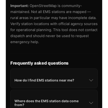
Important:
OpenStreetMap is community-
maintained. Not all EMS stations are mapped —
rural areas in particular may have incomplete data.
Verify station locations with official agency sources
for operational planning. This tool does not contact
dispatch and should never be used to request
emergency help.
Frequently asked questions
How do I find EMS stations near me?
Where does the EMS station data come
from?