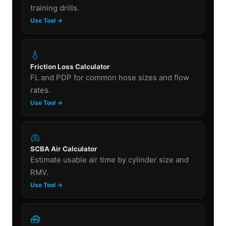
training drills.
Use Tool →
💧
Friction Loss Calculator
FL and PDP for common hose sizes and flow
rates.
Use Tool →
🫁
SCBA Air Calculator
Estimate usable air time by cylinder size and
RMV.
Use Tool →
🧰