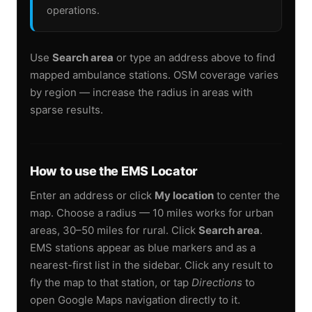
operations.
Use
Search area
or type an address above to find
mapped ambulance stations. OSM coverage varies
by region — increase the radius in areas with
sparse results.
How to use the EMS Locator
Enter an address or click
My location
to center the
map. Choose a radius — 10 miles works for urban
areas, 30–50 miles for rural. Click
Search area
.
EMS stations appear as blue markers and as a
nearest-first list in the sidebar. Click any result to
fly the map to that station, or tap
Directions
to
open Google Maps navigation directly to it.