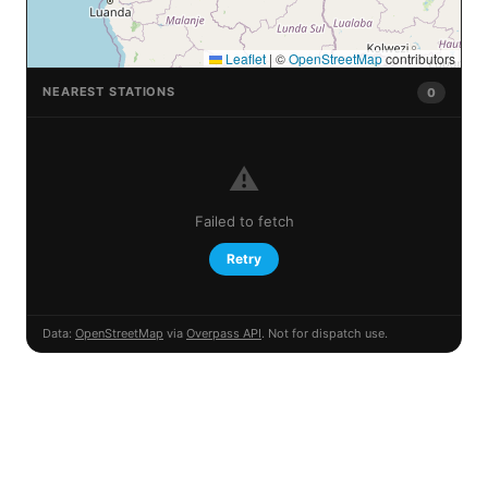
Leaflet
|
©
OpenStreetMap
contributors
NEAREST STATIONS
0
⚠️
Failed to fetch
Retry
Data:
OpenStreetMap
via
Overpass API
. Not for dispatch use.