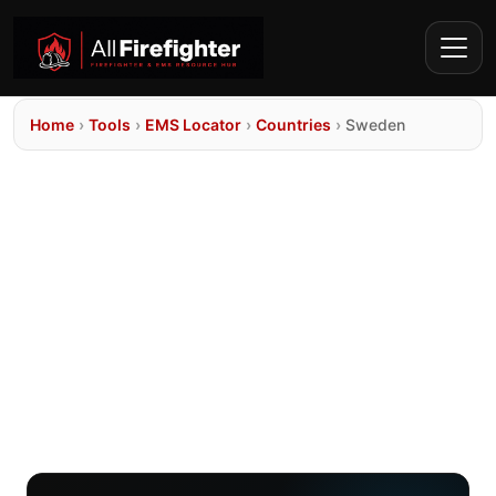
Home
›
Tools
›
EMS Locator
›
Countries
›
Sweden