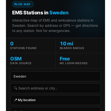
LIVE MAP
EMS Stations in
Sweden
Interactive map of EMS and ambulance stations in
Sweden. Search by address or GPS — get directions
to any station. Not for emergencies.
0
10 mi
STATIONS FOUND
SEARCH RADIUS
OSM
Free
DATA SOURCE
NO LOGIN NEEDED
Country
State
Search radius
Search address
📍 My location