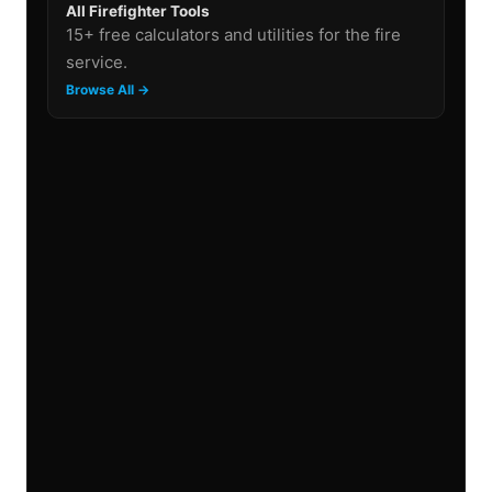
All Firefighter Tools
15+ free calculators and utilities for the fire
service.
Browse All →