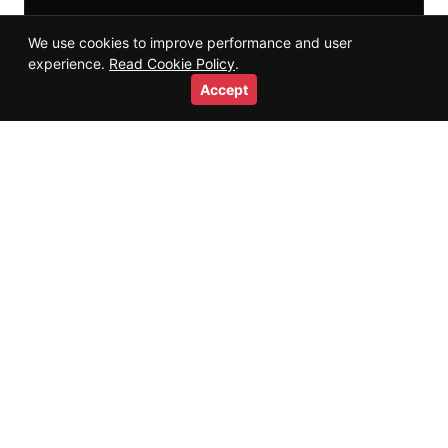
We use cookies to improve performance and user
experience.
Read Cookie Policy
.
Accept