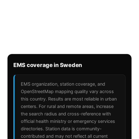
EMS coverage in Sweden
EMS organization, station coverage, and
OpenStreetMap mapping quality vary across
this country. Results are most reliable in urban
centers. For rural and remote areas, increase
the search radius and cross-reference with
official health ministry or emergency services
directories. Station data is community-
contributed and may not reflect all current