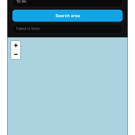
Search area
Failed to fetch
+
−