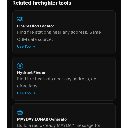
Related firefighter tools
🚒
Fire Station Locator
Find fire stations near any address. Same
OSM data source.
Use Tool →
🚰
Hydrant Finder
Find fire hydrants near any address, get
directions.
Use Tool →
📻
MAYDAY LUNAR Generator
Build a radio-ready MAYDAY message for