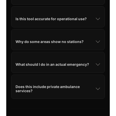
Is this tool accurate for operational use?
Why do some areas show no stations?
What should I do in an actual emergency?
Does this include private ambulance
services?