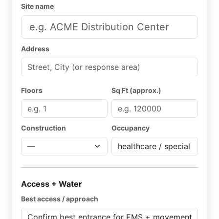
Site name
Address
Floors
Sq Ft (approx.)
Construction
Occupancy
Access + Water
Best access / approach