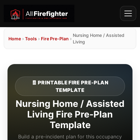
Nursing Home / Assisted
Home
›
Tools
›
Fire Pre-Plan
›
Living
🧾 PRINTABLE FIRE PRE-PLAN
TEMPLATE
Nursing Home / Assisted
Living Fire Pre-Plan
Template
Build a pre-incident plan for this occupancy