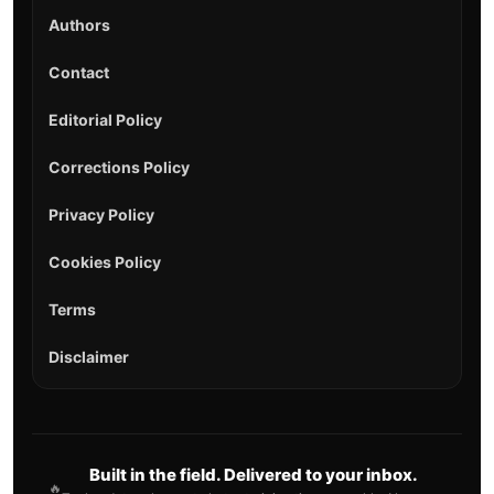
Authors
Contact
Editorial Policy
Corrections Policy
Privacy Policy
Cookies Policy
Terms
Disclaimer
Built in the field. Delivered to your inbox.
🔥