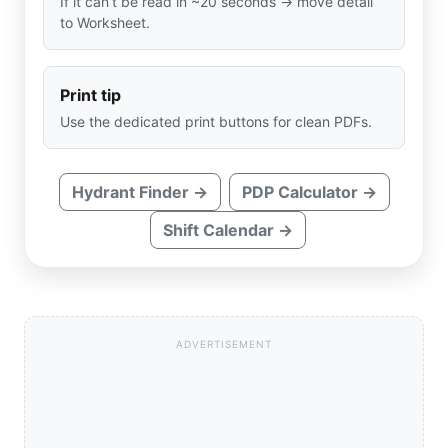
If it can’t be read in ~20 seconds → move detail
to Worksheet.
Print tip
Use the dedicated print buttons for clean PDFs.
Hydrant Finder →
PDP Calculator →
Shift Calendar →
ADVERTISEMENT