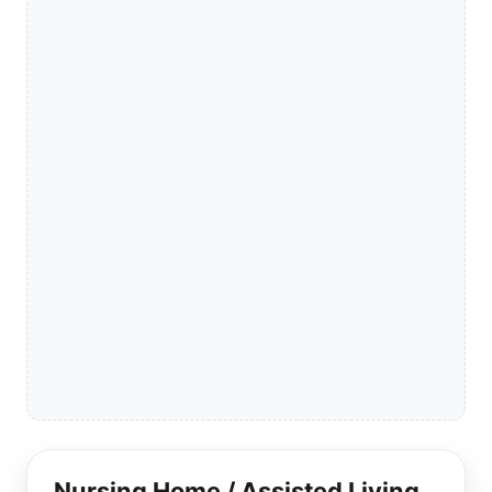
Nursing Home / Assisted Living