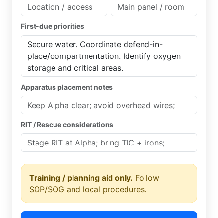
First-due priorities
Apparatus placement notes
RIT / Rescue considerations
Training / planning aid only.
Follow
SOP/SOG and local procedures.