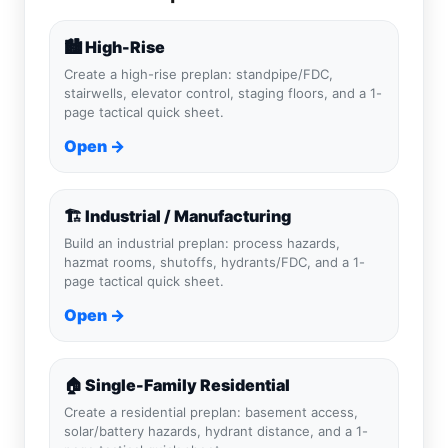
🏙️ High-Rise
Create a high-rise preplan: standpipe/FDC,
stairwells, elevator control, staging floors, and a 1-
page tactical quick sheet.
Open →
🏗️ Industrial / Manufacturing
Build an industrial preplan: process hazards,
hazmat rooms, shutoffs, hydrants/FDC, and a 1-
page tactical quick sheet.
Open →
🏠 Single-Family Residential
Create a residential preplan: basement access,
solar/battery hazards, hydrant distance, and a 1-