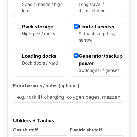
Special needs / high
Long travel /
load
disorientation
Rack storage
Limited access
High-pile / racks
Setbacks / gates /
narrow
Loading docks
Generator/backup
Dock doors / yard
power
Switchgear / genset
Extra hazards / notes (optional)
Utilities + Tactics
Gas shutoff
Electric shutoff