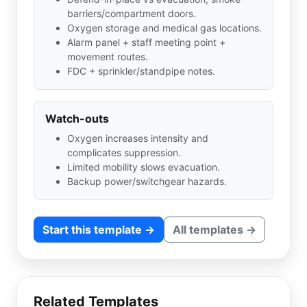
barriers/compartment doors.
Oxygen storage and medical gas locations.
Alarm panel + staff meeting point +
movement routes.
FDC + sprinkler/standpipe notes.
Watch-outs
Oxygen increases intensity and
complicates suppression.
Limited mobility slows evacuation.
Backup power/switchgear hazards.
Start this template →
All templates →
Related Templates