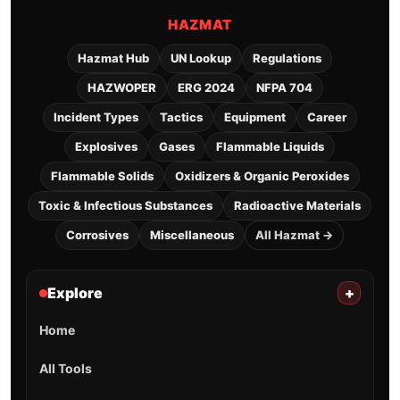
HAZMAT
Hazmat Hub
UN Lookup
Regulations
HAZWOPER
ERG 2024
NFPA 704
Incident Types
Tactics
Equipment
Career
Explosives
Gases
Flammable Liquids
Flammable Solids
Oxidizers & Organic Peroxides
Toxic & Infectious Substances
Radioactive Materials
Corrosives
Miscellaneous
All Hazmat →
Explore
+
Home
All Tools