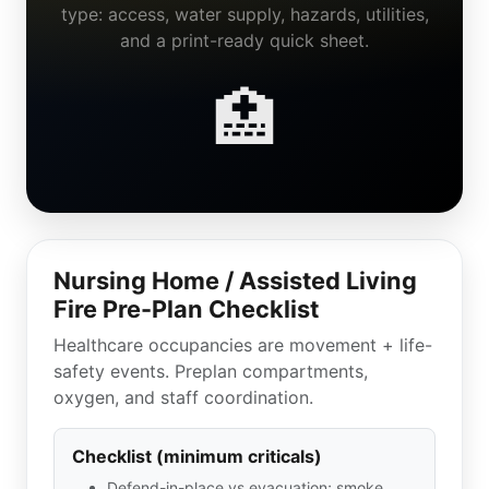
type: access, water supply, hazards, utilities,
and a print-ready quick sheet.
🏥
Nursing Home / Assisted Living
Fire Pre-Plan Checklist
Healthcare occupancies are movement + life-
safety events. Preplan compartments,
oxygen, and staff coordination.
Checklist (minimum criticals)
Defend-in-place vs evacuation; smoke