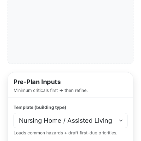
Pre-Plan Inputs
Minimum criticals first → then refine.
Template (building type)
Loads common hazards + draft first-due priorities.