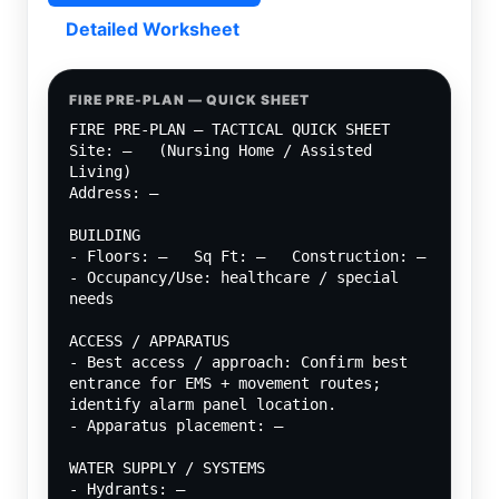
Detailed Worksheet
FIRE PRE-PLAN — QUICK SHEET
FIRE PRE-PLAN — TACTICAL QUICK SHEET
Site: —   (Nursing Home / Assisted 
Living)
Address: —
BUILDING
- Floors: —   Sq Ft: —   Construction: —
- Occupancy/Use: healthcare / special 
needs
ACCESS / APPARATUS
- Best access / approach: Confirm best 
entrance for EMS + movement routes; 
identify alarm panel location.
- Apparatus placement: —
WATER SUPPLY / SYSTEMS
- Hydrants: —