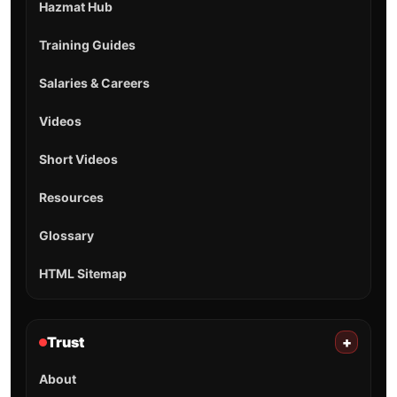
Hazmat Hub
Training Guides
Salaries & Careers
Videos
Short Videos
Resources
Glossary
HTML Sitemap
Trust
+
About