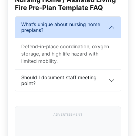
Fire Pre-Plan Template FAQ
What’s unique about nursing home
preplans?
Defend-in-place coordination, oxygen
storage, and high life hazard with
limited mobility.
Should I document staff meeting
point?
ADVERTISEMENT