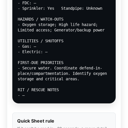
- FDC: —
- Sprinkler: Yes   Standpipe: Unknown
HAZARDS / WATCH-OUTS
- Oxygen storage; High life hazard; 
Limited access; Generator/backup power
UTILITIES / SHUTOFFS
- Gas: —
- Electric: —
FIRST-DUE PRIORITIES
- Secure water. Coordinate defend-in-
place/compartmentation. Identify oxygen 
storage and critical areas.
RIT / RESCUE NOTES
- —
Quick Sheet rule