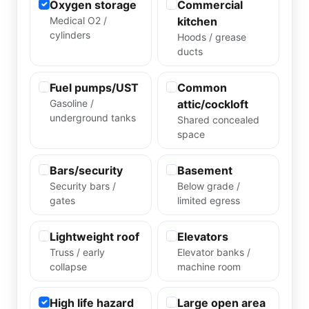
Oxygen storage
Commercial
Medical O2 /
kitchen
cylinders
Hoods / grease
ducts
Fuel pumps/UST
Common
Gasoline /
attic/cockloft
underground tanks
Shared concealed
space
Bars/security
Basement
Security bars /
Below grade /
gates
limited egress
Lightweight roof
Elevators
Truss / early
Elevator banks /
collapse
machine room
High life hazard
Large open area