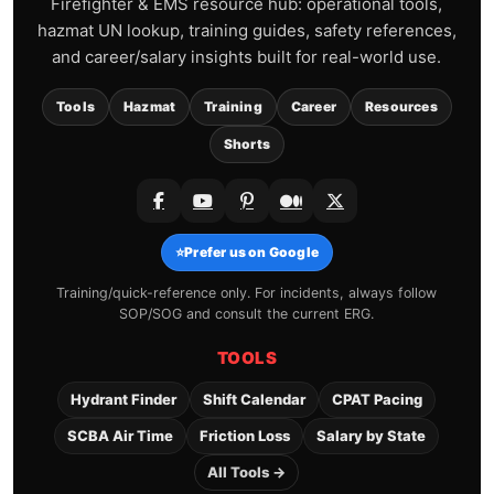
Firefighter & EMS resource hub: operational tools,
hazmat UN lookup, training guides, safety references,
and career/salary insights built for real-world use.
Tools
Hazmat
Training
Career
Resources
Shorts
⭐
Prefer us on Google
Training/quick-reference only. For incidents, always follow
SOP/SOG and consult the current ERG.
TOOLS
Hydrant Finder
Shift Calendar
CPAT Pacing
SCBA Air Time
Friction Loss
Salary by State
All Tools →