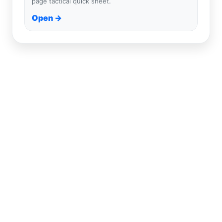
page tactical quick sheet.
Open →