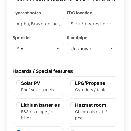
Hydrant notes
FDC location
Sprinkler
Standpipe
Hazards / Special features
Solar PV
LPG/Propane
Roof solar panels
Cylinders / tank
Lithium batteries
Hazmat room
ESS / storage / e-
Chemicals / lab /
bikes
pool