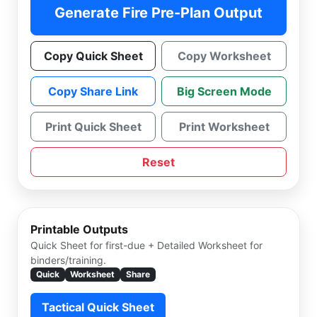
Generate Fire Pre-Plan Output
Copy Quick Sheet
Copy Worksheet
Copy Share Link
Big Screen Mode
Print Quick Sheet
Print Worksheet
Reset
Printable Outputs
Quick Sheet for first-due + Detailed Worksheet for
binders/training.
Quick
Worksheet
Share
Tactical Quick Sheet