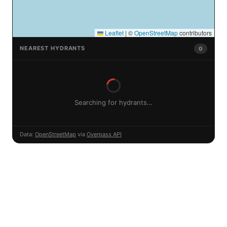
Leaflet
|
©
OpenStreetMap
contributors
NEAREST HYDRANTS
0
Searching for hydrants…
Data:
OpenStreetMap
via
Overpass API