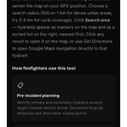
center the map on your GPS position. Choose a
search radius (500 m–1 km for dense urban areas;
try 2–5 km for rural coverage). Click
Search area
— hydrants appear as markers on the map and as a
sorted list on the right, nearest first. Click any
result to open it on the map, or use
Get Directions
to open Google Maps navigation directly to that
hydrant.
How firefighters use this tool
📋
Pre-incident planning
Identify primary and secondary hydrants around
target hazards before arrival. Document long-lay
distances and alternative supply points.