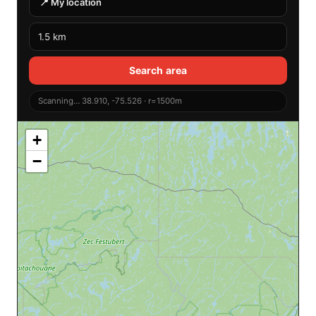
📍 My location
Search area
Scanning… 38.910, -75.526 · r=1500m
+
−