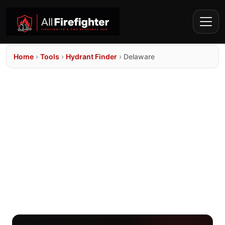
Home
›
Tools
›
Hydrant Finder
›
Delaware