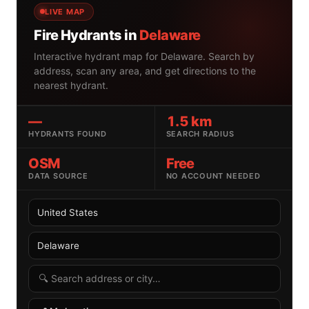
LIVE MAP
Fire Hydrants in
Delaware
Interactive hydrant map for Delaware. Search by
address, scan any area, and get directions to the
nearest hydrant.
—
1.5 km
HYDRANTS FOUND
SEARCH RADIUS
OSM
Free
DATA SOURCE
NO ACCOUNT NEEDED
Select country
Select US state
Search radius
Search by address or location