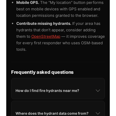
Mobile GPS.
The "My location" button performs
best on mobile devices with GPS enabled and
location permissions granted to the browser.
Contribute missing hydrants.
If your area has
hydrants that don't appear, consider adding
them to
OpenStreetMap
— it improves coverage
for every first responder who uses OSM-based
tools.
Frequently asked questions
How do I find fire hydrants near me?
Where does the hydrant data come from?