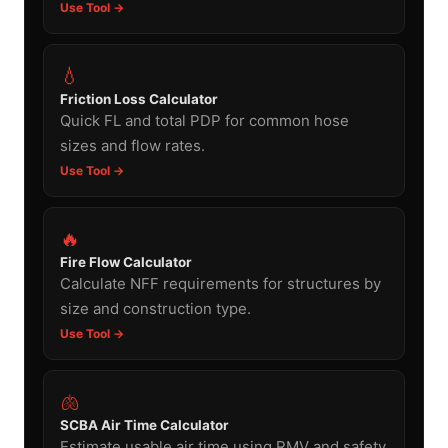
Use Tool →
💧
Friction Loss Calculator
Quick FL and total PDP for common hose
sizes and flow rates.
Use Tool →
🔥
Fire Flow Calculator
Calculate NFF requirements for structures by
size and construction type.
Use Tool →
🫁
SCBA Air Time Calculator
Estimate usable air time using RMV and safety