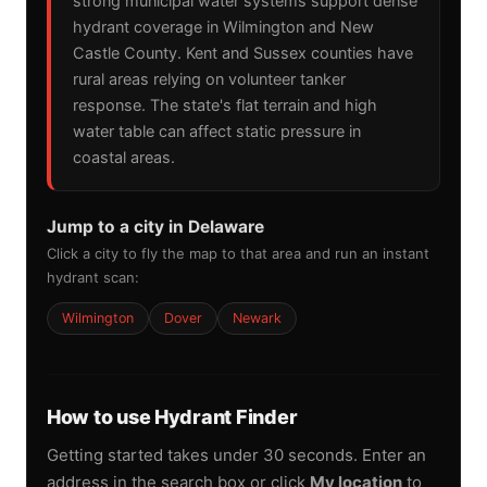
strong municipal water systems support dense
hydrant coverage in Wilmington and New
Castle County. Kent and Sussex counties have
rural areas relying on volunteer tanker
response. The state's flat terrain and high
water table can affect static pressure in
coastal areas.
Jump to a city in Delaware
Click a city to fly the map to that area and run an instant
hydrant scan:
Wilmington
Dover
Newark
How to use Hydrant Finder
Getting started takes under 30 seconds. Enter an
address in the search box or click
My location
to