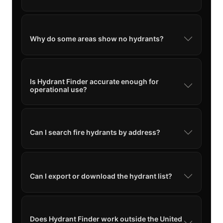
Why do some areas show no hydrants?
Is Hydrant Finder accurate enough for
operational use?
Can I search fire hydrants by address?
Can I export or download the hydrant list?
Does Hydrant Finder work outside the United