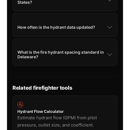
States?
How often is the hydrant data updated?
What is the fire hydrant spacing standard in
Delaware?
Related firefighter tools
🚰
Hydrant Flow Calculator
Estimate hydrant flow (GPM) from pitot
pressure, outlet size, and coefficient.