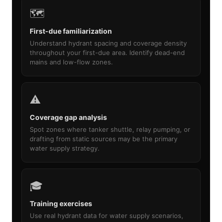
🗺️
First-due familiarization
Understand hydrant spacing and coverage density
throughout your first-due area. Identify dead-end
mains and low-flow zones.
⚠️
Coverage gap analysis
Spot zones where tanker shuttle, relay pumping, or
drafting from static sources may be the primary
water supply strategy.
🎓
Training exercises
Use real hydrant data for water supply scenarios,