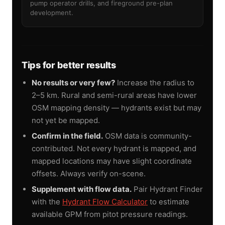
pump operator drills, and fireground pre-plan
development.
Tips for better results
No results or very few?
Increase the radius to
2–5 km. Rural and semi-rural areas have lower
OSM mapping density — hydrants exist but may
not yet be mapped.
Confirm in the field.
OSM data is community-
contributed. Not every hydrant is mapped, and
mapped locations may have slight coordinate
offsets. Always verify on-scene.
Supplement with flow data.
Pair Hydrant Finder
with the
Hydrant Flow Calculator
to estimate
available GPM from pitot pressure readings.