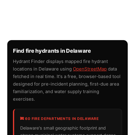
Find fire hydrants in Delaware
Hydrant Finder displays mapped fire hydrant
locations in Delaware using
OpenStreetMap
data
fetched in real time. It's a free, browser-based tool
designed for pre-incident planning, first-due area
familiarization, and water supply training
exercises.
🚒 60 FIRE DEPARTMENTS IN DELAWARE
Delaware's small geographic footprint and