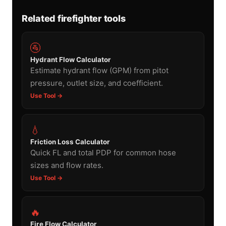
Related firefighter tools
🚰
Hydrant Flow Calculator
Estimate hydrant flow (GPM) from pitot
pressure, outlet size, and coefficient.
Use Tool →
💧
Friction Loss Calculator
Quick FL and total PDP for common hose
sizes and flow rates.
Use Tool →
🔥
Fire Flow Calculator