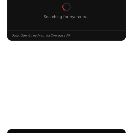
Searching for hydrants…
Data:
OpenStreetMap
via
Overpass API