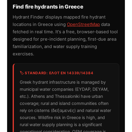
Find fire hydrants in Greece
Hydrant Finder displays mapped fire hydrant
locations in Greece using
OpenStreetMap
data
fetched in real time. It's a free, browser-based tool
designed for pre-incident planning, first-due area
familiarization, and water supply training
exercises.
🏷️ STANDARD: ΕΛΟΤ EN 14339/14384
Greek hydrant infrastructure is managed by
municipal water companies (EYDAP, DEYAM,
etc.). Athens and Thessaloniki have urban
coverage; rural and island communities often
rely on cisterns (δεξαμενές) and natural water
sources. Wildfire risk in Greece is high, and
rural water supply planning is a significant
operational consideration. OSM coverage is