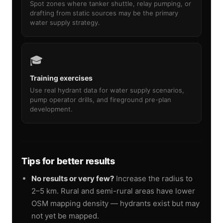
Spot zones where tanker shuttle, relay pumping, or
drafting from static sources may be the primary
water supply strategy.
🎓
Training exercises
Use real hydrant data for water supply scenarios,
pump operator drills, and fireground pre-plan
development.
Tips for better results
No results or very few?
Increase the radius to
2–5 km. Rural and semi-rural areas have lower
OSM mapping density — hydrants exist but may
not yet be mapped.