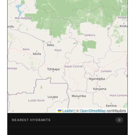
Leaflet
|
©
OpenStreetMap
contributors
NEAREST HYDRANTS
0