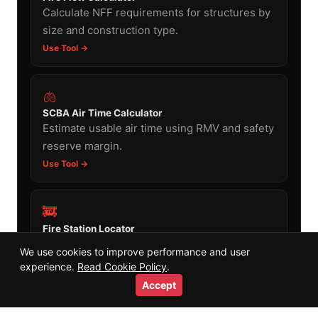
Calculate NFF requirements for structures by
size and construction type.
Use Tool →
🫁
SCBA Air Time Calculator
Estimate usable air time using RMV and safety
reserve margin.
Use Tool →
🚒
Fire Station Locator
Find fire stations near any address worldwide
We use cookies to improve performance and user
using the same OSM data.
experience.
Read Cookie Policy
.
Use Tool →
Accept