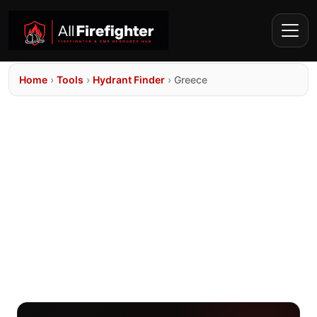
Home
›
Tools
›
Hydrant Finder
›
Greece