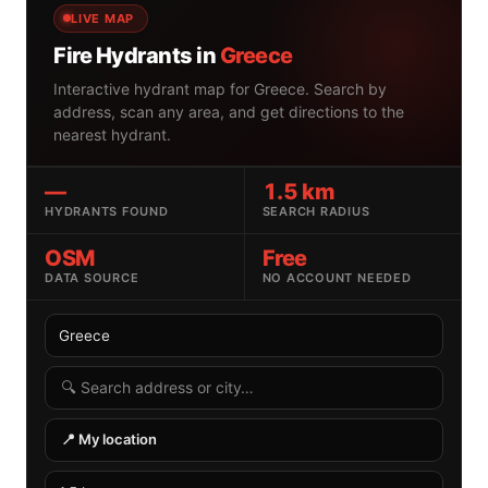
LIVE MAP
Fire Hydrants in
Greece
Interactive hydrant map for Greece. Search by
address, scan any area, and get directions to the
nearest hydrant.
—
1.5 km
HYDRANTS FOUND
SEARCH RADIUS
OSM
Free
DATA SOURCE
NO ACCOUNT NEEDED
Select country
Search radius
Search by address or location
📍 My location