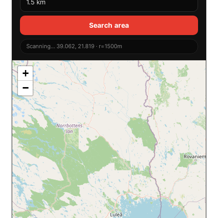
Search area
Scanning… 39.062, 21.819 · r=1500m
+
−