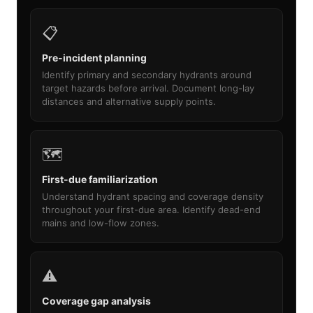
📋
Pre-incident planning
Identify primary and secondary hydrants around
target hazards before arrival. Document long-lay
distances and alternative supply points.
🗺️
First-due familiarization
Understand hydrant spacing and coverage density
throughout your first-due area. Identify dead-end
mains and low-flow zones.
⚠️
Coverage gap analysis