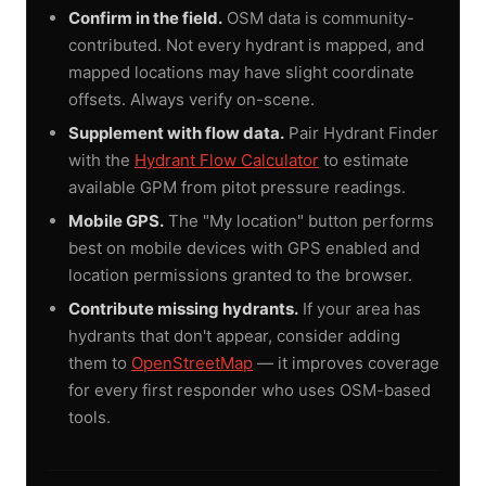
Confirm in the field.
OSM data is community-
contributed. Not every hydrant is mapped, and
mapped locations may have slight coordinate
offsets. Always verify on-scene.
Supplement with flow data.
Pair Hydrant Finder
with the
Hydrant Flow Calculator
to estimate
available GPM from pitot pressure readings.
Mobile GPS.
The "My location" button performs
best on mobile devices with GPS enabled and
location permissions granted to the browser.
Contribute missing hydrants.
If your area has
hydrants that don't appear, consider adding
them to
OpenStreetMap
— it improves coverage
for every first responder who uses OSM-based
tools.