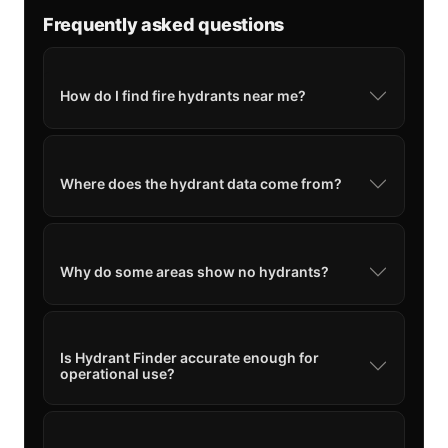
Frequently asked questions
How do I find fire hydrants near me?
Where does the hydrant data come from?
Why do some areas show no hydrants?
Is Hydrant Finder accurate enough for
operational use?