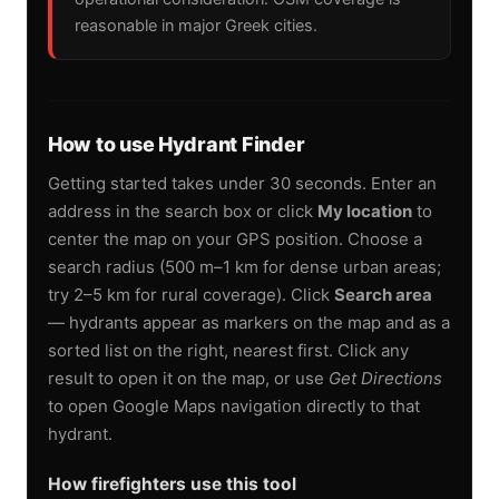
reasonable in major Greek cities.
How to use Hydrant Finder
Getting started takes under 30 seconds. Enter an
address in the search box or click
My location
to
center the map on your GPS position. Choose a
search radius (500 m–1 km for dense urban areas;
try 2–5 km for rural coverage). Click
Search area
— hydrants appear as markers on the map and as a
sorted list on the right, nearest first. Click any
result to open it on the map, or use
Get Directions
to open Google Maps navigation directly to that
hydrant.
How firefighters use this tool