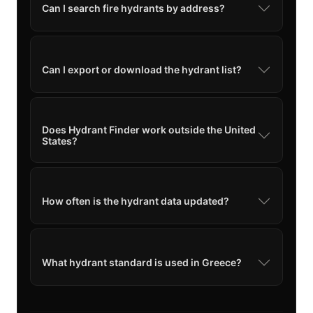
Can I search fire hydrants by address?
Can I export or download the hydrant list?
Does Hydrant Finder work outside the United
States?
How often is the hydrant data updated?
What hydrant standard is used in Greece?