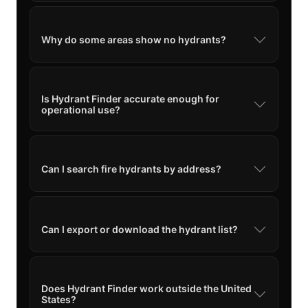
Why do some areas show no hydrants?
Is Hydrant Finder accurate enough for
operational use?
Can I search fire hydrants by address?
Can I export or download the hydrant list?
Does Hydrant Finder work outside the United
States?