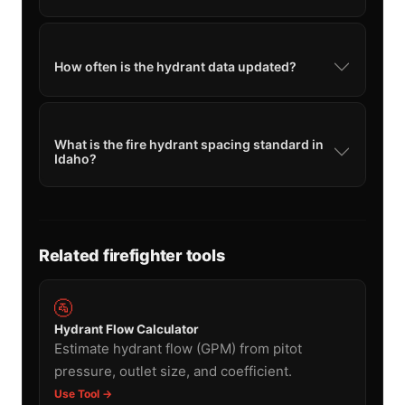
How often is the hydrant data updated?
What is the fire hydrant spacing standard in
Idaho?
Related firefighter tools
🚰
Hydrant Flow Calculator
Estimate hydrant flow (GPM) from pitot
pressure, outlet size, and coefficient.
Use Tool →