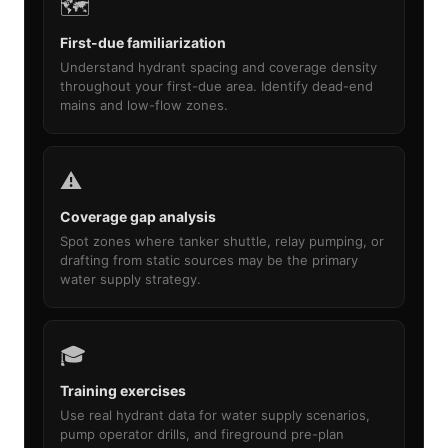
🗺️
First-due familiarization
Understand hydrant spacing and coverage density
throughout your first-due area. Identify dead-end
mains and low-flow zones.
⚠️
Coverage gap analysis
Spot zones where tanker shuttle, relay pumping, or
drafting from static sources may be the primary
water supply strategy.
🎓
Training exercises
Use real hydrant data for water supply scenarios,
pump operator drills, and fireground pre-plan