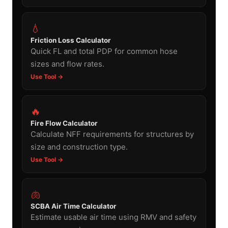
💧
Friction Loss Calculator
Quick FL and total PDP for common hose
sizes and flow rates.
Use Tool →
🔥
Fire Flow Calculator
Calculate NFF requirements for structures by
size and construction type.
Use Tool →
🫁
SCBA Air Time Calculator
Estimate usable air time using RMV and safety