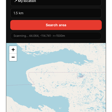
📍 My location
Search area
Scanning… 44.064, -114.741 · r=1500m
+
−