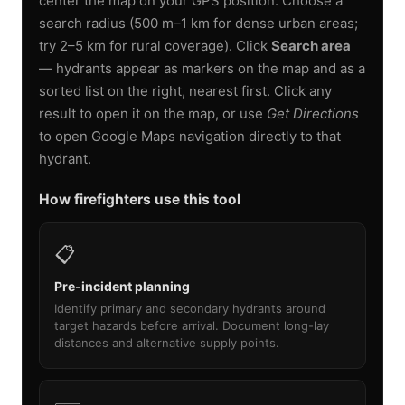
center the map on your GPS position. Choose a
search radius (500 m–1 km for dense urban areas;
try 2–5 km for rural coverage). Click
Search area
— hydrants appear as markers on the map and as a
sorted list on the right, nearest first. Click any
result to open it on the map, or use
Get Directions
to open Google Maps navigation directly to that
hydrant.
How firefighters use this tool
📋
Pre-incident planning
Identify primary and secondary hydrants around
target hazards before arrival. Document long-lay
distances and alternative supply points.