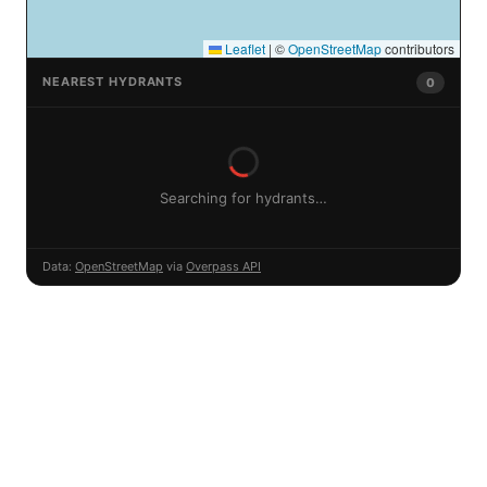
Leaflet
|
©
OpenStreetMap
contributors
NEAREST HYDRANTS
0
Searching for hydrants…
Data:
OpenStreetMap
via
Overpass API