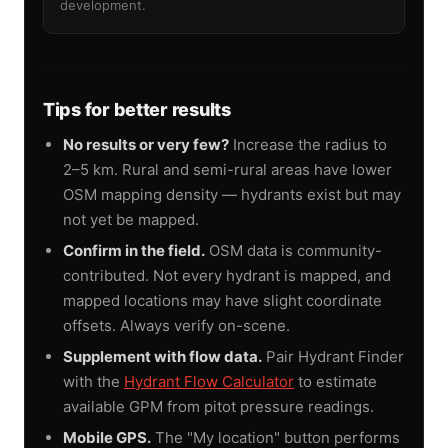
development.
Tips for better results
No results or very few?
Increase the radius to
2–5 km. Rural and semi-rural areas have lower
OSM mapping density — hydrants exist but may
not yet be mapped.
Confirm in the field.
OSM data is community-
contributed. Not every hydrant is mapped, and
mapped locations may have slight coordinate
offsets. Always verify on-scene.
Supplement with flow data.
Pair Hydrant Finder
with the
Hydrant Flow Calculator
to estimate
available GPM from pitot pressure readings.
Mobile GPS.
The "My location" button performs