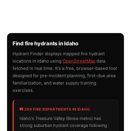
Find fire hydrants in Idaho
Hydrant Finder displays mapped fire hydrant
locations in Idaho using
OpenStreetMap
data
fetched in real time. It's a free, browser-based tool
designed for pre-incident planning, first-due area
familiarization, and water supply training
exercises.
🚒 269 FIRE DEPARTMENTS IN IDAHO
Idaho's Treasure Valley (Boise metro) has
strong suburban hydrant coverage following