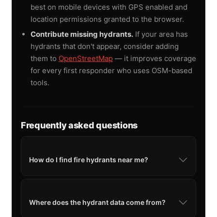
best on mobile devices with GPS enabled and
location permissions granted to the browser.
Contribute missing hydrants.
If your area has
hydrants that don't appear, consider adding
them to
OpenStreetMap
— it improves coverage
for every first responder who uses OSM-based
tools.
Frequently asked questions
How do I find fire hydrants near me?
Where does the hydrant data come from?