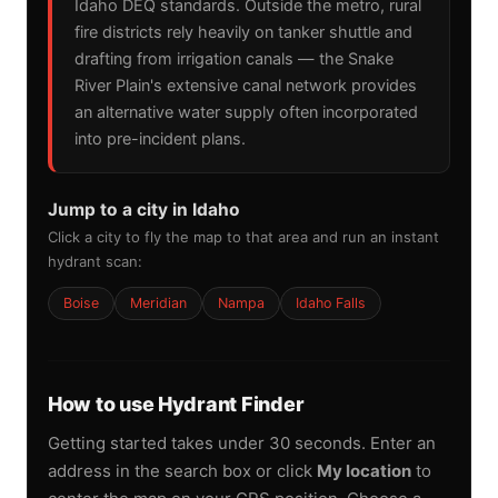
Idaho DEQ standards. Outside the metro, rural
fire districts rely heavily on tanker shuttle and
drafting from irrigation canals — the Snake
River Plain's extensive canal network provides
an alternative water supply often incorporated
into pre-incident plans.
Jump to a city in Idaho
Click a city to fly the map to that area and run an instant
hydrant scan:
Boise
Meridian
Nampa
Idaho Falls
How to use Hydrant Finder
Getting started takes under 30 seconds. Enter an
address in the search box or click
My location
to