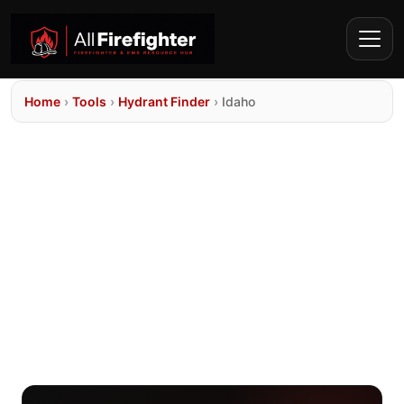
Home
›
Tools
›
Hydrant Finder
›
Idaho