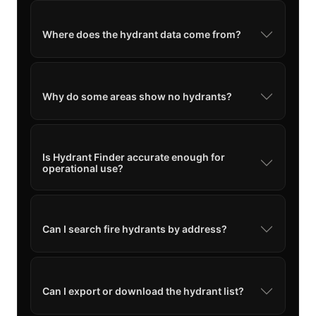
Where does the hydrant data come from?
Why do some areas show no hydrants?
Is Hydrant Finder accurate enough for
operational use?
Can I search fire hydrants by address?
Can I export or download the hydrant list?