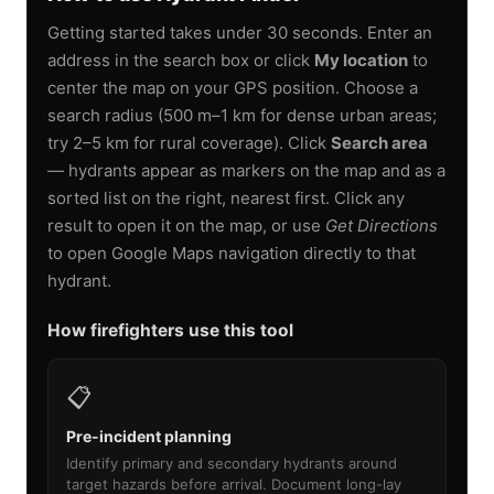
Getting started takes under 30 seconds. Enter an
address in the search box or click
My location
to
center the map on your GPS position. Choose a
search radius (500 m–1 km for dense urban areas;
try 2–5 km for rural coverage). Click
Search area
— hydrants appear as markers on the map and as a
sorted list on the right, nearest first. Click any
result to open it on the map, or use
Get Directions
to open Google Maps navigation directly to that
hydrant.
How firefighters use this tool
📋
Pre-incident planning
Identify primary and secondary hydrants around
target hazards before arrival. Document long-lay