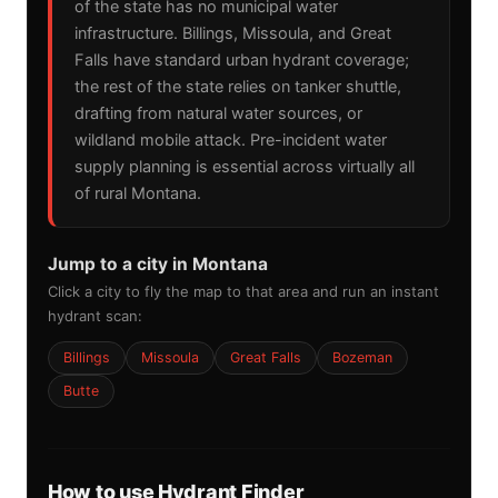
of the state has no municipal water
infrastructure. Billings, Missoula, and Great
Falls have standard urban hydrant coverage;
the rest of the state relies on tanker shuttle,
drafting from natural water sources, or
wildland mobile attack. Pre-incident water
supply planning is essential across virtually all
of rural Montana.
Jump to a city in Montana
Click a city to fly the map to that area and run an instant
hydrant scan:
Billings
Missoula
Great Falls
Bozeman
Butte
How to use Hydrant Finder