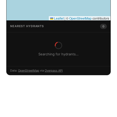
Leaflet
|
©
OpenStreetMap
contributors
NEAREST HYDRANTS
0
Searching for hydrants…
Data:
OpenStreetMap
via
Overpass API