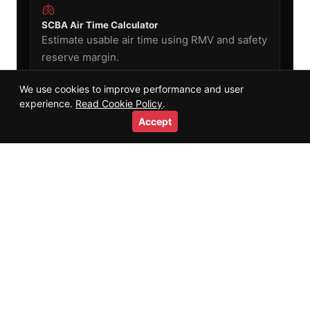
🫁
SCBA Air Time Calculator
Estimate usable air time using RMV and safety
reserve margin.
Use Tool →
We use cookies to improve performance and user
experience.
Read Cookie Policy
.
🚒
Accept
Fire Station Locator
Find fire stations near any address worldwide
using the same OSM data.
Use Tool →
📅
Shift Calendar
24/48, 48/96, Kelly Days, and custom
firefighter schedule generator.
Use Tool →