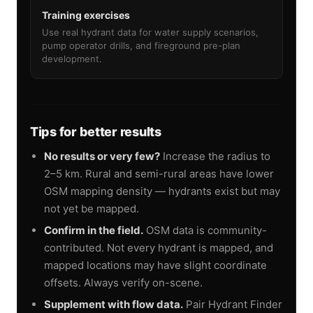
Training exercises
Use real hydrant data for water supply scenarios,
pump operator drills, and fireground pre-plan
development.
Tips for better results
No results or very few?
Increase the radius to
2–5 km. Rural and semi-rural areas have lower
OSM mapping density — hydrants exist but may
not yet be mapped.
Confirm in the field.
OSM data is community-
contributed. Not every hydrant is mapped, and
mapped locations may have slight coordinate
offsets. Always verify on-scene.
Supplement with flow data.
Pair Hydrant Finder