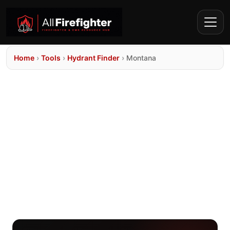
Home
›
Tools
›
Hydrant Finder
›
Montana