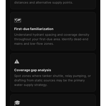
distances and alternative supply points.
🗺️
First-due familiarization
Understand hydrant spacing and coverage density
throughout your first-due area. Identify dead-end
mains and low-flow zones.
⚠️
Coverage gap analysis
Spot zones where tanker shuttle, relay pumping, or
drafting from static sources may be the primary
water supply strategy.
🎓