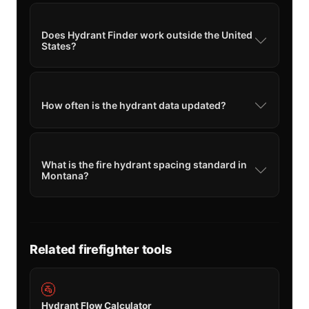
Does Hydrant Finder work outside the United
States?
How often is the hydrant data updated?
What is the fire hydrant spacing standard in
Montana?
Related firefighter tools
🚰
Hydrant Flow Calculator