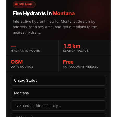
LIVE MAP
Fire Hydrants in
Montana
Interactive hydrant map for Montana. Search by
address, scan any area, and get directions to the
nearest hydrant.
—
1.5 km
HYDRANTS FOUND
SEARCH RADIUS
OSM
Free
DATA SOURCE
NO ACCOUNT NEEDED
Select country
Select US state
Search radius
Search by address or location