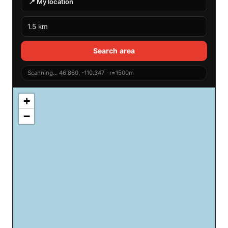
📍 My location
Search area
Scanning… 46.860, -110.347 · r=1500m
+
−