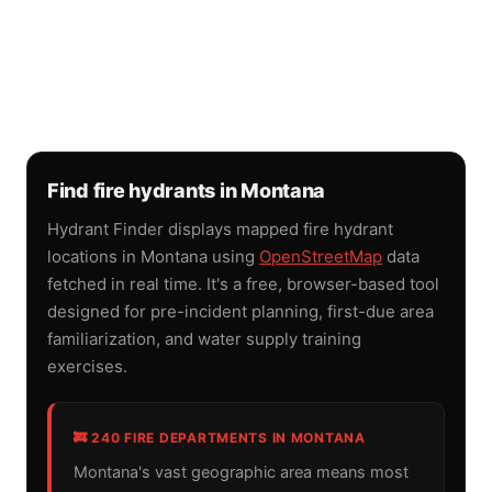
Find fire hydrants in Montana
Hydrant Finder displays mapped fire hydrant
locations in Montana using
OpenStreetMap
data
fetched in real time. It's a free, browser-based tool
designed for pre-incident planning, first-due area
familiarization, and water supply training
exercises.
🚒 240 FIRE DEPARTMENTS IN MONTANA
Montana's vast geographic area means most