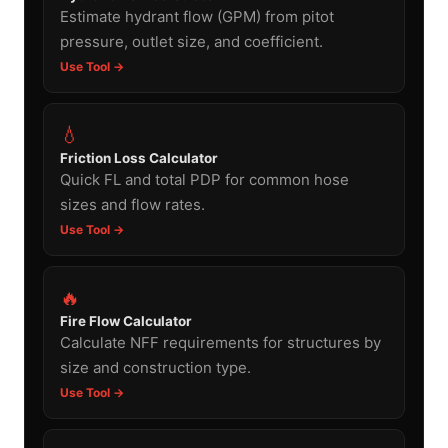
Estimate hydrant flow (GPM) from pitot
pressure, outlet size, and coefficient.
Use Tool →
💧
Friction Loss Calculator
Quick FL and total PDP for common hose
sizes and flow rates.
Use Tool →
🔥
Fire Flow Calculator
Calculate NFF requirements for structures by
size and construction type.
Use Tool →