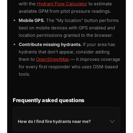
with the
Hydrant Flow Calculator
to estimate
available GPM from pitot pressure readings.
Mobile GPS.
The "My location" button performs
best on mobile devices with GPS enabled and
location permissions granted to the browser.
Contribute missing hydrants.
If your area has
hydrants that don't appear, consider adding
them to
OpenStreetMap
— it improves coverage
for every first responder who uses OSM-based
tools.
Frequently asked questions
How do I find fire hydrants near me?