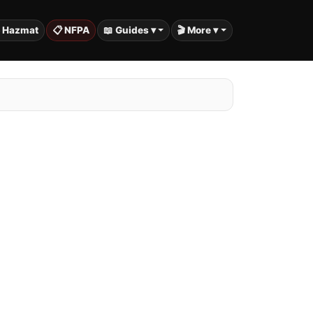
️ Hazmat
📋 NFPA
📖 Guides ▾
🎬 More ▾