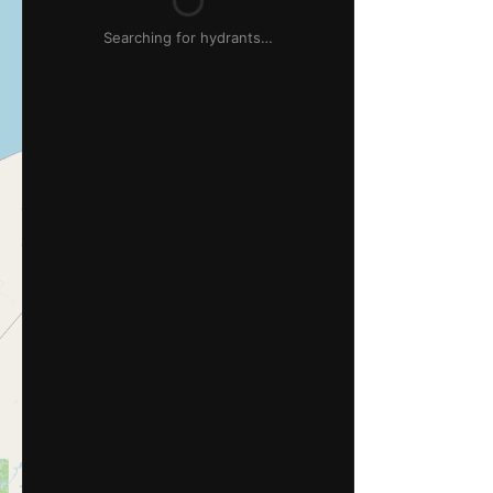
Searching for hydrants…