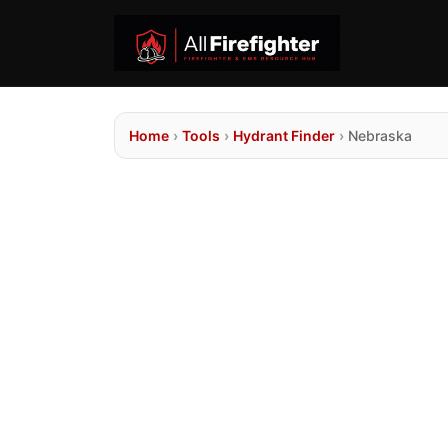
Home
›
Tools
›
Hydrant Finder
›
Nebraska