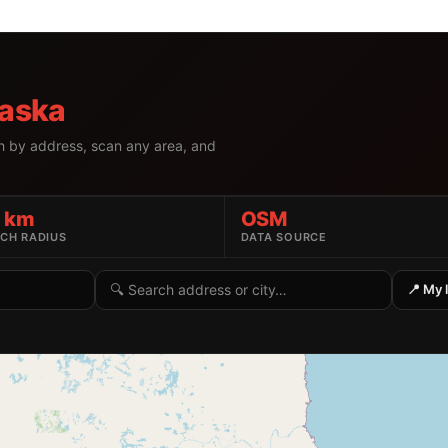
aska
h by address, scan any area, and
5 km
OSM
CH RADIUS
DATA SOURCE
Search by address or location
📍 My 