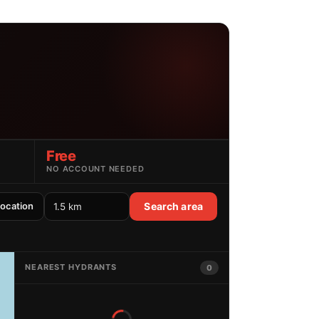
Free
NO ACCOUNT NEEDED
location
Search area
NEAREST HYDRANTS
0