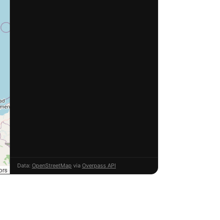
Data:
OpenStreetMap
via
Overpass API
ors