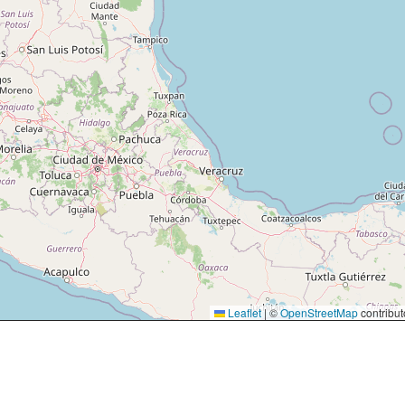
Leaflet
|
©
OpenStreetMap
contribut