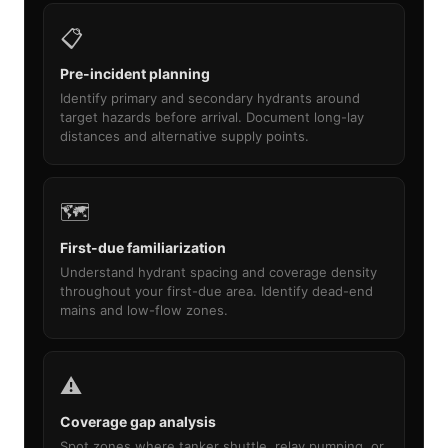
📋
Pre-incident planning
Identify primary and secondary hydrants around
target hazards before arrival. Document long-lay
distances and alternative supply points.
🗺️
First-due familiarization
Understand hydrant spacing and coverage density
throughout your first-due area. Identify dead-end
mains and low-flow zones.
⚠️
Coverage gap analysis
Spot zones where tanker shuttle, relay pumping, or