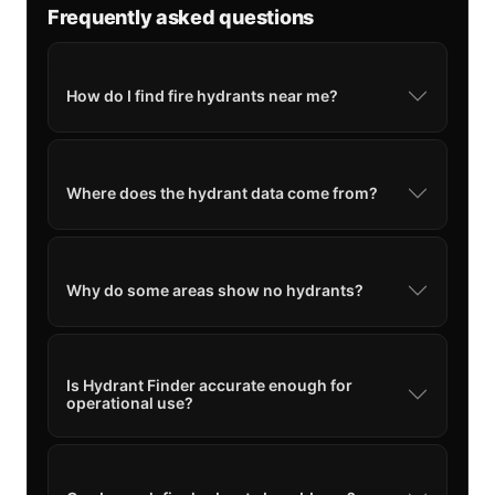
Frequently asked questions
How do I find fire hydrants near me?
Where does the hydrant data come from?
Why do some areas show no hydrants?
Is Hydrant Finder accurate enough for
operational use?