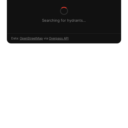
Searching for hydrants…
Data:
OpenStreetMap
via
Overpass API