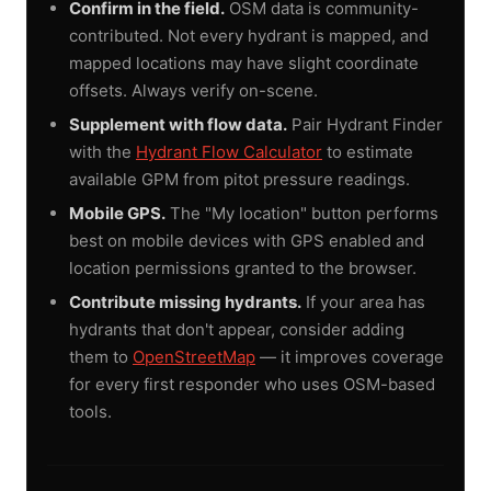
Confirm in the field.
OSM data is community-
contributed. Not every hydrant is mapped, and
mapped locations may have slight coordinate
offsets. Always verify on-scene.
Supplement with flow data.
Pair Hydrant Finder
with the
Hydrant Flow Calculator
to estimate
available GPM from pitot pressure readings.
Mobile GPS.
The "My location" button performs
best on mobile devices with GPS enabled and
location permissions granted to the browser.
Contribute missing hydrants.
If your area has
hydrants that don't appear, consider adding
them to
OpenStreetMap
— it improves coverage
for every first responder who uses OSM-based
tools.