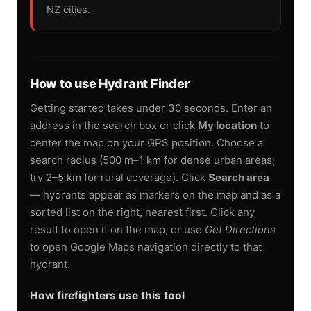
NZ cities.
How to use Hydrant Finder
Getting started takes under 30 seconds. Enter an
address in the search box or click
My location
to
center the map on your GPS position. Choose a
search radius (500 m–1 km for dense urban areas;
try 2–5 km for rural coverage). Click
Search area
— hydrants appear as markers on the map and as a
sorted list on the right, nearest first. Click any
result to open it on the map, or use
Get Directions
to open Google Maps navigation directly to that
hydrant.
How firefighters use this tool