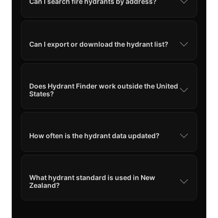
Can I search fire hydrants by address?
Can I export or download the hydrant list?
Does Hydrant Finder work outside the United
States?
How often is the hydrant data updated?
What hydrant standard is used in New
Zealand?