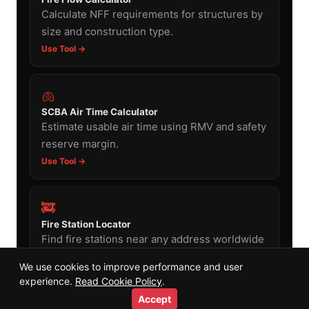
Calculate NFF requirements for structures by
size and construction type.
Use Tool →
🫁
SCBA Air Time Calculator
Estimate usable air time using RMV and safety
reserve margin.
Use Tool →
🚒
Fire Station Locator
Find fire stations near any address worldwide
using the same OSM data.
We use cookies to improve performance and user
Use Tool →
experience.
Read Cookie Policy
.
Accept