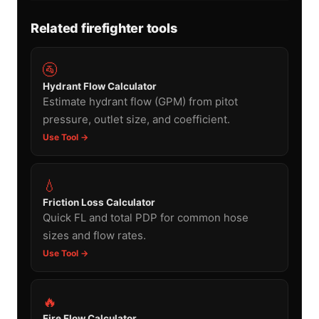
Related firefighter tools
🚰
Hydrant Flow Calculator
Estimate hydrant flow (GPM) from pitot
pressure, outlet size, and coefficient.
Use Tool →
💧
Friction Loss Calculator
Quick FL and total PDP for common hose
sizes and flow rates.
Use Tool →
🔥
Fire Flow Calculator