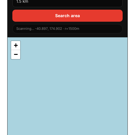
Search area
Scanning… -40.897, 174.902 · r=1500m
+
−