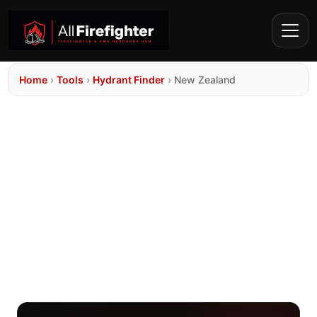
Home
›
Tools
›
Hydrant Finder
›
New Zealand