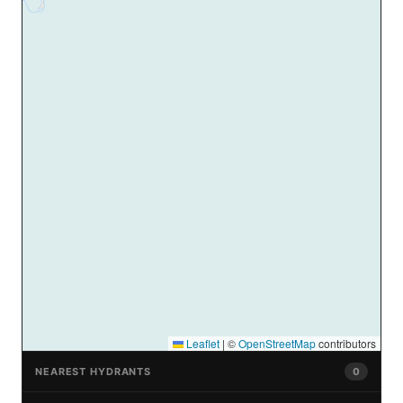
Leaflet
|
©
OpenStreetMap
contributors
NEAREST HYDRANTS
0