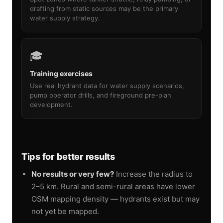
drafting from static sources may be the primary
water supply strategy.
🎓
Training exercises
Use real hydrant data for water supply scenarios,
pump operator drills, and fireground pre-plan
development.
Tips for better results
No results or very few?
Increase the radius to
2–5 km. Rural and semi-rural areas have lower
OSM mapping density — hydrants exist but may
not yet be mapped.