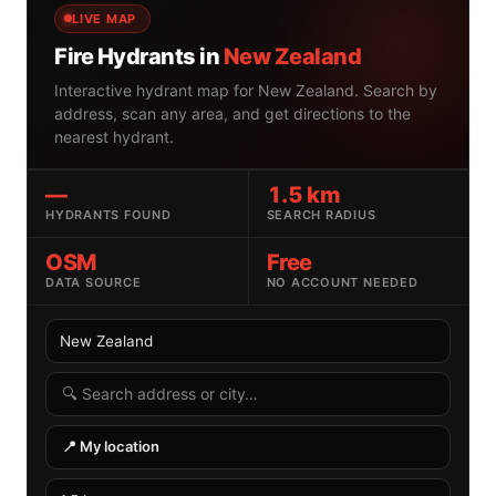
LIVE MAP
Fire Hydrants in
New Zealand
Interactive hydrant map for New Zealand. Search by
address, scan any area, and get directions to the
nearest hydrant.
—
1.5 km
HYDRANTS FOUND
SEARCH RADIUS
OSM
Free
DATA SOURCE
NO ACCOUNT NEEDED
Select country
Search radius
Search by address or location
📍 My location