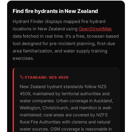
Find fire hydrants in New Zealand
Hydrant Finder displays mapped fire hydrant
locations in New Zealand using
OpenStreetMap
data fetched in real time. It's a free, browser-based
tool designed for pre-incident planning, first-due
area familiarization, and water supply training
exercises.
🏷️ STANDARD: NZS 4509
New Zealand hydrant standards follow NZS
4509, maintained by territorial authorities and
water companies. Urban coverage in Auckland,
Wellington, Christchurch, and Hamilton is well-
maintained; rural areas are covered by NZFS
Rural Fire Authorities with cisterns and natural
water sources. OSM coverage is reasonable in