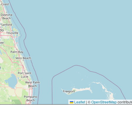
Leaflet
|
©
OpenStreetMap
contribut