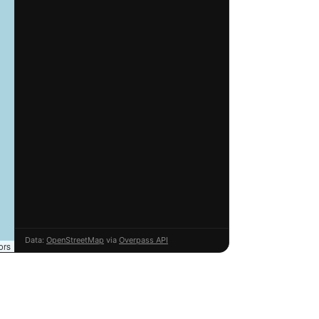
Data:
OpenStreetMap
via
Overpass API
ors