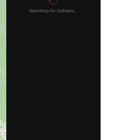
Searching for hydrants…