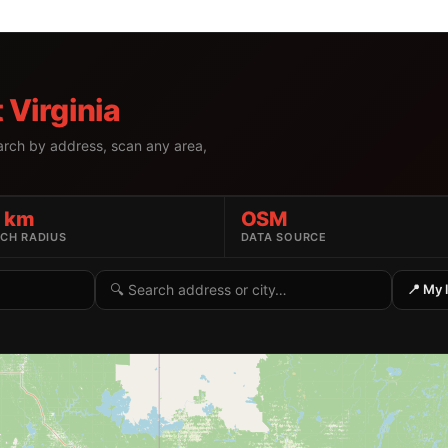
 Virginia
earch by address, scan any area,
5 km
OSM
CH RADIUS
DATA SOURCE
Search by address or location
📍 My 