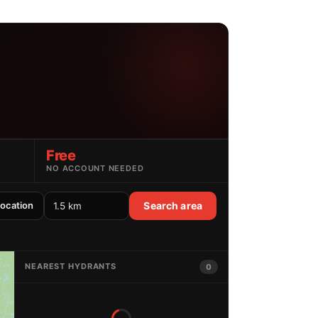
Free
NO ACCOUNT NEEDED
location
Search area
NEAREST HYDRANTS
0