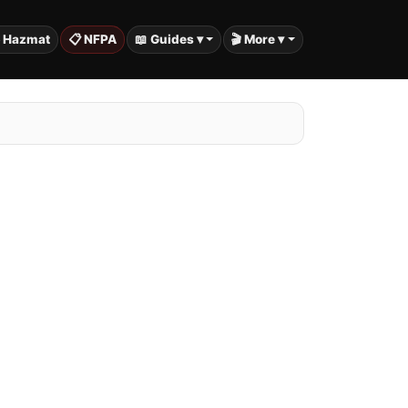
️ Hazmat
📋 NFPA
📖 Guides ▾
🎬 More ▾