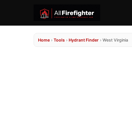
Home
›
Tools
›
Hydrant Finder
›
West Virginia