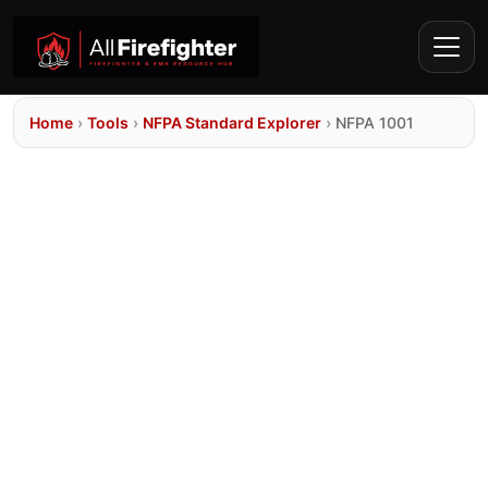
Home
›
Tools
›
NFPA Standard Explorer
›
NFPA 1001