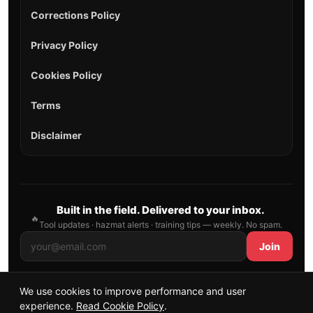
Corrections Policy
Privacy Policy
Cookies Policy
Terms
Disclaimer
Built in the field. Delivered to your inbox.
🔥
Tool updates · hazmat alerts · training tips — weekly. No spam.
Join
We use cookies to improve performance and user
© 2026 AllFirefighter — All Rights Reserved.
experience.
Read Cookie Policy
.