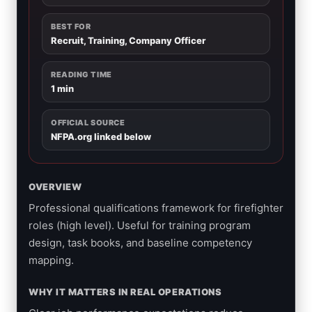
BEST FOR
Recruit, Training, Company Officer
READING TIME
1 min
OFFICIAL SOURCE
NFPA.org linked below
OVERVIEW
Professional qualifications framework for firefighter
roles (high level). Useful for training program
design, task books, and baseline competency
mapping.
WHY IT MATTERS IN REAL OPERATIONS