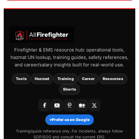
Firefighter & EMS resource hub: operational tools,
hazmat UN lookup, training guides, safety references,
and career/salary insights built for real-world use.
Tools
Hazmat
Training
Career
Resources
Shorts
⭐
Prefer us on Google
Training/quick-reference only. For incidents, always follow
SOP/SOG and consult the current ERG.