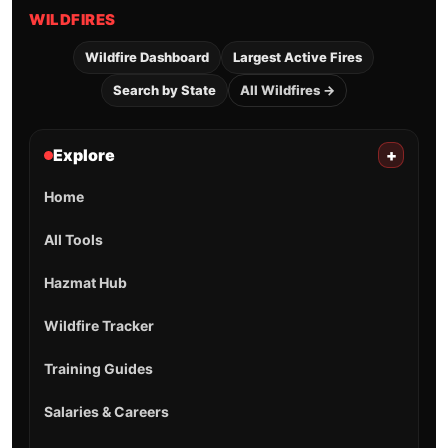
WILDFIRES
Wildfire Dashboard
Largest Active Fires
Search by State
All Wildfires →
Explore
+
Home
All Tools
Hazmat Hub
Wildfire Tracker
Training Guides
Salaries & Careers