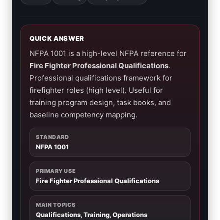
QUICK ANSWER
NFPA 1001 is a high-level NFPA reference for
Fire Fighter Professional Qualifications
.
Professional qualifications framework for
firefighter roles (high level). Useful for
training program design, task books, and
baseline competency mapping.
STANDARD
NFPA 1001
PRIMARY USE
Fire Fighter Professional Qualifications
MAIN TOPICS
Qualifications, Training, Operations