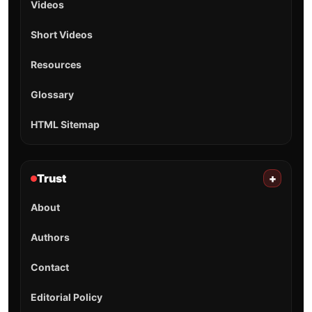
Videos
Short Videos
Resources
Glossary
HTML Sitemap
Trust
+
About
Authors
Contact
Editorial Policy