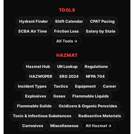
TOOLS
Hydrant Finder
Shift Calendar
CPAT Pacing
SCBA Air Time
Friction Loss
Salary by State
All Tools →
HAZMAT
Hazmat Hub
UN Lookup
Regulations
HAZWOPER
ERG 2024
NFPA 704
Incident Types
Tactics
Equipment
Career
Explosives
Gases
Flammable Liquids
Flammable Solids
Oxidizers & Organic Peroxides
Toxic & Infectious Substances
Radioactive Materials
Corrosives
Miscellaneous
All Hazmat →