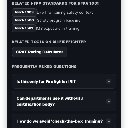
RELATED NFPA STANDARDS FOR NFPA 1001
Live fire training safety context
NFPA 1403
Safety program baseline
NFPA 1500
IMS exposure in training
NFPA 1561
RELATED TOOLS ON ALLFIREFIGHTER
CPAT Pacing Calculator
FREQUENTLY ASKED QUESTIONS
Is this only for Firefighter I/II?
+
Can departments use it without a
+
certification body?
How do we avoid ‘check-the-box’ training?
+