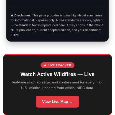
⚠️
Disclaimer:
This page provides original high-level summaries
for informational purposes only. NFPA standards are copyrighted
— no standard text is reproduced here. Always consult the official
NFPA publication, current adopted edition, and your department
SOPs.
🔥 LIVE TRACKER
Watch Active Wildfires — Live
Real-time map, acreage, and containment for every major
U.S. wildfire, updated from official NIFC data.
View Live Map →