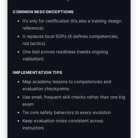
COMMON MISCONCEPTIONS
It’s only for certification (it’s also a training design
reference).
It replaces local SOPs (it defines competencies,
not tactics).
One test proves readiness (needs ongoing
validation).
IMPLEMENTATION TIPS
Map academy lessons to competencies and
evaluation checkpoints
Use small, frequent skill checks rather than one big
exam
Tie core safety behaviors to every evolution
Keep evaluation notes consistent across
instructors