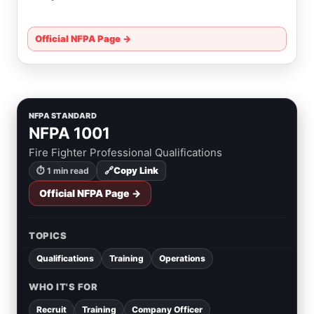
Official NFPA Page →
NFPA STANDARD
NFPA 1001
Fire Fighter Professional Qualifications
🔗
Copy Link
⏱ 1 min read
Official NFPA Page →
TOPICS
Qualifications
Training
Operations
WHO IT'S FOR
Recruit
Training
Company Officer