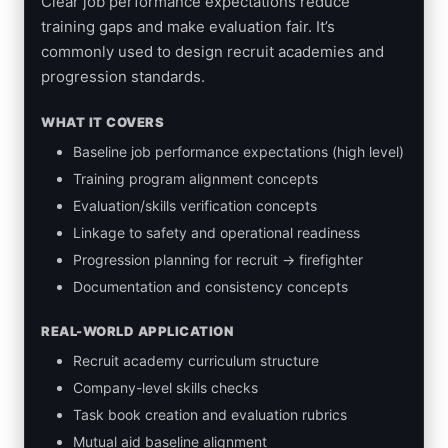
Clear job performance expectations reduce
training gaps and make evaluation fair. It’s
commonly used to design recruit academies and
progression standards.
WHAT IT COVERS
Baseline job performance expectations (high level)
Training program alignment concepts
Evaluation/skills verification concepts
Linkage to safety and operational readiness
Progression planning for recruit → firefighter
Documentation and consistency concepts
REAL-WORLD APPLICATION
Recruit academy curriculum structure
Company-level skills checks
Task book creation and evaluation rubrics
Mutual aid baseline alignment