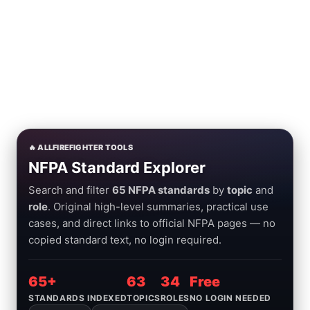
🔥 ALLFIREFIGHTER TOOLS
NFPA Standard Explorer
Search and filter
65 NFPA standards
by
topic
and
role
. Original high-level summaries, practical use
cases, and direct links to official NFPA pages — no
copied standard text, no login required.
65+
63
34
Free
STANDARDS INDEXED
TOPICS
ROLES
NO LOGIN NEEDED