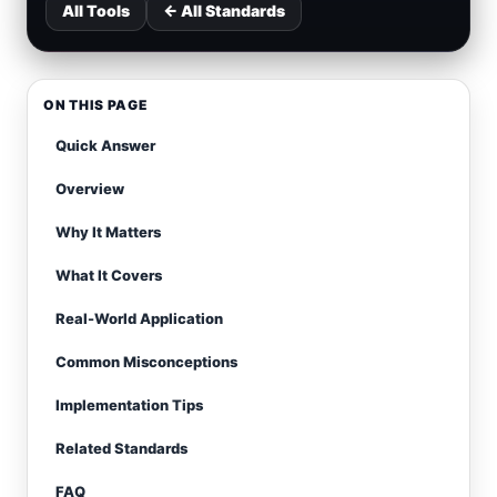
All Tools
← All Standards
ON THIS PAGE
Quick Answer
Overview
Why It Matters
What It Covers
Real-World Application
Common Misconceptions
Implementation Tips
Related Standards
FAQ