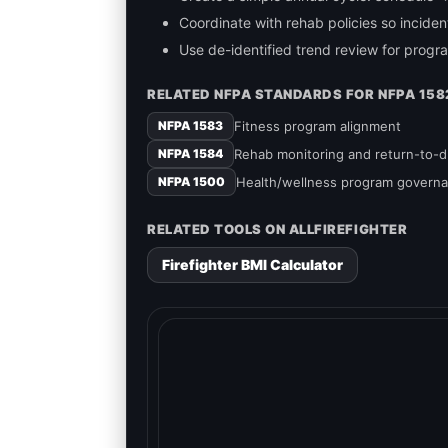
Coordinate with rehab policies so incide
Use de-identified trend review for prog
RELATED NFPA STANDARDS FOR NFPA 158
Fitness program alignment
NFPA 1583
Rehab monitoring and return-to-
NFPA 1584
Health/wellness program govern
NFPA 1500
RELATED TOOLS ON ALLFIREFIGHTER
Firefighter BMI Calculator