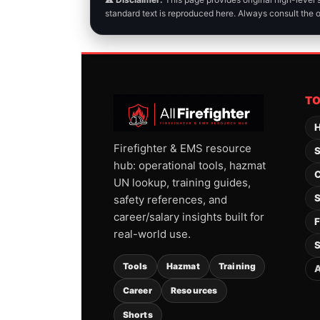
standard text is reproduced here. Always consult the 
T
H
Firefighter & EMS resource
S
hub: operational tools, hazmat
C
UN lookup, training guides,
S
safety references, and
career/salary insights built for
F
real-world use.
S
Tools
Hazmat
Training
A
Career
Resources
Shorts