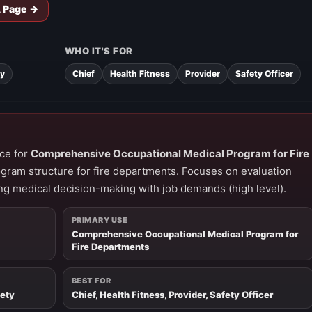
A Page →
WHO IT'S FOR
ty
Chief
Health Fitness
Provider
Safety Officer
ce for
Comprehensive Occupational Medical Program for Fire
ogram structure for fire departments. Focuses on evaluation
ng medical decision-making with job demands (high level).
PRIMARY USE
Comprehensive Occupational Medical Program for
Fire Departments
BEST FOR
fety
Chief, Health Fitness, Provider, Safety Officer