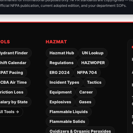
official NFPA publication, current adopted edition, and your department SOPs.
OOLS
HAZMAT
ydrant Finder
Hazmat Hub
UN Lookup
hift Calendar
Regulations
HAZWOPER
PAT Pacing
ERG 2024
NFPA 704
CBA Air Time
Incident Types
Tactics
riction Loss
Equipment
Career
alary by State
Explosives
Gases
ll Tools →
Flammable Liquids
Flammable Solids
Oxidizers & Organic Peroxides