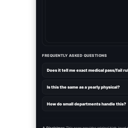
FREQUENTLY ASKED QUESTIONS
Does it tell me exact medical pass/fail ru
Is this the same as a yearly physical?
How do small departments handle this?
⚠️
Disclaimer:
This page provides original high-level