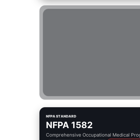
NFPA STANDARD
NFPA 1582
Comprehensive Occupational Medical Prog