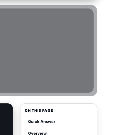
ON THIS PAGE
Quick Answer
Overview