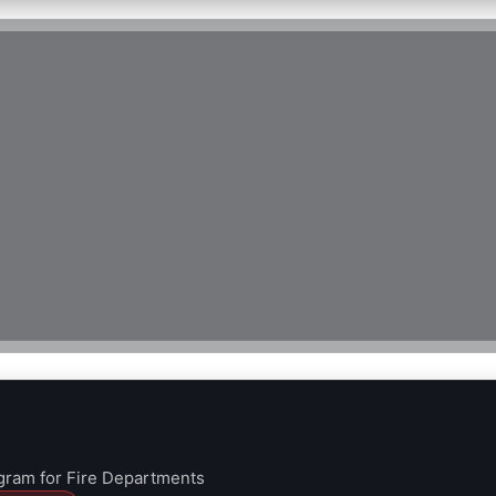
ram for Fire Departments