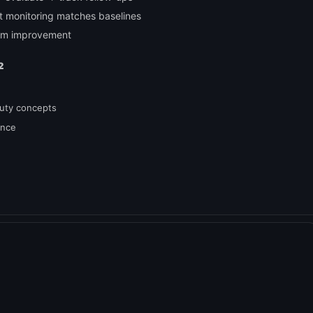
nt monitoring matches baselines
ram improvement
2
duty concepts
ance