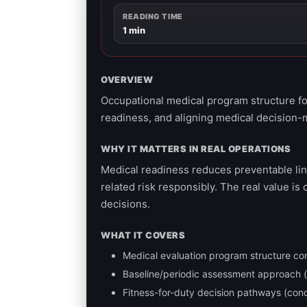
READING TIME
1 min
OVERVIEW
Occupational medical program structure fo
readiness, and aligning medical decision-
WHY IT MATTERS IN REAL OPERATIONS
Medical readiness reduces preventable li
related risk responsibly. The real value 
decisions.
WHAT IT COVERS
Medical evaluation program structure co
Baseline/periodic assessment approach (h
Fitness-for-duty decision pathways (con