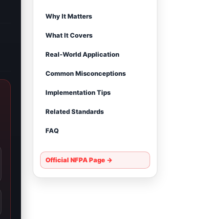
Why It Matters
What It Covers
Real-World Application
Common Misconceptions
Implementation Tips
Related Standards
FAQ
Official NFPA Page →