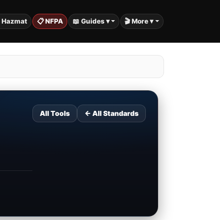
️ Hazmat
📋 NFPA
📖 Guides ▾
🎬 More ▾
All Tools
← All Standards