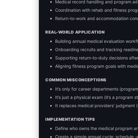
Medical record handling and program ad
Coordination with rehab and fitness pro
Return-to-work and accommodation con
REAL-WORLD APPLICATION
Building annual medical evaluation workf
Onboarding recruits and tracking readin
Supporting return-to-duty decisions after 
Aligning fitness program goals with medi
COMMON MISCONCEPTIONS
It’s only for career departments (program
It’s just a physical exam (it’s a program s
It replaces medical providers’ judgment (
IMPLEMENTATION TIPS
Define who owns the medical program an
Create a simple annual cycle: schedule 