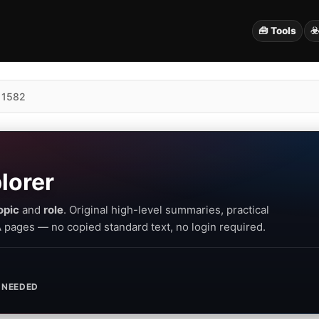
🧰 Tools
☣
 1582
lorer
opic
and
role
. Original high-level summaries, practical
PA pages — no copied standard text, no login required.
 NEEDED