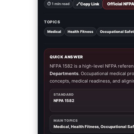
Official NFP
🔗
Copy Link
⏱ 1 min read
TOPICS
Medical
Health Fitness
Occupational Safe
QUICK ANSWER
NFPA 1582 is a high-level NFPA referen
Departments
. Occupational medical pr
concepts, medical readiness, and aligni
STANDARD
NFPA 1582
MAIN TOPICS
Medical, Health Fitness, Occupational Sa