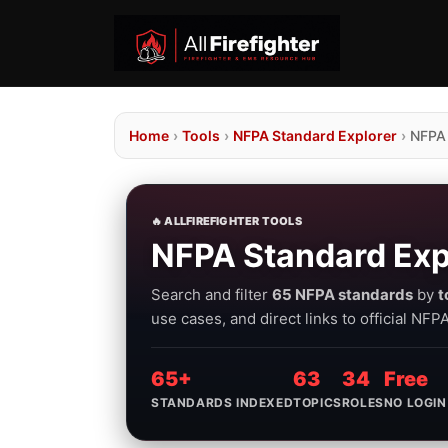
Home
›
Tools
›
NFPA Standard Explorer
›
NFPA
🔥 ALLFIREFIGHTER TOOLS
NFPA Standard Exp
Search and filter
65 NFPA standards
by
t
use cases, and direct links to official NF
65+
63
34
Free
STANDARDS INDEXED
TOPICS
ROLES
NO LOGIN