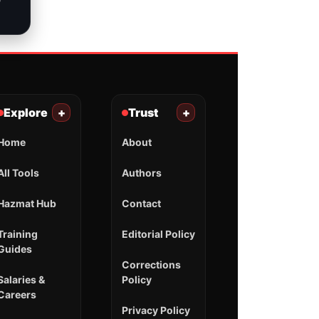
Explore
+
Trust
+
Home
About
All Tools
Authors
Hazmat Hub
Contact
Training
Editorial Policy
Guides
Corrections
Salaries &
Policy
Careers
Privacy Policy