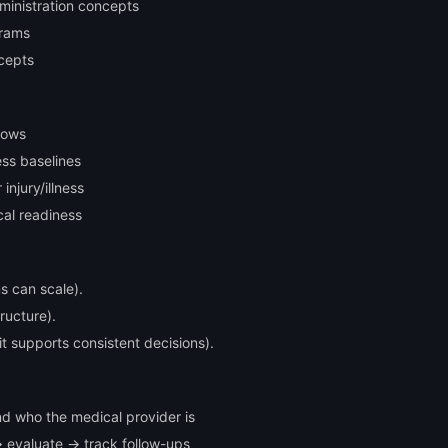
ministration concepts
grams
cepts
lows
ess baselines
injury/illness
cal readiness
s can scale).
tructure).
it supports consistent decisions).
d who the medical provider is
→ evaluate → track follow-ups