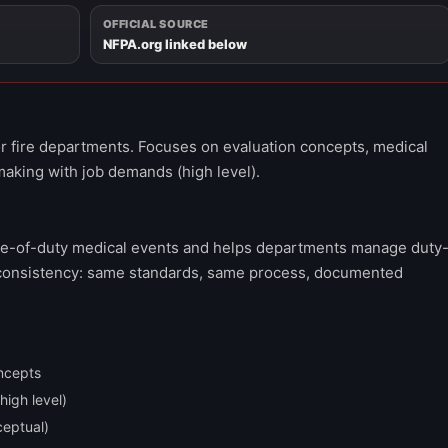
OFFICIAL SOURCE
NFPA.org linked below
r fire departments. Focuses on evaluation concepts, medical
making with job demands (high level).
ne-of-duty medical events and helps departments manage duty
is consistency: same standards, same process, documented
ncepts
igh level)
ceptual)