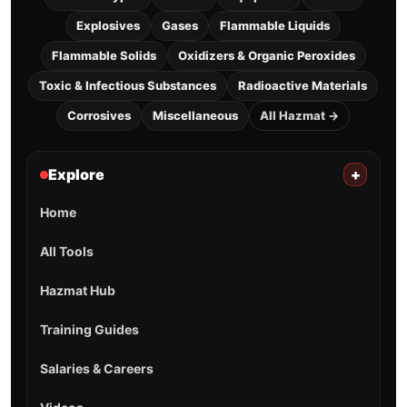
Explosives
Gases
Flammable Liquids
Flammable Solids
Oxidizers & Organic Peroxides
Toxic & Infectious Substances
Radioactive Materials
Corrosives
Miscellaneous
All Hazmat →
Explore
+
Home
All Tools
Hazmat Hub
Training Guides
Salaries & Careers