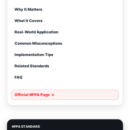
Why It Matters
What It Covers
Real-World Application
Common Misconceptions
Implementation Tips
Related Standards
FAQ
Official NFPA Page →
NFPA STANDARD