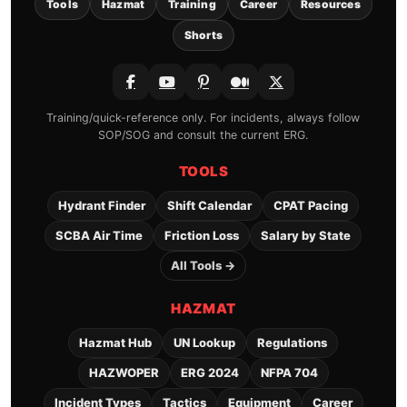
Tools
Hazmat
Training
Career
Resources
Shorts
Training/quick-reference only. For incidents, always follow
SOP/SOG and consult the current ERG.
TOOLS
Hydrant Finder
Shift Calendar
CPAT Pacing
SCBA Air Time
Friction Loss
Salary by State
All Tools →
HAZMAT
Hazmat Hub
UN Lookup
Regulations
HAZWOPER
ERG 2024
NFPA 704
Incident Types
Tactics
Equipment
Career