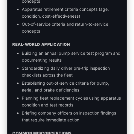
concepts
Apparatus retirement criteria concepts (age,
condition, cost-effectiveness)
Out-of-service criteria and return-to-service
concepts
REAL-WORLD APPLICATION
Building an annual pump service test program and
documenting results
Standardizing daily driver pre-trip inspection
checklists across the fleet
Establishing out-of-service criteria for pump,
aerial, and brake deficiencies
Planning fleet replacement cycles using apparatus
condition and test records
Briefing company officers on inspection findings
that require immediate action
COMMON MISCONCEPTIONS