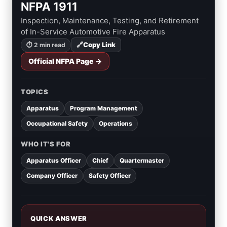
NFPA 1911
Inspection, Maintenance, Testing, and Retirement
of In-Service Automotive Fire Apparatus
🔗
Copy Link
⏱ 2 min read
Official NFPA Page →
TOPICS
Apparatus
Program Management
Occupational Safety
Operations
WHO IT'S FOR
Apparatus Officer
Chief
Quartermaster
Company Officer
Safety Officer
QUICK ANSWER