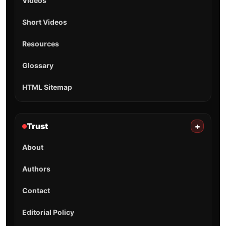
Videos
Short Videos
Resources
Glossary
HTML Sitemap
Trust
+
About
Authors
Contact
Editorial Policy