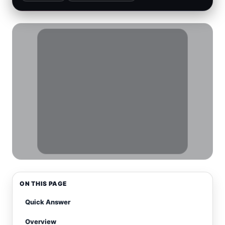
ON THIS PAGE
Quick Answer
Overview