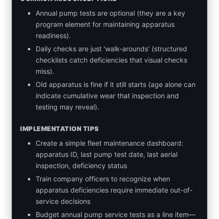
Annual pump tests are optional (they are a key
program element for maintaining apparatus
readiness).
Daily checks are just 'walk-arounds' (structured
checklists catch deficiencies that visual checks
miss).
Old apparatus is fine if it still starts (age alone can
indicate cumulative wear that inspection and
testing may reveal).
IMPLEMENTATION TIPS
Create a simple fleet maintenance dashboard:
apparatus ID, last pump test date, last aerial
inspection, deficiency status
Train company officers to recognize when
apparatus deficiencies require immediate out-of-
service decisions
Budget annual pump service tests as a line item—