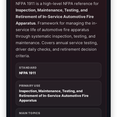
NFPA 1911 is a high-level NFPA reference for
Inspection, Maintenance, Testing, and
Retirement of In-Service Automotive Fire
Apparatus
. Framework for managing the in-
service life of automotive fire apparatus
through systematic inspection, testing, and
maintenance. Covers annual service testing,
driver daily checks, and retirement decision
criteria.
STANDARD
NFPA 1911
PRIMARY USE
Inspection, Maintenance, Testing, and
Retirement of In-Service Automotive Fire
Apparatus
MAIN TOPICS