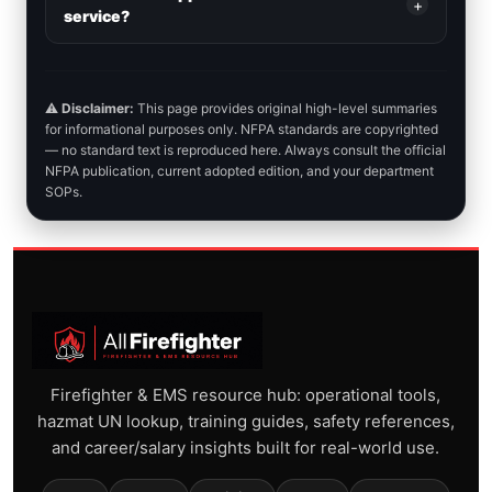
+
service?
⚠️
Disclaimer:
This page provides original high-level summaries
for informational purposes only. NFPA standards are copyrighted
— no standard text is reproduced here. Always consult the official
NFPA publication, current adopted edition, and your department
SOPs.
Firefighter & EMS resource hub: operational tools,
hazmat UN lookup, training guides, safety references,
and career/salary insights built for real-world use.