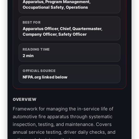
Apparatus, Program Management,
Occupational Safety, Operations
BEST FOR
Apparatus Officer, Chief, Quartermaster,
Company Officer, Safety Officer
READING TIME
2 min
OFFICIAL SOURCE
NFPA.org linked below
OVERVIEW
Framework for managing the in-service life of
automotive fire apparatus through systematic
inspection, testing, and maintenance. Covers
annual service testing, driver daily checks, and