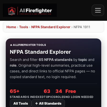
Home
›
Tools
›
NFPA Standard Explorer
›
NFPA 1911
🔥 ALLFIREFIGHTER TOOLS
NFPA Standard Explorer
Search and filter
65 NFPA standards
by
topic
and
role
. Original high-level summaries, practical use
cases, and direct links to official NFPA pages — no
copied standard text, no login required.
65+
63
34
Free
STANDARDS INDEXED
TOPICS
ROLES
NO LOGIN NEEDED
All Tools
← All Standards