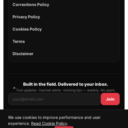
Corrections Policy
Privacy Policy
Cookies Policy
Terms
Disclaimer
Built in the field. Delivered to your inbox.
🔥
Tool updates · hazmat alerts · training tips — weekly. No spam.
Join
We use cookies to improve performance and user
© 2026 AllFirefighter — All Rights Reserved.
experience.
Read Cookie Policy
.