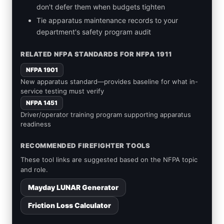
don't defer them when budgets tighten
Tie apparatus maintenance records to your
department's safety program audit
RELATED NFPA STANDARDS FOR NFPA 1911
NFPA 1901
New apparatus standard—provides baseline for what in-
service testing must verify
NFPA 1451
Driver/operator training program supporting apparatus
readiness
RECOMMENDED FIREFIGHTER TOOLS
These tool links are suggested based on the NFPA topic
and role.
Mayday LUNAR Generator
Friction Loss Calculator