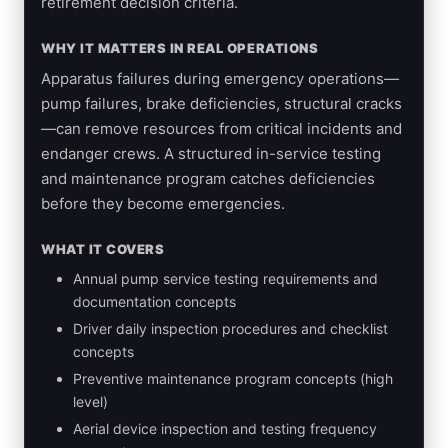
retirement decision criteria.
WHY IT MATTERS IN REAL OPERATIONS
Apparatus failures during emergency operations—
pump failures, brake deficiencies, structural cracks
—can remove resources from critical incidents and
endanger crews. A structured in-service testing
and maintenance program catches deficiencies
before they become emergencies.
WHAT IT COVERS
Annual pump service testing requirements and
documentation concepts
Driver daily inspection procedures and checklist
concepts
Preventive maintenance program concepts (high
level)
Aerial device inspection and testing frequency