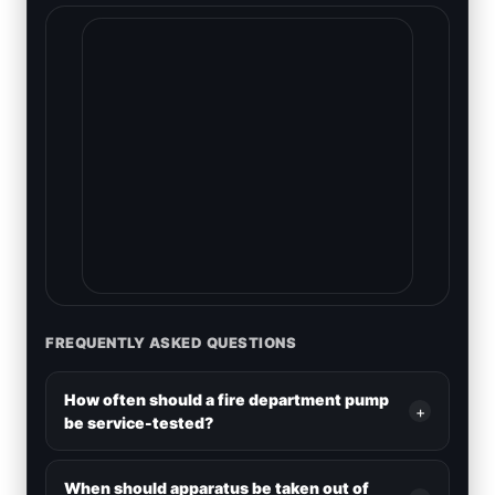
FREQUENTLY ASKED QUESTIONS
How often should a fire department pump
+
be service-tested?
When should apparatus be taken out of