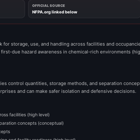
OFFICIAL SOURCE
NFPA.org linked below
for storage, use, and handling across facilities and occupanci
 first-due hazard awareness in chemical-rich environments (hi
ities control quantities, storage methods, and separation concep
urprises and can make safer isolation and defensive decisions.
s facilities (high level)
paration concepts (conceptual)
cepts
g and facility readiness (high level)