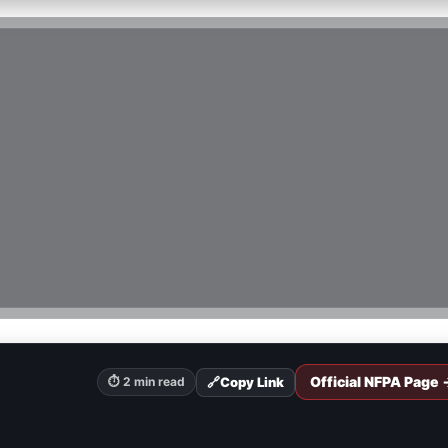
Official NFPA Page 
🔗
Copy Link
⏱ 2 min read