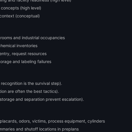
concepts (high level)
context (conceptual)
e rooms and industrial occupancies
 chemical inventories
 entry, request resources
torage and labeling failures
ecognition is the survival step).
tion are often the best tactics).
 storage and separation prevent escalation).
: placards, odors, victims, process equipment, cylinders
mmaries and shutoff locations in preplans