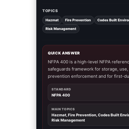
TOPICS
Hazmat
Fire Prevention
Codes Built Envir
Risk Management
QUICK ANSWER
NFPA 400 is a high-level NFPA referen
safeguards framework for storage, use, 
prevention enforcement and for first-d
STANDARD
NFPA 400
MAIN TOPICS
Hazmat, Fire Prevention, Codes Built Env
Risk Management