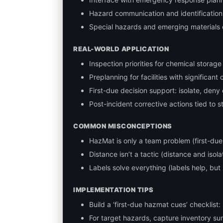
Hazard communication and identification 
Special hazards and emerging materials 
REAL-WORLD APPLICATION
Inspection priorities for chemical storag
Preplanning for facilities with significant
First-due decision support: isolate, deny
Post-incident corrective actions tied to s
COMMON MISCONCEPTIONS
HazMat is only a team problem (first-due r
Distance isn’t a tactic (distance and isola
Labels solve everything (labels help, but
IMPLEMENTATION TIPS
Build a ‘first-due hazmat cues’ checklist
For target hazards, capture inventory su