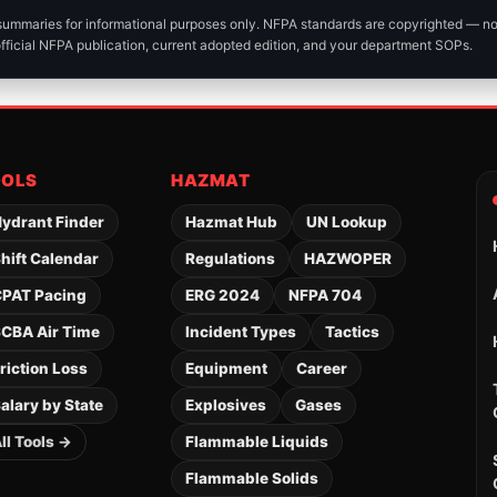
 summaries for informational purposes only. NFPA standards are copyrighted — n
official NFPA publication, current adopted edition, and your department SOPs.
OOLS
HAZMAT
ydrant Finder
Hazmat Hub
UN Lookup
hift Calendar
Regulations
HAZWOPER
PAT Pacing
ERG 2024
NFPA 704
CBA Air Time
Incident Types
Tactics
riction Loss
Equipment
Career
alary by State
Explosives
Gases
ll Tools →
Flammable Liquids
Flammable Solids