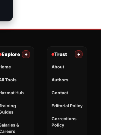
o
Explore
+
Trust
+
Home
About
All Tools
Authors
Hazmat Hub
Contact
Training
Editorial Policy
Guides
Corrections
Salaries &
Policy
Careers