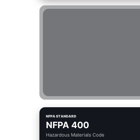
NFPA STANDARD
NFPA 400
Hazardous Materials Code