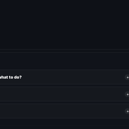
what to do?
+
+
+