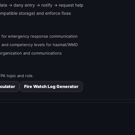
isolate → deny entry → notify → request help
compatible storage) and enforce fixes
ed for emergency response communication
ns and competency levels for hazmat/WMD
 organization and communications
PA topic and role.
culator
Fire Watch Log Generator