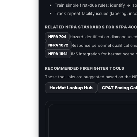
Train simple first-due rules: identify → 
Track repeat facility issues (labeling, in
RELATED NFPA STANDARDS FOR NFPA 400
Hazard identification diamond us
NFPA 704
Response personnel qualificatio
NFPA 1072
IMS integration for hazmat scene
NFPA 1561
RECOMMENDED FIREFIGHTER TOOLS
These tool links are suggested based on the NF
HazMat Lookup Hub
CPAT Pacing Cal