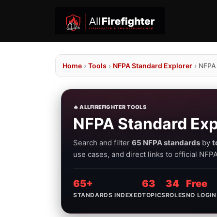
Home
›
Tools
›
NFPA Standard Explorer
›
NFPA
🔥 ALLFIREFIGHTER TOOLS
NFPA Standard Exp
Search and filter
65 NFPA standards
by
t
use cases, and direct links to official NF
65+
63
34
Free
STANDARDS INDEXED
TOPICS
ROLES
NO LOGIN