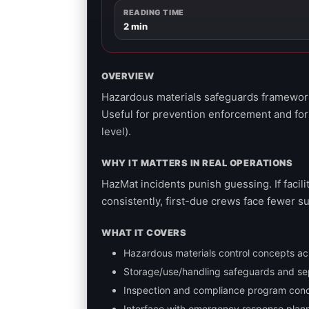
READING TIME
2 min
OVERVIEW
Hazardous materials safeguards framework 
Useful for prevention enforcement and for
level).
WHY IT MATTERS IN REAL OPERATIONS
HazMat incidents punish guessing. If facil
consistently, first-due crews face fewer s
WHAT IT COVERS
Hazardous materials control concepts acros
Storage/use/handling safeguards and se
Inspection and compliance program con
Interface with emergency response plannin