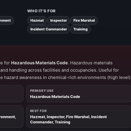
WHO IT'S FOR
onment
Hazmat
Inspector
Fire Marshal
Incident Commander
Training
ce for
Hazardous Materials Code
. Hazardous materials
and handling across facilities and occupancies. Useful for
ue hazard awareness in chemical-rich environments (high level)
PRIMARY USE
Hazardous Materials Code
BEST FOR
ironment,
Hazmat, Inspector, Fire Marshal, Incident
Commander, Training