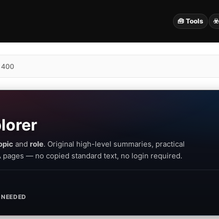
🧰 Tools
☣
 400
lorer
opic
and
role
. Original high-level summaries, practical
PA pages — no copied standard text, no login required.
 NEEDED