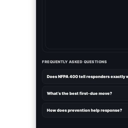
FREQUENTLY ASKED QUESTIONS
Does NFPA 400 tell responders exactly 
What’s the best first-due move?
How does prevention help response?