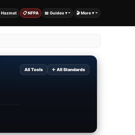
️ Hazmat
📋 NFPA
📖 Guides ▾
🎬 More ▾
All Tools
← All Standards