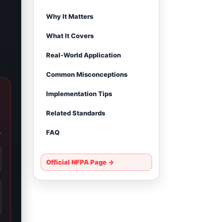
Why It Matters
What It Covers
Real-World Application
Common Misconceptions
Implementation Tips
Related Standards
.
FAQ
Official NFPA Page →