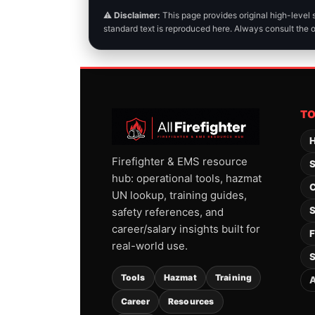
⚠️
Disclaimer:
This page provides original high-level
standard text is reproduced here. Always consult the 
T
H
Firefighter & EMS resource
S
hub: operational tools, hazmat
C
UN lookup, training guides,
S
safety references, and
career/salary insights built for
F
real-world use.
S
Tools
Hazmat
Training
A
Career
Resources