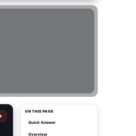
ON THIS PAGE
→
Quick Answer
Overview