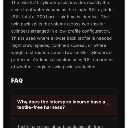
The twin 3.4L cylinder pack provides exactly the
same total water volume as the single 6.8L cylinder
(6.8L total at 300 bar) — air time is identical. The
twin pack splits the volume across two smaller
cylinders arranged in a low-profile configuration.
This is used where a lower back profile is needed
(tight crawl spaces, confined access), or where
weight distribution across two smaller cylinders is
preferred. Air time calculation uses 6.8L regardless
of whether single or twin pack is selected.
FAQ
Why does the Interspiro Incurve have a
textile-free harness?
Textile harnesses absorb contaminants from