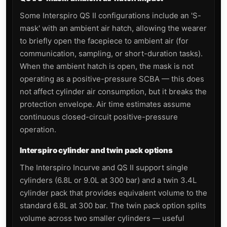
Some Interspiro QS II configurations include an 'S-
mask' with an ambient air hatch, allowing the wearer
to briefly open the facepiece to ambient air (for
communication, sampling, or short-duration tasks).
When the ambient hatch is open, the mask is not
operating as a positive-pressure SCBA — this does
not affect cylinder air consumption, but it breaks the
protection envelope. Air time estimates assume
continuous closed-circuit positive-pressure
operation.
Interspiro cylinder and twin pack options
The Interspiro Incurve and QS II support single
cylinders (6.8L or 9.0L at 300 bar) and a twin 3.4L
cylinder pack that provides equivalent volume to the
standard 6.8L at 300 bar. The twin pack option splits
volume across two smaller cylinders — useful