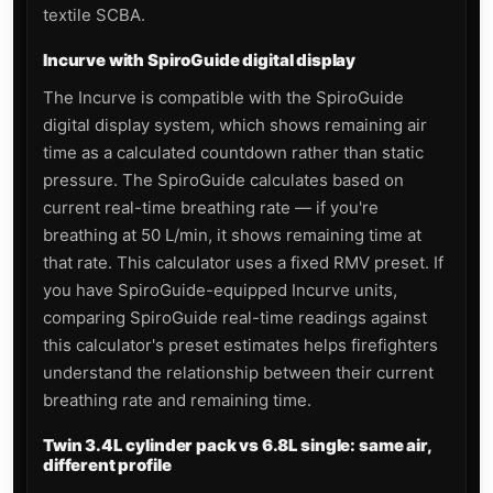
textile SCBA.
Incurve with SpiroGuide digital display
The Incurve is compatible with the SpiroGuide
digital display system, which shows remaining air
time as a calculated countdown rather than static
pressure. The SpiroGuide calculates based on
current real-time breathing rate — if you're
breathing at 50 L/min, it shows remaining time at
that rate. This calculator uses a fixed RMV preset. If
you have SpiroGuide-equipped Incurve units,
comparing SpiroGuide real-time readings against
this calculator's preset estimates helps firefighters
understand the relationship between their current
breathing rate and remaining time.
Twin 3.4L cylinder pack vs 6.8L single: same air,
different profile