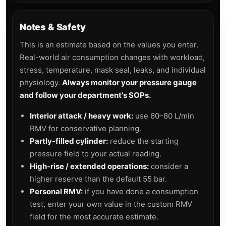
Notes & Safety
This is an estimate based on the values you enter.
Real-world air consumption changes with workload,
stress, temperature, mask seal, leaks, and individual
physiology.
Always monitor your pressure gauge
and follow your department's SOPs.
Interior attack / heavy work:
use 60–80 L/min
RMV for conservative planning.
Partly-filled cylinder:
reduce the starting
pressure field to your actual reading.
High-rise / extended operations:
consider a
higher reserve than the default 55 bar.
Personal RMV:
if you have done a consumption
test, enter your own value in the custom RMV
field for the most accurate estimate.