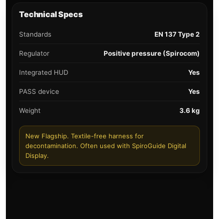
Technical Specs
Standards
EN 137 Type 2
Regulator
Positive pressure (Spirocom)
Integrated HUD
Yes
PASS device
Yes
Weight
3.6 kg
New Flagship. Textile-free harness for
decontamination. Often used with SpiroGuide Digital
Display.