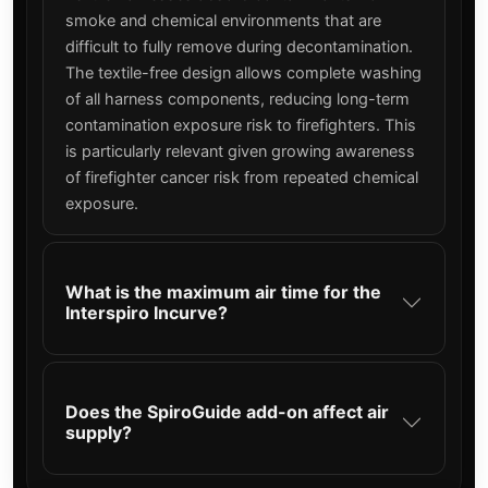
smoke and chemical environments that are
difficult to fully remove during decontamination.
The textile-free design allows complete washing
of all harness components, reducing long-term
contamination exposure risk to firefighters. This
is particularly relevant given growing awareness
of firefighter cancer risk from repeated chemical
exposure.
What is the maximum air time for the
Interspiro Incurve?
Does the SpiroGuide add-on affect air
supply?