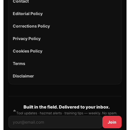
Contact
Editorial Policy
Corrections Policy
Privacy Policy
Cookies Policy
Terms
Disclaimer
Built in the field. Delivered to your inbox.
🔥
Tool updates · hazmat alerts · training tips — weekly. No spam.
Join