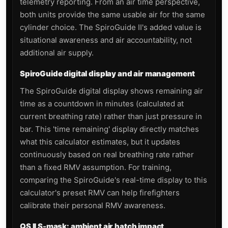
telemetry reporting. From an air time perspective,
both units provide the same usable air for the same
cylinder choice. The SpiroGuide II's added value is
situational awareness and air accountability, not
additional air supply.
SpiroGuide digital display and air management
The SpiroGuide digital display shows remaining air
time as a countdown in minutes (calculated at
current breathing rate) rather than just pressure in
bar. This 'time remaining' display directly matches
what this calculator estimates, but it updates
continuously based on real breathing rate rather
than a fixed RMV assumption. For training,
comparing the SpiroGuide's real-time display to this
calculator's preset RMV can help firefighters
calibrate their personal RMV awareness.
QS II S-mask: ambient air hatch impact