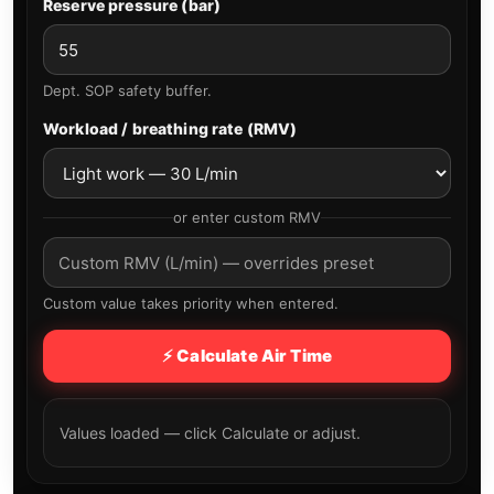
Reserve pressure (bar)
Dept. SOP safety buffer.
Workload / breathing rate (RMV)
or enter custom RMV
Custom value takes priority when entered.
⚡ Calculate Air Time
Values loaded — click Calculate or adjust.