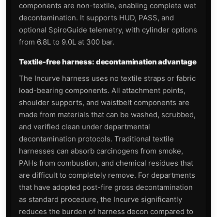
components are non-textile, enabling complete wet
decontamination. It supports HUD, PASS, and
optional SpiroGuide telemetry, with cylinder options
from 6.8L to 9.0L at 300 bar.
Textile-free harness: decontamination advantage
The Incurve harness uses no textile straps or fabric
load-bearing components. All attachment points,
shoulder supports, and waistbelt components are
made from materials that can be washed, scrubbed,
and verified clean under departmental
decontamination protocols. Traditional textile
harnesses can absorb carcinogens from smoke,
PAHs from combustion, and chemical residues that
are difficult to completely remove. For departments
that have adopted post-fire gross decontamination
as standard procedure, the Incurve significantly
reduces the burden of harness decon compared to