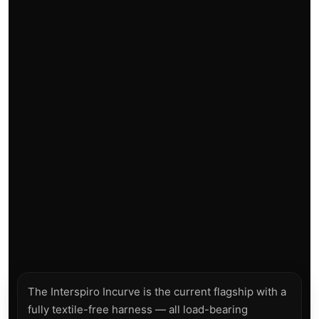
The Interspiro Incurve is the current flagship with a
fully textile-free harness — all load-bearing