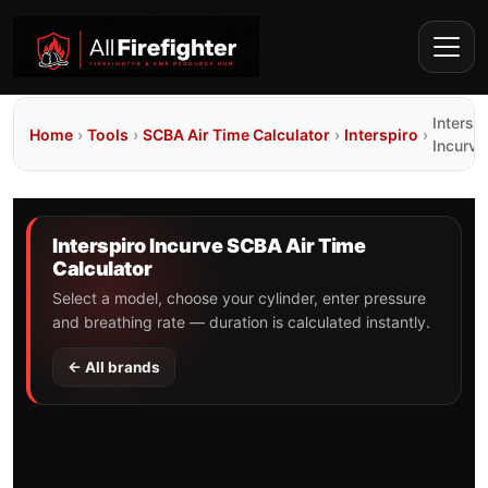
Interspi
Home
›
Tools
›
SCBA Air Time Calculator
›
Interspiro
›
Incurve
Interspiro Incurve SCBA Air Time
Calculator
Select a model, choose your cylinder, enter pressure
and breathing rate — duration is calculated instantly.
← All brands