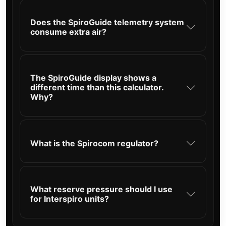
Does the SpiroGuide telemetry system
consume extra air?
The SpiroGuide display shows a
different time than this calculator.
Why?
What is the Spirocom regulator?
What reserve pressure should I use
for Interspiro units?