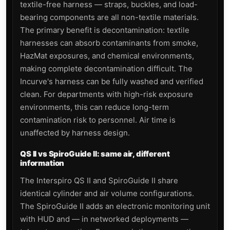
textile-free harness — straps, buckles, and load-
bearing components are all non-textile materials.
The primary benefit is decontamination: textile
harnesses can absorb contaminants from smoke,
HazMat exposures, and chemical environments,
making complete decontamination difficult. The
Incurve's harness can be fully washed and verified
clean. For departments with high-risk exposure
environments, this can reduce long-term
contamination risk to personnel. Air time is
unaffected by harness design.
QS II vs SpiroGuide II: same air, different
information
The Interspiro QS II and SpiroGuide II share
identical cylinder and air volume configurations.
The SpiroGuide II adds an electronic monitoring unit
with HUD and — in networked deployments —