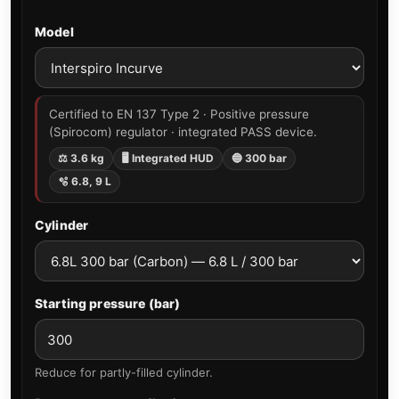
Model
Certified to EN 137 Type 2 · Positive pressure
(Spirocom) regulator · integrated PASS device.
⚖ 3.6 kg
🖥 Integrated HUD
🔵 300 bar
🫧 6.8, 9 L
Cylinder
Starting pressure (bar)
Reduce for partly-filled cylinder.