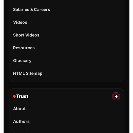
Salaries & Careers
Videos
Short Videos
Resources
Glossary
HTML Sitemap
Trust
+
About
Authors