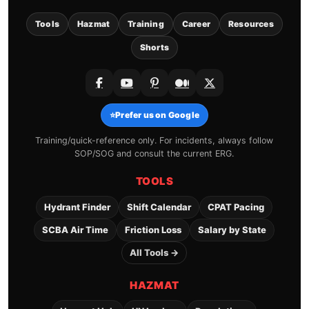
Tools
Hazmat
Training
Career
Resources
Shorts
⭐
Prefer us on Google
Training/quick-reference only. For incidents, always follow
SOP/SOG and consult the current ERG.
TOOLS
Hydrant Finder
Shift Calendar
CPAT Pacing
SCBA Air Time
Friction Loss
Salary by State
All Tools →
HAZMAT