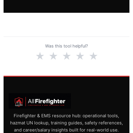
Was this tool helpful?
★
★
★
★
★
Firefighter & EMS resource hub: operational tools,
hazmat UN lookup, training guides, safety references,
and career/salary insights built for real-world use.