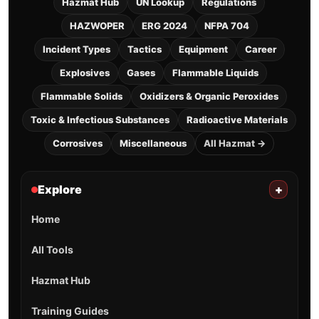
Hazmat Hub
UN Lookup
Regulations
HAZWOPER
ERG 2024
NFPA 704
Incident Types
Tactics
Equipment
Career
Explosives
Gases
Flammable Liquids
Flammable Solids
Oxidizers & Organic Peroxides
Toxic & Infectious Substances
Radioactive Materials
Corrosives
Miscellaneous
All Hazmat →
Explore
+
Home
All Tools
Hazmat Hub
Training Guides