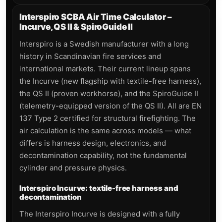
Interspiro SCBA Air Time Calculator –
Incurve, QS II & SpiroGuide II
Interspiro is a Swedish manufacturer with a long
history in Scandinavian fire services and
international markets. Their current lineup spans
the Incurve (new flagship with textile-free harness),
the QS II (proven workhorse), and the SpiroGuide II
(telemetry-equipped version of the QS II). All are EN
137 Type 2 certified for structural firefighting. The
air calculation is the same across models — what
differs is harness design, electronics, and
decontamination capability, not the fundamental
cylinder and pressure physics.
Interspiro Incurve: textile-free harness and
decontamination
The Interspiro Incurve is designed with a fully