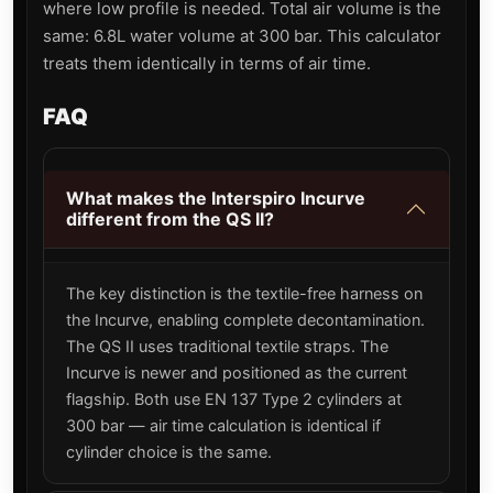
where low profile is needed. Total air volume is the
same: 6.8L water volume at 300 bar. This calculator
treats them identically in terms of air time.
FAQ
What makes the Interspiro Incurve
different from the QS II?
The key distinction is the textile-free harness on
the Incurve, enabling complete decontamination.
The QS II uses traditional textile straps. The
Incurve is newer and positioned as the current
flagship. Both use EN 137 Type 2 cylinders at
300 bar — air time calculation is identical if
cylinder choice is the same.