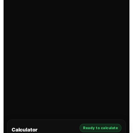
Ready to calculate
Calculator