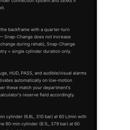
linder connection system and SEMS II
it.
 the backframe with a quarter-turn
y — Snap-Change does not increase
 exchange during rehab), Snap-Change
ry = single cylinder duration only.
uge, HUD, PASS, and audible/visual alarms
tivates automatically on low-motion
her these match your department's
alculator's reserve field accordingly.
n cylinder (6.8L, 310 bar) at 60 L/min with
e 60-min cylinder (8.1L, 379 bar) at 60