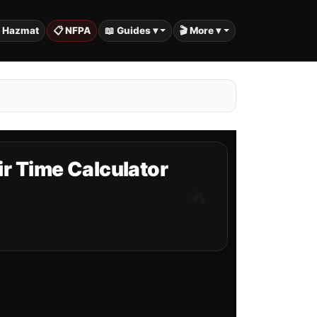
️ Hazmat
📋 NFPA
📖 Guides ▾
🎬 More ▾
ir Time Calculator
🔥