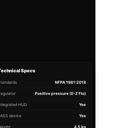
Technical Specs
Standards
NFPA 1981:2018
egulator
Positive pressure (E-Z Flo)
Integrated HUD
Yes
PASS device
Yes
Weight
4.5 kg