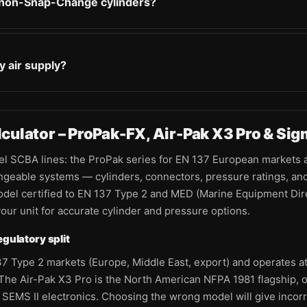
 non-Snap-Change cylinders?
y air supply?
ulator – ProPak-FX, Air-Pak X3 Pro & Sig
lel SCBA lines: the ProPak series for EN 137 European markets 
geable systems — cylinders, connectors, pressure ratings, and 
odel certified to EN 137 Type 2 and MED (Marine Equipment Direc
ur unit for accurate cylinder and pressure options.
gulatory split
7 Type 2 markets (Europe, Middle East, export) and operates at 
he Air-Pak X3 Pro is the North American NFPA 1981 flagship, op
SEMS II electronics. Choosing the wrong model will give incor