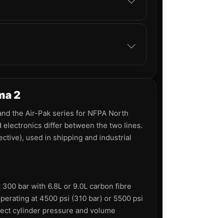
ma 2
and the Air-Pak series for NFPA North
electronics differ between the two lines.
tive), used in shipping and industrial
300 bar with 6.8L or 9.0L carbon fibre
erating at 4500 psi (310 bar) or 5500 psi
rect cylinder pressure and volume