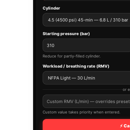
Cylinder
Starting pressure (bar)
Reduce for partly-filled cylinder.
Workload / breathing rate (RMV)
or 
Custom value takes priority when entered.
⚡ Ca