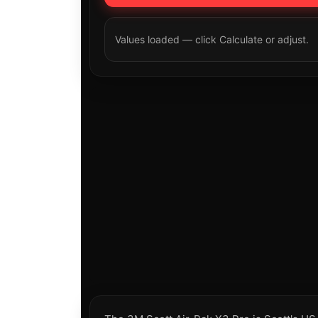
Values loaded — click Calculate or adjust.