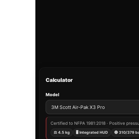
Calculator
Model
Certified to NFPA 1981:2018 · Positive pressu
⚖ 4.5 kg
🖥 Integrated HUD
🔵 310/379 b