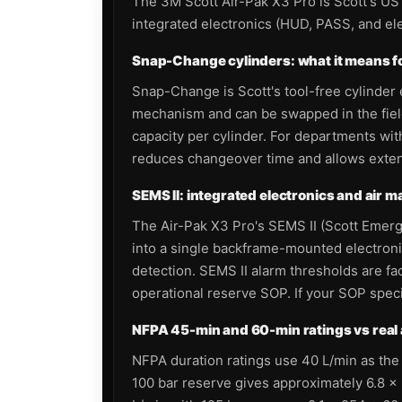
The 3M Scott Air-Pak X3 Pro is Scott's US
integrated electronics (HUD, PASS, and el
Snap-Change cylinders: what it means fo
Snap-Change is Scott's tool-free cylinder 
mechanism and can be swapped in the fiel
capacity per cylinder. For departments wi
reduces changeover time and allows extende
SEMS II: integrated electronics and air
The Air-Pak X3 Pro's SEMS II (Scott Emer
into a single backframe-mounted electroni
detection. SEMS II alarm thresholds are 
operational reserve SOP. If your SOP specif
NFPA 45-min and 60-min ratings vs real 
NFPA duration ratings use 40 L/min as the t
100 bar reserve gives approximately 6.8 × 