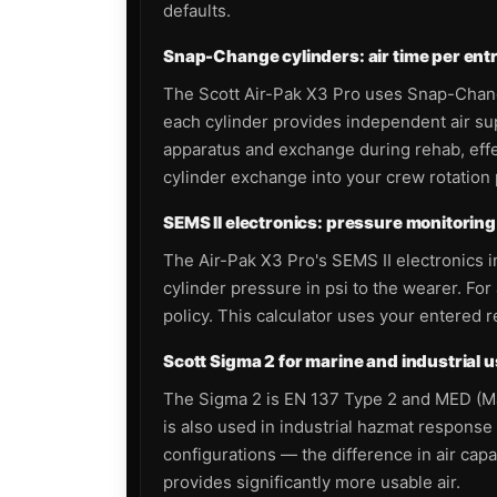
defaults.
Snap-Change cylinders: air time per entry
The Scott Air-Pak X3 Pro uses Snap-Change 
each cylinder provides independent air s
apparatus and exchange during rehab, effec
cylinder exchange into your crew rotation 
SEMS II electronics: pressure monitoring 
The Air-Pak X3 Pro's SEMS II electronics 
cylinder pressure in psi to the wearer. F
policy. This calculator uses your entered 
Scott Sigma 2 for marine and industrial 
The Sigma 2 is EN 137 Type 2 and MED (Mar
is also used in industrial hazmat response 
configurations — the difference in air cap
provides significantly more usable air.