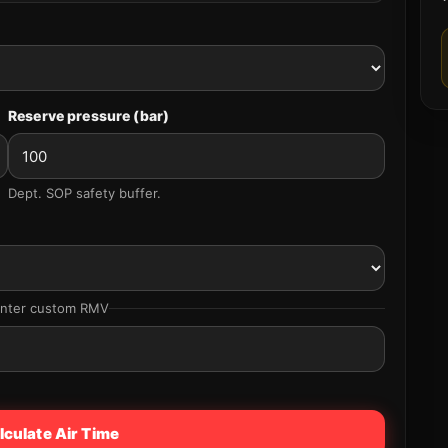
Reserve pressure (bar)
Dept. SOP safety buffer.
enter custom RMV
lculate Air Time