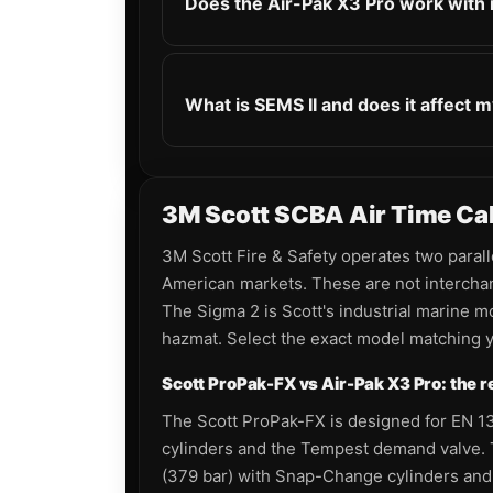
Does the Air-Pak X3 Pro work with
What is SEMS II and does it affect m
3M Scott SCBA Air Time Calc
3M Scott Fire & Safety operates two paral
American markets. These are not interchan
The Sigma 2 is Scott's industrial marine m
hazmat. Select the exact model matching yo
Scott ProPak-FX vs Air-Pak X3 Pro: the re
The Scott ProPak-FX is designed for EN 13
cylinders and the Tempest demand valve. T
(379 bar) with Snap-Change cylinders and 