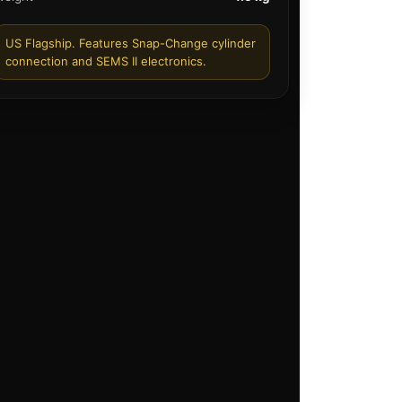
US Flagship. Features Snap-Change cylinder
connection and SEMS II electronics.