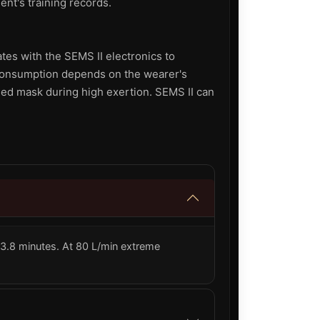
ent's training records.
tes with the SEMS II electronics to
 consumption depends on the wearer's
led mask during high exertion. SEMS II can
 23.8 minutes. At 80 L/min extreme