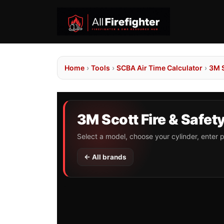
Home
›
Tools
›
SCBA Air Time Calculator
›
3M S
3M Scott Fire & Safet
Select a model, choose your cylinder, enter p
← All brands