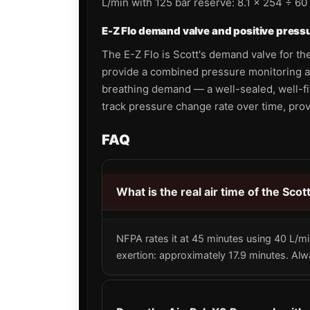
L/min with 125 bar reserve: 8.1 × 254 ÷ 60
E-Z Flo demand valve and positive press
The E-Z Flo is Scott's demand valve for the
provide a combined pressure monitoring a
breathing demand — a well-sealed, well-fi
track pressure change rate over time, pro
FAQ
What is the real air time of the Sco
NFPA rates it at 45 minutes using 40 L/mi
exertion: approximately 17.9 minutes. Al