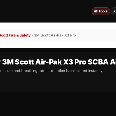
🧰 Tools
☣
cott Fire & Safety
›
3M Scott Air-Pak X3 Pro
y 3M Scott Air-Pak X3 Pro SCBA A
ressure and breathing rate — duration is calculated instantly.