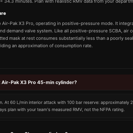
 = 34.3 minutes. Plan with realistic RMV data from your departm
ure
 Air-Pak X3 Pro, operating in positive-pressure mode. It integra
nd demand valve system. Like all positive-pressure SCBA, air
tted mask at rest consumes substantially less than a poorly sea
viding an approximation of consumption rate.
tt Air-Pak X3 Pro 45-min cylinder?
n. At 60 L/min interior attack with 100 bar reserve: approximately
ways plan with your team's measured RMV, not the NFPA rating.