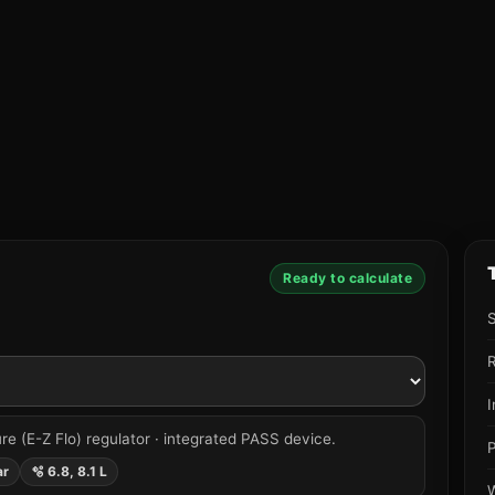
Ready to calculate
R
re (E-Z Flo) regulator · integrated PASS device.
ar
🫧 6.8, 8.1 L