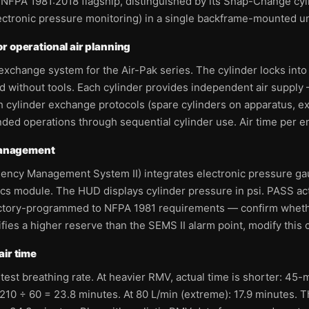
 NFPA 1981:2018 flagship, distinguished by its Snap-Change cy
ectronic pressure monitoring) in a single backframe-mounted un
r operational air planning
exchange system for the Air-Pak series. The cylinder locks into
d without tools. Each cylinder provides independent air suppl
th cylinder exchange protocols (spare cylinders on apparatus,
d operations through sequential cylinder use. Air time per ent
 management
gency Management System II) integrates electronic pressure ga
cs module. The HUD displays cylinder pressure in psi. PASS ac
factory-programmed to NFPA 1981 requirements — confirm whet
ies a higher reserve than the SEMS II alarm point, modify this c
air time
est breathing rate. At heavier RMV, actual time is shorter: 45-mi
210 ÷ 60 = 23.8 minutes. At 80 L/min (extreme): 17.9 minutes. Th