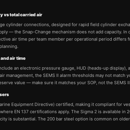
 vs total carried air
cylinder connections, designed for rapid field cylinder exchang
upply — the Snap-Change mechanism does not add capacity. In d
tive air time per team member per operational period differs f
planning.
and air time
include an electronic pressure gauge, HUD (heads-up display),
or air management, the SEMS II alarm thresholds may not match 
reserve value — make sure it matches your SOP, not the SEMS II
users
ine Equipment Directive) certified, making it compliant for v
where EN 137 certifications apply. The Sigma 2 is available in 2
acity is substantial. The 200 bar steel option is common on olde