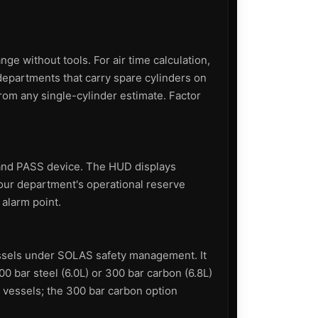
e without tools. For air time calculation,
epartments that carry spare cylinders on
rom any single-cylinder estimate. Factor
 and PASS device. The HUD displays
your department's operational reserve
 alarm point.
essels under SOLAS safety management. It
00 bar steel (6.0L) or 300 bar carbon (6.8L)
r vessels; the 300 bar carbon option