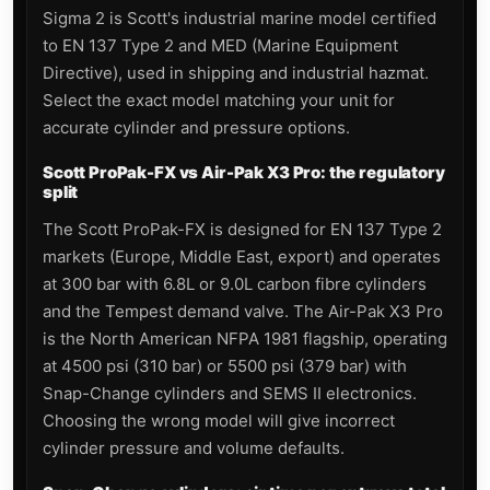
Sigma 2 is Scott's industrial marine model certified
to EN 137 Type 2 and MED (Marine Equipment
Directive), used in shipping and industrial hazmat.
Select the exact model matching your unit for
accurate cylinder and pressure options.
Scott ProPak-FX vs Air-Pak X3 Pro: the regulatory
split
The Scott ProPak-FX is designed for EN 137 Type 2
markets (Europe, Middle East, export) and operates
at 300 bar with 6.8L or 9.0L carbon fibre cylinders
and the Tempest demand valve. The Air-Pak X3 Pro
is the North American NFPA 1981 flagship, operating
at 4500 psi (310 bar) or 5500 psi (379 bar) with
Snap-Change cylinders and SEMS II electronics.
Choosing the wrong model will give incorrect
cylinder pressure and volume defaults.