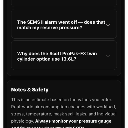
The SEMS II alarm went off — does that
match my reserve pressure?
Why does the Scott ProPak-FX twin
cylinder option use 13.6L?
Notes & Safety
This is an estimate based on the values you enter.
Real-world air consumption changes with workload,
stress, temperature, mask seal, leaks, and individual
physiology.
Always monitor your pressure gauge