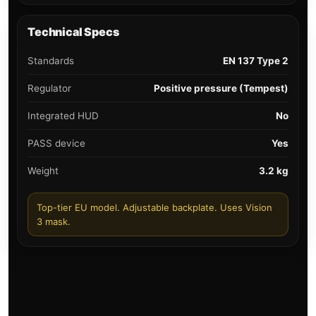
Technical Specs
Standards
EN 137 Type 2
Regulator
Positive pressure (Tempest)
Integrated HUD
No
PASS device
Yes
Weight
3.2 kg
Top-tier EU model. Adjustable backplate. Uses Vision
3 mask.