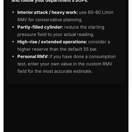
and follow your department's SOPs.
Interior attack / heavy work:
use 60–80 L/min
RMV for conservative planning.
Partly-filled cylinder:
reduce the starting
pressure field to your actual reading.
High-rise / extended operations:
consider a
higher reserve than the default 55 bar.
Personal RMV:
if you have done a consumption
test, enter your own value in the custom RMV
field for the most accurate estimate.