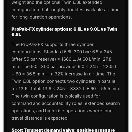
weight and the optional Twin 6.8L extended
configuration that roughly doubles available air time
for long-duration operations.
ProPak-FX cylinder options: 6.8L vs 9.0L vs Twin
6.8L
The ProPak-FX supports three cylinder
configurations. Standard 6.8L 300 bar: 6.8 × 245
(after 55 bar reserve) = 1666 L. At 60 L/min: 27.8
min. The 9.0L 300 bar provides 9.0 × 245 = 2205 L
÷ 60 = 36.8 min — a 32% increase in air time. The
Twin 6.8L option connects two cylinders in parallel
for 13.6L total: 13.6 × 245 = 3332 L ÷ 60 = 55.5 min.
The twin configuration is typically used for
command and accountability roles, extended search
operations, and high-rise operations where long
travel distance is expected.
Scott Tempest demand valve: positive pressure