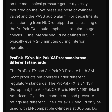
on the mechanical pressure gauge (typically
mounted on the low-pressure hose or cylinder
valve) and the PASS audio alarm. For departments
transitioning from HUD-equipped units, training on
the ProPak-FX should emphasise regular gauge
checks — the interval should be defined in SOP,
typically every 2–3 minutes during interior
operations.
ProPak-FX vs Air-Pak X3 Pro: same brand,
different standards
The ProPak-FX and Air-Pak X3 Pro are both 3M
Scott products but operate under different
regulatory standards. The ProPak-FX is EN 137
(European); the Air-Pak X3 Pro is NFPA 1981 (North
American). Cylinders, connectors, and pressure
ratings are different. The ProPak-FX should only be
used with EN-compatible cylinders at 300 bar. Do