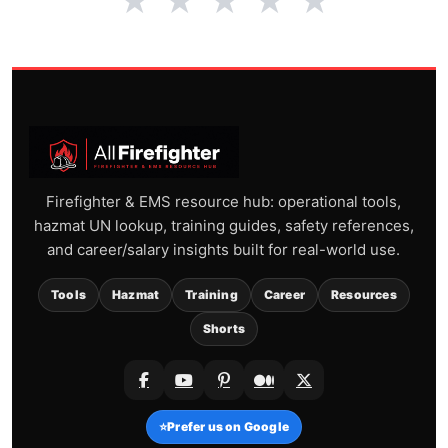
★
★
★
★
★
Firefighter & EMS resource hub: operational tools,
hazmat UN lookup, training guides, safety references,
and career/salary insights built for real-world use.
Tools
Hazmat
Training
Career
Resources
Shorts
⭐
Prefer us on Google