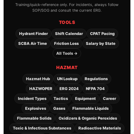
Training/quick-reference only. For incidents, always follow
SOP/SOG and consult the current ERG.
TOOLS
Hydrant Finder
Shift Calendar
CPAT Pacing
SCBA Air Time
Friction Loss
Salary by State
All Tools →
HAZMAT
Hazmat Hub
UN Lookup
Regulations
HAZWOPER
ERG 2024
NFPA 704
Incident Types
Tactics
Equipment
Career
Explosives
Gases
Flammable Liquids
Flammable Solids
Oxidizers & Organic Peroxides
Toxic & Infectious Substances
Radioactive Materials