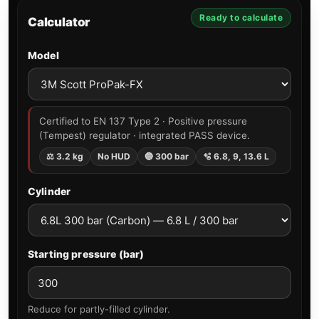
Ready to calculate
Calculator
Model
Certified to EN 137 Type 2 · Positive pressure
(Tempest) regulator · integrated PASS device.
⚖ 3.2 kg
No HUD
🔵 300 bar
🫧 6.8, 9, 13.6 L
Cylinder
Starting pressure (bar)
Reduce for partly-filled cylinder.