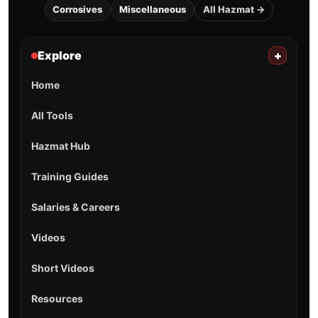
Corrosives
Miscellaneous
All Hazmat →
Explore
+
Home
All Tools
Hazmat Hub
Training Guides
Salaries & Careers
Videos
Short Videos
Resources