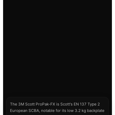
The 3M Scott ProPak-FX is Scott's EN 137 Type 2
European SCBA, notable for its low 3.2 kg backplate