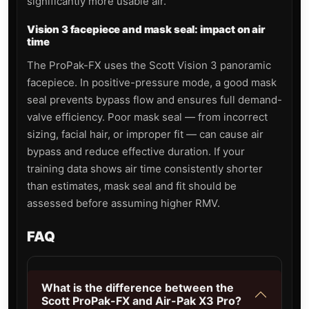
significantly more usable air.
Vision 3 facepiece and mask seal: impact on air
time
The ProPak-FX uses the Scott Vision 3 panoramic
facepiece. In positive-pressure mode, a good mask
seal prevents bypass flow and ensures full demand-
valve efficiency. Poor mask seal — from incorrect
sizing, facial hair, or improper fit — can cause air
bypass and reduce effective duration. If your
training data shows air time consistently shorter
than estimates, mask seal and fit should be
assessed before assuming higher RMV.
FAQ
What is the difference between the
Scott ProPak-FX and Air-Pak X3 Pro?