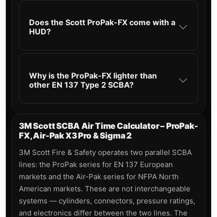
Does the Scott ProPak-FX come with a
HUD?
Why is the ProPak-FX lighter than
other EN 137 Type 2 SCBA?
3M Scott SCBA Air Time Calculator – ProPak-
FX, Air-Pak X3 Pro & Sigma 2
3M Scott Fire & Safety operates two parallel SCBA
lines: the ProPak series for EN 137 European
markets and the Air-Pak series for NFPA North
American markets. These are not interchangeable
systems — cylinders, connectors, pressure ratings,
and electronics differ between the two lines. The