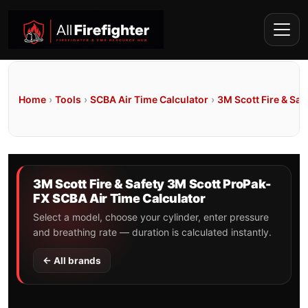
Home
›
Tools
›
SCBA Air Time Calculator
›
3M Scott Fire & Saf
3M Scott Fire & Safety 3M Scott ProPak-
FX SCBA Air Time Calculator
Select a model, choose your cylinder, enter pressure
and breathing rate — duration is calculated instantly.
← All brands