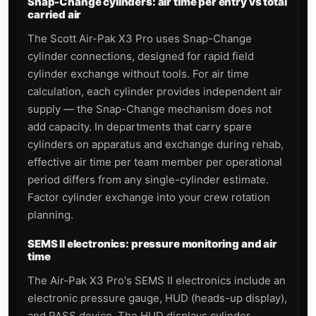
Snap-Change cylinders: air time per entry vs total
carried air
The Scott Air-Pak X3 Pro uses Snap-Change
cylinder connections, designed for rapid field
cylinder exchange without tools. For air time
calculation, each cylinder provides independent air
supply — the Snap-Change mechanism does not
add capacity. In departments that carry spare
cylinders on apparatus and exchange during rehab,
effective air time per team member per operational
period differs from any single-cylinder estimate.
Factor cylinder exchange into your crew rotation
planning.
SEMS II electronics: pressure monitoring and air
time
The Air-Pak X3 Pro's SEMS II electronics include an
electronic pressure gauge, HUD (heads-up display),
and PASS device. The HUD displays cylinder