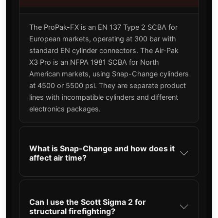
The ProPak-FX is an EN 137 Type 2 SCBA for
European markets, operating at 300 bar with
standard EN cylinder connectors. The Air-Pak
X3 Pro is an NFPA 1981 SCBA for North
American markets, using Snap-Change cylinders
at 4500 or 5500 psi. They are separate product
lines with incompatible cylinders and different
electronics packages.
What is Snap-Change and how does it
affect air time?
Can I use the Scott Sigma 2 for
structural firefighting?