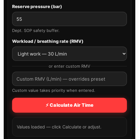
Reserve pressure (bar)
Dept. SOP safety buffer.
Workload / breathing rate (RMV)
or enter custom RMV
Custom value takes priority when entered.
⚡ Calculate Air Time
Values loaded — click Calculate or adjust.