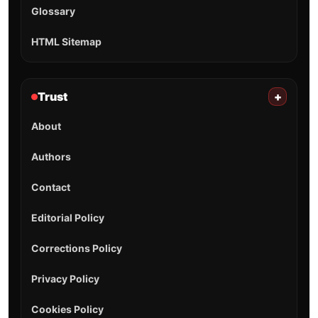
Glossary
HTML Sitemap
Trust
+
About
Authors
Contact
Editorial Policy
Corrections Policy
Privacy Policy
Cookies Policy