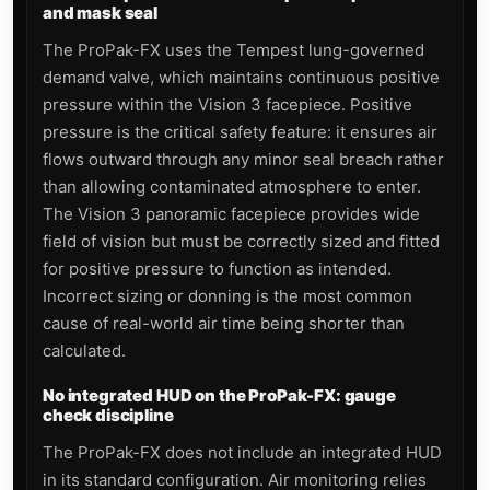
and mask seal
The ProPak-FX uses the Tempest lung-governed
demand valve, which maintains continuous positive
pressure within the Vision 3 facepiece. Positive
pressure is the critical safety feature: it ensures air
flows outward through any minor seal breach rather
than allowing contaminated atmosphere to enter.
The Vision 3 panoramic facepiece provides wide
field of vision but must be correctly sized and fitted
for positive pressure to function as intended.
Incorrect sizing or donning is the most common
cause of real-world air time being shorter than
calculated.
No integrated HUD on the ProPak-FX: gauge
check discipline
The ProPak-FX does not include an integrated HUD
in its standard configuration. Air monitoring relies