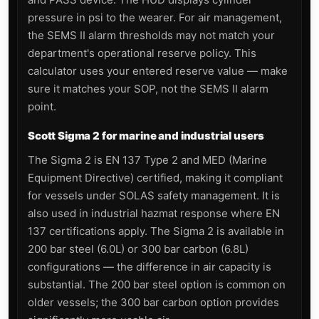
pressure in psi to the wearer. For air management,
the SEMS II alarm thresholds may not match your
department's operational reserve policy. This
calculator uses your entered reserve value — make
sure it matches your SOP, not the SEMS II alarm
point.
Scott Sigma 2 for marine and industrial users
The Sigma 2 is EN 137 Type 2 and MED (Marine
Equipment Directive) certified, making it compliant
for vessels under SOLAS safety management. It is
also used in industrial hazmat response where EN
137 certifications apply. The Sigma 2 is available in
200 bar steel (6.0L) or 300 bar carbon (6.8L)
configurations — the difference in air capacity is
substantial. The 200 bar steel option is common on
older vessels; the 300 bar carbon option provides