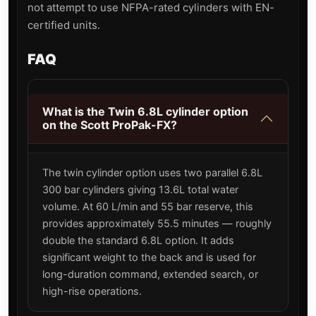
not attempt to use NFPA-rated cylinders with EN-
certified units.
FAQ
What is the Twin 6.8L cylinder option
on the Scott ProPak-FX?
The twin cylinder option uses two parallel 6.8L
300 bar cylinders giving 13.6L total water
volume. At 60 L/min and 55 bar reserve, this
provides approximately 55.5 minutes — roughly
double the standard 6.8L option. It adds
significant weight to the back and is used for
long-duration command, extended search, or
high-rise operations.