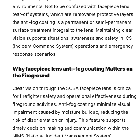
environments. Not to be confused with facepiece lens
tear-off systems, which are removable protective layers,
the anti-fog coating is a permanent or semi-permanent
surface treatment integral to the lens. Maintaining clear
vision supports situational awareness and safety in ICS
(Incident Command System) operations and emergency
response scenarios.
Why facepiece lens anti-fog coating Matters on
the Fireground
Clear vision through the SCBA facepiece lens is critical
for firefighter safety and operational effectiveness during
fireground activities. Anti-fog coatings minimize visual
impairment caused by moisture buildup, reducing the
risk of disorientation or injury. This feature supports
timely decision-making and communication within the
NIMS (National Incident Management System)