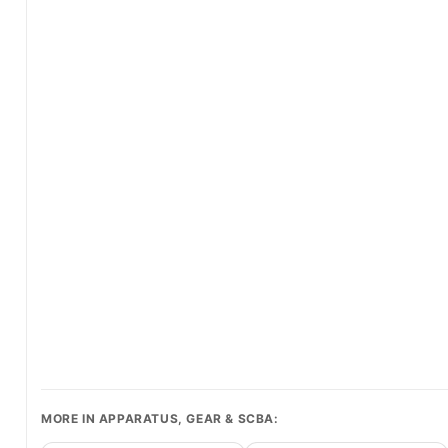
MORE IN APPARATUS, GEAR & SCBA: