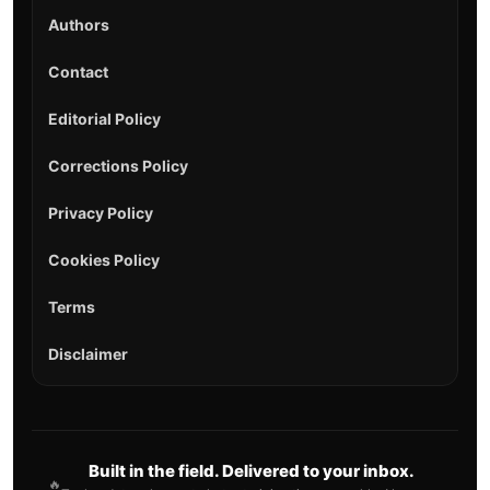
Authors
Contact
Editorial Policy
Corrections Policy
Privacy Policy
Cookies Policy
Terms
Disclaimer
Built in the field. Delivered to your inbox.
🔥