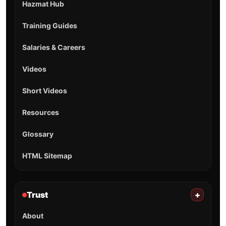
Hazmat Hub
Training Guides
Salaries & Careers
Videos
Short Videos
Resources
Glossary
HTML Sitemap
Trust
+
About