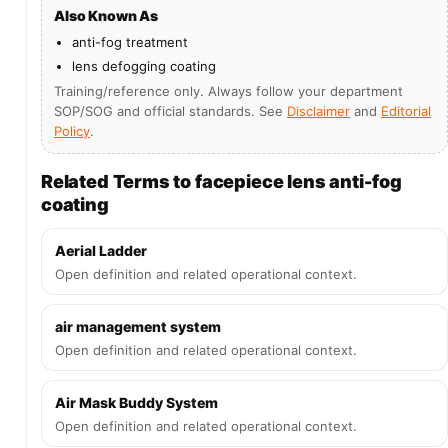
Also Known As
anti-fog treatment
lens defogging coating
Training/reference only. Always follow your department
SOP/SOG and official standards. See
Disclaimer
and
Editorial
Policy
.
Related Terms to facepiece lens anti-fog
coating
Aerial Ladder
Open definition and related operational context.
air management system
Open definition and related operational context.
Air Mask Buddy System
Open definition and related operational context.