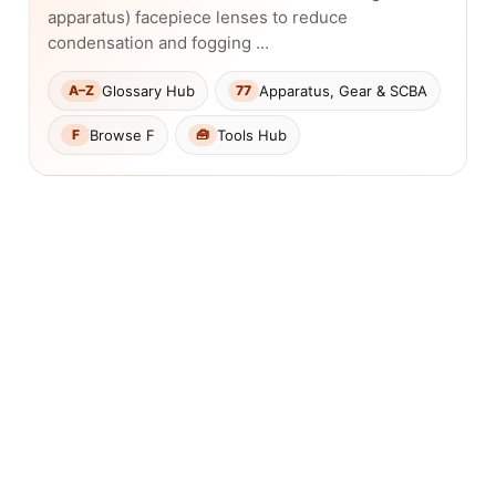
apparatus) facepiece lenses to reduce
condensation and fogging …
Glossary Hub
Apparatus, Gear & SCBA
A–Z
77
Browse F
Tools Hub
F
🧰