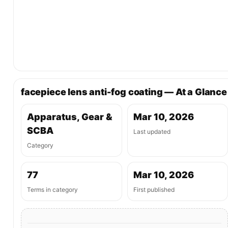
facepiece lens anti-fog coating — At a Glance
Apparatus, Gear &
Mar 10, 2026
SCBA
Last updated
Category
77
Mar 10, 2026
Terms in category
First published