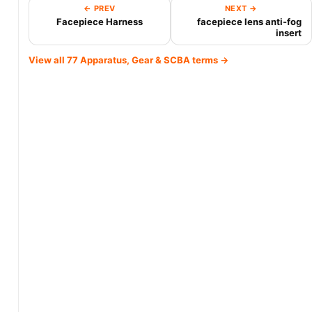
← PREV
NEXT →
Facepiece Harness
facepiece lens anti-fog
insert
View all 77 Apparatus, Gear & SCBA terms →