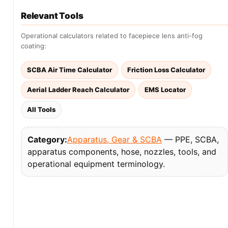
Relevant Tools
Operational calculators related to facepiece lens anti-fog
coating:
SCBA Air Time Calculator
Friction Loss Calculator
Aerial Ladder Reach Calculator
EMS Locator
All Tools
Category:
Apparatus, Gear & SCBA
— PPE, SCBA,
apparatus components, hose, nozzles, tools, and
operational equipment terminology.