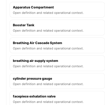
Apparatus Compartment
Open definition and related operational context.
Booster Tank
Open definition and related operational context.
Breathing Air Cascade System
Open definition and related operational context.
breathing air supply system
Open definition and related operational context.
cylinder pressure gauge
Open definition and related operational context.
facepiece exhalation valve
Open definition and related operational context.