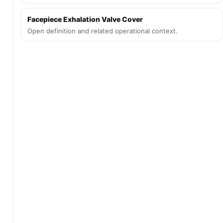
Facepiece Exhalation Valve Cover
Open definition and related operational context.