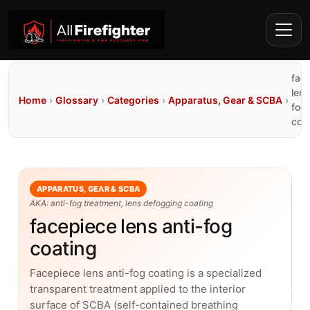
fac
lens
Home
›
Glossary
›
Categories
›
Apparatus, Gear & SCBA
›
fog
coa
APPARATUS, GEAR & SCBA
AKA: anti-fog treatment, lens defogging coating
facepiece lens anti-fog
coating
Facepiece lens anti-fog coating is a specialized
transparent treatment applied to the interior
surface of SCBA (self-contained breathing