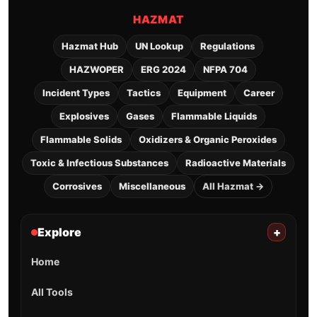
HAZMAT
Hazmat Hub
UN Lookup
Regulations
HAZWOPER
ERG 2024
NFPA 704
Incident Types
Tactics
Equipment
Career
Explosives
Gases
Flammable Liquids
Flammable Solids
Oxidizers & Organic Peroxides
Toxic & Infectious Substances
Radioactive Materials
Corrosives
Miscellaneous
All Hazmat →
Explore
+
Home
All Tools