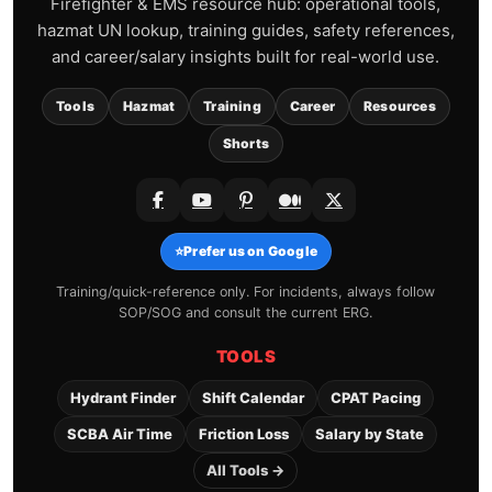
Firefighter & EMS resource hub: operational tools,
hazmat UN lookup, training guides, safety references,
and career/salary insights built for real-world use.
Tools
Hazmat
Training
Career
Resources
Shorts
⭐
Prefer us on Google
Training/quick-reference only. For incidents, always follow
SOP/SOG and consult the current ERG.
TOOLS
Hydrant Finder
Shift Calendar
CPAT Pacing
SCBA Air Time
Friction Loss
Salary by State
All Tools →