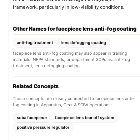
framework, particularly in low-visibility conditions.
Other Names for facepiece lens anti-fog coating
anti-fog treatment
lens defogging coating
facepiece lens anti-fog coating may also appear in training
materials, NFPA standards, or department SOPs as: anti-fog
treatment, lens defogging coating.
Related Concepts
These concepts are closely connected to facepiece lens anti-
fog coating in Apparatus, Gear & SCBA operations:
scba facepiece
facepiece lens tear off system
positive pressure regulator