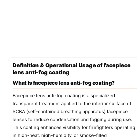
Definition & Operational Usage of facepiece
lens anti-fog coating
What Is facepiece lens anti-fog coating?
Facepiece lens anti-fog coating is a specialized
transparent treatment applied to the interior surface of
SCBA (self-contained breathing apparatus) facepiece
lenses to reduce condensation and fogging during use.
This coating enhances visibility for firefighters operating
in high-heat, high-humidity, or smoke-filled