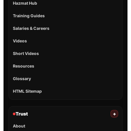
Hazmat Hub
Training Guides
Salaries & Careers
Videos
Short Videos
Resources
Glossary
HTML Sitemap
Trust
+
About