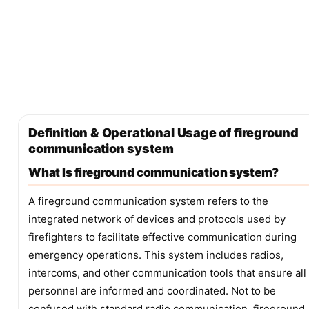
Definition & Operational Usage of fireground
communication system
What Is fireground communication system?
A fireground communication system refers to the
integrated network of devices and protocols used by
firefighters to facilitate effective communication during
emergency operations. This system includes radios,
intercoms, and other communication tools that ensure all
personnel are informed and coordinated. Not to be
confused with standard radio communication, fireground