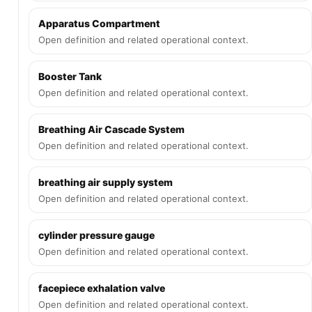
Apparatus Compartment
Open definition and related operational context.
Booster Tank
Open definition and related operational context.
Breathing Air Cascade System
Open definition and related operational context.
breathing air supply system
Open definition and related operational context.
cylinder pressure gauge
Open definition and related operational context.
facepiece exhalation valve
Open definition and related operational context.