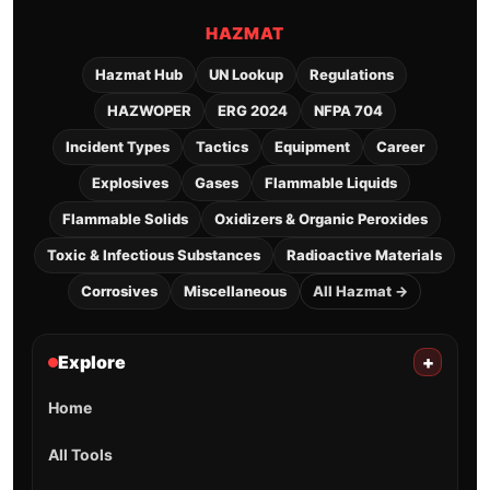
HAZMAT
Hazmat Hub
UN Lookup
Regulations
HAZWOPER
ERG 2024
NFPA 704
Incident Types
Tactics
Equipment
Career
Explosives
Gases
Flammable Liquids
Flammable Solids
Oxidizers & Organic Peroxides
Toxic & Infectious Substances
Radioactive Materials
Corrosives
Miscellaneous
All Hazmat →
Explore
+
Home
All Tools