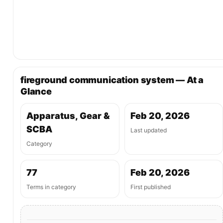
fireground communication system — At a
Glance
Apparatus, Gear &
Feb 20, 2026
SCBA
Last updated
Category
77
Feb 20, 2026
Terms in category
First published