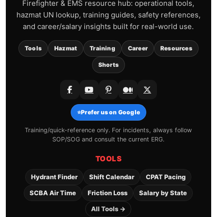
Firefighter & EMS resource hub: operational tools,
hazmat UN lookup, training guides, safety references,
and career/salary insights built for real-world use.
Tools
Hazmat
Training
Career
Resources
Shorts
⭐
Prefer us on Google
Training/quick-reference only. For incidents, always follow
SOP/SOG and consult the current ERG.
TOOLS
Hydrant Finder
Shift Calendar
CPAT Pacing
SCBA Air Time
Friction Loss
Salary by State
All Tools →