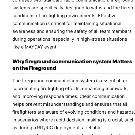
systems are specifically designed to withstand the harsh
conditions of firefighting environments. Effective
communication is critical for maintaining situational
awareness and ensuring the safety of all team members
during operations, especially in high-stress situations
like a MAYDAY event.
Why fireground communication system Matters
on the Fireground
The fireground communication system is essential for
coordinating firefighting efforts, enhancing teamwork,
and improving response times. Clear communication
helps prevent misunderstandings and ensures that all
firefighters are aware of evolving conditions and hazards.
In scenarios where rapid decision-making is crucial, such
as during a RIT/RIC deployment, a reliable