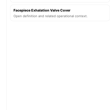
Facepiece Exhalation Valve Cover
Open definition and related operational context.