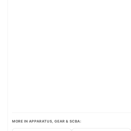
MORE IN APPARATUS, GEAR & SCBA: