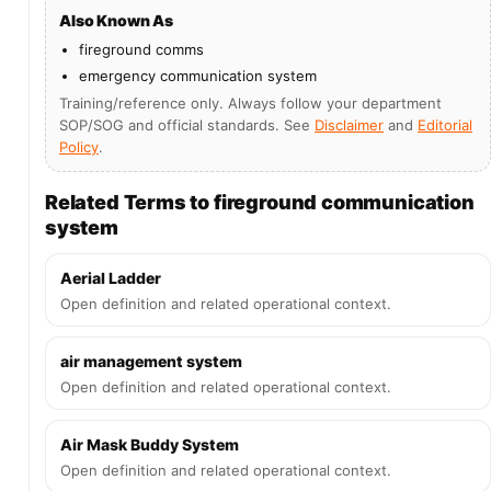
Also Known As
fireground comms
emergency communication system
Training/reference only. Always follow your department
SOP/SOG and official standards. See
Disclaimer
and
Editorial
Policy
.
Related Terms to fireground communication
system
Aerial Ladder
Open definition and related operational context.
air management system
Open definition and related operational context.
Air Mask Buddy System
Open definition and related operational context.