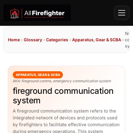
fir
Home
›
Glossary
›
Categories
›
Apparatus, Gear & SCBA
›
com
sys
APPARATUS, GEAR & SCBA
AKA: fireground comms, emergency communication system
fireground communication
system
A fireground communication system refers to the
integrated network of devices and protocols used
by firefighters to facilitate effective communication
during emergency operations. This system