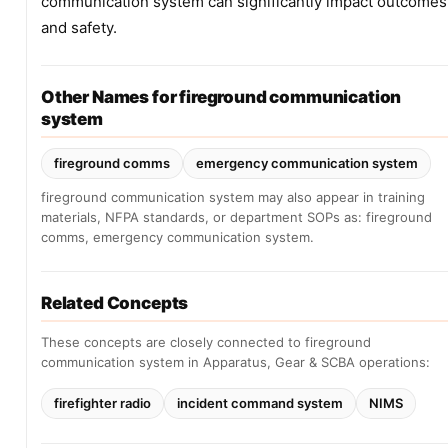
communication system can significantly impact outcomes
and safety.
Other Names for fireground communication
system
fireground comms
emergency communication system
fireground communication system may also appear in training
materials, NFPA standards, or department SOPs as: fireground
comms, emergency communication system.
Related Concepts
These concepts are closely connected to fireground
communication system in Apparatus, Gear & SCBA operations:
firefighter radio
incident command system
NIMS