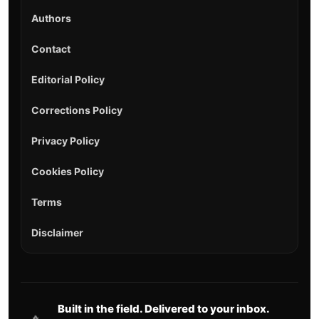
Authors
Contact
Editorial Policy
Corrections Policy
Privacy Policy
Cookies Policy
Terms
Disclaimer
Built in the field. Delivered to your inbox.
🔥