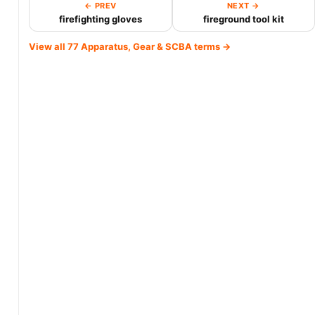
← PREV
NEXT →
firefighting gloves
fireground tool kit
View all 77 Apparatus, Gear & SCBA terms →