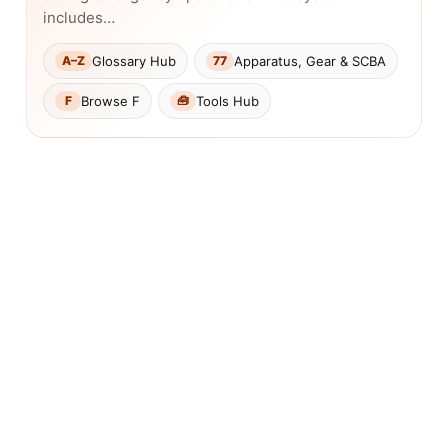
includes…
Glossary Hub
Apparatus, Gear & SCBA
A–Z
77
Browse F
Tools Hub
F
🧰