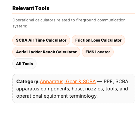
Relevant Tools
Operational calculators related to fireground communication
system:
SCBA Air Time Calculator
Friction Loss Calculator
Aerial Ladder Reach Calculator
EMS Locator
All Tools
Category:
Apparatus, Gear & SCBA
— PPE, SCBA,
apparatus components, hose, nozzles, tools, and
operational equipment terminology.