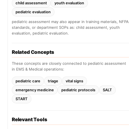
child assessment
youth evaluation
pediatric evaluation
pediatric assessment may also appear in training materials, NFPA
standards, or department SOPs as: child assessment, youth
evaluation, pediatric evaluation.
Related Concepts
These concepts are closely connected to pediatric assessment
in EMS & Medical operations:
pediatric care
triage
vital signs
emergency medicine
pediatric protocols
SALT
START
Relevant Tools