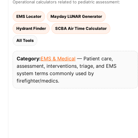
Operational calculators related to pediatric assessment:
EMS Locator
Mayday LUNAR Generator
Hydrant Finder
SCBA Air Time Calculator
All Tools
Category:
EMS & Medical
— Patient care,
assessment, interventions, triage, and EMS
system terms commonly used by
firefighter/medics.