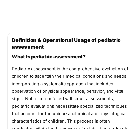
Definition & Operational Usage of pediatric
assessment
What Is pediatric assessment?
Pediatric assessment is the comprehensive evaluation of
children to ascertain their medical conditions and needs,
incorporating a systematic approach that includes
observation of physical appearance, behavior, and vital
signs. Not to be confused with adult assessments,
pediatric evaluations necessitate specialized techniques
that account for the unique anatomical and physiological
characteristics of children. This process is often
conducted within the framework of established protocols