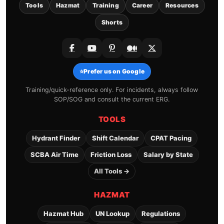
Tools
Hazmat
Training
Career
Resources
Shorts
⭐
Prefer us on Google
Training/quick-reference only. For incidents, always follow
SOP/SOG and consult the current ERG.
TOOLS
Hydrant Finder
Shift Calendar
CPAT Pacing
SCBA Air Time
Friction Loss
Salary by State
All Tools →
HAZMAT
Hazmat Hub
UN Lookup
Regulations