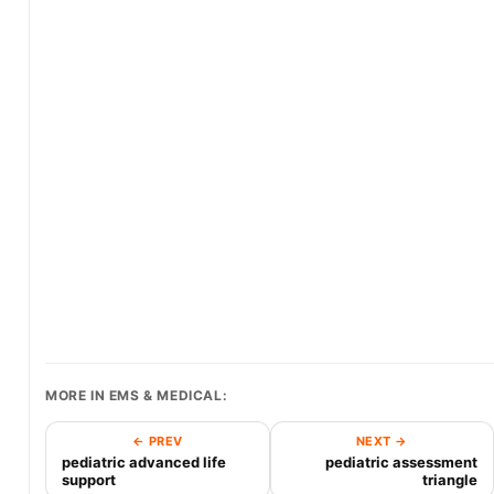
MORE IN EMS & MEDICAL:
← PREV
NEXT →
pediatric advanced life
pediatric assessment
support
triangle