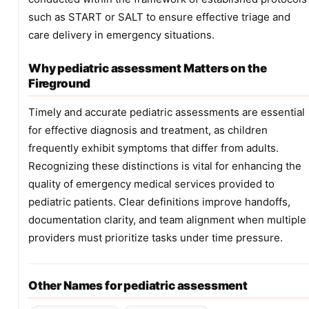
such as START or SALT to ensure effective triage and
care delivery in emergency situations.
Why pediatric assessment Matters on the
Fireground
Timely and accurate pediatric assessments are essential
for effective diagnosis and treatment, as children
frequently exhibit symptoms that differ from adults.
Recognizing these distinctions is vital for enhancing the
quality of emergency medical services provided to
pediatric patients. Clear definitions improve handoffs,
documentation clarity, and team alignment when multiple
providers must prioritize tasks under time pressure.
Other Names for pediatric assessment