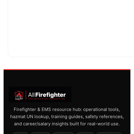
Firefighter & EMS resource hub: operational tools,
hazmat UN lookup, training guides, safety references,
and career/salary insights built for real-world use.