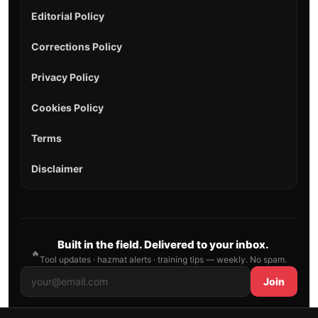
Editorial Policy
Corrections Policy
Privacy Policy
Cookies Policy
Terms
Disclaimer
Built in the field. Delivered to your inbox.
🔥
Tool updates · hazmat alerts · training tips — weekly. No spam.
Join