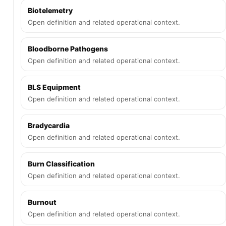
Biotelemetry
Open definition and related operational context.
Bloodborne Pathogens
Open definition and related operational context.
BLS Equipment
Open definition and related operational context.
Bradycardia
Open definition and related operational context.
Burn Classification
Open definition and related operational context.
Burnout
Open definition and related operational context.