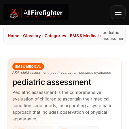
pediatric
Home
›
Glossary
›
Categories
›
EMS & Medical
›
assessment
EMS & MEDICAL
AKA: child assessment, youth evaluation, pediatric evaluation
pediatric assessment
Pediatric assessment is the comprehensive
evaluation of children to ascertain their medical
conditions and needs, incorporating a systematic
approach that includes observation of physical
appearance, …