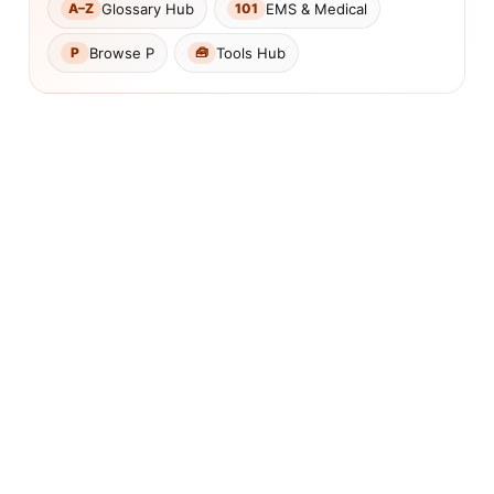
Glossary Hub
EMS & Medical
A–Z
101
Browse P
Tools Hub
P
🧰