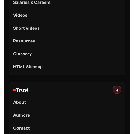
Salaries & Careers
Videos
Short Videos
Resources
Glossary
HTML Sitemap
Trust
+
About
Authors
Contact