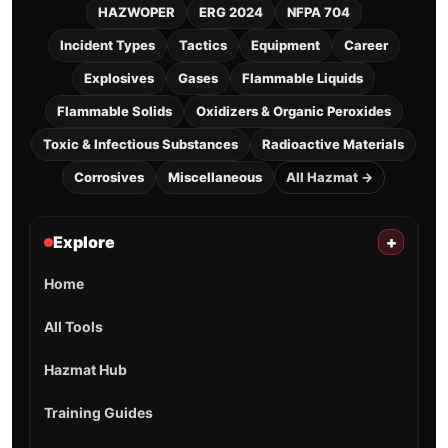
HAZWOPER
ERG 2024
NFPA 704
Incident Types
Tactics
Equipment
Career
Explosives
Gases
Flammable Liquids
Flammable Solids
Oxidizers & Organic Peroxides
Toxic & Infectious Substances
Radioactive Materials
Corrosives
Miscellaneous
All Hazmat →
Explore
+
Home
All Tools
Hazmat Hub
Training Guides