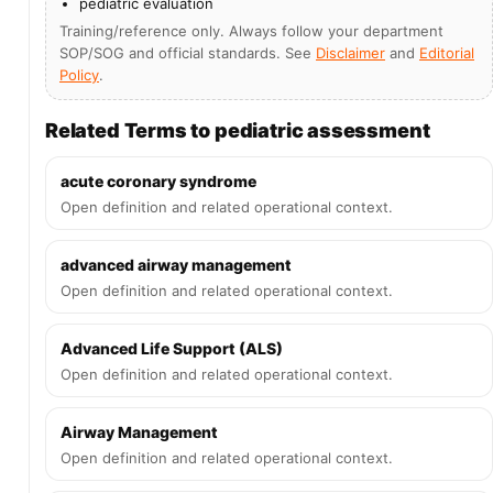
pediatric evaluation
Training/reference only. Always follow your department
SOP/SOG and official standards. See
Disclaimer
and
Editorial
Policy
.
Related Terms to pediatric assessment
acute coronary syndrome
Open definition and related operational context.
advanced airway management
Open definition and related operational context.
Advanced Life Support (ALS)
Open definition and related operational context.
Airway Management
Open definition and related operational context.