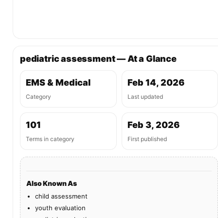
pediatric assessment — At a Glance
EMS & Medical
Feb 14, 2026
Category
Last updated
101
Feb 3, 2026
Terms in category
First published
Also Known As
child assessment
youth evaluation