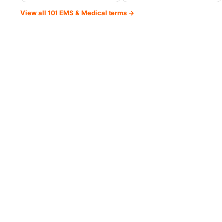
View all 101 EMS & Medical terms →