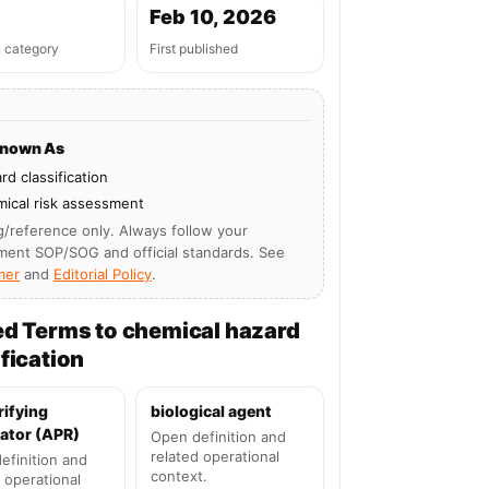
Feb 10, 2026
n category
First published
Known As
rd classification
ical risk assessment
g/reference only. Always follow your
ment SOP/SOG and official standards. See
mer
and
Editorial Policy
.
ed Terms to chemical hazard
fication
rifying
biological agent
ator (APR)
Open definition and
related operational
efinition and
context.
 operational