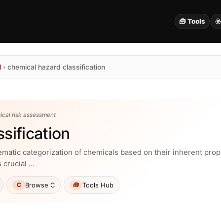
🧰 Tools
☣
N
›
chemical hazard classification
ical risk assessment
sification
tematic categorization of chemicals based on their inherent prop
s crucial …
Browse C
Tools Hub
C
🧰