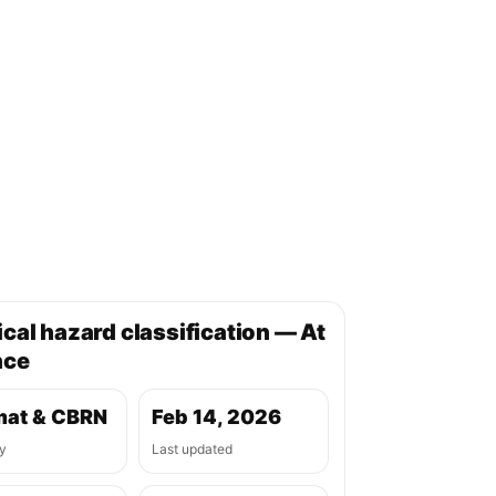
cal hazard classification — At
nce
at & CBRN
Feb 14, 2026
y
Last updated