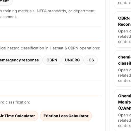
sment
contex
in training materials, NFPA standards, or department
ssessment.
CBRN
Recon
Open d
related
contex
cal hazard classification in Hazmat & CBRN operations:
chemi
emergency response
CBRN
UN/ERG
ICS
classi
Open d
related
contex
Chemi
Monit
d classification:
(CAM
Open d
ir Time Calculator
Friction Loss Calculator
related
contex