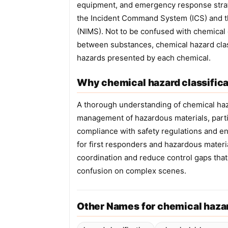
equipment, and emergency response strate
the Incident Command System (ICS) and 
(NIMS). Not to be confused with chemical 
between substances, chemical hazard class
hazards presented by each chemical.
Why chemical hazard classifica
A thorough understanding of chemical hazar
management of hazardous materials, partic
compliance with safety regulations and e
for first responders and hazardous materi
coordination and reduce control gaps that
confusion on complex scenes.
Other Names for chemical hazar