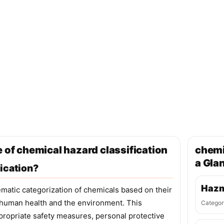
 of chemical hazard classification
chemi
a Gla
ication?
Hazm
ematic categorization of chemicals based on their
o human health and the environment. This
Categor
appropriate safety measures, personal protective