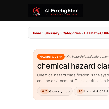
Home
›
Glossary
›
Categories
›
Hazmat & CBR
AKA: hazard classification, chem
HAZMAT & CBRN
chemical hazard clas
Chemical hazard classification is the sys
and the environment. This classification i
Glossary Hub
Hazmat & CBRN
A–Z
79