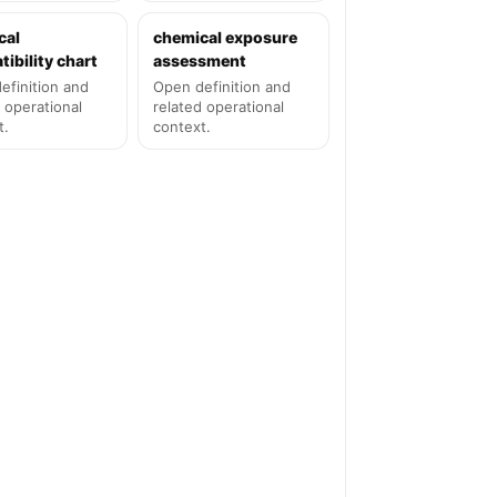
cal
chemical exposure
ibility chart
assessment
efinition and
Open definition and
 operational
related operational
t.
context.