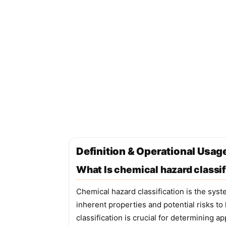
Definition & Operational Usage
What Is chemical hazard classif
Chemical hazard classification is the syst
inherent properties and potential risks t
classification is crucial for determining 