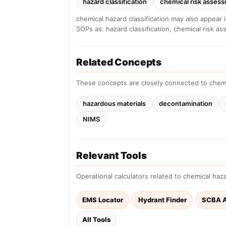
hazard classification
chemical risk asses
chemical hazard classification may also appear 
SOPs as: hazard classification, chemical risk a
Related Concepts
These concepts are closely connected to chemi
hazardous materials
decontamination
NIMS
Relevant Tools
Operational calculators related to chemical hazar
EMS Locator
Hydrant Finder
SCBA A
All Tools