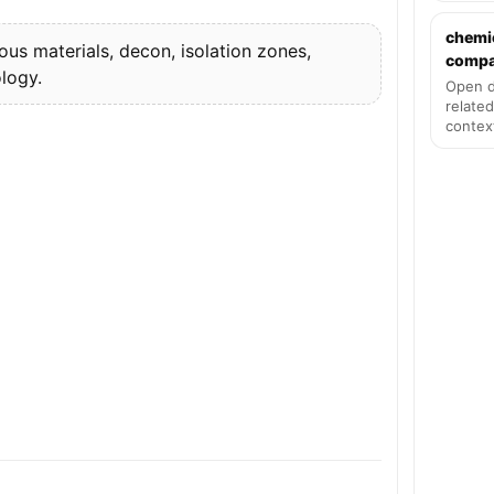
chemi
s materials, decon, isolation zones,
compat
logy.
Open d
related
contex