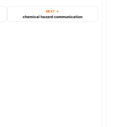
NEXT →
chemical hazard communication