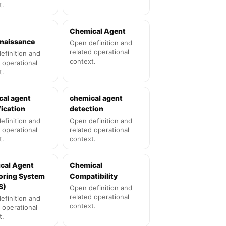
t.
Chemical Agent
naissance
Open definition and
related operational
efinition and
context.
 operational
t.
cal agent
chemical agent
fication
detection
efinition and
Open definition and
 operational
related operational
t.
context.
cal Agent
Chemical
oring System
Compatibility
S)
Open definition and
related operational
efinition and
context.
 operational
t.