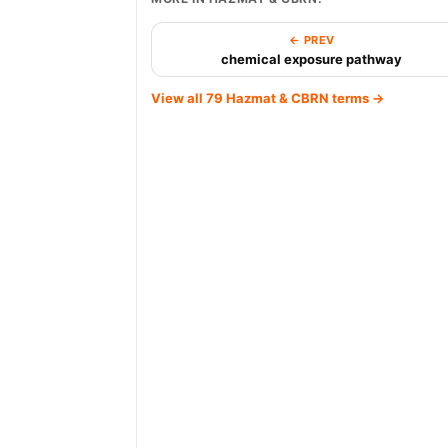
← PREV
chemical exposure pathway
View all 79 Hazmat & CBRN terms →