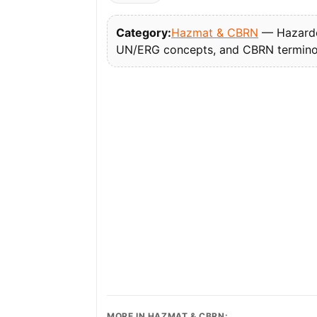
Category:
Hazmat & CBRN
— Hazardou
UN/ERG concepts, and CBRN termino
MORE IN HAZMAT & CBRN: