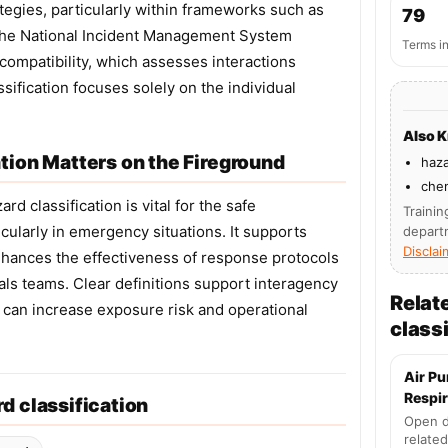
gies, particularly within frameworks such as
79
the National Incident Management System
Terms i
compatibility, which assesses interactions
ification focuses solely on the individual
Also 
tion Matters on the Fireground
haza
chem
d classification is vital for the safe
Trainin
ularly in emergency situations. It supports
depart
Disclai
nhances the effectiveness of response protocols
als teams. Clear definitions support interagency
Relat
 can increase exposure risk and operational
classi
Air Pu
Respir
d classification
Open d
related