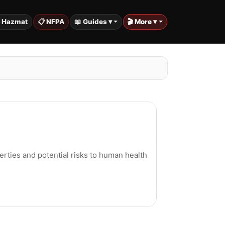
️ Hazmat
📋 NFPA
📖 Guides ▾
🎬 More ▾
erties and potential risks to human health