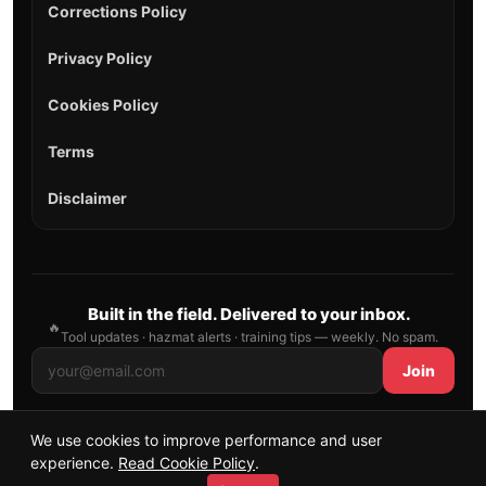
Corrections Policy
Privacy Policy
Cookies Policy
Terms
Disclaimer
Built in the field. Delivered to your inbox.
🔥
Tool updates · hazmat alerts · training tips — weekly. No spam.
Join
We use cookies to improve performance and user
© 2026 AllFirefighter — All Rights Reserved.
experience.
Read Cookie Policy
.