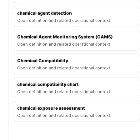
chemical agent detection
Open definition and related operational context.
Chemical Agent Monitoring System (CAMS)
Open definition and related operational context.
Chemical Compatibility
Open definition and related operational context.
chemical compatibility chart
Open definition and related operational context.
chemical exposure assessment
Open definition and related operational context.