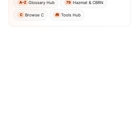
Glossary Hub
Hazmat & CBRN
A–Z
79
Browse C
Tools Hub
C
🧰