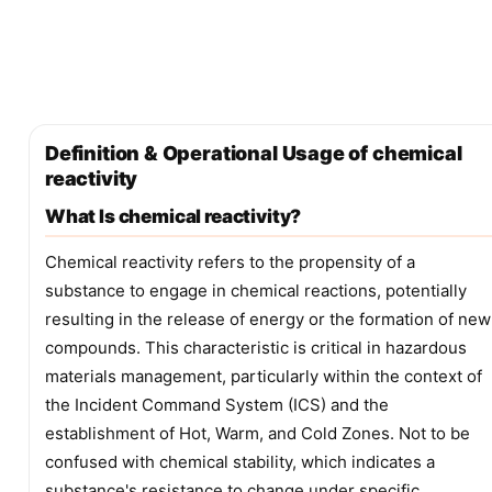
Definition & Operational Usage of chemical
reactivity
What Is chemical reactivity?
Chemical reactivity refers to the propensity of a
substance to engage in chemical reactions, potentially
resulting in the release of energy or the formation of new
compounds. This characteristic is critical in hazardous
materials management, particularly within the context of
the Incident Command System (ICS) and the
establishment of Hot, Warm, and Cold Zones. Not to be
confused with chemical stability, which indicates a
substance's resistance to change under specific