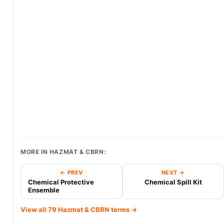
MORE IN HAZMAT & CBRN:
← PREV
NEXT →
Chemical Protective
Chemical Spill Kit
Ensemble
View all 79 Hazmat & CBRN terms →