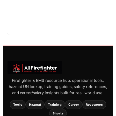
Firefighter & EMS resource hub: operational tools,
hazmat UN lookup, training guides, safety references,
and career/salary insights built for real-world use.
Tools
Hazmat
Training
Career
Resources
Shorts