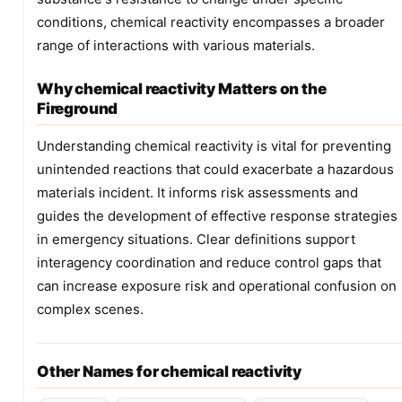
conditions, chemical reactivity encompasses a broader
range of interactions with various materials.
Why chemical reactivity Matters on the
Fireground
Understanding chemical reactivity is vital for preventing
unintended reactions that could exacerbate a hazardous
materials incident. It informs risk assessments and
guides the development of effective response strategies
in emergency situations. Clear definitions support
interagency coordination and reduce control gaps that
can increase exposure risk and operational confusion on
complex scenes.
Other Names for chemical reactivity