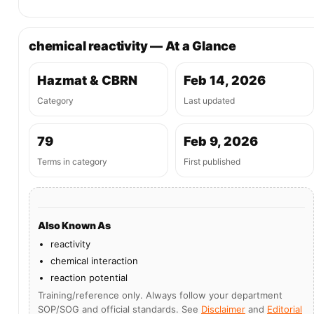
chemical reactivity — At a Glance
Hazmat & CBRN
Feb 14, 2026
Category
Last updated
79
Feb 9, 2026
Terms in category
First published
Also Known As
reactivity
chemical interaction
reaction potential
Training/reference only. Always follow your department
SOP/SOG and official standards. See
Disclaimer
and
Editorial