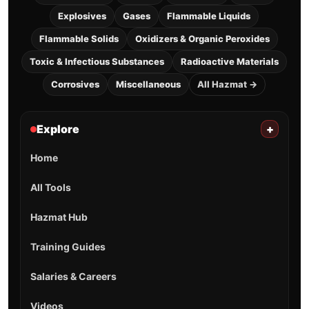
Explosives
Gases
Flammable Liquids
Flammable Solids
Oxidizers & Organic Peroxides
Toxic & Infectious Substances
Radioactive Materials
Corrosives
Miscellaneous
All Hazmat →
Explore
+
Home
All Tools
Hazmat Hub
Training Guides
Salaries & Careers
Videos