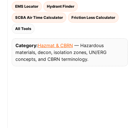
EMS Locator
Hydrant Finder
SCBA Air Time Calculator
Friction Loss Calculator
All Tools
Category:
Hazmat & CBRN
— Hazardous
materials, decon, isolation zones, UN/ERG
concepts, and CBRN terminology.