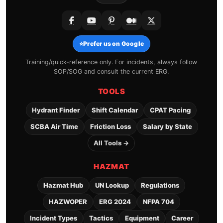
⭐
Prefer us on Google
Training/quick-reference only. For incidents, always follow
SOP/SOG and consult the current ERG.
TOOLS
Hydrant Finder
Shift Calendar
CPAT Pacing
SCBA Air Time
Friction Loss
Salary by State
All Tools →
HAZMAT
Hazmat Hub
UN Lookup
Regulations
HAZWOPER
ERG 2024
NFPA 704
Incident Types
Tactics
Equipment
Career