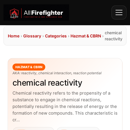
chemical
Home
›
Glossary
›
Categories
›
Hazmat & CBRN
›
reactivity
HAZMAT & CBRN
AKA: reactivity, chemical interaction, reaction potential
chemical reactivity
Chemical reactivity refers to the propensity of a
substance to engage in chemical reactions,
potentially resulting in the release of energy or the
formation of new compounds. This characteristic is
cr…