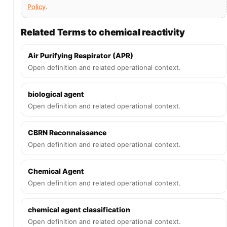
Policy
.
Related Terms to chemical reactivity
Air Purifying Respirator (APR)
Open definition and related operational context.
biological agent
Open definition and related operational context.
CBRN Reconnaissance
Open definition and related operational context.
Chemical Agent
Open definition and related operational context.
chemical agent classification
Open definition and related operational context.