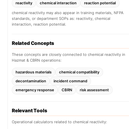
reactivity
chemical interaction
reaction potential
chemical reactivity may also appear in training materials, NFPA
standards, or department SOPs as: reactivity, chemical
interaction, reaction potential.
Related Concepts
These concepts are closely connected to chemical reactivity in
Hazmat & CBRN operations:
hazardous materials
chemical compatibility
decontamination
incident command
emergency response
CBRN
risk assessment
Relevant Tools
Operational calculators related to chemical reactivity: