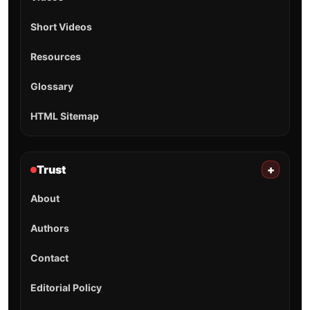
Short Videos
Resources
Glossary
HTML Sitemap
Trust
+
About
Authors
Contact
Editorial Policy