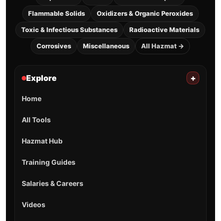
Flammable Solids
Oxidizers & Organic Peroxides
Toxic & Infectious Substances
Radioactive Materials
Corrosives
Miscellaneous
All Hazmat →
Explore
+
Home
All Tools
Hazmat Hub
Training Guides
Salaries & Careers
Videos