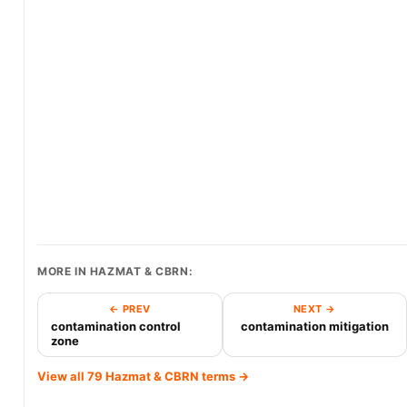
MORE IN HAZMAT & CBRN:
← PREV
NEXT →
contamination control
contamination mitigation
zone
View all 79 Hazmat & CBRN terms →