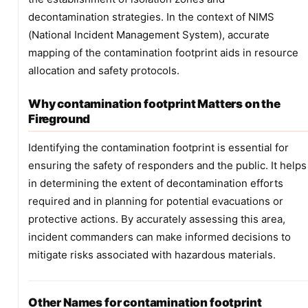
decontamination strategies. In the context of NIMS
(National Incident Management System), accurate
mapping of the contamination footprint aids in resource
allocation and safety protocols.
Why contamination footprint Matters on the
Fireground
Identifying the contamination footprint is essential for
ensuring the safety of responders and the public. It helps
in determining the extent of decontamination efforts
required and in planning for potential evacuations or
protective actions. By accurately assessing this area,
incident commanders can make informed decisions to
mitigate risks associated with hazardous materials.
Other Names for contamination footprint