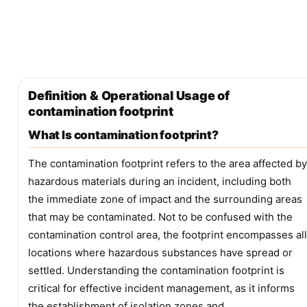
Definition & Operational Usage of
contamination footprint
What Is contamination footprint?
The contamination footprint refers to the area affected by
hazardous materials during an incident, including both
the immediate zone of impact and the surrounding areas
that may be contaminated. Not to be confused with the
contamination control area, the footprint encompasses all
locations where hazardous substances have spread or
settled. Understanding the contamination footprint is
critical for effective incident management, as it informs
the establishment of isolation zones and