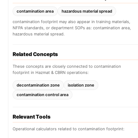
contamination area
hazardous material spread
contamination footprint may also appear in training materials,
NFPA standards, or department SOPs as: contamination area,
hazardous material spread.
Related Concepts
These concepts are closely connected to contamination
footprint in Hazmat & CBRN operations:
decontamination zone
isolation zone
contamination control area
Relevant Tools
Operational calculators related to contamination footprint: