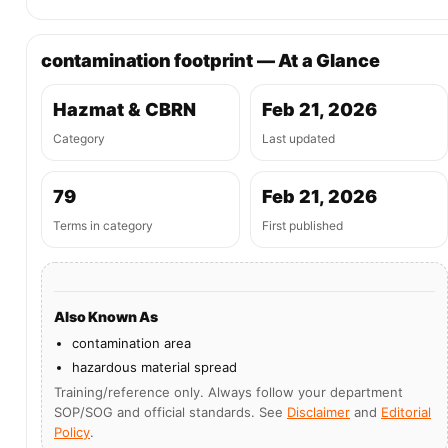
contamination footprint — At a Glance
Hazmat & CBRN
Feb 21, 2026
Category
Last updated
79
Feb 21, 2026
Terms in category
First published
Also Known As
contamination area
hazardous material spread
Training/reference only. Always follow your department
SOP/SOG and official standards. See
Disclaimer
and
Editorial
Policy
.