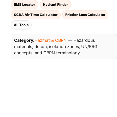
EMS Locator
Hydrant Finder
SCBA Air Time Calculator
Friction Loss Calculator
All Tools
Category:
Hazmat & CBRN
— Hazardous
materials, decon, isolation zones, UN/ERG
concepts, and CBRN terminology.