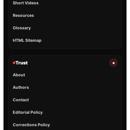
Short Videos
Resources
Glossary
HTML Sitemap
Trust
+
About
Authors
Contact
Editorial Policy
Corrections Policy