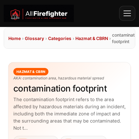
contaminatio
Home
›
Glossary
›
Categories
›
Hazmat & CBRN
›
footprint
HAZMAT & CBRN
AKA: contamination area, hazardous material spread
contamination footprint
The contamination footprint refers to the area
affected by hazardous materials during an incident,
including both the immediate zone of impact and
the surrounding areas that may be contaminated.
Not t…