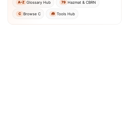
Glossary Hub
Hazmat & CBRN
A–Z
79
Browse C
Tools Hub
C
🧰