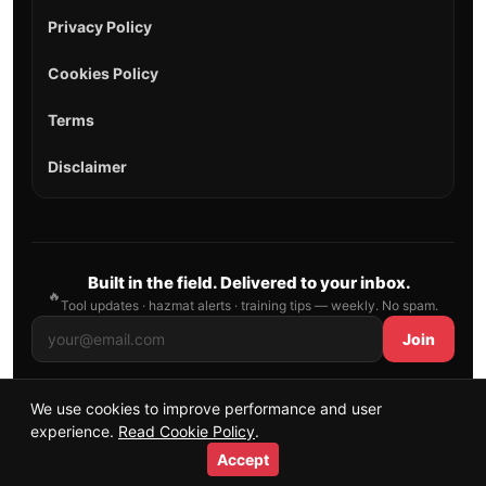
Privacy Policy
Cookies Policy
Terms
Disclaimer
Built in the field. Delivered to your inbox.
🔥
Tool updates · hazmat alerts · training tips — weekly. No spam.
Join
We use cookies to improve performance and user
© 2026 AllFirefighter — All Rights Reserved.
experience.
Read Cookie Policy
.
Publishing principles
•
Sitemap
Accept