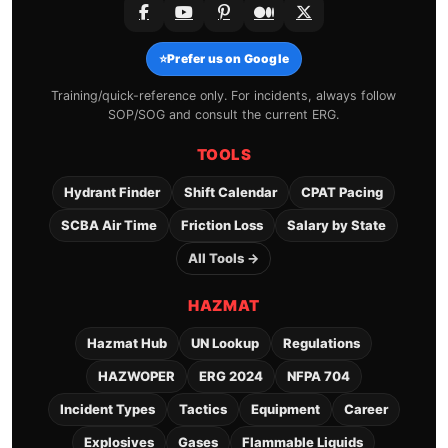
⭐
Prefer us on Google
Training/quick-reference only. For incidents, always follow
SOP/SOG and consult the current ERG.
TOOLS
Hydrant Finder
Shift Calendar
CPAT Pacing
SCBA Air Time
Friction Loss
Salary by State
All Tools →
HAZMAT
Hazmat Hub
UN Lookup
Regulations
HAZWOPER
ERG 2024
NFPA 704
Incident Types
Tactics
Equipment
Career
Explosives
Gases
Flammable Liquids