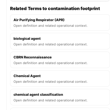
Related Terms to contamination footprint
Air Purifying Respirator (APR)
Open definition and related operational context.
biological agent
Open definition and related operational context.
CBRN Reconnaissance
Open definition and related operational context.
Chemical Agent
Open definition and related operational context.
chemical agent classification
Open definition and related operational context.