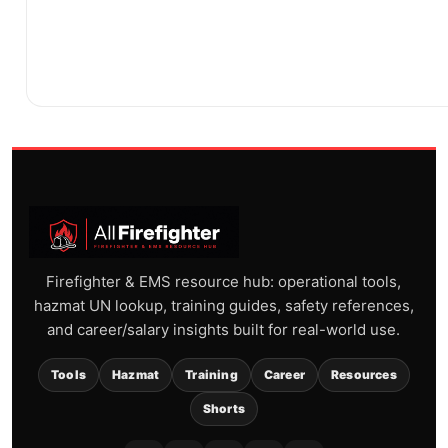
Firefighter & EMS resource hub: operational tools,
hazmat UN lookup, training guides, safety references,
and career/salary insights built for real-world use.
Tools
Hazmat
Training
Career
Resources
Shorts