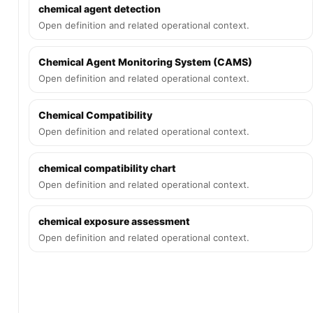
chemical agent detection
Open definition and related operational context.
Chemical Agent Monitoring System (CAMS)
Open definition and related operational context.
Chemical Compatibility
Open definition and related operational context.
chemical compatibility chart
Open definition and related operational context.
chemical exposure assessment
Open definition and related operational context.