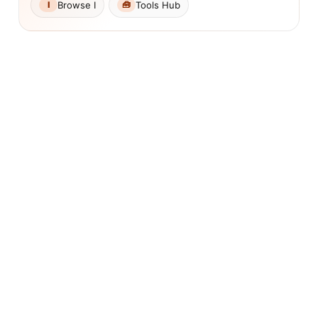
Browse I
Tools Hub
I
🧰