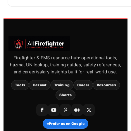
Firefighter & EMS resource hub: operational tools,
hazmat UN lookup, training guides, safety references,
and career/salary insights built for real-world use.
Tools
Hazmat
Training
Career
Resources
Shorts
⭐
Prefer us on Google