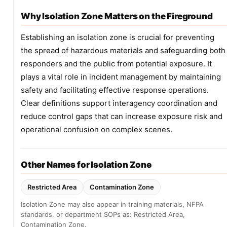
Why Isolation Zone Matters on the Fireground
Establishing an isolation zone is crucial for preventing
the spread of hazardous materials and safeguarding both
responders and the public from potential exposure. It
plays a vital role in incident management by maintaining
safety and facilitating effective response operations.
Clear definitions support interagency coordination and
reduce control gaps that can increase exposure risk and
operational confusion on complex scenes.
Other Names for Isolation Zone
Restricted Area
Contamination Zone
Isolation Zone may also appear in training materials, NFPA
standards, or department SOPs as: Restricted Area,
Contamination Zone.