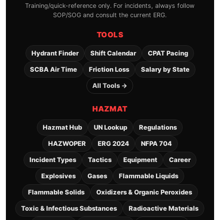
Training/quick-reference only. For incidents, always follow
SOP/SOG and consult the current ERG.
TOOLS
Hydrant Finder
Shift Calendar
CPAT Pacing
SCBA Air Time
Friction Loss
Salary by State
All Tools →
HAZMAT
Hazmat Hub
UN Lookup
Regulations
HAZWOPER
ERG 2024
NFPA 704
Incident Types
Tactics
Equipment
Career
Explosives
Gases
Flammable Liquids
Flammable Solids
Oxidizers & Organic Peroxides
Toxic & Infectious Substances
Radioactive Materials