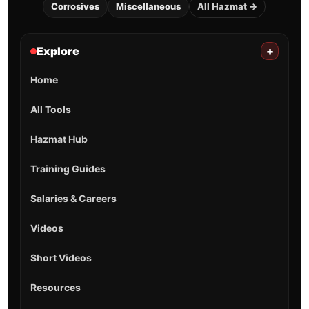
Corrosives
Miscellaneous
All Hazmat →
Explore
+
Home
All Tools
Hazmat Hub
Training Guides
Salaries & Careers
Videos
Short Videos
Resources