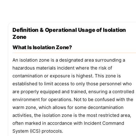
Definition & Operational Usage of Isolation
Zone
What Is Isolation Zone?
An isolation zone is a designated area surrounding a
hazardous materials incident where the risk of
contamination or exposure is highest. This zone is
established to limit access to only those personnel who
are properly equipped and trained, ensuring a controlled
environment for operations. Not to be confused with the
warm zone, which allows for some decontamination
activities, the isolation zone is the most restricted area,
often marked in accordance with Incident Command
System (ICS) protocols.