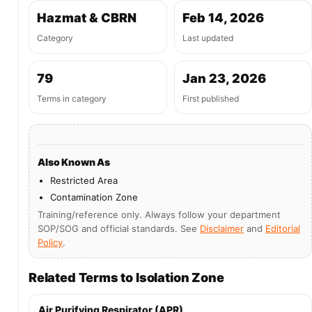
Hazmat & CBRN
Feb 14, 2026
Category
Last updated
79
Jan 23, 2026
Terms in category
First published
Also Known As
Restricted Area
Contamination Zone
Training/reference only. Always follow your department
SOP/SOG and official standards. See
Disclaimer
and
Editorial
Policy
.
Related Terms to Isolation Zone
Air Purifying Respirator (APR)