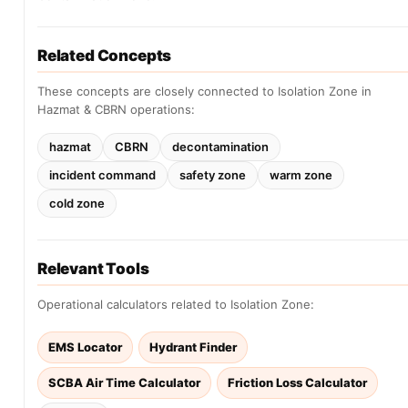
Related Concepts
These concepts are closely connected to Isolation Zone in
Hazmat & CBRN operations:
hazmat
CBRN
decontamination
incident command
safety zone
warm zone
cold zone
Relevant Tools
Operational calculators related to Isolation Zone:
EMS Locator
Hydrant Finder
SCBA Air Time Calculator
Friction Loss Calculator