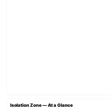
Isolation Zone — At a Glance