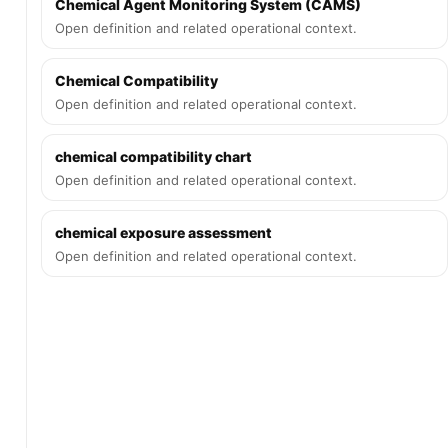
Chemical Agent Monitoring System (CAMS)
Open definition and related operational context.
Chemical Compatibility
Open definition and related operational context.
chemical compatibility chart
Open definition and related operational context.
chemical exposure assessment
Open definition and related operational context.