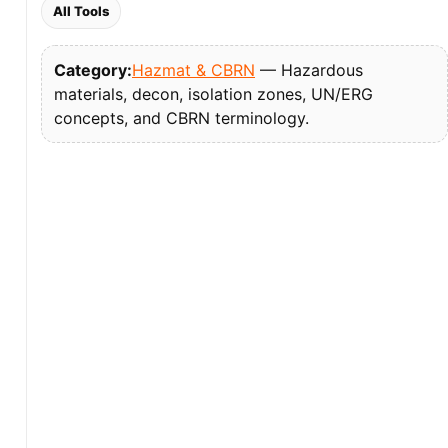
All Tools
Category:
Hazmat & CBRN
— Hazardous
materials, decon, isolation zones, UN/ERG
concepts, and CBRN terminology.