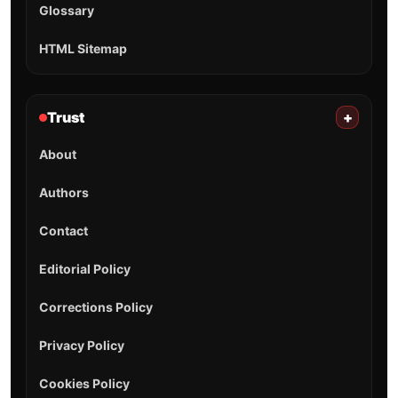
Glossary
HTML Sitemap
Trust
+
About
Authors
Contact
Editorial Policy
Corrections Policy
Privacy Policy
Cookies Policy