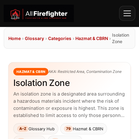
Isolation
Home
›
Glossary
›
Categories
›
Hazmat & CBRN
›
Zone
AKA: Restricted Area, Contamination Zone
HAZMAT & CBRN
Isolation Zone
An isolation zone is a designated area surrounding
a hazardous materials incident where the risk of
contamination or exposure is highest. This zone is
established to limit access to only those personn…
Glossary Hub
Hazmat & CBRN
A–Z
79