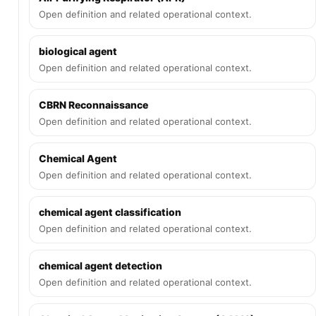
Open definition and related operational context.
biological agent
Open definition and related operational context.
CBRN Reconnaissance
Open definition and related operational context.
Chemical Agent
Open definition and related operational context.
chemical agent classification
Open definition and related operational context.
chemical agent detection
Open definition and related operational context.