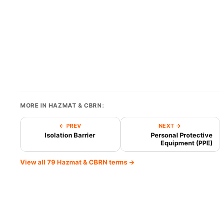
MORE IN HAZMAT & CBRN:
← PREV
NEXT →
Isolation Barrier
Personal Protective
Equipment (PPE)
View all 79 Hazmat & CBRN terms →