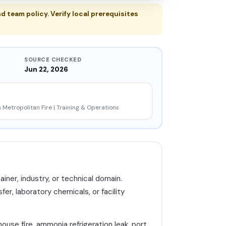
d team policy. Verify local prerequisites
SOURCE CHECKED
Jun 22, 2026
 Metropolitan Fire | Training & Operations
er, industry, or technical domain.
fer, laboratory chemicals, or facility
ouse fire, ammonia refrigeration leak, port