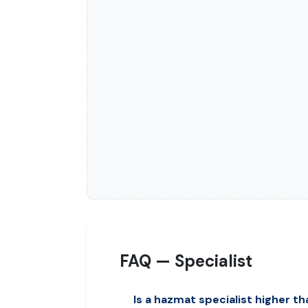
FAQ — Specialist
Is a hazmat specialist higher th