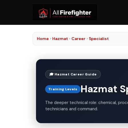
Home
›
Hazmat
›
Career
›
Specialist
🎓 Hazmat Career Guide
Hazmat Spe
Training Levels
The deeper technical role: chemical, proces
technicians and command.