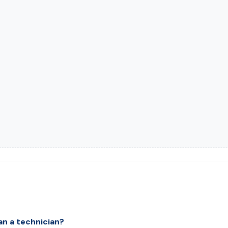
an a technician?