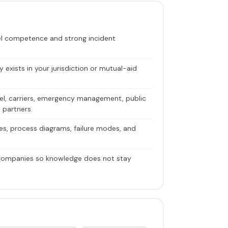
vel competence and strong incident
y exists in your jurisdiction or mutual-aid
nnel, carriers, emergency management, public
 partners.
ves, process diagrams, failure modes, and
 companies so knowledge does not stay