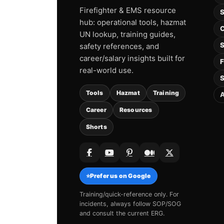
Firefighter & EMS resource
S
hub: operational tools, hazmat
C
UN lookup, training guides,
S
safety references, and
career/salary insights built for
F
real-world use.
S
Tools
Hazmat
Training
A
Career
Resources
Shorts
⭐
Prefer us on Google
Training/quick-reference only. For
incidents, always follow SOP/SOG
and consult the current ERG.