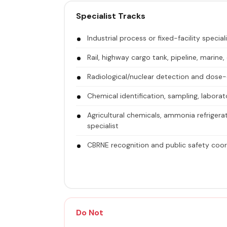
Specialist Tracks
Industrial process or fixed-facility special
Rail, highway cargo tank, pipeline, marine, 
Radiological/nuclear detection and dose-c
Chemical identification, sampling, laborat
Agricultural chemicals, ammonia refrigerati
specialist
CBRNE recognition and public safety coord
Do Not