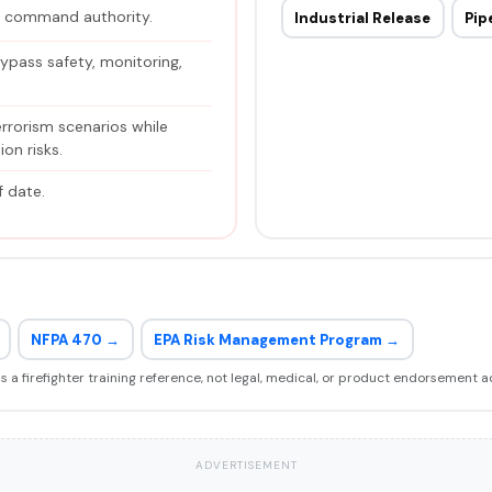
h command authority.
Industrial Release
Pip
ypass safety, monitoring,
errorism scenarios while
on risks.
f date.
NFPA 470 →
EPA Risk Management Program →
 is a firefighter training reference, not legal, medical, or product endorsement a
ADVERTISEMENT