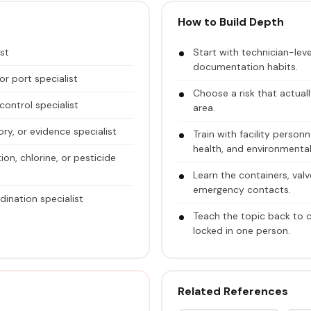
How to Build Depth
ist
Start with technician-le
documentation habits.
or port specialist
Choose a risk that actuall
ontrol specialist
area.
ory, or evidence specialist
Train with facility perso
health, and environmental
on, chlorine, or pesticide
Learn the containers, val
emergency contacts.
ination specialist
Teach the topic back to
locked in one person.
Related References