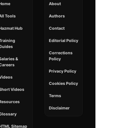
Home
About
All Tools
Authors
Hazmat Hub
Contact
Training
Editorial Policy
Guides
Corrections
Salaries &
Policy
Careers
Privacy Policy
Videos
Cookies Policy
Short Videos
Terms
Resources
Disclaimer
Glossary
HTML Sitemap