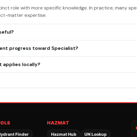
inct role with more specific knowledge. In practice, many spec
ect-matter expertise.
seful?
ent progress toward Specialist?
 applies locally?
OOLS
HAZMAT
ydrant Finder
Hazmat Hub
UN Lookup