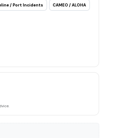
eline / Port Incidents
CAMEO / ALOHA
dvice.