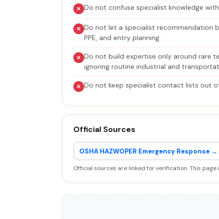
Do not confuse specialist knowledge wit
Do not let a specialist recommendation b
PPE, and entry planning.
Do not build expertise only around rare t
ignoring routine industrial and transportati
Do not keep specialist contact lists out o
Official Sources
OSHA HAZWOPER Emergency Response →
Official sources are linked for verification. This page