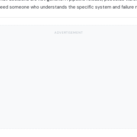
y need someone who understands the specific system and failure
ADVERTISEMENT