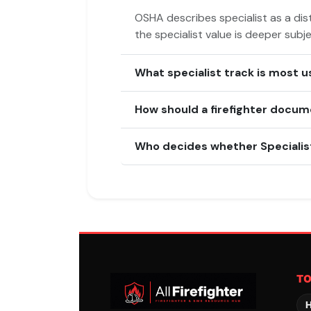
OSHA describes specialist as a dist
the specialist value is deeper subj
What specialist track is most u
How should a firefighter docum
Who decides whether Specialist
T
H