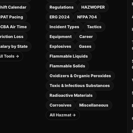
hift Calendar
Regulations
HAZWOPER
PAT Pacing
ERG 2024
NFPA 704
CBA Air Time
Incident Types
Tactics
riction Loss
Equipment
Career
alary by State
Explosives
Gases
ll Tools →
Flammable Liquids
Flammable Solids
Oxidizers & Organic Peroxides
Toxic & Infectious Substances
Radioactive Materials
Corrosives
Miscellaneous
All Hazmat →