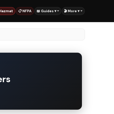
 Hazmat
📋 NFPA
📖 Guides ▾
🎬 More ▾
ers