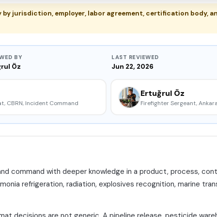
y jurisdiction, employer, labor agreement, certification body, an
EWED BY
LAST REVIEWED
rul Öz
Jun 22, 2026
Ertuğrul Öz
mat, CBRN, Incident Command
Firefighter Sergeant, Ankara
and command with deeper knowledge in a product, process, contain
monia refrigeration, radiation, explosives recognition, marine trans
t decisions are not generic. A pipeline release, pesticide wareh