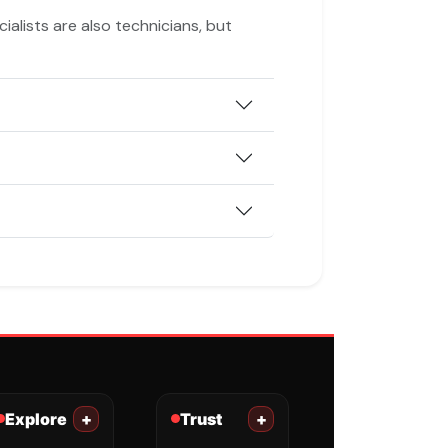
ialists are also technicians, but
Explore
+
Trust
+