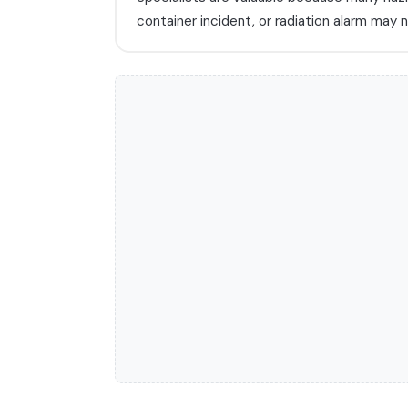
container incident, or radiation alarm ma