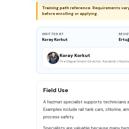
Training path reference.
Requirements vary b
before enrolling or applying.
WRITTEN BY
REVI
Koray Korkut
Ertuğ
Koray Korkut
Fire Department Director, Karabük | Haz
Field Use
A hazmat specialist supports technicians 
Examples include rail tank cars, chlorine, am
process safety.
Specialists are valuable because many hazma