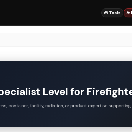
🧰 Tools
☣️
cialist Level for Firefight
s, container, facility, radiation, or product expertise supporting