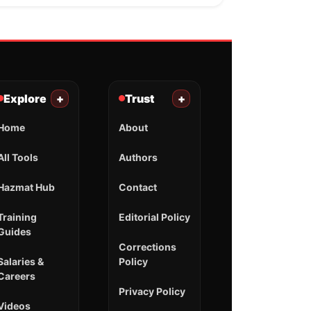
Explore
+
Trust
+
Home
About
All Tools
Authors
Hazmat Hub
Contact
Training
Editorial Policy
Guides
Corrections
Salaries &
Policy
Careers
Privacy Policy
Videos