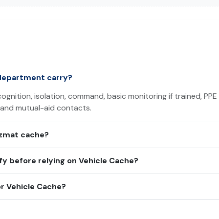
department carry?
ognition, isolation, command, basic monitoring if trained, PPE
 and mutual-aid contacts.
azmat cache?
y before relying on Vehicle Cache?
r Vehicle Cache?