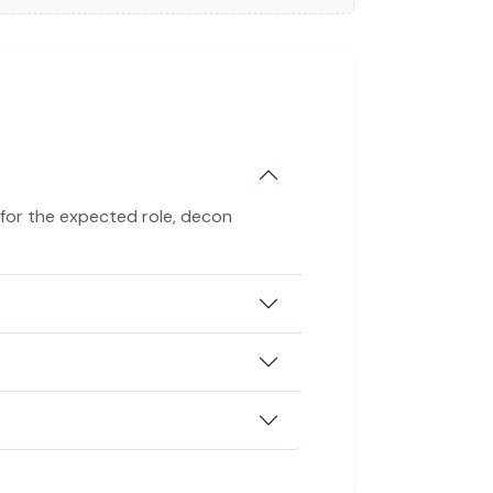
 for the expected role, decon