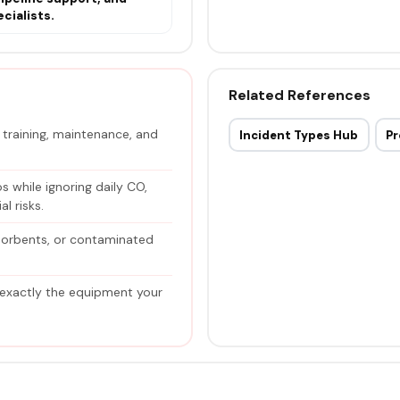
cialists.
Related References
raining, maintenance, and
Incident Types Hub
Pr
 while ignoring daily CO,
l risks.
sorbents, or contaminated
 exactly the equipment your