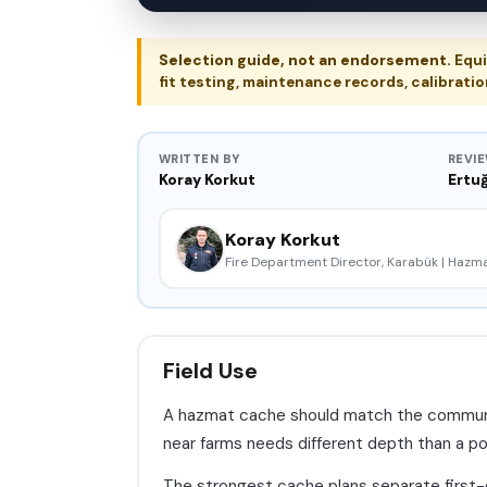
Selection guide, not an endorsement.
Equi
fit testing, maintenance records, calibratio
WRITTEN BY
REVI
Koray Korkut
Ertuğ
Koray Korkut
Fire Department Director, Karabük | Haz
Field Use
A hazmat cache should match the community 
near farms needs different depth than a port 
The strongest cache plans separate first-d