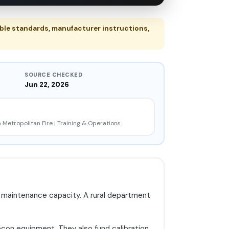
ble standards, manufacturer instructions,
SOURCE CHECKED
Jun 22, 2026
 Metropolitan Fire | Training & Operations
nd maintenance capacity. A rural department
econ equipment. They also fund calibration