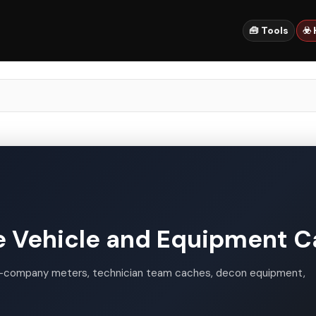
🧰 Tools
☣️
 Vehicle and Equipment C
-company meters, technician team caches, decon equipment,