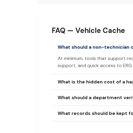
FAQ — Vehicle Cache
What should a non-technician 
At minimum, tools that support rec
support, and quick access to ERG
What is the hidden cost of a h
What should a department verif
What records should be kept fo