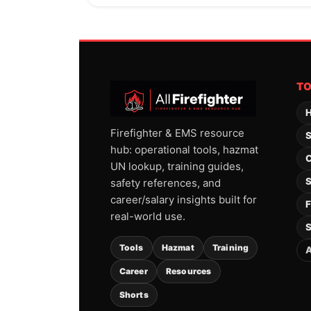
T
H
Firefighter & EMS resource
S
hub: operational tools, hazmat
C
UN lookup, training guides,
S
safety references, and
career/salary insights built for
F
real-world use.
S
Tools
Hazmat
Training
A
Career
Resources
Shorts