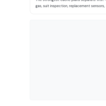
gas, suit inspection, replacement sensors,