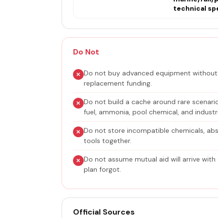
technical spe
Do Not
Do not buy advanced equipment without t
replacement funding.
Do not build a cache around rare scenarios
fuel, ammonia, pool chemical, and industria
Do not store incompatible chemicals, ab
tools together.
Do not assume mutual aid will arrive with
plan forgot.
Official Sources