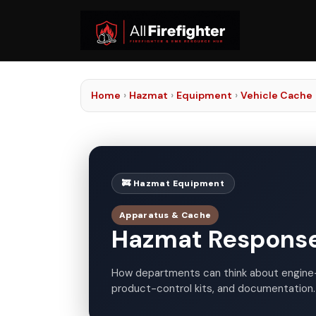
Home
›
Hazmat
›
Equipment
›
Vehicle Cache
🚒 Hazmat Equipment
Apparatus & Cache
Hazmat Response
How departments can think about engine
product-control kits, and documentation.