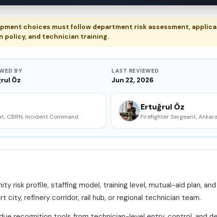
pment choices must follow department risk assessment, applica
n policy, and technician training.
EWED BY
LAST REVIEWED
rul Öz
Jun 22, 2026
Ertuğrul Öz
mat, CBRN, Incident Command
Firefighter Sergeant, Ankara
risk profile, staffing model, training level, mutual-aid plan, a
city, refinery corridor, rail hub, or regional technician team.
ue recognition tools from technician-level entry, control, and d