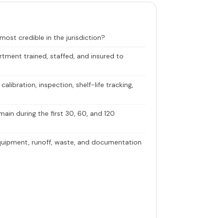
ost credible in the jurisdiction?
tment trained, staffed, and insured to
libration, inspection, shelf-life tracking,
in during the first 30, 60, and 120
uipment, runoff, waste, and documentation