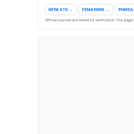
NFPA 470 →
FEMA NIMS →
PHMSA 
Official sources are linked for verification. This page