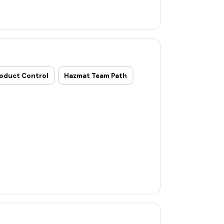
oduct Control
Hazmat Team Path