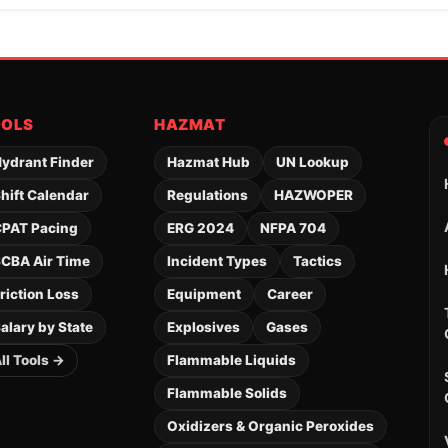
OOLS
HAZMAT
ydrant Finder
Hazmat Hub
UN Lookup
hift Calendar
Regulations
HAZWOPER
PAT Pacing
ERG 2024
NFPA 704
CBA Air Time
Incident Types
Tactics
riction Loss
Equipment
Career
alary by State
Explosives
Gases
ll Tools →
Flammable Liquids
Flammable Solids
Oxidizers & Organic Peroxides