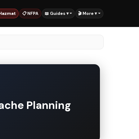
 Hazmat
📋 NFPA
📖 Guides ▾
🎬 More ▾
ache Planning