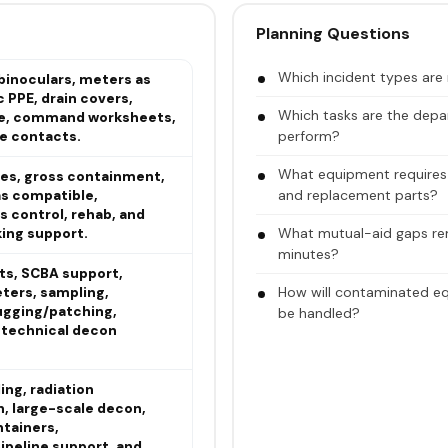
Planning Questions
Which incident types are m
binoculars, meters as
c PPE, drain covers,
Which tasks are the depar
pe, command worksheets,
perform?
e contacts.
What equipment requires ca
es, gross containment,
and replacement parts?
s compatible,
s control, rehab, and
What mutual-aid gaps rema
king support.
minutes?
ts, SCBA support,
How will contaminated eq
ters, sampling,
ugging/patching,
be handled?
d technical decon
ng, radiation
n, large-scale decon,
ntainers,
ipeline support, and