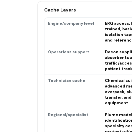
Cache Layers
Engine/company level
ERG access, 
trained, basi
isolation ta
and referenc
Operations support
Decon suppli
absorbents a
traffic/acces
patient trac
Technician cache
Chemical sui
advanced me
overpack, pl
transfer, an
equipment.
Regional/specialist
Plume modeli
identificatio
specialty co
marine/rail/p