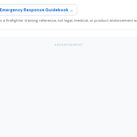
Emergency Response Guidebook →
 is a firefighter training reference, not legal, medical, or product endorsement a
ADVERTISEMENT