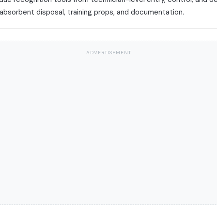
 absorbent disposal, training props, and documentation.
ADVERTISEMENT