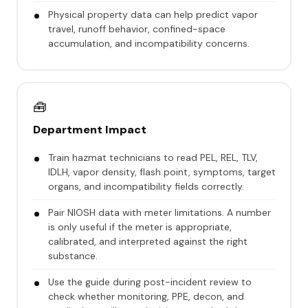
Physical property data can help predict vapor
travel, runoff behavior, confined-space
accumulation, and incompatibility concerns.
🧰
Department Impact
Train hazmat technicians to read PEL, REL, TLV,
IDLH, vapor density, flash point, symptoms, target
organs, and incompatibility fields correctly.
Pair NIOSH data with meter limitations. A number
is only useful if the meter is appropriate,
calibrated, and interpreted against the right
substance.
Use the guide during post-incident review to
check whether monitoring, PPE, decon, and