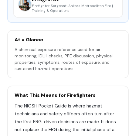
Firefighter Sergeant, Ankara Metropolitan Fire |
Training & Operations
At a Glance
A chemical exposure reference used for air
monitoring, IDLH checks, PPE discussion, physical
properties, symptoms, routes of exposure, and
sustained hazmat operations.
What This Means for Firefighters
The NIOSH Pocket Guide is where hazmat
technicians and safety officers often turn after
the first ERG-driven decisions are made. It does
not replace the ERG during the initial phase of a