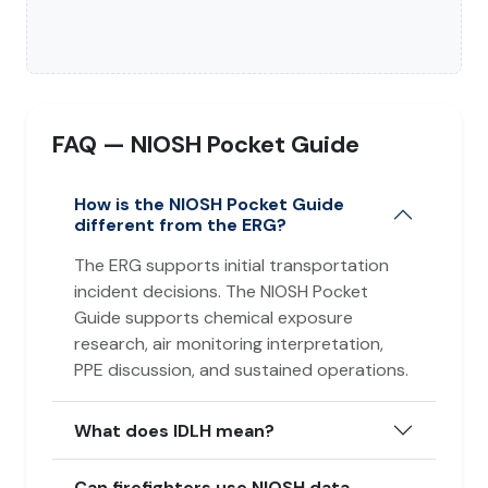
FAQ — NIOSH Pocket Guide
How is the NIOSH Pocket Guide
different from the ERG?
The ERG supports initial transportation
incident decisions. The NIOSH Pocket
Guide supports chemical exposure
research, air monitoring interpretation,
PPE discussion, and sustained operations.
What does IDLH mean?
Can firefighters use NIOSH data