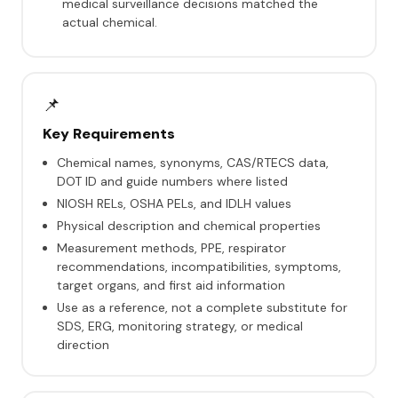
medical surveillance decisions matched the
actual chemical.
📌
Key Requirements
Chemical names, synonyms, CAS/RTECS data,
DOT ID and guide numbers where listed
NIOSH RELs, OSHA PELs, and IDLH values
Physical description and chemical properties
Measurement methods, PPE, respirator
recommendations, incompatibilities, symptoms,
target organs, and first aid information
Use as a reference, not a complete substitute for
SDS, ERG, monitoring strategy, or medical
direction