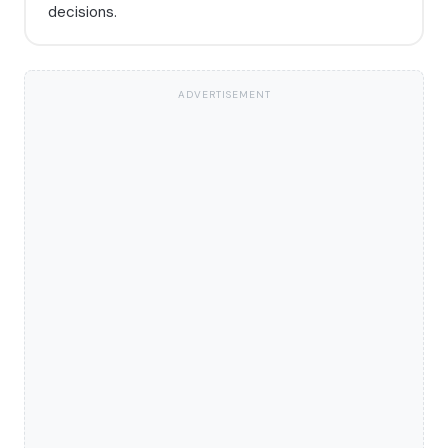
decisions.
ADVERTISEMENT