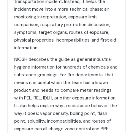
transportation incident. Instead, it helps the
incident move into a more technical phase: air
monitoring interpretation, exposure limit
comparison, respiratory protection discussion,
symptoms, target organs, routes of exposure,
physical properties, incompatibilities, and first aid
information.
NIOSH describes the guide as general industrial
hygiene information for hundreds of chemicals and
substance groupings. For fire departments, that
means it is useful when the team has a known
product and needs to compare meter readings
with PEL, REL, IDLH, or other exposure information.
It also helps explain why a substance behaves the
way it does: vapor density, boiling point, flash
point, solubility, incompatibilities, and routes of
exposure can all change zone control and PPE