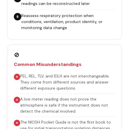
readings can be reconstructed later
Reassess respiratory protection when
conditions, ventilation, product identity, or
monitoring data change
🚫
Common Misunderstandings
PEL, REL, TLV, and IDLH are not interchangeable.
They come from different sources and answer
different exposure questions.
A low meter reading does not prove the
atmosphere is safe if the instrument does not
detect the chemical involved.
The NIOSH Pocket Guide is not the first book to
use for initial transportation isolation distances.