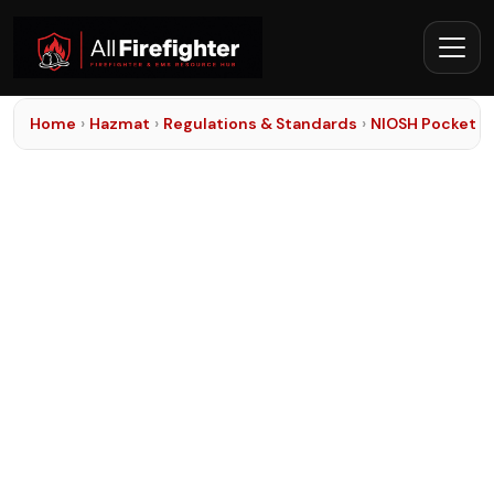
Home
›
Hazmat
›
Regulations & Standards
›
NIOSH Pocket G