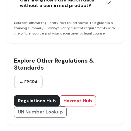
without a confirmed product?
Sources: official regulatory text linked above. This guide is a
training summary — always verify current requirements with
the official source and your department's legal counsel.
Explore Other Regulations &
Standards
← EPCRA
Regulations Hub
Hazmat Hub
UN Number Lookup