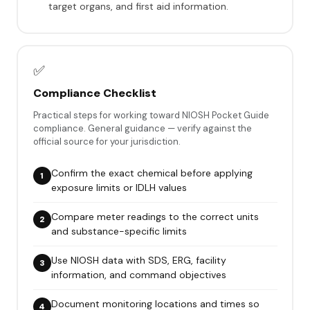
target organs, and first aid information.
✅
Compliance Checklist
Practical steps for working toward NIOSH Pocket Guide
compliance. General guidance — verify against the
official source for your jurisdiction.
Confirm the exact chemical before applying
exposure limits or IDLH values
Compare meter readings to the correct units
and substance-specific limits
Use NIOSH data with SDS, ERG, facility
information, and command objectives
Document monitoring locations and times so