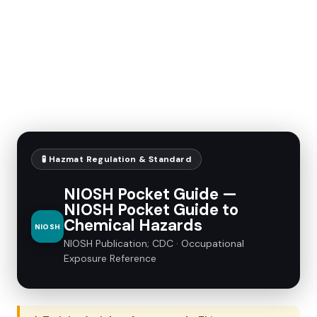
🧪 Hazmat Regulation & Standard
NIOSH Pocket Guide —
NIOSH Pocket Guide to
Chemical Hazards
NIOSH
NIOSH Publication; CDC · Occupational
Exposure Reference