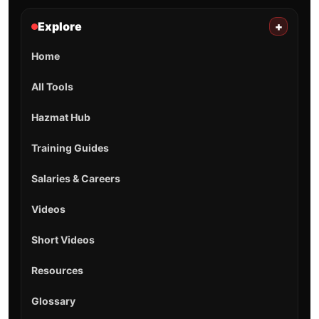
Explore
+
Home
All Tools
Hazmat Hub
Training Guides
Salaries & Careers
Videos
Short Videos
Resources
Glossary