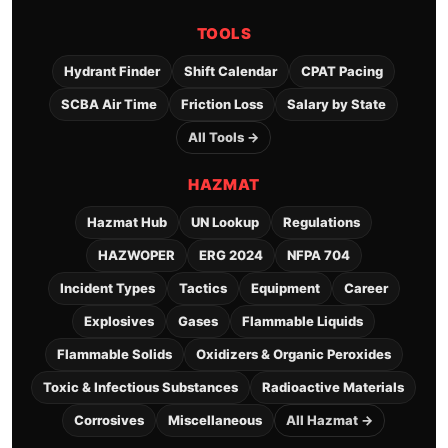
TOOLS
Hydrant Finder
Shift Calendar
CPAT Pacing
SCBA Air Time
Friction Loss
Salary by State
All Tools →
HAZMAT
Hazmat Hub
UN Lookup
Regulations
HAZWOPER
ERG 2024
NFPA 704
Incident Types
Tactics
Equipment
Career
Explosives
Gases
Flammable Liquids
Flammable Solids
Oxidizers & Organic Peroxides
Toxic & Infectious Substances
Radioactive Materials
Corrosives
Miscellaneous
All Hazmat →