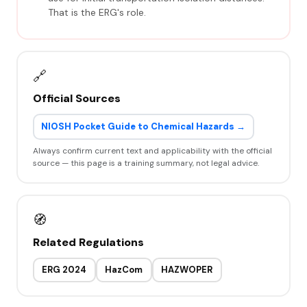
That is the ERG's role.
🔗
Official Sources
NIOSH Pocket Guide to Chemical Hazards →
Always confirm current text and applicability with the official
source — this page is a training summary, not legal advice.
🧭
Related Regulations
ERG 2024
HazCom
HAZWOPER