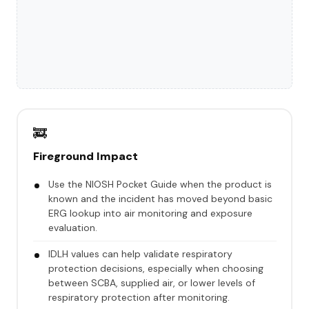
🚒
Fireground Impact
Use the NIOSH Pocket Guide when the product is
known and the incident has moved beyond basic
ERG lookup into air monitoring and exposure
evaluation.
IDLH values can help validate respiratory
protection decisions, especially when choosing
between SCBA, supplied air, or lower levels of
respiratory protection after monitoring.