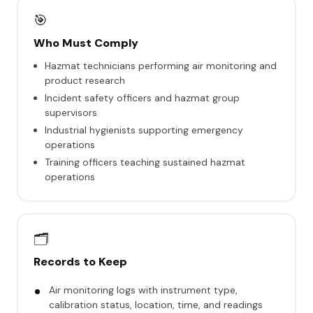
🎯
Who Must Comply
Hazmat technicians performing air monitoring and
product research
Incident safety officers and hazmat group
supervisors
Industrial hygienists supporting emergency
operations
Training officers teaching sustained hazmat
operations
🗂️
Records to Keep
Air monitoring logs with instrument type,
calibration status, location, time, and readings