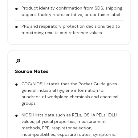
Product identity confirmation from SDS, shipping
papers, facility representative, or container label
PPE and respiratory protection decisions tied to
monitoring results and reference values
🔎
Source Notes
CDC/NIOSH states that the Pocket Guide gives
general industrial hygiene information for
hundreds of workplace chemicals and chemical
groups.
NIOSH lists data such as RELs, OSHA PELs, IDLH
values, physical properties, measurement
methods, PPE, respirator selection,
incompatibilities, exposure routes, symptoms,