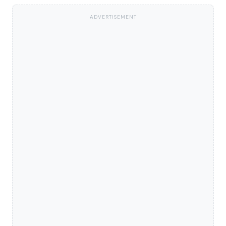
ADVERTISEMENT