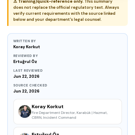
⚠️
Training/quick-reference only.
This summary
does not replace the official regulatory text. Always
verify current requirements with the source linked
below and your department's legal counsel.
WRITTEN BY
Koray Korkut
REVIEWED BY
Ertuğrul Öz
LAST REVIEWED
Jun 22, 2026
SOURCE CHECKED
Jun 22, 2026
Koray Korkut
Fire Department Director, Karabük | Hazmat,
CBRN, Incident Command
Ertuğrul Öz