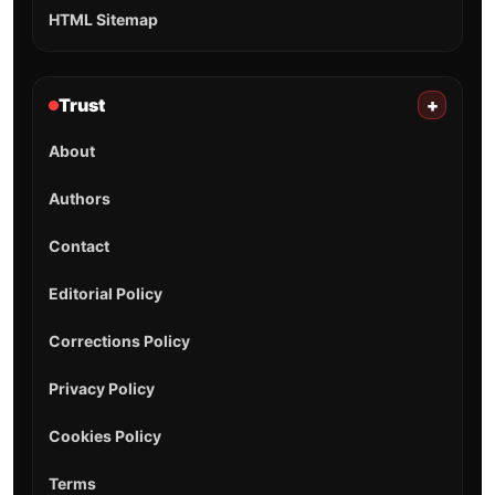
HTML Sitemap
Trust
+
About
Authors
Contact
Editorial Policy
Corrections Policy
Privacy Policy
Cookies Policy
Terms