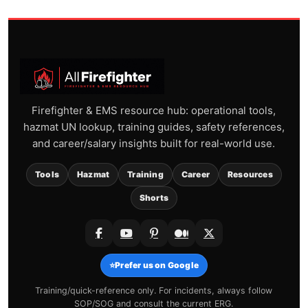
Firefighter & EMS resource hub: operational tools,
hazmat UN lookup, training guides, safety references,
and career/salary insights built for real-world use.
Tools
Hazmat
Training
Career
Resources
Shorts
⭐
Prefer us on Google
Training/quick-reference only. For incidents, always follow
SOP/SOG and consult the current ERG.