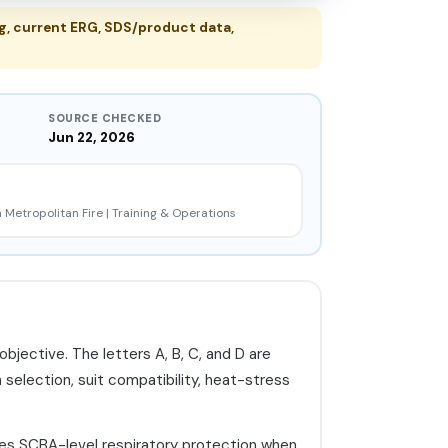
, current ERG, SDS/product data,
SOURCE CHECKED
Jun 22, 2026
 Metropolitan Fire | Training & Operations
bjective. The letters A, B, C, and D are
 selection, suit compatibility, heat-stress
izes SCBA-level respiratory protection when