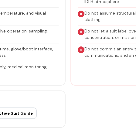
IDLH atmosphere.
 temperature, and visual
Do not assume structural f
clothing.
lve operation, sampling,
Do not let a suit label ov
concentration, or mission
time, glove/boot interface,
Do not commit an entry 
ress
communications, and an e
ply, medical monitoring,
ctive Suit Guide