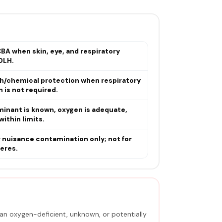
BA when skin, eye, and respiratory
DLH.
sh/chemical protection when respiratory
 is not required.
minant is known, oxygen is adequate,
within limits.
r nuisance contamination only; not for
eres.
an oxygen-deficient, unknown, or potentially