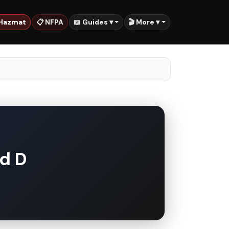
 Hazmat
📋 NFPA
📖 Guides ▾
🎬 More ▾
nd D