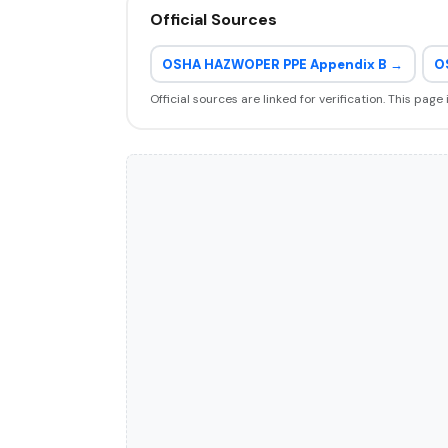
Official Sources
OSHA HAZWOPER PPE Appendix B →
O
Official sources are linked for verification. This page