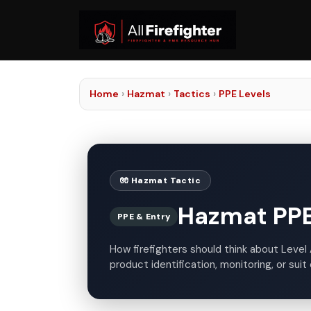
Home
›
Hazmat
›
Tactics
›
PPE Levels
🧤 Hazmat Tactic
Hazmat PPE 
PPE & Entry
How firefighters should think about Level 
product identification, monitoring, or suit 