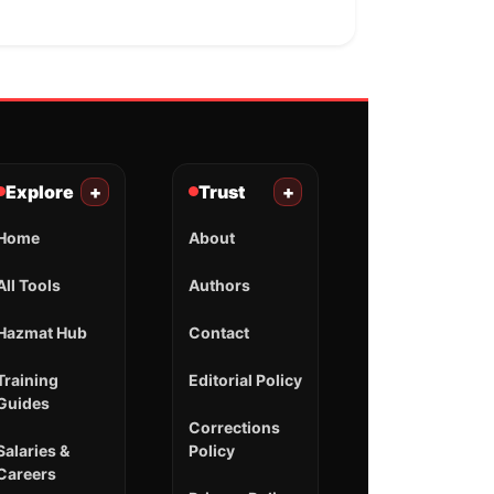
Explore
+
Trust
+
Home
About
All Tools
Authors
Hazmat Hub
Contact
Training
Editorial Policy
Guides
Corrections
Salaries &
Policy
Careers