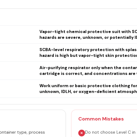
Vapor-tight chemical protective suit with SC
hazards are severe, unknown, or potentially I
SCBA-level respiratory protection with spla
hazard is high but vapor-tight skin protection
Air-purifying respirator only when the conta
cartridge is correct, and concentrations are 
Work uniform or basic protective clothing fo
unknown, IDLH, or oxygen-deficient atmosph
Common Mistakes
ntainer type, process
Do not choose Level C in 