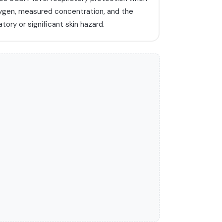
ygen, measured concentration, and the
tory or significant skin hazard.