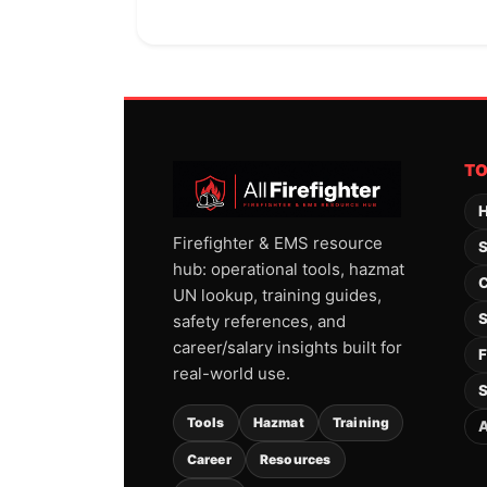
T
H
Firefighter & EMS resource
S
hub: operational tools, hazmat
C
UN lookup, training guides,
S
safety references, and
career/salary insights built for
F
real-world use.
S
Tools
Hazmat
Training
A
Career
Resources