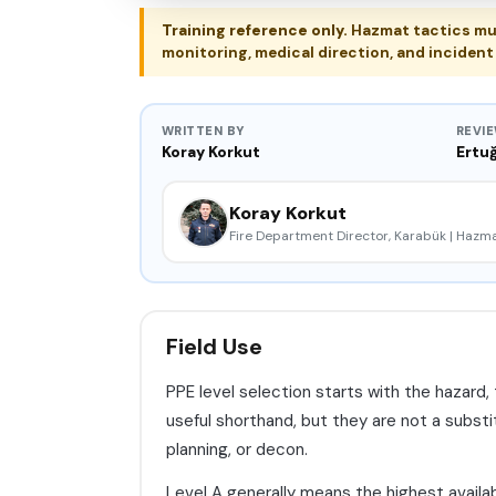
Training reference only.
Hazmat tactics mus
monitoring, medical direction, and incide
WRITTEN BY
REVI
Koray Korkut
Ertuğ
Koray Korkut
Fire Department Director, Karabük | Haz
Field Use
PPE level selection starts with the hazard,
useful shorthand, but they are not a substit
planning, or decon.
Level A generally means the highest availa