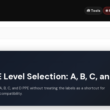
🧰 Tools
☣️
Level Selection: A, B, C, a
A, B, C, and D PPE without treating the labels as a shortcut for
compatibility.