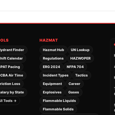
OOLS
HAZMAT
ydrant Finder
Hazmat Hub
UN Lookup
hift Calendar
Regulations
HAZWOPER
PAT Pacing
ERG 2024
NFPA 704
CBA Air Time
Incident Types
Tactics
riction Loss
Equipment
Career
alary by State
Explosives
Gases
ll Tools →
Flammable Liquids
Flammable Solids