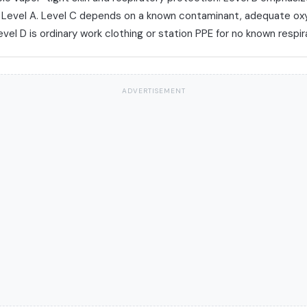
e Level A. Level C depends on a known contaminant, adequate ox
evel D is ordinary work clothing or station PPE for no known respira
ADVERTISEMENT