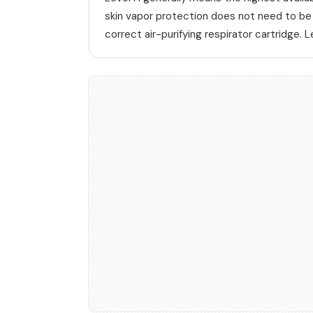
skin vapor protection does not need to b
correct air-purifying respirator cartridge. L