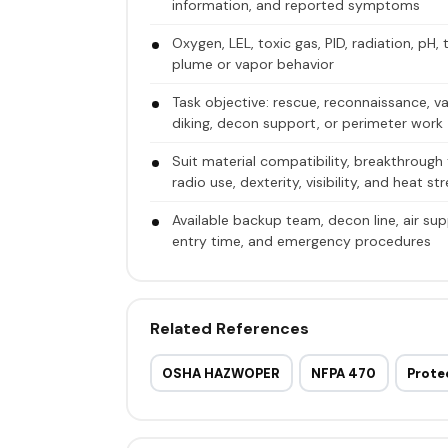
information, and reported symptoms
Oxygen, LEL, toxic gas, PID, radiation, pH,
plume or vapor behavior
Task objective: rescue, reconnaissance, va
diking, decon support, or perimeter work
Suit material compatibility, breakthrough 
radio use, dexterity, visibility, and heat st
Available backup team, decon line, air sup
entry time, and emergency procedures
Related References
OSHA HAZWOPER
NFPA 470
Prote