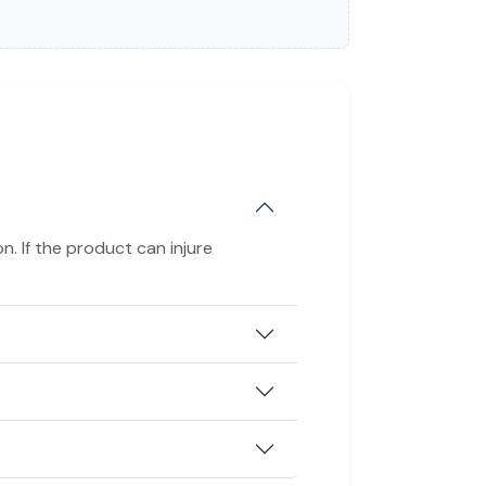
n. If the product can injure