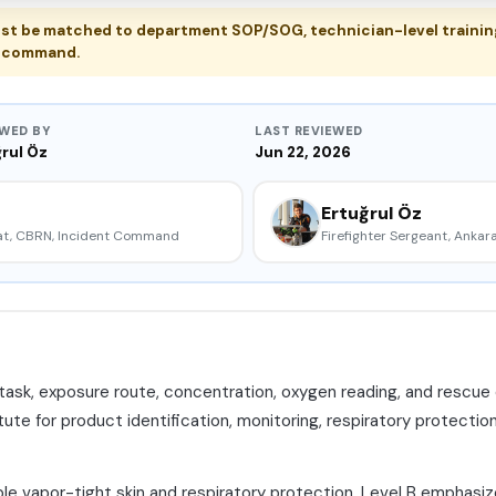
t be matched to department SOP/SOG, technician-level training
nt command.
EWED BY
LAST REVIEWED
rul Öz
Jun 22, 2026
Ertuğrul Öz
mat, CBRN, Incident Command
Firefighter Sergeant, Ankara
 task, exposure route, concentration, oxygen reading, and rescue o
ute for product identification, monitoring, respiratory protection
ble vapor-tight skin and respiratory protection. Level B emphas