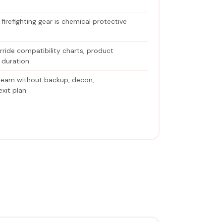
irefighting gear is chemical protective
erride compatibility charts, product
 duration.
team without backup, decon,
xit plan.