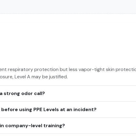
ent respiratory protection but less vapor-tight skin protectio
sure, Level A may be justified.
 a strong odor call?
efore using PPE Levels at an incident?
in company-level training?