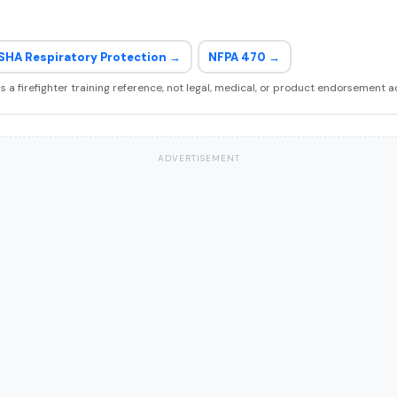
SHA Respiratory Protection →
NFPA 470 →
 is a firefighter training reference, not legal, medical, or product endorsement a
ADVERTISEMENT