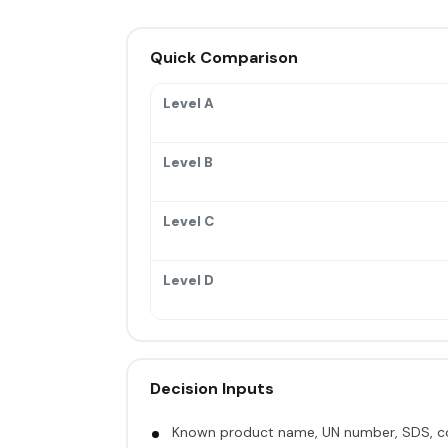
Quick Comparison
Level A
Level B
Level C
Level D
Decision Inputs
Known product name, UN number, SDS, co