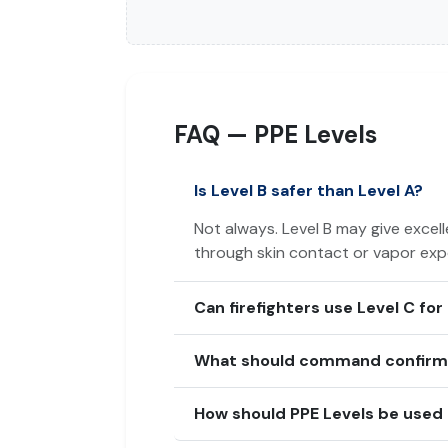
FAQ — PPE Levels
Is Level B safer than Level A?
Not always. Level B may give excell
through skin contact or vapor expo
Can firefighters use Level C for
What should command confirm b
How should PPE Levels be used 