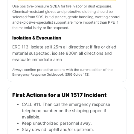
Use positive-pressure SCBA for fire, vapor or dust exposure.
Chemical-resistant gloves and protective clothing should be
selected from SDS, but distance, gentle handling, wetting control
and explosive-specialist support are more important than PPE if
the material is dry or fire-exposed.
Isolation & Evacuation
ERG 113: isolate spill 25m all directions; if fire or dried
material suspected, isolate 800m all directions and
evacuate immediate area
Always confirm protective actions with the current edition of the
Emergency Response Guidebook (ERG Guide 113).
First Actions for a UN 1517 Incident
CALL 911. Then call the emergency response
telephone number on the shipping paper, if
available.
Keep unauthorized personnel away.
Stay upwind, uphill and/or upstream.