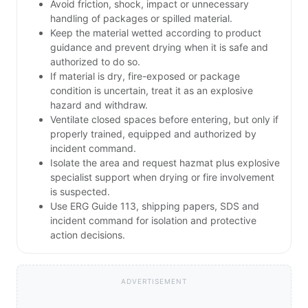
Avoid friction, shock, impact or unnecessary
handling of packages or spilled material.
Keep the material wetted according to product
guidance and prevent drying when it is safe and
authorized to do so.
If material is dry, fire-exposed or package
condition is uncertain, treat it as an explosive
hazard and withdraw.
Ventilate closed spaces before entering, but only if
properly trained, equipped and authorized by
incident command.
Isolate the area and request hazmat plus explosive
specialist support when drying or fire involvement
is suspected.
Use ERG Guide 113, shipping papers, SDS and
incident command for isolation and protective
action decisions.
ADVERTISEMENT