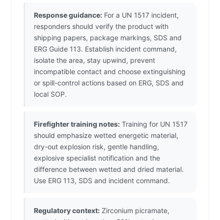
Response guidance:
For a UN 1517 incident,
responders should verify the product with
shipping papers, package markings, SDS and
ERG Guide 113. Establish incident command,
isolate the area, stay upwind, prevent
incompatible contact and choose extinguishing
or spill-control actions based on ERG, SDS and
local SOP.
Firefighter training notes:
Training for UN 1517
should emphasize wetted energetic material,
dry-out explosion risk, gentle handling,
explosive specialist notification and the
difference between wetted and dried material.
Use ERG 113, SDS and incident command.
Regulatory context:
Zirconium picramate,