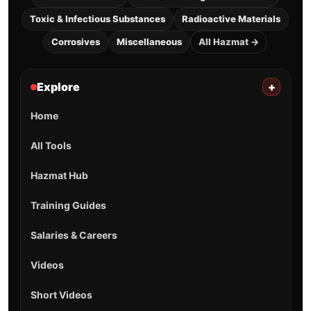
Toxic & Infectious Substances
Radioactive Materials
Corrosives
Miscellaneous
All Hazmat →
Explore
+
Home
All Tools
Hazmat Hub
Training Guides
Salaries & Careers
Videos
Short Videos