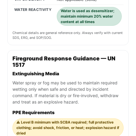
WATER REACTIVITY
Water is used as desensitizer;
maintain minimum 20% water
content at all times
Chemical details are general reference only. Always verify with current
SDS, ERG, and SOP/SOG.
Fireground Response Guidance — UN
1517
Extinguishing Media
Water spray or fog may be used to maintain required
wetting only when safe and directed by incident
command. If material is dry or fire-involved, withdraw
and treat as an explosive hazard.
PPE Requirements
⚠️ Level B minimum with SCBA required; full protective
clothing; avoid shock, friction, or heat; explosion hazard if
dried