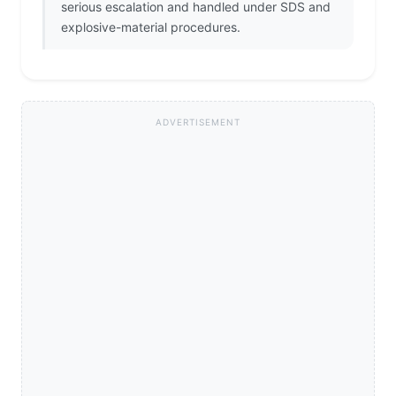
serious escalation and handled under SDS and
explosive-material procedures.
ADVERTISEMENT