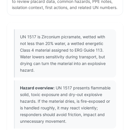
to review placard data, common hazards, PPE notes,
isolation context, first actions, and related UN numbers.
UN 1517 is Zirconium picramate, wetted with
not less than 20% water, a wetted energetic
Class 4 material assigned to ERG Guide 113.
Water lowers sensitivity during transport, but
drying can turn the material into an explosive
hazard.
Hazard overview:
UN 1517 presents flammable
solid, toxic exposure and dry-out explosive
hazards. If the material dries, is fire-exposed or
is handled roughly, it may react violently;
responders should avoid friction, impact and
unnecessary movement.