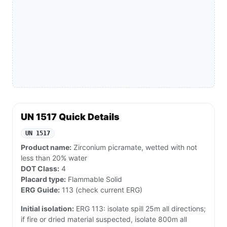
UN 1517 Quick Details
UN 1517
Product name:
Zirconium picramate, wetted with not
less than 20% water
DOT Class:
4
Placard type:
Flammable Solid
ERG Guide:
113 (check current ERG)
Initial isolation:
ERG 113: isolate spill 25m all directions;
if fire or dried material suspected, isolate 800m all