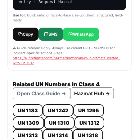
entry · Request Hazmat
Use for:
Quick radio or face-to-face size-up. Short, structured, field-
ready.
Copy
SMS
WhatsApp
⚠️ Quick-reference only. Always use current ERG + SOP/SOG for
incident-specific actions. Page:
https://allfirefighter.com/hazmat/un/zirconium-picramate-wetted-
with-un-1517
Related UN Numbers in Class 4
Open Class Guide →
Hazmat Hub →
UN 1183
UN 1242
UN 1295
UN 1309
UN 1310
UN 1312
UN 1313
UN 1314
UN 1318