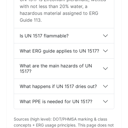
with not less than 20% water, a
hazardous material assigned to ERG
Guide 113.
Is UN 1517 flammable?
What ERG guide applies to UN 1517?
What are the main hazards of UN
1517?
What happens if UN 1517 dries out?
What PPE is needed for UN 1517?
Sources (high level): DOT/PHMSA marking & class
concepts + ERG usage principles. This page does not