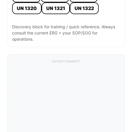
UN 1320
UN 1321
UN 1322
Discovery block for training / quick reference. Always
consult the current ERG + your SOP/SOG for
operations.
ADVERTISEMENT