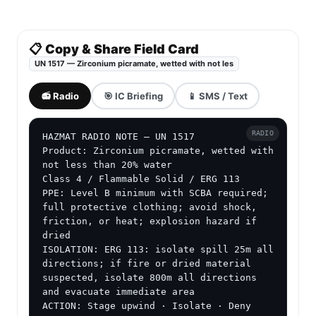
📋 Copy & Share Field Card
UN 1517 — Zirconium picramate, wetted with not les
📻 Radio
🎯 IC Briefing
📱 SMS / Text
RADIO
HAZMAT RADIO NOTE — UN 1517

Product: Zirconium picramate, wetted with 
not less than 20% water

Class 4 / Flammable Solid / ERG 113

PPE: Level B minimum with SCBA required; 
full protective clothing; avoid shock, 
friction, or heat; explosion hazard if 
dried

ISOLATION: ERG 113: isolate spill 25m all 
directions; if fire or dried material 
suspected, isolate 800m all directions 
and evacuate immediate area

ACTION: Stage upwind · Isolate · Deny 