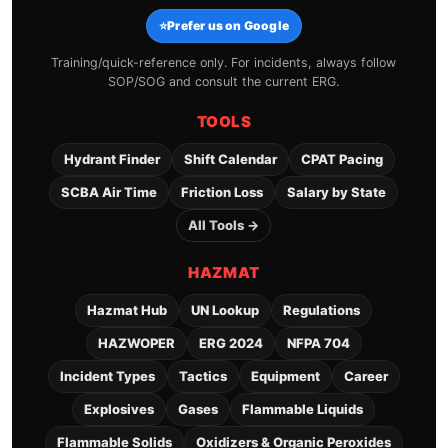
⭐
Prefer us on Google
Training/quick-reference only. For incidents, always follow
SOP/SOG and consult the current ERG.
TOOLS
Hydrant Finder
Shift Calendar
CPAT Pacing
SCBA Air Time
Friction Loss
Salary by State
All Tools →
HAZMAT
Hazmat Hub
UN Lookup
Regulations
HAZWOPER
ERG 2024
NFPA 704
Incident Types
Tactics
Equipment
Career
Explosives
Gases
Flammable Liquids
Flammable Solids
Oxidizers & Organic Peroxides