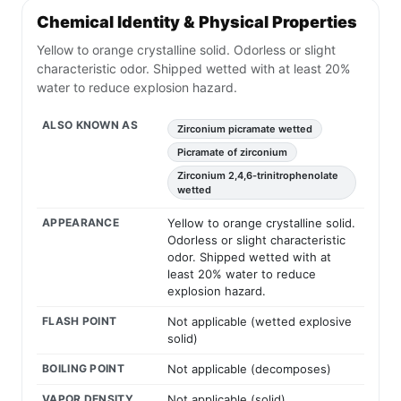
Chemical Identity & Physical Properties
Yellow to orange crystalline solid. Odorless or slight
characteristic odor. Shipped wetted with at least 20%
water to reduce explosion hazard.
ALSO KNOWN AS
Zirconium picramate wetted
Picramate of zirconium
Zirconium 2,4,6-trinitrophenolate
wetted
APPEARANCE
Yellow to orange crystalline solid.
Odorless or slight characteristic
odor. Shipped wetted with at
least 20% water to reduce
explosion hazard.
FLASH POINT
Not applicable (wetted explosive
solid)
BOILING POINT
Not applicable (decomposes)
VAPOR DENSITY
Not applicable (solid)