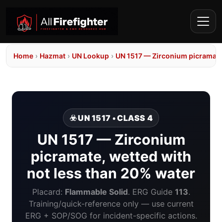
Home
›
Hazmat
›
UN Lookup
›
UN 1517 — Zirconium picramate,
☣️ UN 1517 • CLASS 4
UN 1517 — Zirconium
picramate, wetted with
not less than 20% water
Placard:
Flammable Solid
. ERG Guide
113
.
Training/quick-reference only — use current
ERG + SOP/SOG for incident-specific actions.