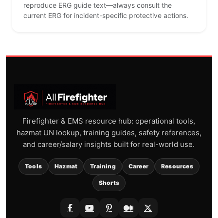
reproduce ERG guide text—always consult the
current ERG for incident-specific protective actions.
Firefighter & EMS resource hub: operational tools,
hazmat UN lookup, training guides, safety references,
and career/salary insights built for real-world use.
Tools
Hazmat
Training
Career
Resources
Shorts