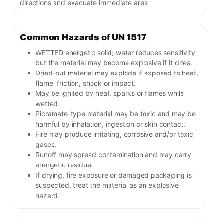
directions and evacuate immediate area
Common Hazards of UN 1517
WETTED energetic solid; water reduces sensitivity
but the material may become explosive if it dries.
Dried-out material may explode if exposed to heat,
flame, friction, shock or impact.
May be ignited by heat, sparks or flames while
wetted.
Picramate-type material may be toxic and may be
harmful by inhalation, ingestion or skin contact.
Fire may produce irritating, corrosive and/or toxic
gases.
Runoff may spread contamination and may carry
energetic residue.
If drying, fire exposure or damaged packaging is
suspected, treat the material as an explosive
hazard.