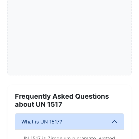
Frequently Asked Questions
about UN 1517
What is UN 1517?
UN 1517 is Zirconium picramate, wetted