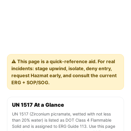
⚠️ This page is a quick-reference aid. For real
incidents: stage upwind, isolate, deny entry,
request Hazmat early, and consult the current
ERG + SOP/SOG.
UN 1517 At a Glance
UN 1517 (Zirconium picramate, wetted with not less
than 20% water) is listed as DOT Class 4 Flammable
Solid and is assigned to ERG Guide 113. Use this page