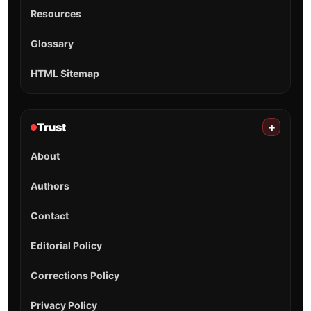
Resources
Glossary
HTML Sitemap
Trust
+
About
Authors
Contact
Editorial Policy
Corrections Policy
Privacy Policy