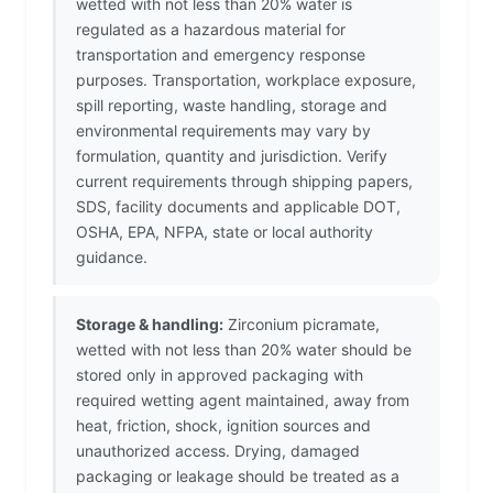
wetted with not less than 20% water is
regulated as a hazardous material for
transportation and emergency response
purposes. Transportation, workplace exposure,
spill reporting, waste handling, storage and
environmental requirements may vary by
formulation, quantity and jurisdiction. Verify
current requirements through shipping papers,
SDS, facility documents and applicable DOT,
OSHA, EPA, NFPA, state or local authority
guidance.
Storage & handling:
Zirconium picramate,
wetted with not less than 20% water should be
stored only in approved packaging with
required wetting agent maintained, away from
heat, friction, shock, ignition sources and
unauthorized access. Drying, damaged
packaging or leakage should be treated as a