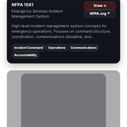
NFPA 1561
View →
Emergency Services Incident
NFPA.org ↗
Management System
High-level incident management system concepts for
emergency operations. Focuses on command structure,
coordination, communications discipline, and
accountability integration.
Incident Command
Operations
Communications
Accountability