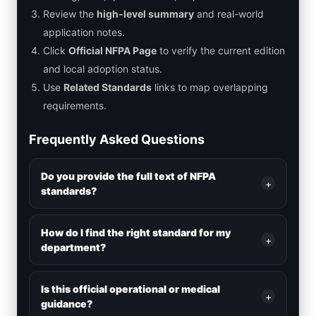
Review the
high-level summary
and real-world
application notes.
Click
Official NFPA Page
to verify the current edition
and local adoption status.
Use
Related Standards
links to map overlapping
requirements.
Frequently Asked Questions
Do you provide the full text of NFPA
+
standards?
How do I find the right standard for my
+
department?
Is this official operational or medical
+
guidance?