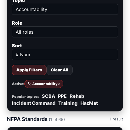
Topic
Role
Sort
Apply Filters
Clear All
×
Active:
🏷️ Accountability
SCBA
PPE
Rehab
Popular topics:
Incident Command
Training
HazMat
NFPA Standards
1 result
(1 of 65)