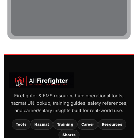
Firefighter & EMS resource hub: operational tools,
hazmat UN lookup, training guides, safety references,
and career/salary insights built for real-world use.
Tools
Hazmat
Training
Career
Resources
Shorts