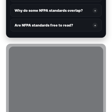
Why do some NFPA standards overlap?
+
Are NFPA standards free to read?
+