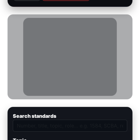
Search standards