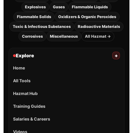
Explosives
Gases
Flammable Liquids
Flammable Solids
Oxidizers & Organic Peroxides
Toxic & Infectious Substances
Radioactive Materials
Corrosives
Miscellaneous
All Hazmat →
Explore
+
Home
All Tools
Hazmat Hub
Training Guides
Salaries & Careers
Videos