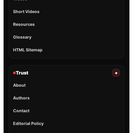
Short Videos
Resources
Glossary
HTML Sitemap
Trust
+
About
Authors
Contact
Editorial Policy