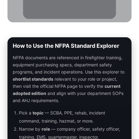
How to Use the NFPA Standard Explorer
NFPA documents are referenced in firefighter training,
equipment purchasing specs, department safety
programs, and incident operations. Use this explorer to
shortlist standards
relevant to your role or project,
then visit the official NFPA page to verify the
current
adopted edition
and align with your department SOPs
and AHJ requirements.
Pick a
topic
— SCBA, PPE, rehab, incident
command, training, hazmat, or more.
Narrow by
role
— company officer, safety officer,
training, EMS, quartermaster, inspector.