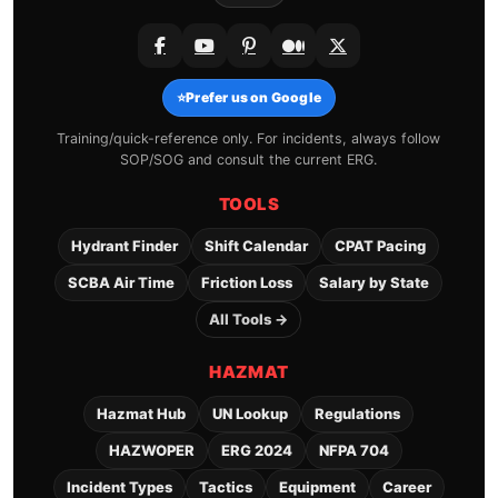
⭐
Prefer us on Google
Training/quick-reference only. For incidents, always follow
SOP/SOG and consult the current ERG.
TOOLS
Hydrant Finder
Shift Calendar
CPAT Pacing
SCBA Air Time
Friction Loss
Salary by State
All Tools →
HAZMAT
Hazmat Hub
UN Lookup
Regulations
HAZWOPER
ERG 2024
NFPA 704
Incident Types
Tactics
Equipment
Career