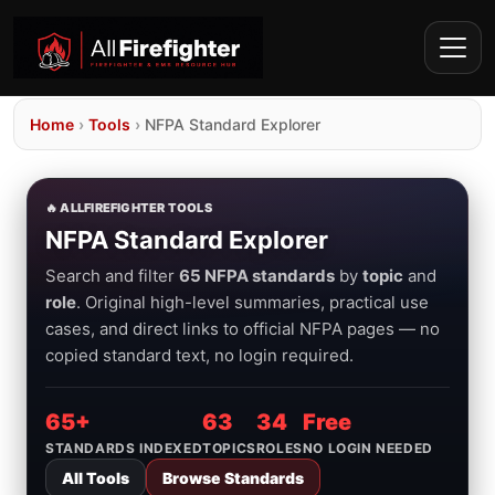
Home
›
Tools
›
NFPA Standard Explorer
🔥 ALLFIREFIGHTER TOOLS
NFPA Standard Explorer
Search and filter
65 NFPA standards
by
topic
and
role
. Original high-level summaries, practical use
cases, and direct links to official NFPA pages — no
copied standard text, no login required.
65+
63
34
Free
STANDARDS INDEXED
TOPICS
ROLES
NO LOGIN NEEDED
All Tools
Browse Standards