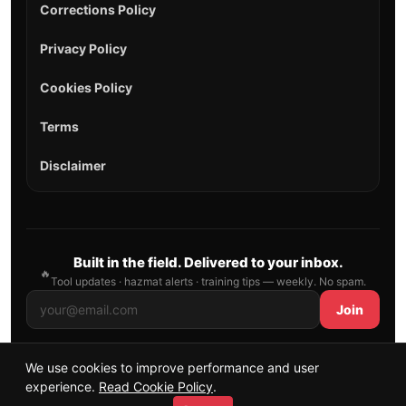
Corrections Policy
Privacy Policy
Cookies Policy
Terms
Disclaimer
Built in the field. Delivered to your inbox.
🔥
Tool updates · hazmat alerts · training tips — weekly. No spam.
Join
We use cookies to improve performance and user
© 2026 AllFirefighter — All Rights Reserved.
experience.
Read Cookie Policy
.