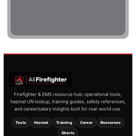
Firefighter & EMS resource hub: operational tools,
hazmat UN lookup, training guides, safety references,
and career/salary insights built for real-world use.
Tools
Hazmat
Training
Career
Resources
Shorts