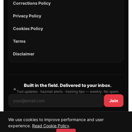
Corrections Policy
Privacy Policy
Cookies Policy
Terms
Disclaimer
Built in the field. Delivered to your inbox.
🔥
Tool updates · hazmat alerts · training tips — weekly. No spam.
Join
We use cookies to improve performance and user
© 2026 AllFirefighter — All Rights Reserved.
experience.
Read Cookie Policy
.