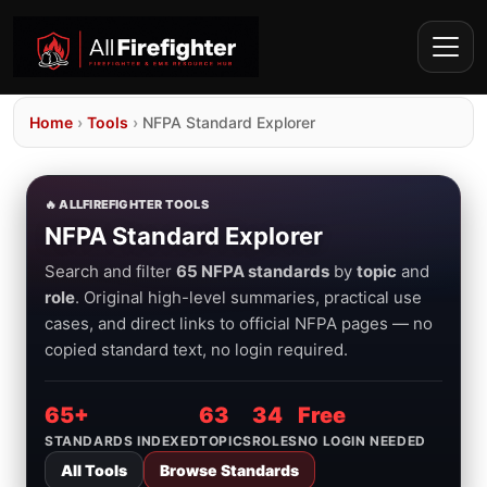
Home
›
Tools
›
NFPA Standard Explorer
🔥 ALLFIREFIGHTER TOOLS
NFPA Standard Explorer
Search and filter
65 NFPA standards
by
topic
and
role
. Original high-level summaries, practical use
cases, and direct links to official NFPA pages — no
copied standard text, no login required.
65+
63
34
Free
STANDARDS INDEXED
TOPICS
ROLES
NO LOGIN NEEDED
All Tools
Browse Standards