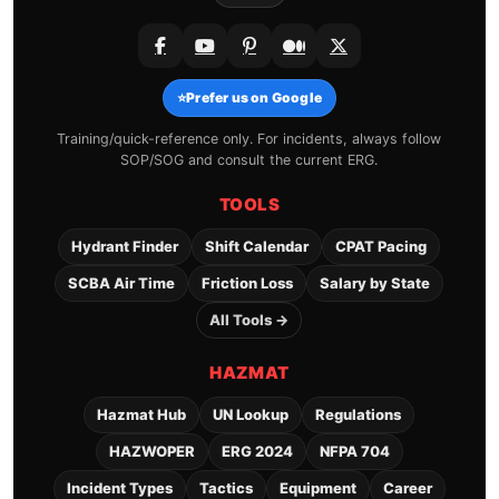
⭐
Prefer us on Google
Training/quick-reference only. For incidents, always follow
SOP/SOG and consult the current ERG.
TOOLS
Hydrant Finder
Shift Calendar
CPAT Pacing
SCBA Air Time
Friction Loss
Salary by State
All Tools →
HAZMAT
Hazmat Hub
UN Lookup
Regulations
HAZWOPER
ERG 2024
NFPA 704
Incident Types
Tactics
Equipment
Career