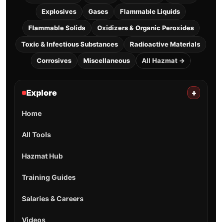
Explosives
Gases
Flammable Liquids
Flammable Solids
Oxidizers & Organic Peroxides
Toxic & Infectious Substances
Radioactive Materials
Corrosives
Miscellaneous
All Hazmat →
Explore
+
Home
All Tools
Hazmat Hub
Training Guides
Salaries & Careers
Videos