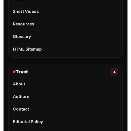
Short Videos
Resources
Glossary
HTML Sitemap
Trust
+
About
Authors
Contact
Editorial Policy