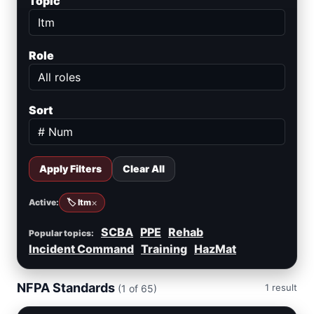
Topic
Role
Sort
Apply Filters
Clear All
×
Active:
🏷️ Itm
SCBA
PPE
Rehab
Popular topics:
Incident Command
Training
HazMat
NFPA Standards
1 result
(1 of 65)