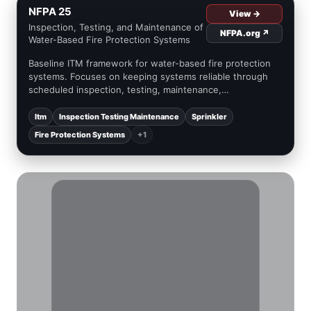
NFPA 25
View →
Inspection, Testing, and Maintenance of
NFPA.org ↗
Water-Based Fire Protection Systems
Baseline ITM framework for water-based fire protection
systems. Focuses on keeping systems reliable through
scheduled inspection, testing, maintenance,
documentation, and impairment management concepts
(high level).
Itm
Inspection Testing Maintenance
Sprinkler
Fire Protection Systems
+1