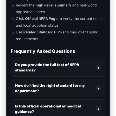
Review the
high-level summary
and real-world
application notes.
Click
Official NFPA Page
to verify the current edition
and local adoption status.
Use
Related Standards
links to map overlapping
requirements.
Frequently Asked Questions
Do you provide the full text of NFPA
+
standards?
How do I find the right standard for my
+
department?
Is this official operational or medical
+
guidance?