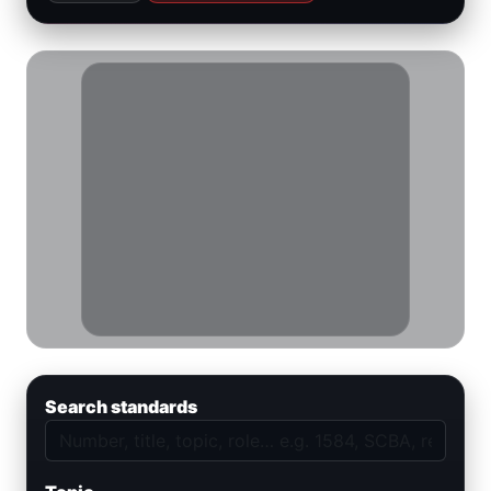
Search standards