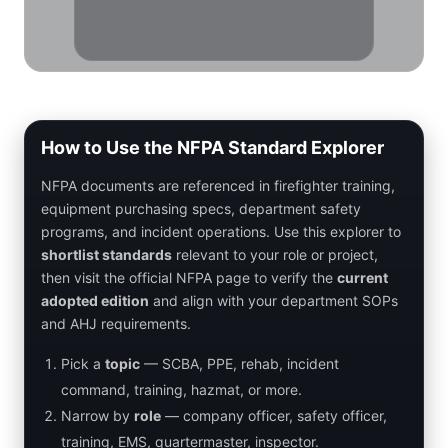
How to Use the NFPA Standard Explorer
NFPA documents are referenced in firefighter training,
equipment purchasing specs, department safety
programs, and incident operations. Use this explorer to
shortlist standards
relevant to your role or project,
then visit the official NFPA page to verify the
current
adopted edition
and align with your department SOPs
and AHJ requirements.
Pick a
topic
— SCBA, PPE, rehab, incident
command, training, hazmat, or more.
Narrow by
role
— company officer, safety officer,
training, EMS, quartermaster, inspector.