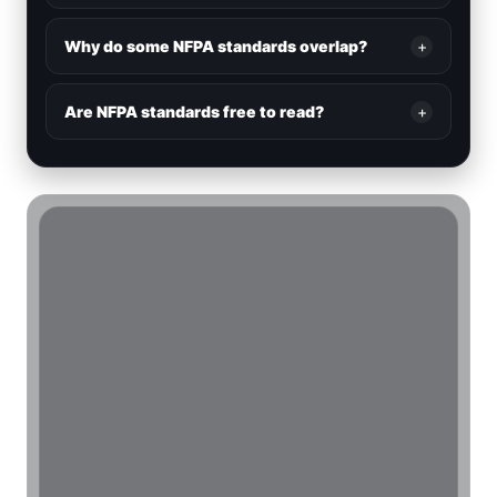
Why do some NFPA standards overlap?
+
Are NFPA standards free to read?
+